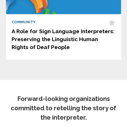
COMMUNITY
A Role for Sign Language Interpreters:
Preserving the Linguistic Human
Rights of Deaf People
Forward-looking organizations
committed to retelling the story of
the interpreter.