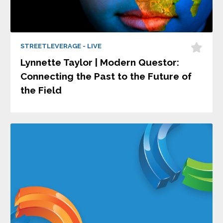
STREETLEVERAGE - LIVE
Lynnette Taylor | Modern Questor:
Connecting the Past to the Future of
the Field