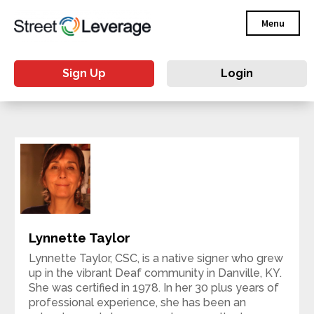
Menu
Sign Up
Login
Lynnette Taylor
Lynnette Taylor, CSC, is a native signer who grew
up in the vibrant Deaf community in Danville, KY.
She was certified in 1978. In her 30 plus years of
professional experience, she has been an