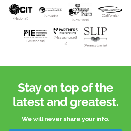
(California)
(Nevada)
(National)
(New York)
(Massachusett
(Wisconsin)
s)
(Pennsylvania)
Stay on top of the
latest and greatest.​
We will never share your info.​