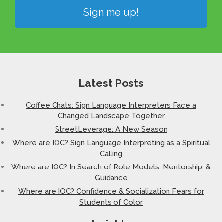
Sign me up!
Latest Posts
Coffee Chats: Sign Language Interpreters Face a
Changed Landscape Together
StreetLeverage: A New Season
Where are IOC? Sign Language Interpreting as a Spiritual
Calling
Where are IOC? In Search of Role Models, Mentorship, &
Guidance
Where are IOC? Confidence & Socialization Fears for
Students of Color