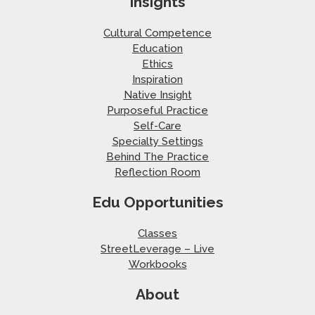
Insights
Cultural Competence
Education
Ethics
Inspiration
Native Insight
Purposeful Practice
Self-Care
Specialty Settings
Behind The Practice
Reflection Room
Edu Opportunities
Classes
StreetLeverage – Live
Workbooks
About