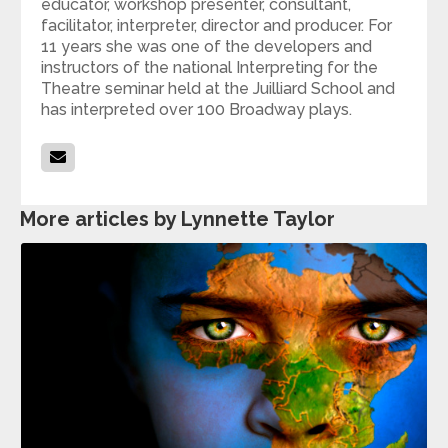
educator, workshop presenter, consultant,
facilitator, interpreter, director and producer. For
11 years she was one of the developers and
instructors of the national Interpreting for the
Theatre seminar held at the Juilliard School and
has interpreted over 100 Broadway plays.
More articles by Lynnette Taylor