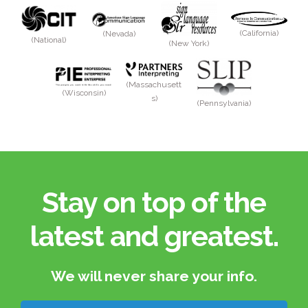
(California)
(Nevada)
(National)
(New York)
(Massachusett
(Wisconsin)
s)
(Pennsylvania)
Stay on top of the
latest and greatest.​
We will never share your info.​