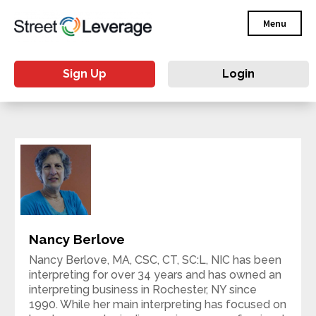
Menu
Sign Up
Login
Nancy Berlove
Nancy Berlove, MA, CSC, CT, SC:L, NIC has been
interpreting for over 34 years and has owned an
interpreting business in Rochester, NY since
1990. While her main interpreting has focused on