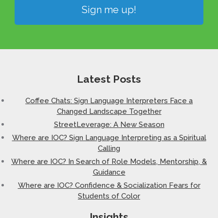
Sign me up!
Latest Posts
Coffee Chats: Sign Language Interpreters Face a
Changed Landscape Together
StreetLeverage: A New Season
Where are IOC? Sign Language Interpreting as a Spiritual
Calling
Where are IOC? In Search of Role Models, Mentorship, &
Guidance
Where are IOC? Confidence & Socialization Fears for
Students of Color
Insights