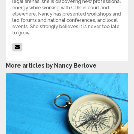
legal arenas, she is discovering new professional
energy while working with CDIs in court and
elsewhere. Nancy has presented workshops and
led forums and national conferences, and local
events. She strongly believes it is never too late
to grow.
More articles by Nancy Berlove