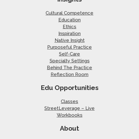
Cultural Competence
Education
Ethics
Inspiration
Native Insight
Purposeful Practice
Self-Care
Specialty Settings
Behind The Practice
Reflection Room
Edu Opportunities
Classes
StreetLeverage – Live
Workbooks
About