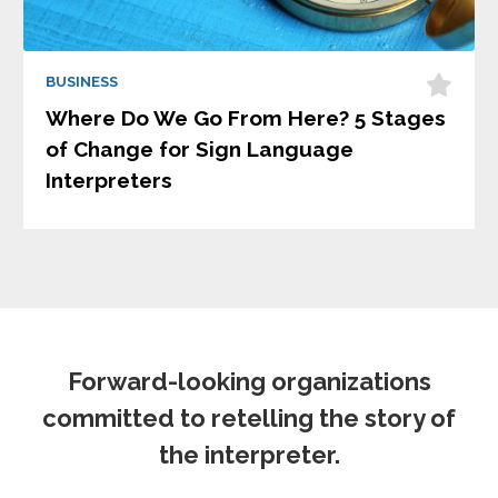
BUSINESS
Where Do We Go From Here? 5 Stages
of Change for Sign Language
Interpreters
Forward-looking organizations
committed to retelling the story of
the interpreter.