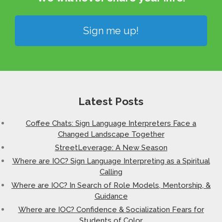
Sign me up!
Latest Posts
Coffee Chats: Sign Language Interpreters Face a
Changed Landscape Together
StreetLeverage: A New Season
Where are IOC? Sign Language Interpreting as a Spiritual
Calling
Where are IOC? In Search of Role Models, Mentorship, &
Guidance
Where are IOC? Confidence & Socialization Fears for
Students of Color