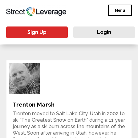
Menu
Sign Up
Login
Trenton Marsh
Trenton moved to Salt Lake City, Utah in 2002 to
ski “The Greatest Snow on Earth” during a 11 year
journey as a ski bum across the mountains of the
West. Soon after arriving in Utah, however, he