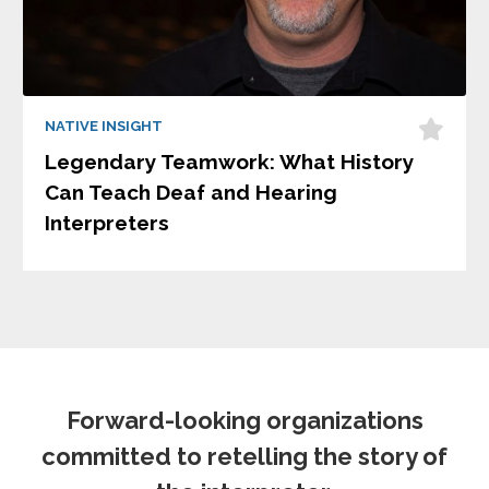
NATIVE INSIGHT
Legendary Teamwork: What History
Can Teach Deaf and Hearing
Interpreters
Forward-looking organizations
committed to retelling the story of