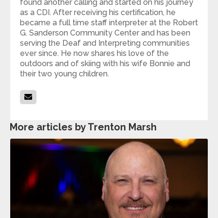
found another calling and started on his journey
as a CDI. After receiving his certification, he
became a full time staff interpreter at the Robert
G. Sanderson Community Center and has been
serving the Deaf and Interpreting communities
ever since. He now shares his love of the
outdoors and of skiing with his wife Bonnie and
their two young children.
More articles by Trenton Marsh