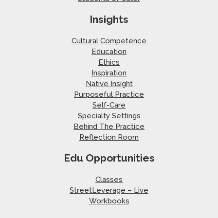
Insights
Cultural Competence
Education
Ethics
Inspiration
Native Insight
Purposeful Practice
Self-Care
Specialty Settings
Behind The Practice
Reflection Room
Edu Opportunities
Classes
StreetLeverage – Live
Workbooks