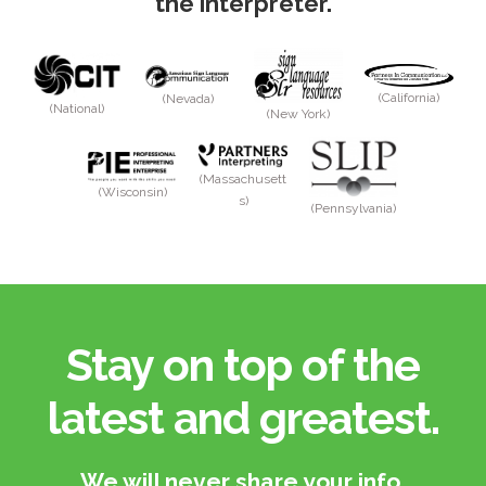
the interpreter.
(California)
(Nevada)
(National)
(New York)
(Massachusett
(Wisconsin)
s)
(Pennsylvania)
Stay on top of the
latest and greatest.​
We will never share your info.​