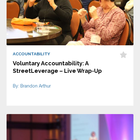
ACCOUNTABILITY
Voluntary Accountability: A
StreetLeverage – Live Wrap-Up
By: Brandon Arthur