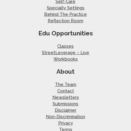
Self-Care
Specialty Settings
Behind The Practice
Reflection Room
Edu Opportunities
Classes
StreetLeverage – Live
Workbooks
About
The Team
Contact
Newsletters
Submissions
Disclaimer
Non-Discrimination
Privacy
Terms