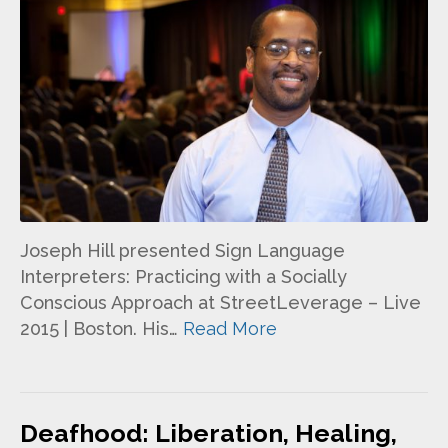
Joseph Hill presented Sign Language
Interpreters: Practicing with a Socially
Conscious Approach at StreetLeverage – Live
2015 | Boston. His…
Read More
Deafhood: Liberation, Healing,