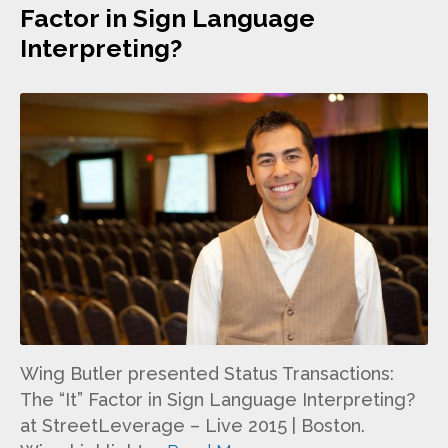
Factor in Sign Language
Interpreting?
Wing Butler presented Status Transactions:
The “It” Factor in Sign Language Interpreting?
at StreetLeverage – Live 2015 | Boston.