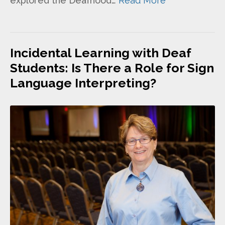
explored the Deafhood…
Read More
Incidental Learning with Deaf
Students: Is There a Role for Sign
Language Interpreting?