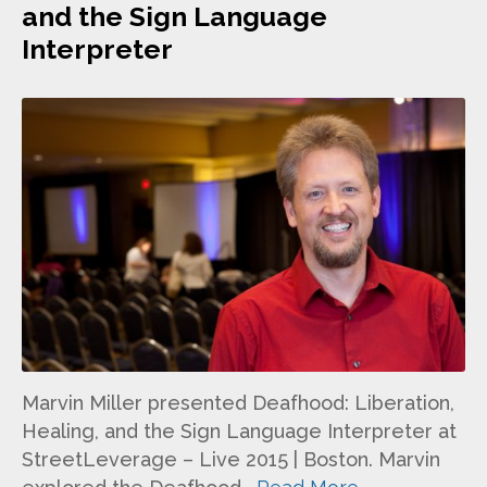
and the Sign Language
Interpreter
Marvin Miller presented Deafhood: Liberation,
Healing, and the Sign Language Interpreter at
StreetLeverage – Live 2015 | Boston. Marvin