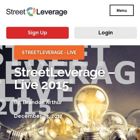
Menu
Sign Up
Login
STREETLEVERAGE - LIVE
StreetLeverage –
Live 2015
By: Brandon Arthur
December 23, 2017