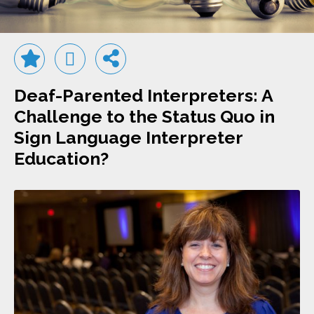
Deaf-Parented Interpreters: A
Challenge to the Status Quo in
Sign Language Interpreter
Education?