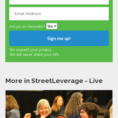
Are you an interpreter?
We respect your privacy.
We will never share your info.
More in StreetLeverage - Live