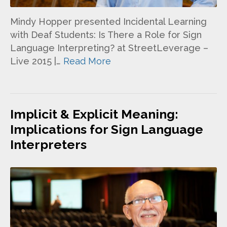
Mindy Hopper presented Incidental Learning
with Deaf Students: Is There a Role for Sign
Language Interpreting? at StreetLeverage –
Live 2015 |…
Read More
Implicit & Explicit Meaning:
Implications for Sign Language
Interpreters