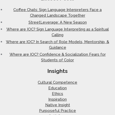
Coffee Chats: Sign Language Interpreters Face a
Changed Landscape Together
StreetLeverage: A New Season
Where are IOC? Sign Language Interpreting as a Spiritual
Calling
Where are IOC? In Search of Role Models, Mentorship, &
Guidance
Where are IOC? Confidence & Socialization Fears for
Students of Color
Insights
Cultural Competence
Education
Ethics
Inspiration
Native Insight
Purposeful Practice