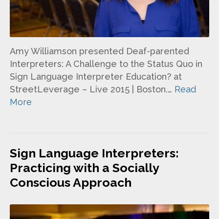
Amy Williamson presented Deaf-parented
Interpreters: A Challenge to the Status Quo in
Sign Language Interpreter Education? at
StreetLeverage – Live 2015 | Boston.…
Read
More
Sign Language Interpreters:
Practicing with a Socially
Conscious Approach