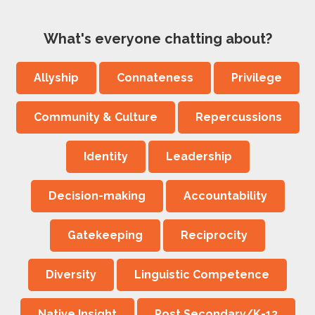
What's everyone chatting about?
Allyship
Connateness
Privilege
Community & Culture
Repercussions
Identity
Leadership
Decision-making
Accountability
Gatekeeping
Reciprocity
Diversity
Linguistic Competence
Native Insight
Post Secondary/K-12