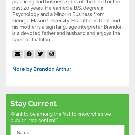
practicing and business sides of the field for the
past 20 years. He earned a B.S. degree in
Psychology and a Minor in Business from
George Mason University. His father is Deaf and
his mother is a sign language interpreter. Brandon
is a devoted father and husband and enjoys the
sport of triathlon.
More by Brandon Arthur
Stay Current
Want to be among the first to know when we
publish new content?