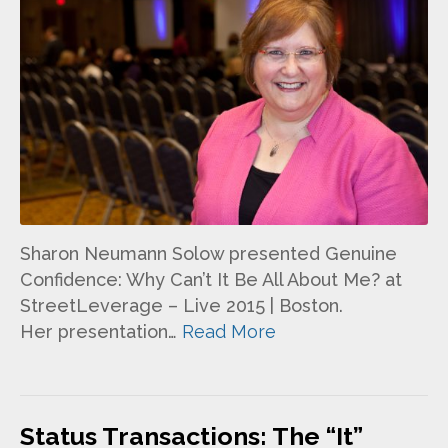
Sharon Neumann Solow presented Genuine
Confidence: Why Can’t It Be All About Me? at
StreetLeverage – Live 2015 | Boston.
Her presentation…
Read More
Status Transactions: The “It”