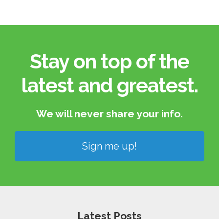
Stay on top of the
latest and greatest.​
We will never share your info.​
Sign me up!
Latest Posts