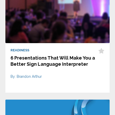
READINESS
6 Presentations That Will Make You a
Better Sign Language Interpreter
By: Brandon Arthur