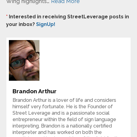
Wing highlights…
Read More
*
Interested in receiving StreetLeverage posts in
your inbox?
SignUp!
Brandon Arthur
Brandon Arthur is a lover of life and considers
himself very fortunate. He is the Founder of
Street Leverage and is a passionate social
entrepreneur within the field of sign language
interpreting. Brandon is a nationally certified
interpreter and has worked on both the