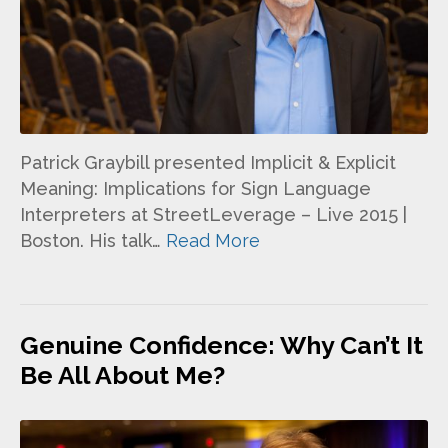
Patrick Graybill presented Implicit & Explicit
Meaning: Implications for Sign Language
Interpreters at StreetLeverage – Live 2015 |
Boston. His talk…
Read More
Genuine Confidence: Why Can’t It
Be All About Me?