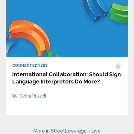
CONNECTEDNESS
International Collaboration: Should Sign
Language Interpreters Do More?
By: Debra Russell
More in StreetLeverage - Live