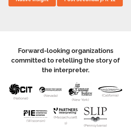
Forward-looking organizations
committed to retelling the story of
the interpreter.
(California)
(Nevada)
(National)
(New York)
(Massachusett
(Wisconsin)
s)
(Pennsylvania)