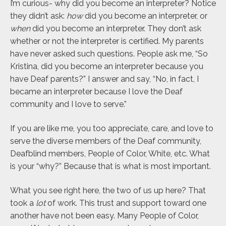
I’m curious- why did you become an interpreter? Notice
they didn’t ask:
how
did you become an interpreter, or
when
did you become an interpreter. They don’t ask
whether or not the interpreter is certified. My parents
have never asked such questions. People ask me, “So
Kristina, did you become an interpreter because you
have Deaf parents?” I answer and say, “No, in fact, I
became an interpreter because I love the Deaf
community and I love to serve.”
If you are like me, you too appreciate, care, and love to
serve the diverse members of the Deaf community,
Deafblind members, People of Color, White, etc. What
is your “why?” Because that is what is most important.
What you see right here, the two of us up here? That
took a
lot
of work. This trust and support toward one
another have not been easy. Many People of Color,