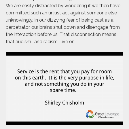
We are easily distracted by wondering if we then have
committed such an unjust act against someone else
unknowingly. In our dizzying fear of being cast as a
perpetrator, our brains shut down and disengage from
the interaction before us. That disconnection means
that audism- and racism- live on.