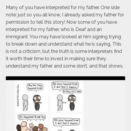
Many of you have interpreted for my father. One side
note: just so you all know, I already asked my father for
permission to tell this story! Now some of you have
interpreted for my father, who is Deaf and an
immigrant. You may have looked at him signing trying
to break down and understand what he is saying. This
is not a criticism, but the truth is some interpreters find
it worth their time to invest in making sure they
understand my father and some don’t, and that shows.