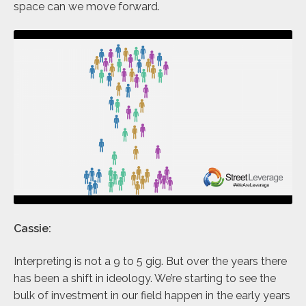
space can we move forward.
Cassie:
Interpreting is not a 9 to 5 gig. But over the years there
has been a shift in ideology. We’re starting to see the
bulk of investment in our field happen in the early years