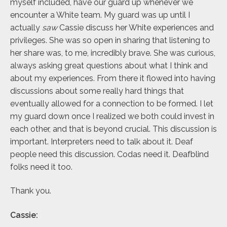
myself included, have our guard up whenever we
encounter a White team. My guard was up until I
actually
saw
Cassie discuss her White experiences and
privileges. She was so open in sharing that listening to
her share was, to me, incredibly brave. She was curious,
always asking great questions about what I think and
about my experiences. From there it flowed into having
discussions about some really hard things that
eventually allowed for a connection to be formed. I let
my guard down once I realized we both could invest in
each other, and that is beyond crucial. This discussion is
important. Interpreters need to talk about it. Deaf
people need this discussion. Codas need it. Deafblind
folks need it too.
Thank you.
Cassie: