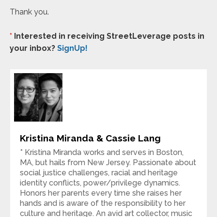
Thank you.
*
Interested in receiving StreetLeverage posts in
your inbox?
SignUp!
Kristina Miranda & Cassie Lang
* Kristina Miranda works and serves in Boston,
MA, but hails from New Jersey. Passionate about
social justice challenges, racial and heritage
identity conflicts, power/privilege dynamics.
Honors her parents every time she raises her
hands and is aware of the responsibility to her
culture and heritage. An avid art collector, music