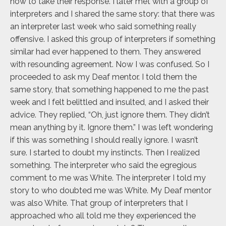
how to take their response. I later met with a group of
interpreters and I shared the same story: that there was
an interpreter last week who said something really
offensive. I asked this group of interpreters if something
similar had ever happened to them. They answered
with resounding agreement. Now I was confused. So I
proceeded to ask my Deaf mentor. I told them the
same story, that something happened to me the past
week and I felt belittled and insulted, and I asked their
advice. They replied, “Oh, just ignore them. They didn’t
mean anything by it. Ignore them.” I was left wondering
if this was something I should really ignore. I wasn’t
sure. I started to doubt my instincts. Then I realized
something. The interpreter who said the egregious
comment to me was White. The interpreter I told my
story to who doubted me was White. My Deaf mentor
was also White. That group of interpreters that I
approached who all told me they experienced the