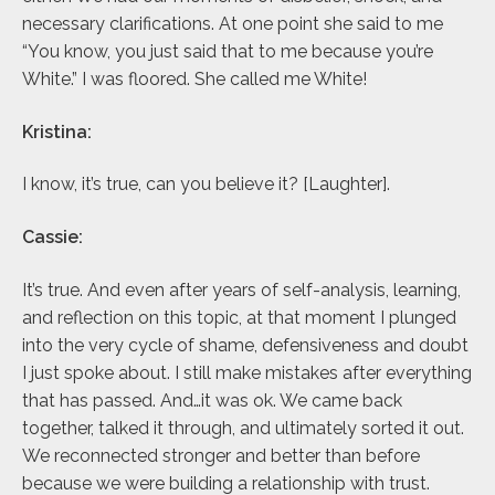
necessary clarifications. At one point she said to me
“You know, you just said that to me because you’re
White.” I was floored. She called me White!
Kristina:
I know, it’s true, can you believe it? [Laughter].
Cassie:
It’s true. And even after years of self-analysis, learning,
and reflection on this topic, at that moment I plunged
into the very cycle of shame, defensiveness and doubt
I just spoke about. I still make mistakes after everything
that has passed. And…it was ok. We came back
together, talked it through, and ultimately sorted it out.
We reconnected stronger and better than before
because we were building a relationship with trust.