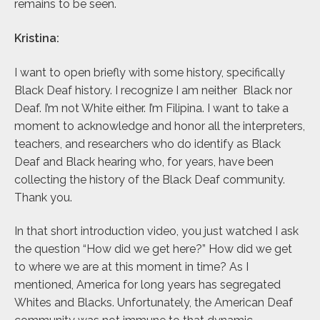
remains to be seen.
Kristina:
I want to open briefly with some history, specifically
Black Deaf history. I recognize I am neither Black nor
Deaf. I’m not White either. I’m Filipina. I want to take a
moment to acknowledge and honor all the interpreters,
teachers, and researchers who do identify as Black
Deaf and Black hearing who, for years, have been
collecting the history of the Black Deaf community.
Thank you.
In that short introduction video, you just watched I ask
the question “How did we get here?” How did we get
to where we are at this moment in time? As I
mentioned, America for long years has segregated
Whites and Blacks. Unfortunately, the American Deaf