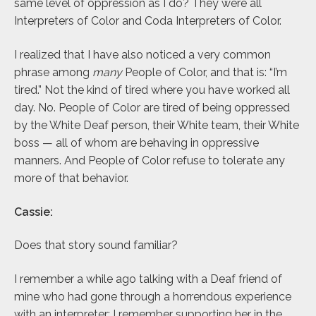
same level of oppression as I do? They were all
Interpreters of Color and Coda Interpreters of Color.
I realized that I have also noticed a very common
phrase among
many
People of Color, and that is: “I’m
tired.” Not the kind of tired where you have worked all
day. No. People of Color are tired of being oppressed
by the White Deaf person, their White team, their White
boss — all of whom are behaving in oppressive
manners. And People of Color refuse to tolerate any
more of that behavior.
Cassie:
Does that story sound familiar?
I remember a while ago talking with a Deaf friend of
mine who had gone through a horrendous experience
with an interpreter; I remember supporting her in the