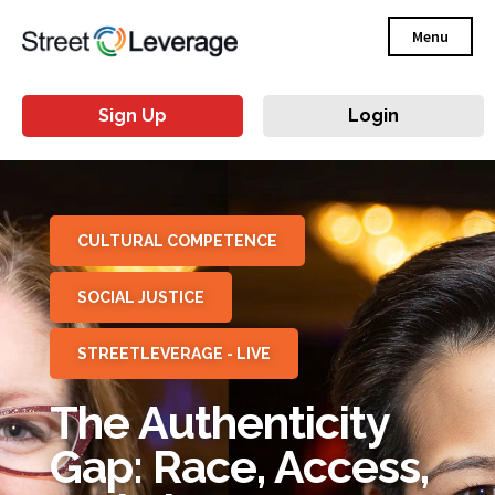
Menu
Sign Up
Login
CULTURAL COMPETENCE
SOCIAL JUSTICE
STREETLEVERAGE - LIVE
The Authenticity
Gap: Race, Access,