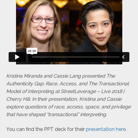
Kristina Miranda and Cassie Lang presented The
Authenticity Gap: Race, Access, and The Transactional
Model of Interpreting at StreetLeverage – Live 2018 |
Cherry Hill. In their presentation, Kristina and Cassie
explore questions of race, access, space, and privilege
that have shaped “transactional” interpreting.
You can find the PPT deck for their
presentation here
.