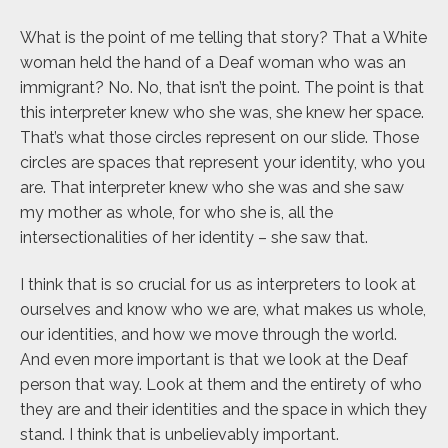
What is the point of me telling that story? That a White
woman held the hand of a Deaf woman who was an
immigrant? No. No, that isn’t the point. The point is that
this interpreter knew who she was, she knew her space.
That’s what those circles represent on our slide. Those
circles are spaces that represent your identity, who you
are. That interpreter knew who she was and she saw
my mother as whole, for who she is, all the
intersectionalities of her identity – she saw that.
I think that is so crucial for us as interpreters to look at
ourselves and know who we are, what makes us whole,
our identities, and how we move through the world.
And even more important is that we look at the Deaf
person that way. Look at them and the entirety of who
they are and their identities and the space in which they
stand. I think that is unbelievably important.