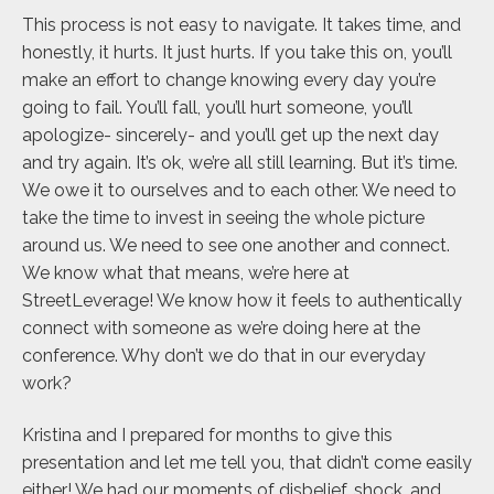
This process is not easy to navigate. It takes time, and
honestly, it hurts. It just hurts. If you take this on, you’ll
make an effort to change knowing every day you’re
going to fail. You’ll fall, you’ll hurt someone, you’ll
apologize- sincerely- and you’ll get up the next day
and try again. It’s ok, we’re all still learning. But it’s time.
We owe it to ourselves and to each other. We need to
take the time to invest in seeing the whole picture
around us. We need to see one another and connect.
We know what that means, we’re here at
StreetLeverage! We know how it feels to authentically
connect with someone as we’re doing here at the
conference. Why don’t we do that in our everyday
work?
Kristina and I prepared for months to give this
presentation and let me tell you, that didn’t come easily
either! We had our moments of disbelief, shock, and