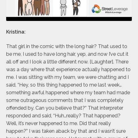
Kristina:
That girl in the comic with the long hair? That used to
be me, I used to have long hair, yep, and now I’ve cut it
all off and I look a little different now. [Laughter]. There
was a day where that experience actually happened to
me. I was sitting with my team, we were chatting and I
said, “Hey, so this thing happened to me last week…
something awful happened where my team had made
some outrageous comments that I was completely
offended by. Can you believe that?” That interpreter
responded and said, “Huh…really? That happened?
Well, it’s never happened to me. Did that really
happen?” I was taken aback by that and I wasn’t sure