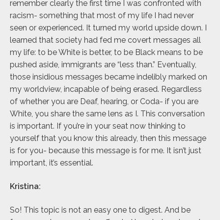
remember clearly the first time I was confronted with
racism- something that most of my life I had never
seen or experienced. It turned my world upside down. I
learned that society had fed me covert messages all
my life: to be White is better, to be Black means to be
pushed aside, immigrants are “less than.” Eventually,
those insidious messages became indelibly marked on
my worldview, incapable of being erased. Regardless
of whether you are Deaf, hearing, or Coda- if you are
White, you share the same lens as I. This conversation
is important. If you’re in your seat now thinking to
yourself that you know this already, then this message
is for you- because this message is for me. It isn’t just
important, it’s essential.
Kristina:
So! This topic is not an easy one to digest. And be