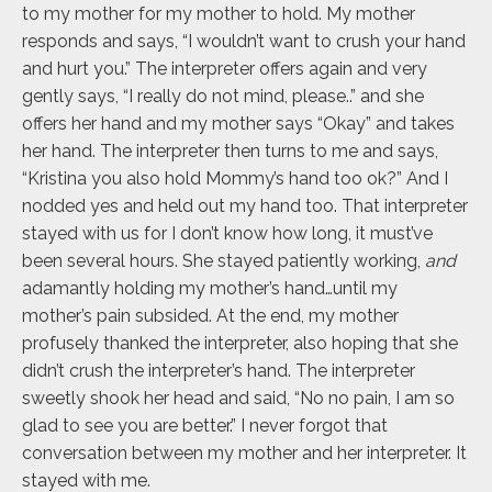
to my mother for my mother to hold. My mother
responds and says, “I wouldn’t want to crush your hand
and hurt you.” The interpreter offers again and very
gently says, “I really do not mind, please..” and she
offers her hand and my mother says “Okay” and takes
her hand. The interpreter then turns to me and says,
“Kristina you also hold Mommy’s hand too ok?” And I
nodded yes and held out my hand too. That interpreter
stayed with us for I don’t know how long, it must’ve
been several hours. She stayed patiently working,
and
adamantly holding my mother’s hand…until my
mother’s pain subsided. At the end, my mother
profusely thanked the interpreter, also hoping that she
didn’t crush the interpreter’s hand. The interpreter
sweetly shook her head and said, “No no pain, I am so
glad to see you are better.” I never forgot that
conversation between my mother and her interpreter. It
stayed with me.