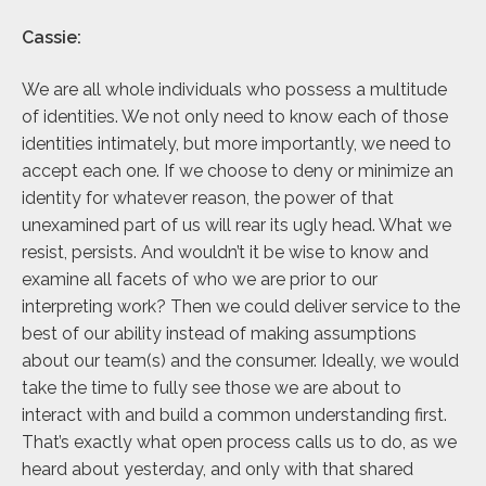
Cassie:
We are all whole individuals who possess a multitude
of identities. We not only need to know each of those
identities intimately, but more importantly, we need to
accept each one. If we choose to deny or minimize an
identity for whatever reason, the power of that
unexamined part of us will rear its ugly head. What we
resist, persists. And wouldn’t it be wise to know and
examine all facets of who we are prior to our
interpreting work? Then we could deliver service to the
best of our ability instead of making assumptions
about our team(s) and the consumer. Ideally, we would
take the time to fully see those we are about to
interact with and build a common understanding first.
That’s exactly what open process calls us to do, as we
heard about yesterday, and only with that shared