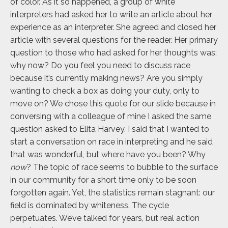
of color. As it so happened, a group of white
interpreters had asked her to write an article about her
experience as an interpreter. She agreed and closed her
article with several questions for the reader. Her primary
question to those who had asked for her thoughts was:
why now? Do you feel you need to discuss race
because it’s currently making news? Are you simply
wanting to check a box as doing your duty, only to
move on? We chose this quote for our slide because in
conversing with a colleague of mine I asked the same
question asked to Elita Harvey. I said that I wanted to
start a conversation on race in interpreting and he said
that was wonderful, but where have you been? Why
now
? The topic of race seems to bubble to the surface
in our community for a short time only to be soon
forgotten again. Yet, the statistics remain stagnant: our
field is dominated by whiteness. The cycle
perpetuates. We’ve talked for years, but real action