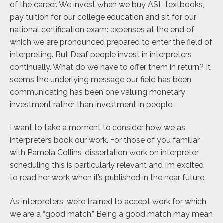
of the career. We invest when we buy ASL textbooks,
pay tuition for our college education and sit for our
national certification exam: expenses at the end of
which we are pronounced prepared to enter the field of
interpreting. But Deaf people invest in interpreters
continually. What do we have to offer them in return? It
seems the underlying message our field has been
communicating has been one valuing monetary
investment rather than investment in people.
I want to take a moment to consider how we as
interpreters book our work. For those of you familiar
with Pamela Collins’ dissertation work on interpreter
scheduling this is particularly relevant and I’m excited
to read her work when it’s published in the near future.
As interpreters, we’re trained to accept work for which
we are a “good match.” Being a good match may mean