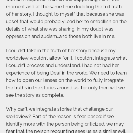
moment and at the same time doubting the full truth
of her story. I thought to myself that because she was
upset that would probably lead her to embellish on the
details of what she was sharing. In my doubt was
oppression and audism…and those both live in me.
I couldn’t take in the truth of her story because my
worldview wouldn’t allow for it. I couldn’t integrate what
I couldn’t process and understand. I had not had her
experience of being Deaf in the world. We need to learn
how to open our lenses on the world to fully integrate
the truths in the stories around us, for only then will we
see the story as complete.
Why can’t we integrate stories that challenge our
worldview? Part of the reason is fear-based: if we
identify more with the person being criticized, we may
fear that the person recounting sees us as a similar evil.