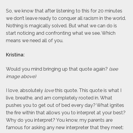
So, we know that after listening to this for 20 minutes
we don’t leave ready to conquer all racism in the world.
Nothing is magically solved. But what we can do is
start noticing and confronting what we see. Which
means we need all of you.
Kristina:
Would you mind bringing up that quote again?
(see
image above)
I love, absolutely
love
this quote. This quote is what I
live, breathe, and am completely rooted in. What
pushes you to get out of bed every day? What ignites
the fire within that allows you to interpret at your best?
Why do you interpret? You know, my parents are
famous for asking any new interpreter that they meet: