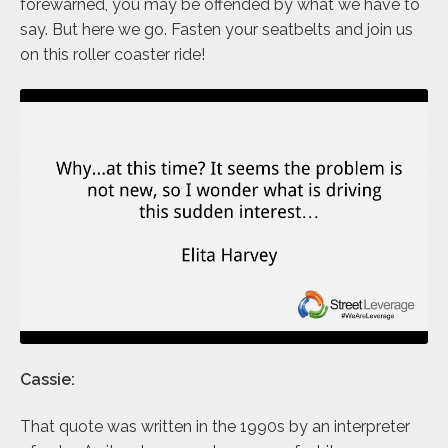
forewarned, you may be offended by what we have to
say. But here we go. Fasten your seatbelts and join us
on this roller coaster ride!
Cassie:
That quote was written in the 1990s by an interpreter