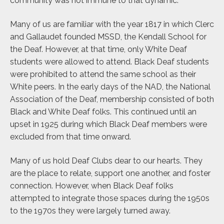
community was not immune to that dynamic.
Many of us are familiar with the year 1817 in which Clerc
and Gallaudet founded MSSD, the Kendall School for
the Deaf. However, at that time, only White Deaf
students were allowed to attend. Black Deaf students
were prohibited to attend the same school as their
White peers. In the early days of the NAD, the National
Association of the Deaf, membership consisted of both
Black and White Deaf folks. This continued until an
upset in 1925 during which Black Deaf members were
excluded from that time onward.
Many of us hold Deaf Clubs dear to our hearts. They
are the place to relate, support one another, and foster
connection. However, when Black Deaf folks
attempted to integrate those spaces during the 1950s
to the 1970s they were largely turned away.