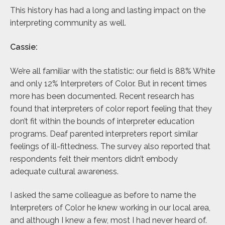
This history has had a long and lasting impact on the
interpreting community as well.
Cassie:
We’re all familiar with the statistic: our field is 88% White
and only 12% Interpreters of Color. But in recent times
more has been documented. Recent research has
found that interpreters of color report feeling that they
don’t fit within the bounds of interpreter education
programs. Deaf parented interpreters report similar
feelings of ill-fittedness. The survey also reported that
respondents felt their mentors didn’t embody
adequate cultural awareness.
I asked the same colleague as before to name the
Interpreters of Color he knew working in our local area,
and although I knew a few, most I had never heard of.