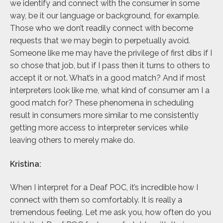
we identify and connect with the consumer in some
way, be it our language or background, for example.
Those who we don’t readily connect with become
requests that we may begin to perpetually avoid.
Someone like me may have the privilege of first dibs if I
so chose that job, but if I pass then it turns to others to
accept it or not. What’s in a good match? And if most
interpreters look like me, what kind of consumer am I a
good match for? These phenomena in scheduling
result in consumers more similar to me consistently
getting more access to interpreter services while
leaving others to merely make do.
Kristina:
When I interpret for a Deaf POC, it’s incredible how I
connect with them so comfortably. It is really a
tremendous feeling. Let me ask you, how often do you