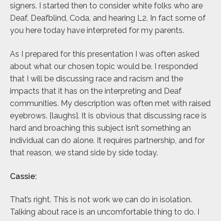
signers. I started then to consider white folks who are
Deaf, Deafblind, Coda, and hearing L2. In fact some of
you here today have interpreted for my parents.
As I prepared for this presentation I was often asked
about what our chosen topic would be. I responded
that I will be discussing race and racism and the
impacts that it has on the interpreting and Deaf
communities. My description was often met with raised
eyebrows. [laughs]. It is obvious that discussing race is
hard and broaching this subject isn’t something an
individual can do alone. It requires partnership, and for
that reason, we stand side by side today.
Cassie:
That’s right. This is not work we can do in isolation.
Talking about race is an uncomfortable thing to do. I