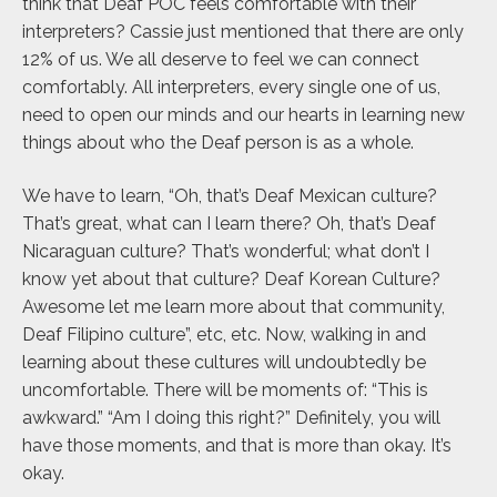
think that Deaf POC feels comfortable with their
interpreters? Cassie just mentioned that there are only
12% of us. We all deserve to feel we can connect
comfortably. All interpreters, every single one of us,
need to open our minds and our hearts in learning new
things about who the Deaf person is as a whole.
We have to learn, “Oh, that’s Deaf Mexican culture?
That’s great, what can I learn there? Oh, that’s Deaf
Nicaraguan culture? That’s wonderful; what don’t I
know yet about that culture? Deaf Korean Culture?
Awesome let me learn more about that community,
Deaf Filipino culture”, etc, etc. Now, walking in and
learning about these cultures will undoubtedly be
uncomfortable. There will be moments of: “This is
awkward.” “Am I doing this right?” Definitely, you will
have those moments, and that is more than okay. It’s
okay.