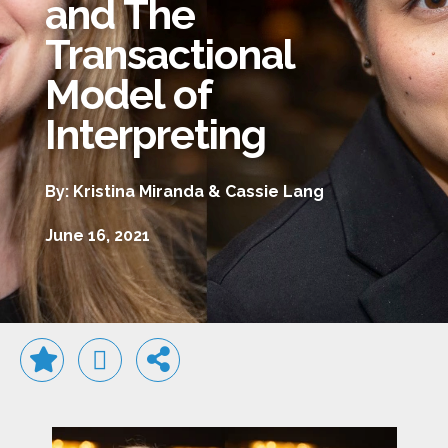
and The
Transactional
Model of
Interpreting
By: Kristina Miranda & Cassie Lang
June 16, 2021