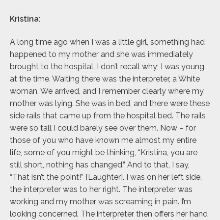
Kristina:
A long time ago when I was a little girl, something had
happened to my mother and she was immediately
brought to the hospital. I don’t recall why; I was young
at the time. Waiting there was the interpreter, a White
woman. We arrived, and I remember clearly where my
mother was lying. She was in bed, and there were these
side rails that came up from the hospital bed. The rails
were so tall I could barely see over them. Now – for
those of you who have known me almost my entire
life, some of you might be thinking, “Kristina, you are
still short, nothing has changed.” And to that, I say,
“That isn’t the point!” [Laughter]. I was on her left side,
the interpreter was to her right. The interpreter was
working and my mother was screaming in pain. I’m
looking concerned. The interpreter then offers her hand