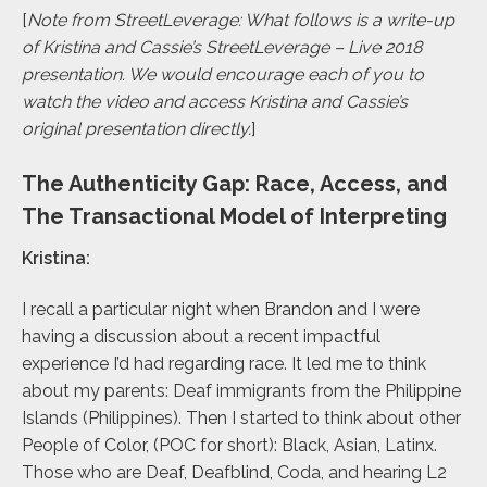
[
Note from StreetLeverage: What follows is a write-up
of Kristina and Cassie’s StreetLeverage – Live 2018
presentation. We would encourage each of you to
watch the video and access Kristina and Cassie’s
original presentation directly.
]
The Authenticity Gap: Race, Access, and
The Transactional Model of Interpreting
Kristina:
I recall a particular night when Brandon and I were
having a discussion about a recent impactful
experience I’d had regarding race. It led me to think
about my parents: Deaf immigrants from the Philippine
Islands (Philippines). Then I started to think about other
People of Color, (POC for short): Black, Asian, Latinx.
Those who are Deaf, Deafblind, Coda, and hearing L2