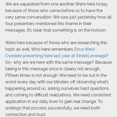
We are separated from one another. We’re here today
because of those who came before us to have the
very same conversation. We saw just yesterday how all
four presenters mentioned this theme in their
messages. It’s clear that something is on the horizon.
We’re here because of those who are researching this
topic as well. Who here remembers
Erica West-
Oyedele presenting here last year at StreetLeverage
?
So- why are we here with the same message? Because
taking in this message once is clearly not enough.
Fifteen times is not enough. We need to be out in the
world every day with our blinders off, observing what’s
happening around us, asking ourselves hard questions,
and coming to difficult realizations. We need consistent
application in our daily lives to gain real change. To
undergo that process successfully, we need both
connection and trust.