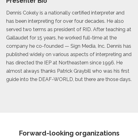
Presenter Bio
Dennis Cokely is a nationally certified interpreter and
has been interpreting for over four decades. He also
served two terms as president of RID. After teaching at
Gallaudet for 15 years, he worked full-time at the
company he co-founded — Sign Media, Inc. Dennis has
published widely on various aspects of interpreting and
has directed the IEP at Northeastern since 1996. He
almost always thanks Patrick Graybill who was his first
guide into the DEAF-WORLD, but there are those days.
Forward-looking organizations