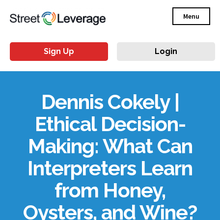
Menu
Sign Up
Login
Dennis Cokely |
Ethical Decision-
Making: What Can
Interpreters Learn
from Honey,
Oysters, and Wine?