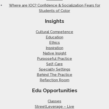
Where are IOC? Confidence & Socialization Fears for
Students of Color
Insights
Cultural Competence
Education
Ethics
Inspiration
Native Insight
Purposeful Practice
Self-Care
Specialty Settings
Behind The Practice
Reflection Room
Edu Opportunities
Classes
StreetLeverage – Live