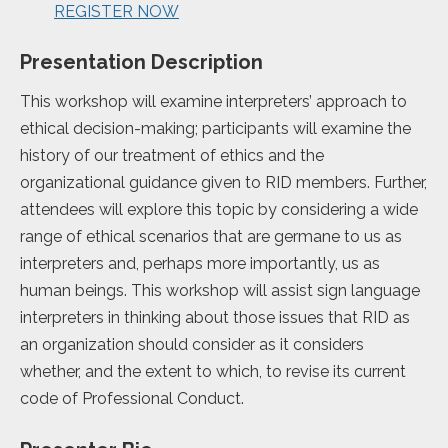
REGISTER NOW
Presentation Description
This workshop will examine interpreters’ approach to
ethical decision-making; participants will examine the
history of our treatment of ethics and the
organizational guidance given to RID members. Further,
attendees will explore this topic by considering a wide
range of ethical scenarios that are germane to us as
interpreters and, perhaps more importantly, us as
human beings. This workshop will assist sign language
interpreters in thinking about those issues that RID as
an organization should consider as it considers
whether, and the extent to which, to revise its current
code of Professional Conduct.