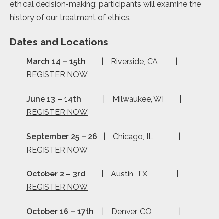
ethical decision-making; participants will examine the
history of our treatment of ethics.
Dates and Locations
March 14 – 15th
| Riverside, CA |
REGISTER NOW
June 13 – 14th
| Milwaukee, WI |
REGISTER NOW
September 25 – 26
| Chicago, IL |
REGISTER NOW
October 2 – 3rd
| Austin, TX |
REGISTER NOW
October 16 – 17th
| Denver, CO |