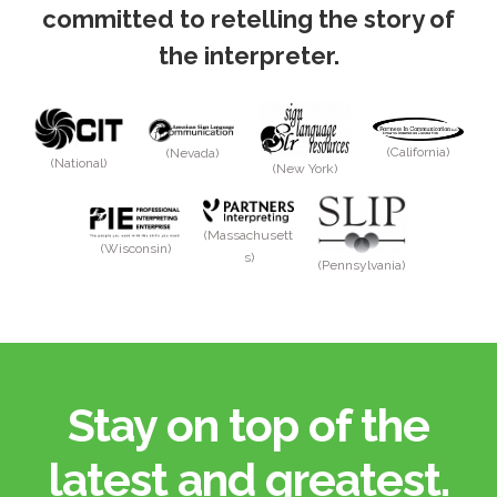
committed to retelling the story of
the interpreter.
(California)
(Nevada)
(National)
(New York)
(Massachusett
(Wisconsin)
s)
(Pennsylvania)
Stay on top of the
latest and greatest.​