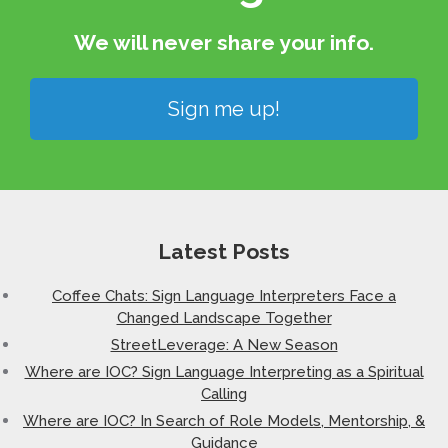
We will never share your info.​
Sign me up!
Latest Posts
Coffee Chats: Sign Language Interpreters Face a
Changed Landscape Together
StreetLeverage: A New Season
Where are IOC? Sign Language Interpreting as a Spiritual
Calling
Where are IOC? In Search of Role Models, Mentorship, &
Guidance