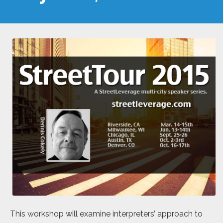
This workshop will examine interpreters’ approach to