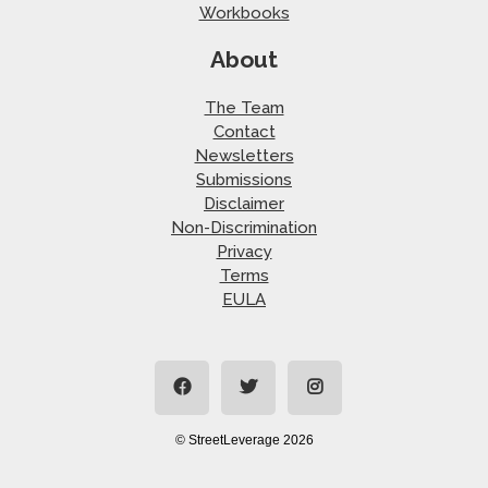
Workbooks
About
The Team
Contact
Newsletters
Submissions
Disclaimer
Non-Discrimination
Privacy
Terms
EULA
© StreetLeverage 2026