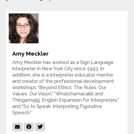
Amy Meckler
Amy Meckler has worked as a Sign Language
interpreter in New York City since 1993. In
addition, she is a interpreter educator, mentor,
and creator of the professional development
workshops “Beyond Ethics: The Rules. Our
Values. Our Vision,” “Whatchamacallit and
Thingamajig: English Expansion for Interpreters,”
and “So to Speak: Interpreting Figurative
Speech.”