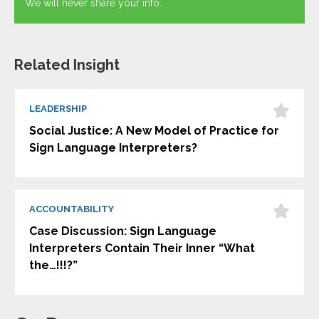
We will never share your info.
Related Insight
LEADERSHIP
Social Justice: A New Model of Practice for
Sign Language Interpreters?
ACCOUNTABILITY
Case Discussion: Sign Language
Interpreters Contain Their Inner “What
the…!!!?”