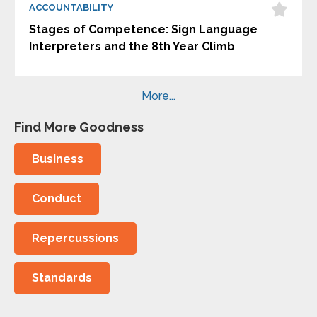
ACCOUNTABILITY
Stages of Competence: Sign Language
Interpreters and the 8th Year Climb
More...
Find More Goodness
Business
Conduct
Repercussions
Standards