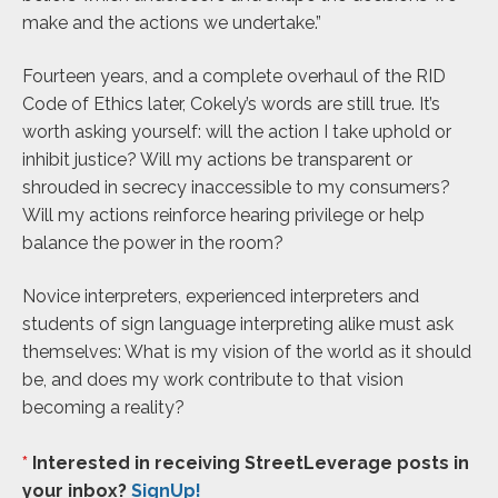
make and the actions we undertake.”
Fourteen years, and a complete overhaul of the RID
Code of Ethics later, Cokely’s words are still true. It’s
worth asking yourself: will the action I take uphold or
inhibit justice? Will my actions be transparent or
shrouded in secrecy inaccessible to my consumers?
Will my actions reinforce hearing privilege or help
balance the power in the room?
Novice interpreters, experienced interpreters and
students of sign language interpreting alike must ask
themselves: What is my vision of the world as it should
be, and does my work contribute to that vision
becoming a reality?
*
Interested in receiving StreetLeverage posts in
your inbox?
SignUp!