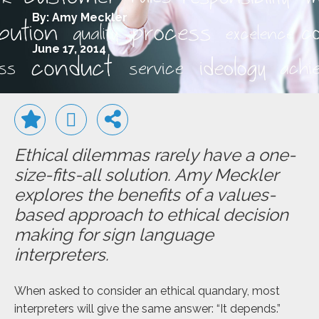
By: Amy Meckler
June 17, 2014
Ethical dilemmas rarely have a one-
size-fits-all solution. Amy Meckler
explores the benefits of a values-
based approach to ethical decision
making for sign language
interpreters.
When asked to consider an ethical quandary, most
interpreters will give the same answer: “It depends.”