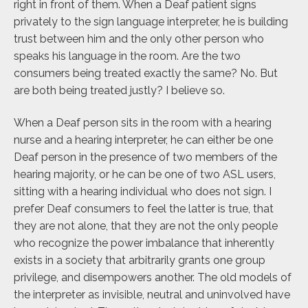
right in front of them. When a Deaf patient signs
privately to the sign language interpreter, he is building
trust between him and the only other person who
speaks his language in the room. Are the two
consumers being treated exactly the same? No. But
are both being treated justly? I believe so.
When a Deaf person sits in the room with a hearing
nurse and a hearing interpreter, he can either be one
Deaf person in the presence of two members of the
hearing majority, or he can be one of two ASL users,
sitting with a hearing individual who does not sign. I
prefer Deaf consumers to feel the latter is true, that
they are not alone, that they are not the only people
who recognize the power imbalance that inherently
exists in a society that arbitrarily grants one group
privilege, and disempowers another. The old models of
the interpreter as invisible, neutral and uninvolved have