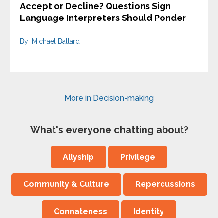
Accept or Decline? Questions Sign
Language Interpreters Should Ponder
By: Michael Ballard
More in Decision-making
What's everyone chatting about?
Allyship
Privilege
Community & Culture
Repercussions
Connateness
Identity