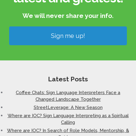
We will never share your info.​
Sign me up!
Latest Posts
Coffee Chats: Sign Language Interpreters Face a
Changed Landscape Together
StreetLeverage: A New Season
Where are IOC? Sign Language Interpreting as a Spiritual
Calling
Where are IOC? In Search of Role Models, Mentorship, &