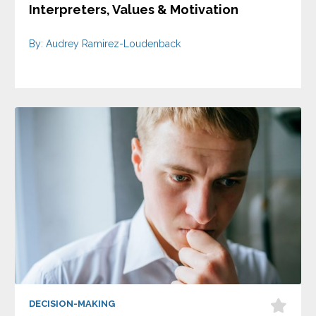
Interpreters, Values & Motivation
By: Audrey Ramirez-Loudenback
DECISION-MAKING