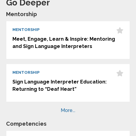
Go Deeper
Mentorship
MENTORSHIP
Meet, Engage, Learn & Inspire: Mentoring
and Sign Language Interpreters
MENTORSHIP
Sign Language Interpreter Education:
Returning to “Deaf Heart”
More...
Competencies