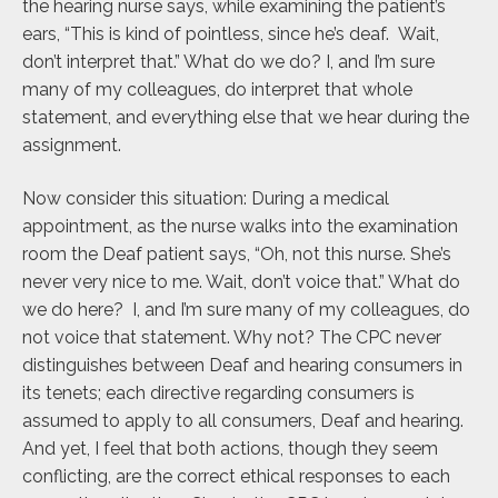
the hearing nurse says, while examining the patient’s
ears, “This is kind of pointless, since he’s deaf. Wait,
don’t interpret that.” What do we do? I, and I’m sure
many of my colleagues, do interpret that whole
statement, and everything else that we hear during the
assignment.
Now consider this situation: During a medical
appointment, as the nurse walks into the examination
room the Deaf patient says, “Oh, not this nurse. She’s
never very nice to me. Wait, don’t voice that.” What do
we do here? I, and I’m sure many of my colleagues, do
not voice that statement. Why not? The CPC never
distinguishes between Deaf and hearing consumers in
its tenets; each directive regarding consumers is
assumed to apply to all consumers, Deaf and hearing.
And yet, I feel that both actions, though they seem
conflicting, are the correct ethical responses to each