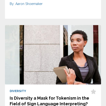
By: Aaron Shoemaker
DIVERSITY
Is Diversity a Mask for Tokenism in the
Field of Sign Language Interpreting?