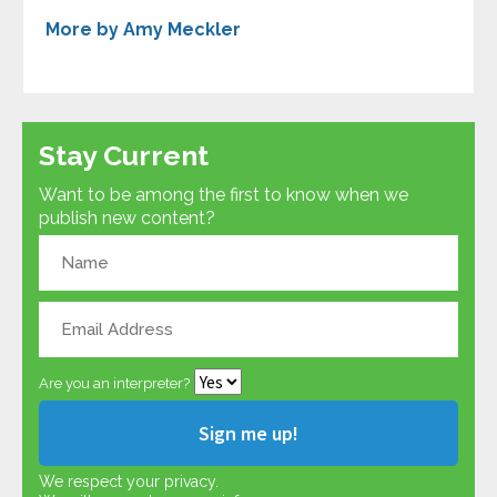
More by Amy Meckler
Stay Current
Want to be among the first to know when we
publish new content?
Are you an interpreter?
We respect your privacy.