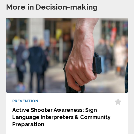
More in Decision-making
PREVENTION
Active Shooter Awareness: Sign
Language Interpreters & Community
Preparation