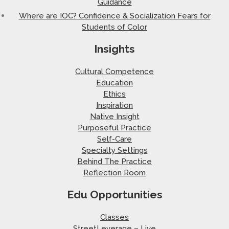
Guidance
Where are IOC? Confidence & Socialization Fears for
Students of Color
Insights
Cultural Competence
Education
Ethics
Inspiration
Native Insight
Purposeful Practice
Self-Care
Specialty Settings
Behind The Practice
Reflection Room
Edu Opportunities
Classes
StreetLeverage – Live