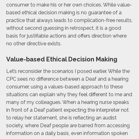
consumer to make his or her own choices. While value-
based ethical decision making is no guarantee of a
practice that always leads to complication-free results,
without second guessing in retrospect, it is a good
basis for justifiable actions and offers direction where
no other directive exists.
Value-based Ethical Decision Making
Let’s reconsider the scenarios I posed earlier. While the
CPC sees no difference between a Deaf and a hearing
consumer, using a values-based approach to these
situations can explain why they feel different to me and
many of my colleagues. When a hearing nurse speaks
in front of a Deaf patient expecting the interpreter not
to relay her statement, she is reflecting an audist
society, where Deaf people are barred from accessing
information on a daily basis, even
information spoken