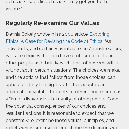
behaviors, specific behaviors, may get you to that
vision?”
Regularly Re-examine Our Values
Dennis Cokely wrote in his 2000 article,
Exploring
Ethics: A Case for Revising the Code of Ethics
, “As
individuals, and certainly as interpreters/transliterators,
we face choices that can have profound effects on
other people and their lives, choices of how we will or
will not act in certain situations. The choices we make,
and the actions that follow from those choices, can
uphold or deny the dignity of other people, can
advocate or violate the rights of other people, and can
affirm or disavow the humanity of other people. Given
the potential consequences of our choices and
resultant actions, it is reasonable to expect that we
constantly re-examine those values, principles, and
beliefs which underscore and shape the decisions we