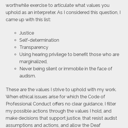
worthwhile exercise to articulate what values you
uphold as an interpreter. As I considered this question, I
came up with this list:
Justice
Self-determination
Transparency
Using hearing privilege to benefit those who are
marginalized,
Never being silent or immobile in the face of
audism.
These are the values I strive to uphold with my work.
When ethical issues arise for which the Code of
Professional Conduct offers no clear guidance, I filter
my possible actions through the values I hold, and
make decisions that support justice, that resist audist
assumptions and actions, and allow the Deaf