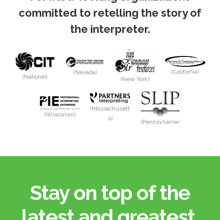
committed to retelling the story of
the interpreter.
(California)
(Nevada)
(National)
(New York)
(Massachusett
(Wisconsin)
s)
(Pennsylvania)
Stay on top of the
latest and greatest.​