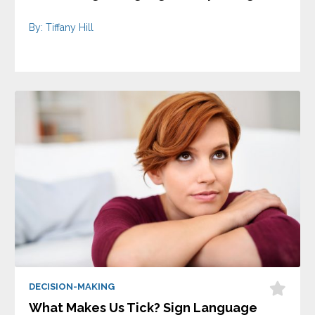
By: Tiffany Hill
DECISION-MAKING
What Makes Us Tick? Sign Language