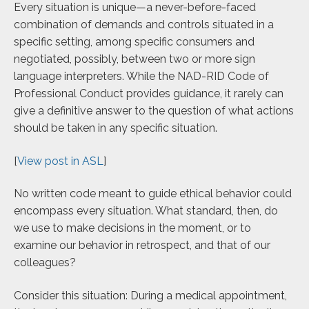
Every situation is unique—a never-before-faced
combination of demands and controls situated in a
specific setting, among specific consumers and
negotiated, possibly, between two or more sign
language interpreters. While the NAD-RID Code of
Professional Conduct provides guidance, it rarely can
give a definitive answer to the question of what actions
should be taken in any specific situation.
[
View post in ASL
]
No written code meant to guide ethical behavior could
encompass every situation. What standard, then, do
we use to make decisions in the moment, or to
examine our behavior in retrospect, and that of our
colleagues?
Consider this situation: During a medical appointment,