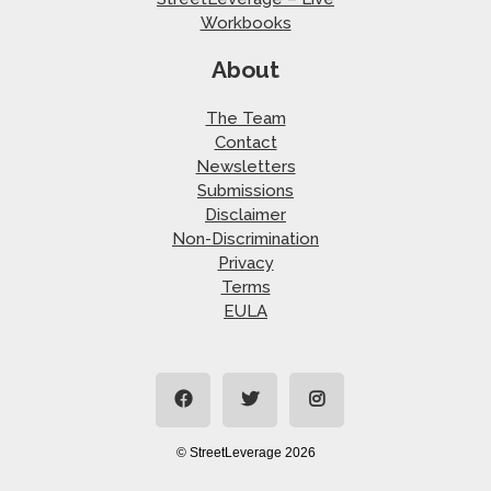
Workbooks
About
The Team
Contact
Newsletters
Submissions
Disclaimer
Non-Discrimination
Privacy
Terms
EULA
© StreetLeverage 2026