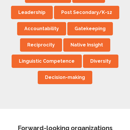
Leadership
Post Secondary/K-12
Accountability
Gatekeeping
Reciprocity
Native Insight
Linguistic Competence
Diversity
Decision-making
Forward-looking organizations