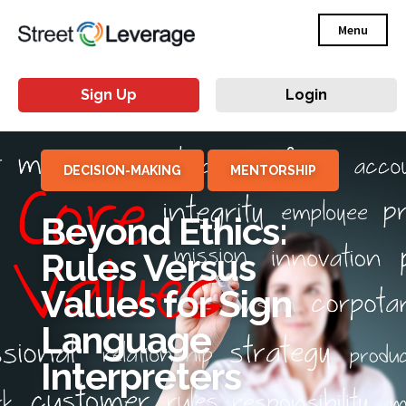
Menu
Sign Up
Login
DECISION-MAKING
MENTORSHIP
Beyond Ethics:
Rules Versus
Values for Sign
Language
Interpreters