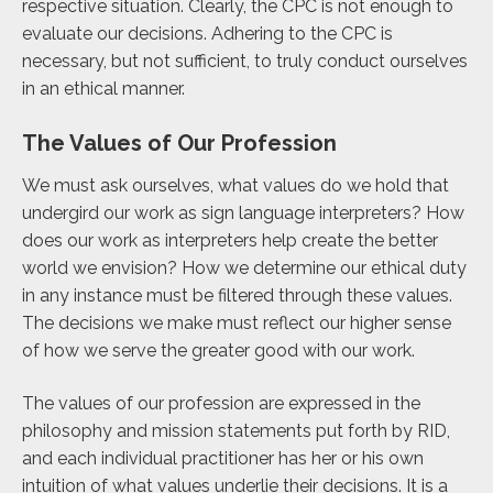
respective situation. Clearly, the CPC is not enough to
evaluate our decisions. Adhering to the CPC is
necessary, but not sufficient, to truly conduct ourselves
in an ethical manner.
The Values of Our Profession
We must ask ourselves, what values do we hold that
undergird our work as sign language interpreters? How
does our work as interpreters help create the better
world we envision? How we determine our ethical duty
in any instance must be filtered through these values.
The decisions we make must reflect our higher sense
of how we serve the greater good with our work.
The values of our profession are expressed in the
philosophy and mission statements put forth by RID,
and each individual practitioner has her or his own
intuition of what values underlie their decisions. It is a