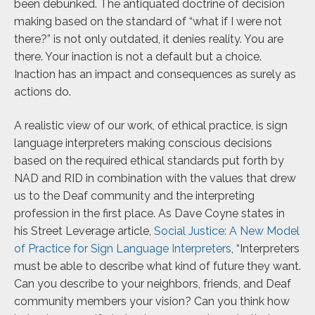
been debunked. The antiquated doctrine of decision
making based on the standard of “what if I were not
there?” is not only
outdated, it denies reality. You are
there. Your inaction is not a default but a choice.
Inaction has an impact and consequences as surely as
actions do.
A realistic view of our work, of ethical practice, is sign
language interpreters making conscious decisions
based on the required ethical standards put forth by
NAD and RID in combination with the values that drew
us to the Deaf community and the interpreting
profession in the first place. As Dave Coyne states in
his Street Leverage article,
Social Justice: A New Model
of Practice for Sign Language Interpreters
, “Interpreters
must be able to describe what kind of future they want.
Can you describe to your neighbors, friends, and Deaf
community members your vision? Can you think how