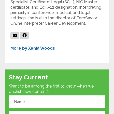
Specialist Certificate: Legal (SC:L), NIC Master
certificate, and Ed:K-12 designation. Interpreting
primarily in conference, medical, and legal
settings, she is also the director of TerpSavvy
Online Interpreter Career Development.
More by Xenia Woods
Stay Current
Want to be among the first to know when we
publish new content?