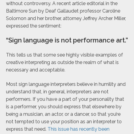
without controversy. A recent article editorial in the
Baltimore Sun by Deaf Gallaudet professor Caroline
Solomon and her brother, attorney Jeffrey Archer Miller,
expressed the sentiment:
“Sign language is not performance art.”
This tells us that some see highly visible examples of
creative interpreting as outside the realm of what is
necessary and acceptable.
Most sign language interpreters believe in humility and
understand that, in general, interpreters are not
performers. If you have a part of your personality that
is a performer, you should express that elsewhere by
being a musician, an actor, or a dancer, so that you’re
not tempted to use your position as an interpreter to
express that need.
This issue has recently been