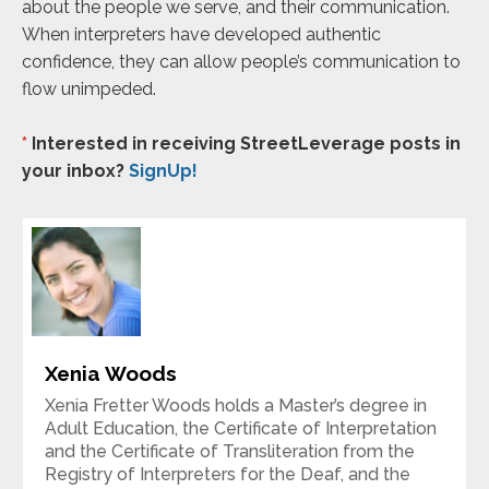
about the people we serve, and their communication.
When interpreters have developed authentic
confidence, they can allow people’s communication to
flow unimpeded.
*
Interested in receiving StreetLeverage posts in
your inbox?
SignUp!
Xenia Woods
Xenia Fretter Woods holds a Master’s degree in
Adult Education, the Certificate of Interpretation
and the Certificate of Transliteration from the
Registry of Interpreters for the Deaf, and the