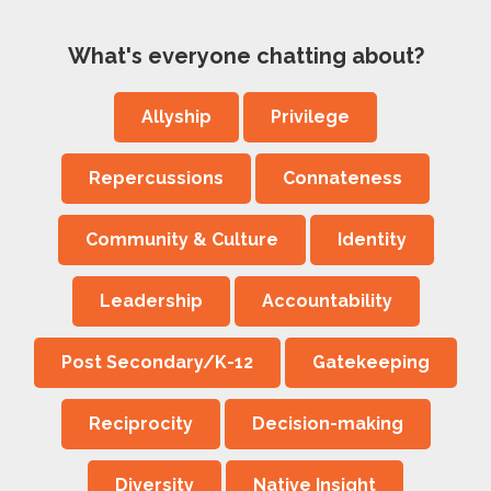
What's everyone chatting about?
Allyship
Privilege
Repercussions
Connateness
Community & Culture
Identity
Leadership
Accountability
Post Secondary/K-12
Gatekeeping
Reciprocity
Decision-making
Diversity
Native Insight