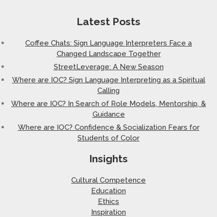
Latest Posts
Coffee Chats: Sign Language Interpreters Face a
Changed Landscape Together
StreetLeverage: A New Season
Where are IOC? Sign Language Interpreting as a Spiritual
Calling
Where are IOC? In Search of Role Models, Mentorship, &
Guidance
Where are IOC? Confidence & Socialization Fears for
Students of Color
Insights
Cultural Competence
Education
Ethics
Inspiration