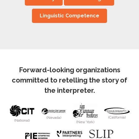
Linguistic Competence
Forward-looking organizations
committed to retelling the story of
the interpreter.
(California)
(Nevada)
(National)
(New York)