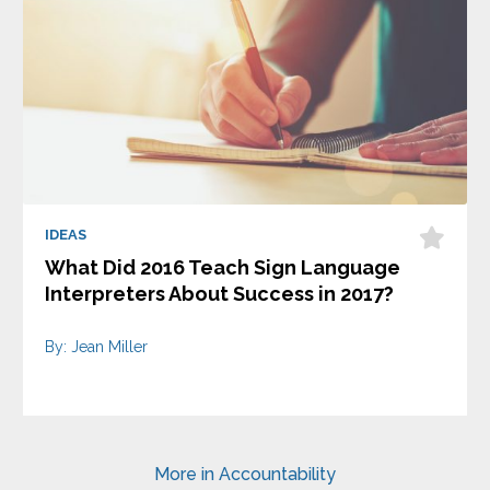
IDEAS
What Did 2016 Teach Sign Language
Interpreters About Success in 2017?
By: Jean Miller
More in Accountability