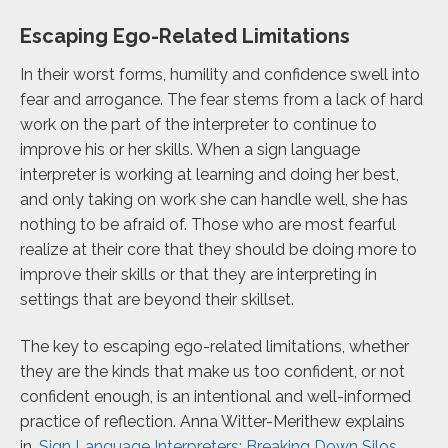
Escaping Ego-Related Limitations
In their worst forms, humility and confidence swell into
fear and arrogance. The fear stems from a lack of hard
work on the part of the interpreter to continue to
improve his or her skills. When a sign language
interpreter is working at learning and doing her best,
and only taking on work she can handle well, she has
nothing to be afraid of. Those who are most fearful
realize at their core that they should be doing more to
improve their skills or that they are interpreting in
settings that are beyond their skillset.
The key to escaping ego-related limitations, whether
they are the kinds that make us too confident, or not
confident enough, is an intentional and well-informed
practice of reflection. Anna Witter-Merithew explains
in,
Sign Language Interpreters: Breaking Down Silos