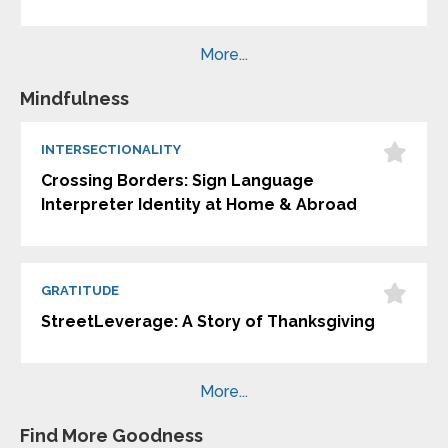
More...
Mindfulness
INTERSECTIONALITY
Crossing Borders: Sign Language
Interpreter Identity at Home & Abroad
GRATITUDE
StreetLeverage: A Story of Thanksgiving
More...
Find More Goodness