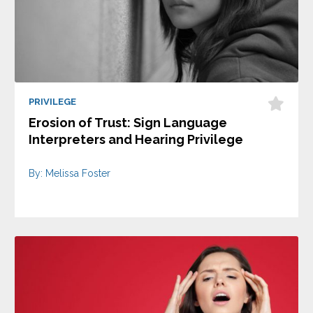
PRIVILEGE
Erosion of Trust: Sign Language
Interpreters and Hearing Privilege
By: Melissa Foster