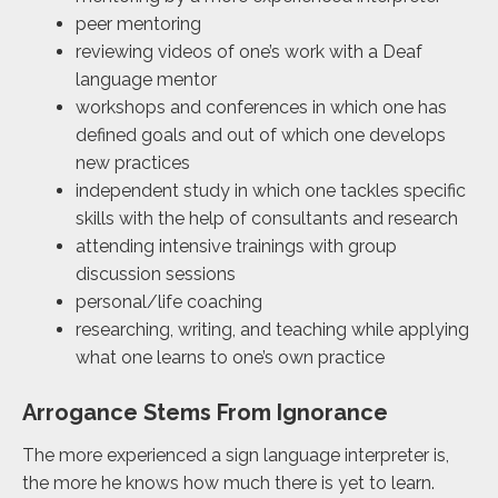
peer mentoring
reviewing videos of one’s work with a Deaf
language mentor
workshops and conferences in which one has
defined goals and out of which one develops
new practices
independent study in which one tackles specific
skills with the help of consultants and research
attending intensive trainings with group
discussion sessions
personal/life coaching
researching, writing, and teaching while applying
what one learns to one’s own practice
Arrogance Stems From Ignorance
The more experienced a sign language interpreter is,
the more he knows how much there is yet to learn.