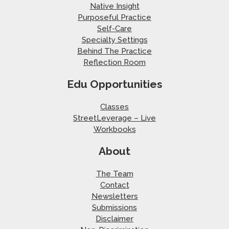
Native Insight
Purposeful Practice
Self-Care
Specialty Settings
Behind The Practice
Reflection Room
Edu Opportunities
Classes
StreetLeverage – Live
Workbooks
About
The Team
Contact
Newsletters
Submissions
Disclaimer