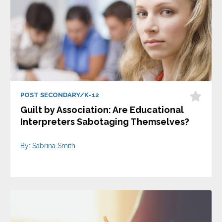
POST SECONDARY/K-12
Guilt by Association: Are Educational
Interpreters Sabotaging Themselves?
By: Sabrina Smith