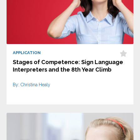
APPLICATION
Stages of Competence: Sign Language
Interpreters and the 8th Year Climb
By: Christina Healy