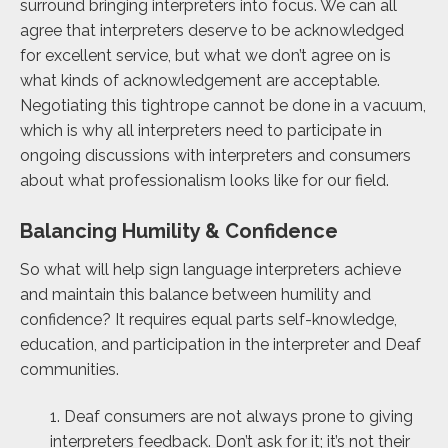
surround bringing interpreters into focus. We can all
agree that interpreters deserve to be acknowledged
for excellent service, but what we don’t agree on is
what kinds of acknowledgement are acceptable.
Negotiating this tightrope cannot be done in a vacuum,
which is why all interpreters need to participate in
ongoing discussions with interpreters and consumers
about what professionalism looks like for our field.
Balancing Humility & Confidence
So what will help sign language interpreters achieve
and maintain this balance between humility and
confidence? It requires equal parts self-knowledge,
education, and participation in the interpreter and Deaf
communities.
1. Deaf consumers are not always prone to giving
interpreters feedback. Don’t ask for it; it’s not their