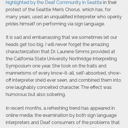
highlighted by the Deaf Community in Seattle
in their
protest of the Seattle Men’s Chorus, which has, for
many years, used an unqualified interpreter who openly
prides himself on performing via sign language.
It is sad and embarrassing that we sometimes let our
heads get too big. I will never forget the amazing
characterization that Dr. Laurene Simms provided at
the California State University Northridge Interpreting
Symposium one year. She took on the traits and
mannerisms of every know-it-all, self-absorbed, show-
off interpreter she’d ever seen, and combined them into
one laughably conceited character. The effect was
humorous but also sobering.
In recent months, a refreshing trend has appeared in
online media: the examination by both sign language
interpreters and Deaf consumers of the problems that