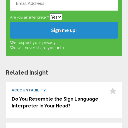
Are you an interpreter?
We respect your privacy.
We will never share your info.
Related Insight
ACCOUNTABILITY
Do You Resemble the Sign Language
Interpreter in Your Head?