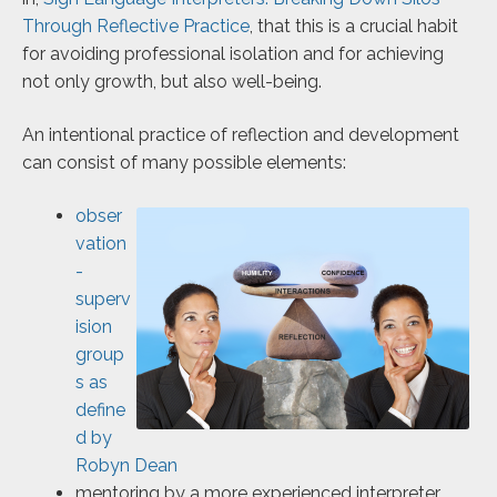
Through Reflective Practice
, that this is a crucial habit
for avoiding professional isolation and for achieving
not only growth, but also well-being.
An intentional practice of reflection and development
can consist of many possible elements:
obser
vation
-
superv
ision
group
s as
define
d by
Robyn Dean
mentoring by a more experienced interpreter