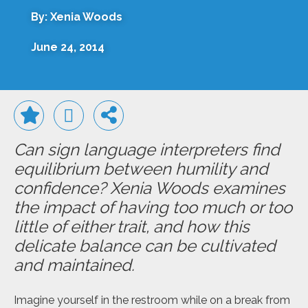
By: Xenia Woods
June 24, 2014
Can sign language interpreters find
equilibrium between humility and
confidence? Xenia Woods examines
the impact of having too much or too
little of either trait, and how this
delicate balance can be cultivated
and maintained.
Imagine yourself in the restroom while on a break from