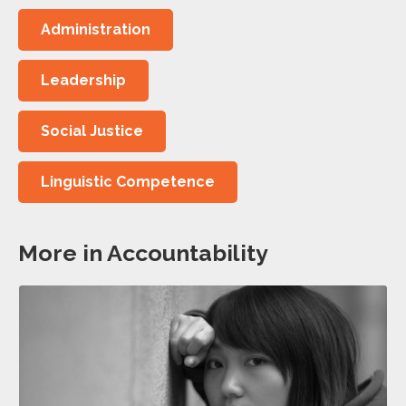
Administration
Leadership
Social Justice
Linguistic Competence
More in Accountability