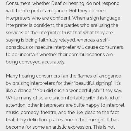
Consumers, whether Deaf or hearing, do not respond
well to interpreter arrogance. But they do need
interpreters who are confident. When a sign language
interpreter is confident, the parties who are using the
services of the interpreter trust that what they are
saying is being faithfully relayed, whereas a self-
conscious or insecure interpreter will cause consumers
to be uncertain whether their communications are
being conveyed accurately.
Many hearing consumers fan the flames of arrogance
by praising interpreters for their “beautiful signing.” “It’s
like a dance!” “You did such a wonderful job!” they say.
While many of us are uncomfortable with this kind of
attention, other interpreters are quite happy to interpret
music, comedy, theatre, and the like, despite the fact
that it, by definition, places one in the limelight. It has
become for some an artistic expression. This is not