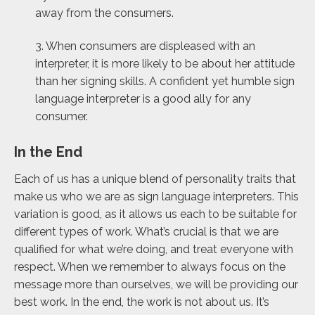
away from the consumers.
3. When consumers are displeased with an
interpreter, it is more likely to be about her attitude
than her signing skills. A confident yet humble sign
language interpreter is a good ally for any
consumer.
In the End
Each of us has a unique blend of personality traits that
make us who we are as sign language interpreters. This
variation is good, as it allows us each to be suitable for
different types of work. What’s crucial is that we are
qualified for what we’re doing, and treat everyone with
respect. When we remember to always focus on the
message more than ourselves, we will be providing our
best work. In the end, the work is not about us. It’s