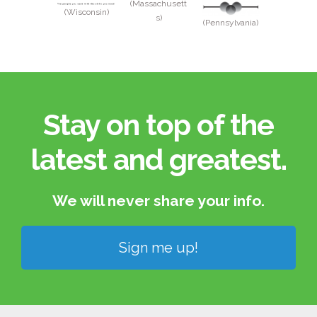
(Massachusett
(Wisconsin)
s)
(Pennsylvania)
Stay on top of the
latest and greatest.​
We will never share your info.​
Sign me up!