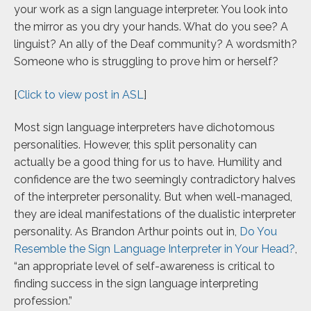
your work as a sign language interpreter. You look into
the mirror as you dry your hands. What do you see? A
linguist? An ally of the Deaf community? A wordsmith?
Someone who is struggling to prove him or herself?
[
Click to view post in ASL
]
Most sign language interpreters have dichotomous
personalities. However, this split personality can
actually be a good thing for us to have. Humility and
confidence are the two seemingly contradictory halves
of the interpreter personality. But when well-managed,
they are ideal manifestations of the dualistic interpreter
personality. As Brandon Arthur points out in,
Do You
Resemble the Sign Language Interpreter in Your Head?
,
“an appropriate level of self-awareness is critical to
finding success in the sign language interpreting
profession.”