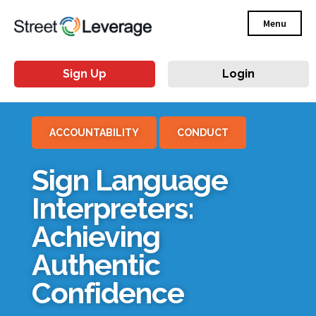
Menu
Sign Up
Login
ACCOUNTABILITY
CONDUCT
Sign Language
Interpreters:
Achieving
Authentic
Confidence