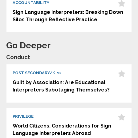
ACCOUNTABILITY
Sign Language Interpreters: Breaking Down
Silos Through Reflective Practice
Go Deeper
Conduct
POST SECONDARY/K-12
Guilt by Association: Are Educational
Interpreters Sabotaging Themselves?
PRIVILEGE
World Citizens: Considerations for Sign
Language Interpreters Abroad