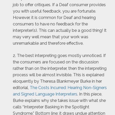
job to offer critiques. If a Deaf consumer provides
you with useful feedback, you are fortunate.
However, it is common for Deaf and hearing
consumers to have no feedback for the
interpreter(s). This can actually be a good thing! It
may very well mean that your work was
unremarkable and therefore effective.
2. The best interpreting goes mostly unnoticed. If
the consumers are focused on the discussion
rather than on the interpreter, then the interpreting
process will be almost invisible. This is explained
eloquently by Theresa Blankmeyer Burke in her
editorial,
The Costs Incurred: Hearing Non-Signers
and Signed Language Interpreters
. In this piece,
Burke explains why she takes issue with what she
calls “Interpreter Basking in the Spotlight
Syndrome.” Bottom line: it draws undue attention