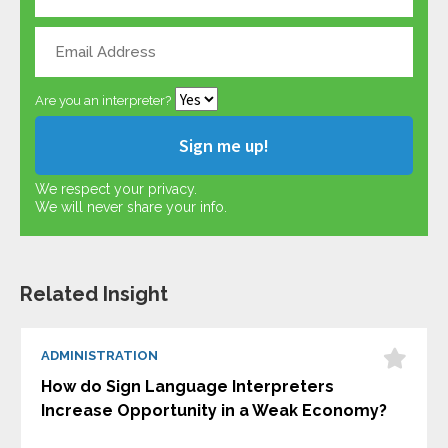
Are you an interpreter?
We respect your privacy.
We will never share your info.
Related Insight
ADMINISTRATION
How do Sign Language Interpreters
Increase Opportunity in a Weak Economy?