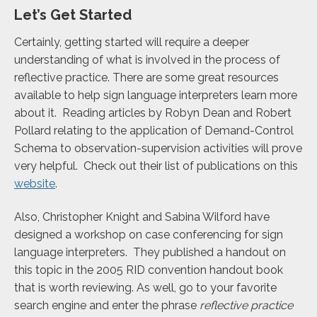
Let’s Get Started
Certainly, getting started will require a deeper
understanding of what is involved in the process of
reflective practice. There are some great resources
available to help sign language interpreters learn more
about it. Reading articles by Robyn Dean and Robert
Pollard relating to the application of Demand-Control
Schema to observation-supervision activities will prove
very helpful. Check out their list of publications on this
website
.
Also, Christopher Knight and Sabina Wilford have
designed a workshop on case conferencing for sign
language interpreters. They published a handout on
this topic in the 2005 RID convention handout book
that is worth reviewing. As well, go to your favorite
search engine and enter the phrase
reflective practice