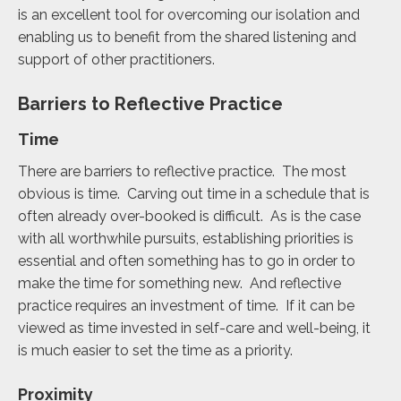
is an excellent tool for overcoming our isolation and
enabling us to benefit from the shared listening and
support of other practitioners.
Barriers to Reflective Practice
Time
There are barriers to reflective practice. The most
obvious is time. Carving out time in a schedule that is
often already over-booked is difficult. As is the case
with all worthwhile pursuits, establishing priorities is
essential and often something has to go in order to
make the time for something new. And reflective
practice requires an investment of time. If it can be
viewed as time invested in self-care and well-being, it
is much easier to set the time as a priority.
Proximity