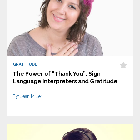
GRATITUDE
The Power of “Thank You”: Sign
Language Interpreters and Gratitude
By: Jean Miller