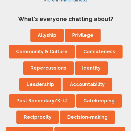
What's everyone chatting about?
Allyship
Privilege
Community & Culture
Connateness
Repercussions
Identity
Leadership
Accountability
Post Secondary/K-12
Gatekeeping
Reciprocity
Decision-making