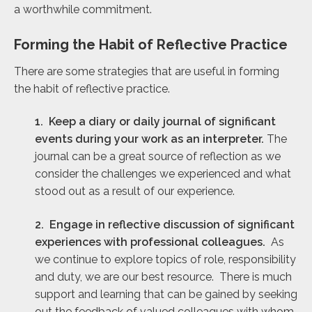
a worthwhile commitment.
Forming the Habit of Reflective Practice
There are some strategies that are useful in forming
the habit of reflective practice.
1. Keep a diary or daily journal of significant
events during your work as an interpreter.
The
journal can be a great source of reflection as we
consider the challenges we experienced and what
stood out as a result of our experience.
2. Engage in reflective discussion of significant
experiences with professional colleagues.
As
we continue to explore topics of role, responsibility
and duty, we are our best resource. There is much
support and learning that can be gained by seeking
out the feedback of valued colleagues with whom