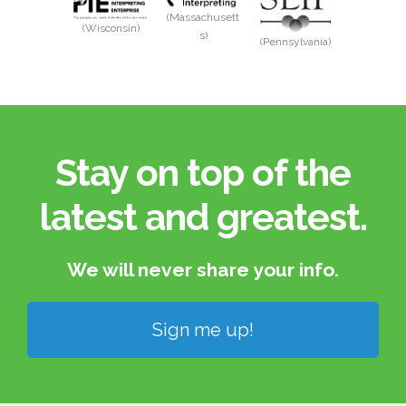
(Massachusett
(Wisconsin)
s)
(Pennsylvania)
Stay on top of the
latest and greatest.​
We will never share your info.​
Sign me up!