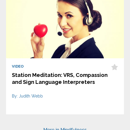
VIDEO
Station Meditation: VRS, Compassion
and Sign Language Interpreters
By: Judith Webb
More in Mindfulness