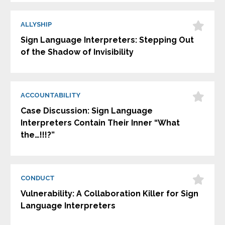
ALLYSHIP
Sign Language Interpreters: Stepping Out
of the Shadow of Invisibility
ACCOUNTABILITY
Case Discussion: Sign Language
Interpreters Contain Their Inner “What
the…!!!?”
CONDUCT
Vulnerability: A Collaboration Killer for Sign
Language Interpreters