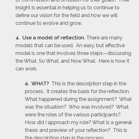
insight is essential in helping us to continue to
define our vision for the field and how we will
continue to evolve and grow.
4. Use a model of reflection
. There are many
models that can be used. An easy, but effective
model is one that involves three steps—discussing
the What, So What, and Now What. Here is how it
can work.
a. WHAT?
This is the description step in the
process. It creates the basis for the reflection.
What happened during the assignment? What
was the situation? Who was involved? What
were the roles of the various participants?
How did I approach my role? What is a general
thesis and preview of your reflection? This is
the description step in the process.