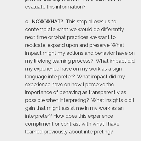
evaluate this information?
c. NOW WHAT?
This step allows us to
contemplate what we would do differently
next time or what practices we want to
replicate, expand upon and preserve. What
impact might my actions and behavior have on
my lifelong learning process? What impact did
my experience have on my work as a sign
language interpreter? What impact did my
experience have on how I perceive the
importance of behaving as transparently as
possible when interpreting? What insights did I
gain that might assist me in my work as an
interpreter? How does this experience
compliment or contrast with what I have
learned previously about interpreting?