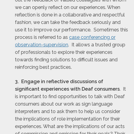
we can openly reflect on our experiences. When
reflection is done in a collaborative and respectful
fashion, we can take the feedback seriously and
use it to improve our performance. Sometimes this
process is referred to as
case conferencing or
observation-supervision
. It allows a trusted group
of professionals to explore their experiences
towards finding solutions to difficult issues and
reinforcing best practices.
3. Engage in reflective discussions of
significant experiences with Deaf consumers
. It
is important to find opportunities to talk with Deaf
consumers about our work as sign language
interpreters and to ask them to help us consider
the implications of role implementation for their
experiences. What are the implications of our acts
of commission and omission for their goals? Their