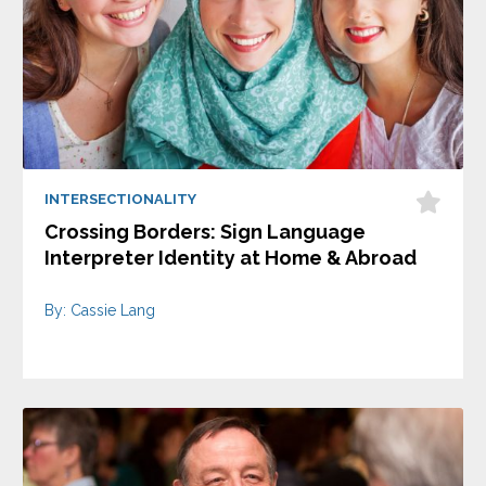
INTERSECTIONALITY
Crossing Borders: Sign Language
Interpreter Identity at Home & Abroad
By: Cassie Lang