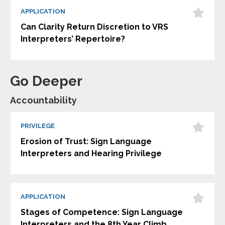
APPLICATION
Can Clarity Return Discretion to VRS
Interpreters’ Repertoire?
Go Deeper
Accountability
PRIVILEGE
Erosion of Trust: Sign Language
Interpreters and Hearing Privilege
APPLICATION
Stages of Competence: Sign Language
Interpreters and the 8th Year Climb