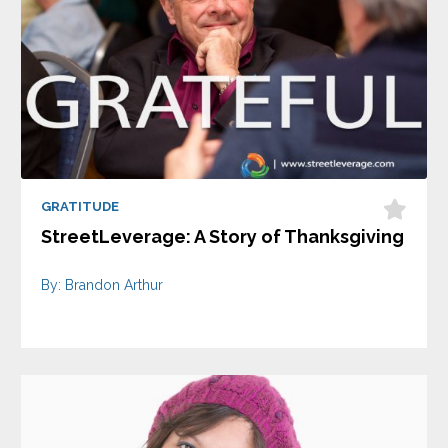
GRATITUDE
StreetLeverage: A Story of Thanksgiving
By: Brandon Arthur