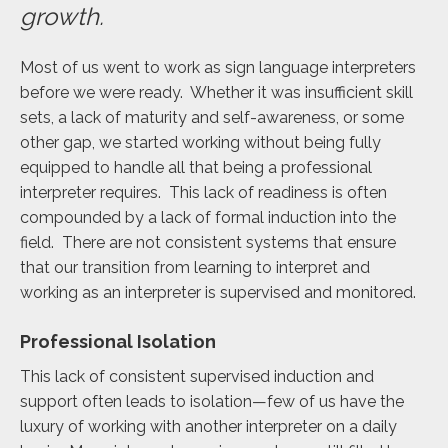
growth.
Most of us went to work as sign language interpreters
before we were ready. Whether it was insufficient skill
sets, a lack of maturity and self-awareness, or some
other gap, we started working without being fully
equipped to handle all that being a professional
interpreter requires. This lack of readiness is often
compounded by a lack of formal induction into the
field. There are not consistent systems that ensure
that our transition from learning to interpret and
working as an interpreter is supervised and monitored.
Professional Isolation
This lack of consistent supervised induction and
support often leads to isolation—few of us have the
luxury of working with another interpreter on a daily