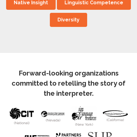
Native Insight
Linguistic Competence
Diversity
Forward-looking organizations
committed to retelling the story of
the interpreter.
(California)
(Nevada)
(National)
(New York)