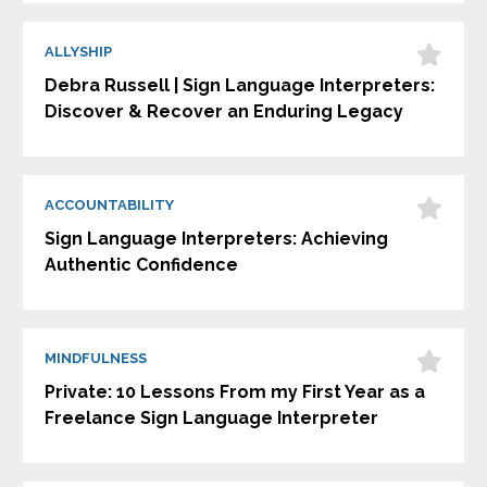
ALLYSHIP
Debra Russell | Sign Language Interpreters:
Discover & Recover an Enduring Legacy
ACCOUNTABILITY
Sign Language Interpreters: Achieving
Authentic Confidence
MINDFULNESS
Private: 10 Lessons From my First Year as a
Freelance Sign Language Interpreter