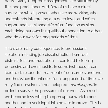
basis. Many interpreter assignments are still filled by
the lone practitioner. And, few of us have a direct
supervisor who is present when we are working, who
understands interpreting at a deep level, and offers
support and assistance. We often function as silos—
each doing our own thing without connection to others
who do our work for long periods of time.
There are many consequences to professional
isolation, including job dissatisfaction, burn-out,
distrust, fear and frustration. It can lead to feeling
defensive and even hostile. In some instances, it can
lead to disrespectful treatment of consumers and one
another. When it continues for a long period of time, we
may find ourselves almost crippled–
numbing out
in
order to survive the pressures of our work. As a result,
we become less willing to open up our work to one
another and to seek input into how to improve. This is