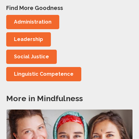
Find More Goodness
Administration
Leadership
Social Justice
Linguistic Competence
More in Mindfulness