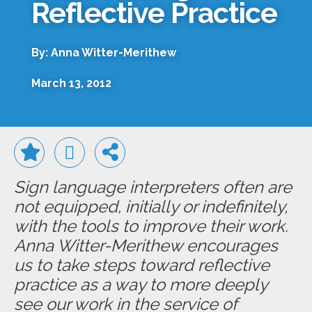
Reflective Practice
By: Anna Witter-Merithew
March 13, 2012
Sign language interpreters often are
not equipped, initially or indefinitely,
with the tools to improve their work.
Anna Witter-Merithew encourages
us to take steps toward reflective
practice as a way to more deeply
see our work in the service of