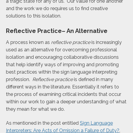
a tragic state for any of us. Our value for one another
and the work we do requires us to find creative
solutions to this isolation.
Reflective Practice– An Alternative
A process known as
reflective practice
is increasingly
used as an alternative for overcoming professional
isolation and encouraging collaborative discussions
that help identify ways of improving and promoting
best practices within the sign language interpreting
profession.
Reflective practice
is defined in many
different ways in the literature. Essentially it refers to
the process of examining critical incidents that occur
within our work to gain a deeper understanding of what
they mean for what we do.
As mentioned in the post entitled
Sign Language
Interpreters: Are Acts of Omission a Failure of Duty?
,