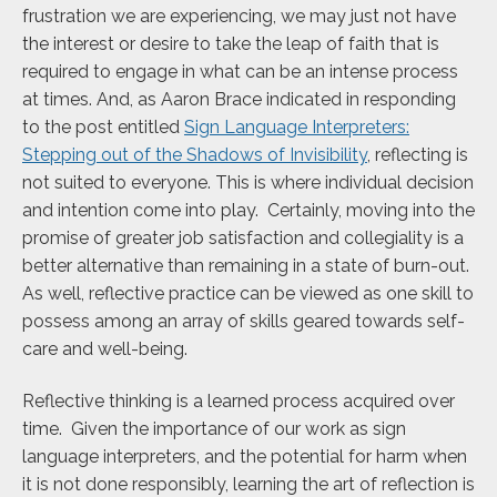
frustration we are experiencing, we may just not have
the interest or desire to take the leap of faith that is
required to engage in what can be an intense process
at times. And, as Aaron Brace indicated in responding
to the post entitled
Sign Language Interpreters:
Stepping out of the Shadows of Invisibility
, reflecting is
not suited to everyone. This is where individual decision
and intention come into play. Certainly, moving into the
promise of greater job satisfaction and collegiality is a
better alternative than remaining in a state of burn-out.
As well, reflective practice can be viewed as one skill to
possess among an array of skills geared towards self-
care and well-being.
Reflective thinking is a learned process acquired over
time. Given the importance of our work as sign
language interpreters, and the potential for harm when
it is not done responsibly, learning the art of reflection is