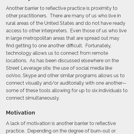
Another barrier to reflective practice is proximity to
other practitioners. There are many of us who live in
rural areas of the United States and do not have ready
access to other interpreters. Even those of us who live
in large metropolitan areas that are spread out may
find getting to one another difficult. Fortunately,
technology allows us to connect from remote
locations. As has been discussed elsewhere on the
Street Leverage site, the use of social media like
ooVoo, Skype and other similar programs allows us to
connect visually and/or auditorially with one another—
some of these tools allowing for up to six individuals to
connect simultaneously.
Motivation
A lack of motivation is another barrier to reflective
practice. Depending on the degree of burn-out or