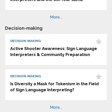
More...
Decision-making
DECISION-MAKING
Active Shooter Awareness: Sign Language
Interpreters & Community Preparation
DECISION-MAKING
Is Diversity a Mask for Tokenism in the Field
of Sign Language Interpreting?
More...