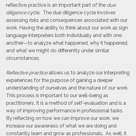
reflective practice is an important part of the
due
diligence
cycle. The due diligence cycle involves
assessing risks and consequences associated with our
work. Having the ability to think about our work as sign
language interpreters both individually and with one
another—to analyze what happened, why it happened,
and what we might do differently under similar
circumstances.
Reflective practice
allows us to analyze our interpreting
experiences for the purpose of gaining a deeper
understanding of ourselves and the nature of our work.
This process is important to our well-being as
practitioners. It is a method of self-evaluation and is a
way of improving performance in professional tasks.
By reflecting on how we can improve our work, we
increase our awareness of what we are doing and
constantly learn and grow as professionals. As well, it