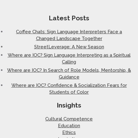
Latest Posts
Coffee Chats: Sign Language Interpreters Face a
Changed Landscape Together
StreetLeverage: A New Season
Where are IOC? Sign Language Interpreting as a Spiritual
Calling
Where are IOC? In Search of Role Models, Mentorship, &
Guidance
Where are IOC? Confidence & Socialization Fears for
Students of Color
Insights
Cultural Competence
Education
Ethics