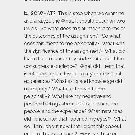
b. SO WHAT?
This is step when we examine
and analyze the What. It should occur on two
levels. So what does this all mean in terms of
the outcomes of the assignment? So what
does this mean to me personally? What was
the significance of the assignment? What did I
learn that enhances my understanding of the
consumers’ experience? What did I learn that
is reflected or is relevant to my professional
experiences? What skills and knowledge did I
use/apply? What did it mean to me
personally? What are my negative and
positive feelings about the experience, the
people, and the experience? What instances
did I encounter that “opened my eyes”? What
do I think about now that I didn’t think about
prior to this experience? How can I use or