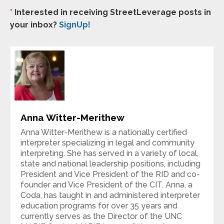
*
Interested in receiving StreetLeverage posts in
your inbox?
SignUp!
Anna Witter-Merithew
Anna Witter-Merithew is a nationally certified
interpreter specializing in legal and community
interpreting. She has served in a variety of local,
state and national leadership positions, including
President and Vice President of the RID and co-
founder and Vice President of the CIT. Anna, a
Coda, has taught in and administered interpreter
education programs for over 35 years and
currently serves as the Director of the UNC