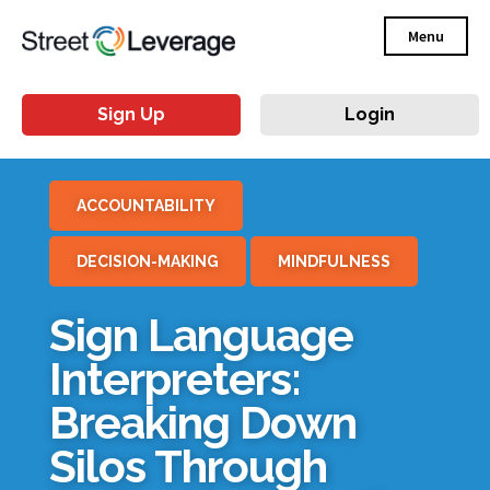
Menu
Sign Up
Login
ACCOUNTABILITY
DECISION-MAKING
MINDFULNESS
Sign Language
Interpreters:
Breaking Down
Silos Through