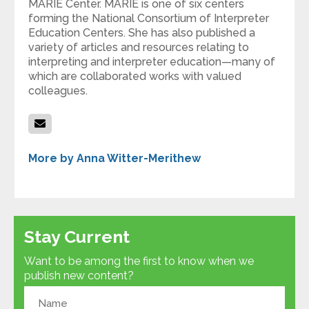
MARIE Center. MARIE is one of six centers
forming the National Consortium of Interpreter
Education Centers. She has also published a
variety of articles and resources relating to
interpreting and interpreter education—many of
which are collaborated works with valued
colleagues.
More by Anna Witter-Merithew
Stay Current
Want to be among the first to know when we
publish new content?