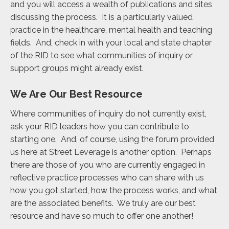
and you will access a wealth of publications and sites
discussing the process. It is a particularly valued
practice in the healthcare, mental health and teaching
fields. And, check in with your local and state chapter
of the RID to see what communities of inquiry or
support groups might already exist.
We Are Our Best Resource
Where communities of inquiry do not currently exist,
ask your RID leaders how you can contribute to
starting one. And, of course, using the forum provided
us here at Street Leverage is another option. Perhaps
there are those of you who are currently engaged in
reflective practice processes who can share with us
how you got started, how the process works, and what
are the associated benefits. We truly are our best
resource and have so much to offer one another!