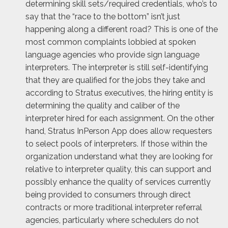
determining skill sets/required credentials, who’s to
say that the “race to the bottom” isn’t just
happening along a different road? This is one of the
most common complaints lobbied at spoken
language agencies who provide sign language
interpreters. The interpreter is still self-identifying
that they are qualified for the jobs they take and
according to Stratus executives, the hiring entity is
determining the quality and caliber of the
interpreter hired for each assignment. On the other
hand, Stratus InPerson App does allow requesters
to select pools of interpreters. If those within the
organization understand what they are looking for
relative to interpreter quality, this can support and
possibly enhance the quality of services currently
being provided to consumers through direct
contracts or more traditional interpreter referral
agencies, particularly where schedulers do not