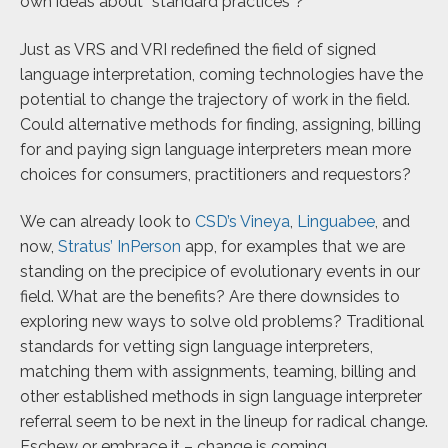
own ideas about “standard practices”?
Just as VRS and VRI redefined the field of signed
language interpretation, coming technologies have the
potential to change the trajectory of work in the field.
Could alternative methods for finding, assigning, billing
for and paying sign language interpreters mean more
choices for consumers, practitioners and requestors?
We can already look to
CSD’s Vineya
,
Linguabee
, and
now,
Stratus’ InPerson
app, for examples that we are
standing on the precipice of evolutionary events in our
field. What are the benefits? Are there downsides to
exploring new ways to solve old problems? Traditional
standards for vetting sign language interpreters,
matching them with assignments, teaming, billing and
other established methods in sign language interpreter
referral seem to be next in the lineup for radical change.
Eschew or embrace it – change is coming.