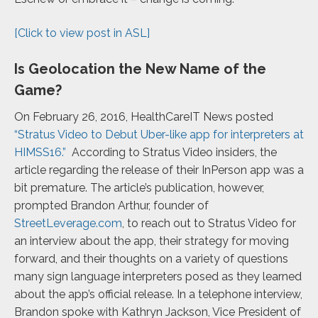
[Click to view post in ASL]
Is Geolocation the New Name of the
Game?
On February 26, 2016, HealthCareIT News posted
“Stratus Video to Debut Uber-like app for interpreters at
HIMSS16.”
According to Stratus Video insiders, the
article regarding the release of their InPerson app was a
bit premature. The article’s publication, however,
prompted Brandon Arthur, founder of
StreetLeverage.com
, to reach out to Stratus Video for
an interview about the app, their strategy for moving
forward, and their thoughts on a variety of questions
many sign language interpreters posed as they learned
about the app’s official release. In a telephone interview,
Brandon spoke with Kathryn Jackson, Vice President of