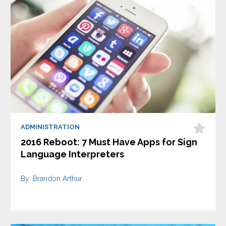
ADMINISTRATION
2016 Reboot: 7 Must Have Apps for Sign
Language Interpreters
By: Brandon Arthur