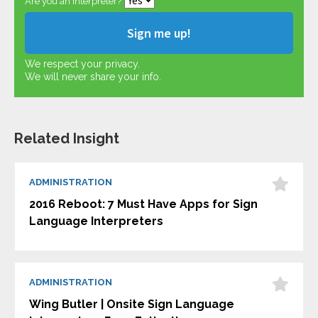
Are you an interpreter?
We respect your privacy.
We will never share your info.
Related Insight
ADMINISTRATION
2016 Reboot: 7 Must Have Apps for Sign
Language Interpreters
ADMINISTRATION
Wing Butler | Onsite Sign Language