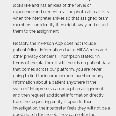
looks like and has an idea of their level of
experience and credentials. The photo also assists
when the interpreter arrives so that assigned team
members can identify them right away and escort
them to the assignment.
Notably, the InPerson App does not include
patient/client information due to HIPAA rules and
other privacy concerns. Thompson stated, “In
terms of the platform itself, there is no patient data
that comes across our platform…you are never
going to find their name or room number, or any
information about a patient anywhere in the
system.” Interpreters can accept an assignment
and then request additional information directly
from the requesting entity. If upon further
investigation, the interpreter feels they will not be a
good match for the job, they can notify the