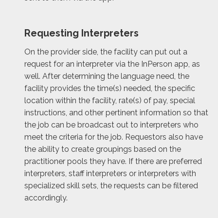
Requesting Interpreters
On the provider side, the facility can put out a
request for an interpreter via the InPerson app, as
well. After determining the language need, the
facility provides the time(s) needed, the specific
location within the facility, rate(s) of pay, special
instructions, and other pertinent information so that
the job can be broadcast out to interpreters who
meet the criteria for the job. Requestors also have
the ability to create groupings based on the
practitioner pools they have. If there are preferred
interpreters, staff interpreters or interpreters with
specialized skill sets, the requests can be filtered
accordingly.