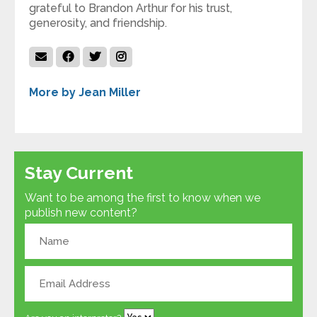
grateful to Brandon Arthur for his trust,
generosity, and friendship.
More by Jean Miller
Stay Current
Want to be among the first to know when we
publish new content?