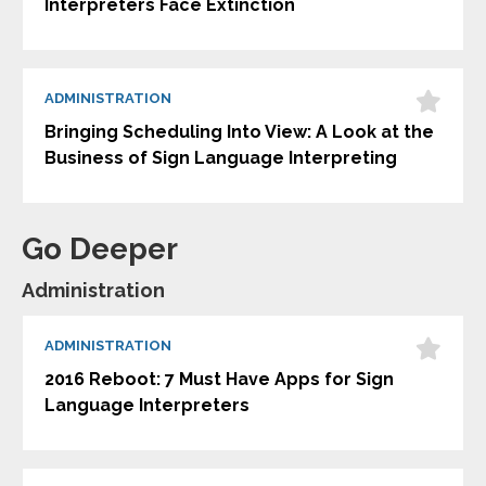
Interpreters Face Extinction
ADMINISTRATION
Bringing Scheduling Into View: A Look at the
Business of Sign Language Interpreting
Go Deeper
Administration
ADMINISTRATION
2016 Reboot: 7 Must Have Apps for Sign
Language Interpreters