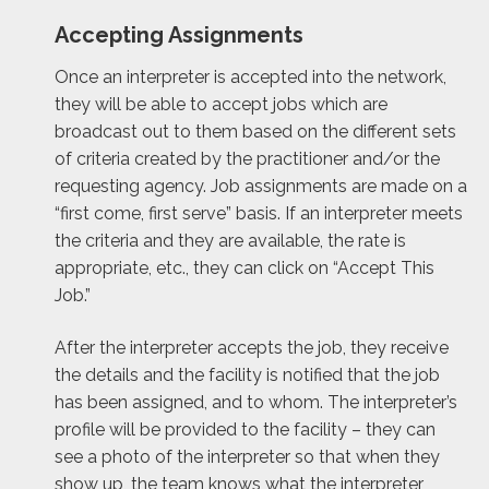
Accepting Assignments
Once an interpreter is accepted into the network,
they will be able to accept jobs which are
broadcast out to them based on the different sets
of criteria created by the practitioner and/or the
requesting agency. Job assignments are made on a
“first come, first serve” basis. If an interpreter meets
the criteria and they are available, the rate is
appropriate, etc., they can click on “Accept This
Job.”
After the interpreter accepts the job, they receive
the details and the facility is notified that the job
has been assigned, and to whom. The interpreter’s
profile will be provided to the facility – they can
see a photo of the interpreter so that when they
show up, the team knows what the interpreter