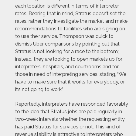
each location is different in terms of interpreter
rates. Bearing that in mind, Stratus doesn’t set the
rates, rather they investigate the market and make
recommendations to facilities who are signing on
to use their service. Thompson was quick to
dismiss Uber comparisons by pointing out that
Stratus is not looking for a race to the bottom;
instead, they are looking to open markets up for
interpreters, hospitals, and courtrooms and for
those in need of interpreting services, stating, “We
have to make sure that it works for everybody, or
it’s not going to work.”
Reportedly, interpreters have responded favorably
to the idea that Stratus jobs are paid regularly in
two-week intervals whether the requesting entity
has paid Stratus for services or not. This kind of
revenue stability is attractive to interpreters who