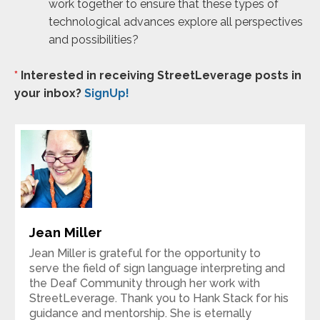
work together to ensure that these types of
technological advances explore all perspectives
and possibilities?
*
Interested in receiving StreetLeverage posts in
your inbox?
SignUp!
Jean Miller
Jean Miller is grateful for the opportunity to
serve the field of sign language interpreting and
the Deaf Community through her work with
StreetLeverage. Thank you to Hank Stack for his
guidance and mentorship. She is eternally