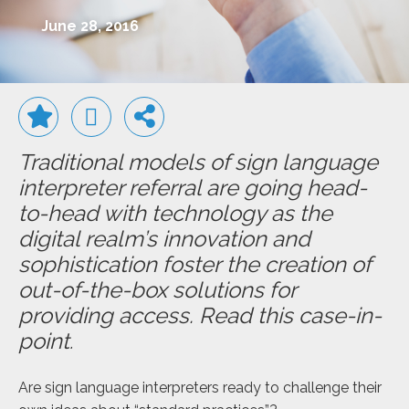
June 28, 2016
Traditional models of sign language
interpreter referral are going head-
to-head with technology as the
digital realm’s innovation and
sophistication foster the creation of
out-of-the-box solutions for
providing access. Read this case-in-
point
.
Are sign language interpreters ready to challenge their