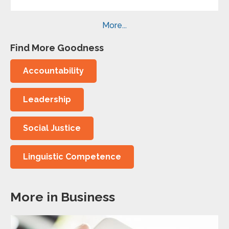
More...
Find More Goodness
Accountability
Leadership
Social Justice
Linguistic Competence
More in Business