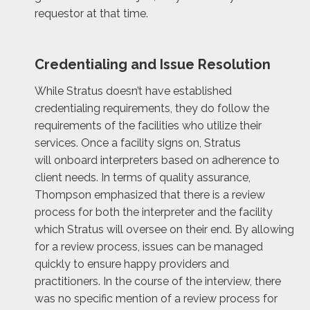
requestor at that time.
Credentialing and Issue Resolution
While Stratus doesn’t have established
credentialing requirements, they do follow the
requirements of the facilities who utilize their
services. Once a facility signs on, Stratus
will onboard interpreters based on adherence to
client needs. In terms of quality assurance,
Thompson emphasized that there is a review
process for both the interpreter and the facility
which Stratus will oversee on their end. By allowing
for a review process, issues can be managed
quickly to ensure happy providers and
practitioners. In the course of the interview, there
was no specific mention of a review process for