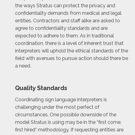
the ways Stratus can protect the privacy and
confidentiality demands from medical and legal
entities. Contractors and staff alike are asked to
agree to confidentiality standards and are
expected to adhere to them. As in traditional
coordination, there is a level of inherent trust that
interpreters will uphold the ethical standards of the
field with avenues to pursue action should there be
a need.
Quality Standards
Coordinating sign language interpreters is
challenging under the most perfect of
circumstances. One possible downside of the
model Stratus is using may be in the “first come,
first hired” methodology. If requesting entities are