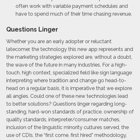
often work with variable payment schedules and
have to spend much of their time chasing revenue.
Questions Linger
Whether you are an early adopter or reluctant
latecomer, the technology this new app represents and
the marketing strategies explored are, without a doubt,
the wave of the future in many industries. For a high-
touch, high context, specialized field like sign language
interpreting where tradition and change go head-to-
head on a regular basis, it is imperative that we explore
all angles. Could one of these new technologies lead
to better solutions? Questions linger regarding long-
standing, hard-won standards of practice, ownership of
quality standards, interpreter/consumer matches,
inclusion of the linguistic minority cultures served, the
use of CDIs, the “first come, first hired” methodology,