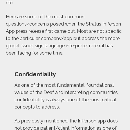
etc.
Here are some of the most common
questions/concerns posed when the Stratus InPerson
App press release first came out. Most are not specific
to the particular company/app but address the more
global issues sign language interpreter referral has
been facing for some time.
Confidentiality
As one of the most fundamental, foundational
values of the Deaf and interpreting communities,
confidentiality is always one of the most critical
concepts to address.
As previously mentioned, the InPerson app does
not provide patient/client information as one of