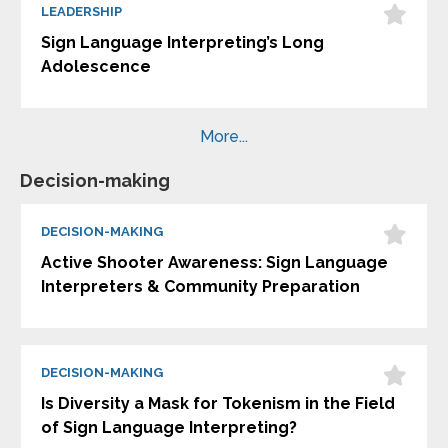
LEADERSHIP
Sign Language Interpreting’s Long
Adolescence
More...
Decision-making
DECISION-MAKING
Active Shooter Awareness: Sign Language
Interpreters & Community Preparation
DECISION-MAKING
Is Diversity a Mask for Tokenism in the Field
of Sign Language Interpreting?