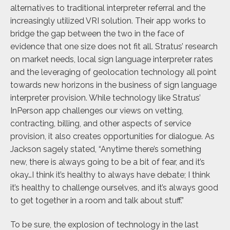
alternatives to traditional interpreter referral and the
increasingly utilized VRI solution. Their app works to
bridge the gap between the two in the face of
evidence that one size does not fit all. Stratus’ research
on market needs, local sign language interpreter rates
and the leveraging of geolocation technology all point
towards new horizons in the business of sign language
interpreter provision. While technology like Stratus’
InPerson app challenges our views on vetting,
contracting, billing, and other aspects of service
provision, it also creates opportunities for dialogue. As
Jackson sagely stated, “Anytime there’s something
new, there is always going to be a bit of fear, and it’s
okay…I think it’s healthy to always have debate; I think
it’s healthy to challenge ourselves, and it’s always good
to get together in a room and talk about stuff.”
To be sure, the explosion of technology in the last