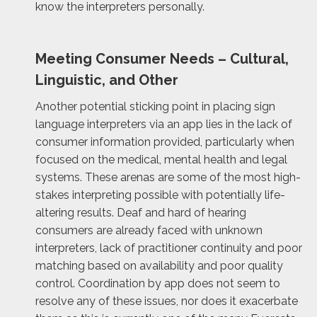
know the interpreters personally.
Meeting Consumer Needs – Cultural,
Linguistic, and Other
Another potential sticking point in placing sign
language interpreters via an app lies in the lack of
consumer information provided, particularly when
focused on the medical, mental health and legal
systems. These arenas are some of the most high-
stakes interpreting possible with potentially life-
altering results. Deaf and hard of hearing
consumers are already faced with unknown
interpreters, lack of practitioner continuity and poor
matching based on availability and poor quality
control. Coordination by app does not seem to
resolve any of these issues, nor does it exacerbate