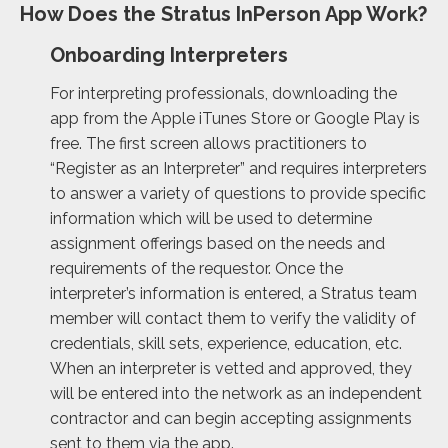
How Does the Stratus InPerson App Work?
Onboarding Interpreters
For interpreting professionals, downloading the
app from the Apple iTunes Store or Google Play is
free. The first screen allows practitioners to
“Register as an Interpreter” and requires interpreters
to answer a variety of questions to provide specific
information which will be used to determine
assignment offerings based on the needs and
requirements of the requestor. Once the
interpreter’s information is entered, a Stratus team
member will contact them to verify the validity of
credentials, skill sets, experience, education, etc.
When an interpreter is vetted and approved, they
will be entered into the network as an independent
contractor and can begin accepting assignments
sent to them via the app.