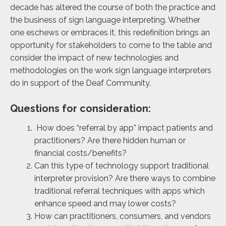
decade has altered the course of both the practice and
the business of sign language interpreting. Whether
one eschews or embraces it, this redefinition brings an
opportunity for stakeholders to come to the table and
consider the impact of new technologies and
methodologies on the work sign language interpreters
do in support of the Deaf Community.
Questions for consideration:
How does “referral by app” impact patients and
practitioners? Are there hidden human or
financial costs/benefits?
Can this type of technology support traditional
interpreter provision? Are there ways to combine
traditional referral techniques with apps which
enhance speed and may lower costs?
How can practitioners, consumers, and vendors