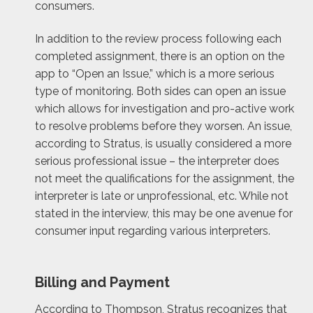
consumers.
In addition to the review process following each
completed assignment, there is an option on the
app to “Open an Issue,” which is a more serious
type of monitoring. Both sides can open an issue
which allows for investigation and pro-active work
to resolve problems before they worsen. An issue,
according to Stratus, is usually considered a more
serious professional issue – the interpreter does
not meet the qualifications for the assignment, the
interpreter is late or unprofessional, etc. While not
stated in the interview, this may be one avenue for
consumer input regarding various interpreters.
Billing and Payment
According to Thompson, Stratus recognizes that