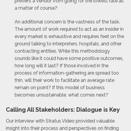
prevent a vendor from going for the lowest rate as
a matter of course?
An additional concern is the vastness of the task.
The amount of work required to act as an insider in
every market is exhaustive and requires feet on the
ground talking to interpreters, hospitals, and other
contracting entities. While this methodology
sounds like it could have some positive outcomes,
how long will it last? If those involved in the
process of information-gathering are spread too
thin, will their work to facilitate an average rate
remain on point? If this model of business
becomes unsustainable, what comes next?
Calling All Stakeholders: Dialogue is Key
Our interview with Stratus Video provided valuable
insight into their process and perspectives on finding