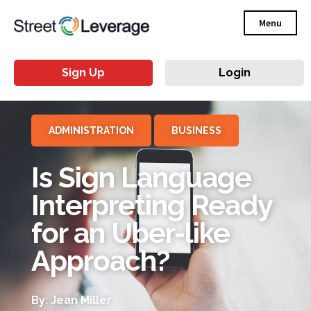
Menu
Sign Up
Login
ADMINISTRATION
BUSINESS
Is Sign Language
Interpreting Ready
for an Uber-like
Approach?
By: Jean Miller