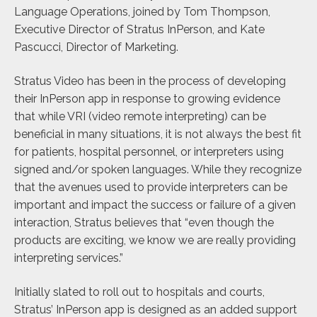
Language Operations, joined by Tom Thompson,
Executive Director of Stratus InPerson, and Kate
Pascucci, Director of Marketing.
Stratus Video has been in the process of developing
their InPerson app in response to growing evidence
that while VRI (video remote interpreting) can be
beneficial in many situations, it is not always the best fit
for patients, hospital personnel, or interpreters using
signed and/or spoken languages. While they recognize
that the avenues used to provide interpreters can be
important and impact the success or failure of a given
interaction, Stratus believes that “even though the
products are exciting, we know we are really providing
interpreting services.”
Initially slated to roll out to hospitals and courts,
Stratus’ InPerson app is designed as an added support