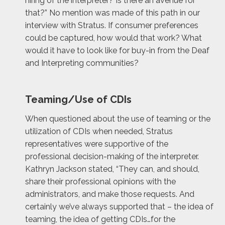
hiring of the interpreter? Is there an avenue for
that?” No mention was made of this path in our
interview with Stratus. If consumer preferences
could be captured, how would that work? What
would it have to look like for buy-in from the Deaf
and Interpreting communities?
Teaming/Use of CDIs
When questioned about the use of teaming or the
utilization of CDIs when needed, Stratus
representatives were supportive of the
professional decision-making of the interpreter.
Kathryn Jackson stated, “They can, and should,
share their professional opinions with the
administrators, and make those requests. And
certainly we’ve always supported that – the idea of
teaming, the idea of getting CDIs…for the