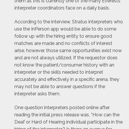
them as this is currently one of the many Everests
interpreter coordinators face on a daily basis.
According to the interview, Stratus interpreters who
use the InPerson app would be able to do some
follow up with the hiring entity to ensure good
matches are made and no conflicts of interest
arise, however, those same opportunities exist now
and are not always utilized. If the requestor does
not know the patient/consumer history with an
interpreter or the skills needed to interpret
accurately and effectively in a specific arena, they
may not be able to answer questions if the
interpreter asks them.
One question interpreters posted online after
reading the initial press release was, “How can the
Deaf or Hard of Hearing individual participate in the