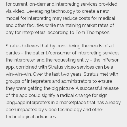
for current, on-demand interpreting services provided
via video. Leveraging technology to create a new
model for interpreting may reduce costs for medical
and other facilities while maintaining market rates of
pay for interpreters, according to Tom Thompson.
Stratus believes that by considering the needs of all
parties – the patient/consumer of interpreting services,
the interpreter, and the requesting entity – the InPerson
app, combined with Stratus video services can be a
win-win-win. Over the last two years, Stratus met with
groups of interpreters and administrators to ensure
they were getting the big picture. A successful release
of the app could signify a radical change for sign
language interpreters in a marketplace that has already
been impacted by video technology and other
technological advances.