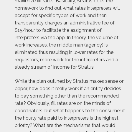
maximize fill rates. Basically, Stratus does the
homework to find out what rates interpreters will
accept for specific types of work and then
transparently charges an administrative fee of
$15/hour to facilitate the assignment of
interpreters via the app. In theory, the volume of
work increases, the middle man (agency) is
eliminated thus resulting in lower rates for the
requestors, more work for the interpreters and a
steady stream of income for Stratus.
While the plan outlined by Stratus makes sense on
paper, how does it really work if an entity decides
to pay something other than the recommended
rate? Obviously, fill rates are on the minds of
coordinators, but what happens to the consumer if
the hourly rate paid to interpreters is the highest
priority? What are the mechanisms that would