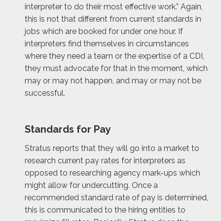
interpreter to do their most effective work.” Again,
this is not that different from current standards in
jobs which are booked for under one hour. If
interpreters find themselves in circumstances
where they need a team or the expertise of a CDI,
they must advocate for that in the moment, which
may or may not happen, and may or may not be
successful.
Standards for Pay
Stratus reports that they will go into a market to
research current pay rates for interpreters as
opposed to researching agency mark-ups which
might allow for undercutting. Once a
recommended standard rate of pay is determined,
this is communicated to the hiring entities to