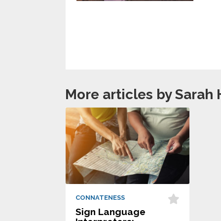
More articles by Sarah 
CONNATENESS
Sign Language