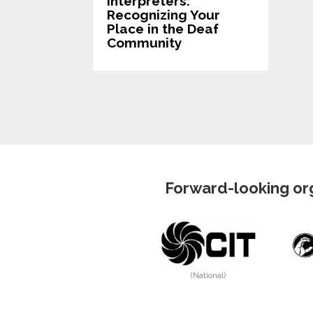
Interpreters:
Recognizing Your
Place in the Deaf
Community
Forward-looking org
(National)