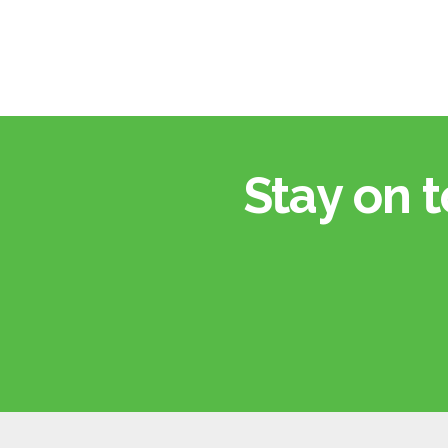
Stay on t