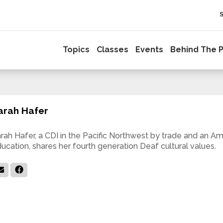
Topics
Classes
Events
Behind The P
arah Hafer
rah Hafer, a CDI in the Pacific Northwest by trade and an A
ucation, shares her fourth generation Deaf cultural values.