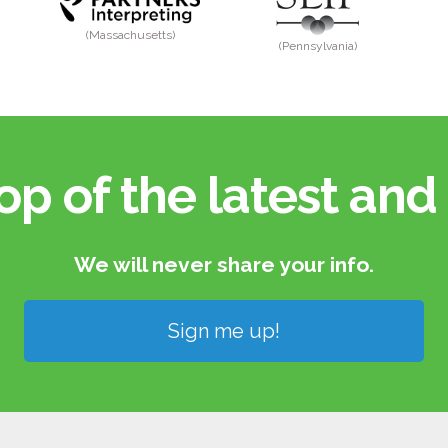
(Massachusetts)
(Pennsylvania)
op of the latest and 
We will never share your info.​
Sign me up!