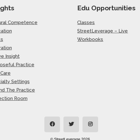
ights
Edu Opportunities
ural Competence
Classes
ation
StreetLeverage – Live
cs
Workbooks
ration
ve Insight
oseful Practice
-Care
ialty Settings
nd The Practice
ection Room
© StreetLeverage 2026