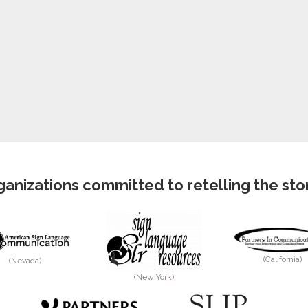
anizations committed to retelling the story
(California)
(Nevada)
(New York)