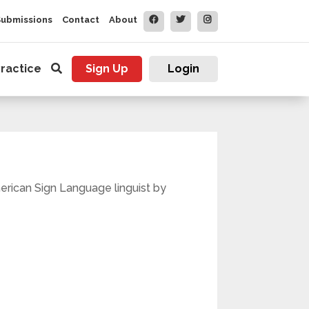
Submissions
Contact
About
ractice
Sign Up
Login
merican Sign Language linguist by