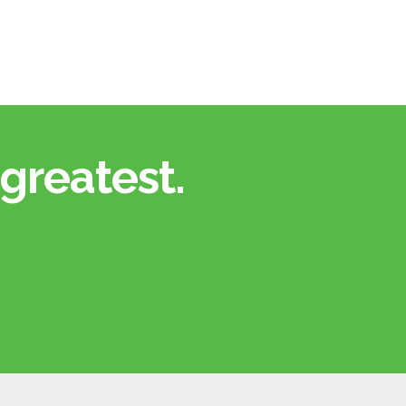
greatest.​