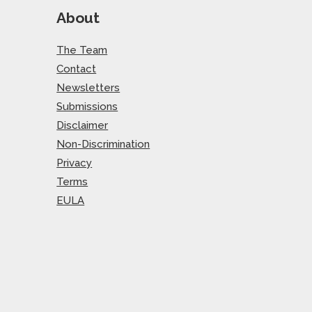
About
The Team
Contact
Newsletters
Submissions
Disclaimer
Non-Discrimination
Privacy
Terms
EULA