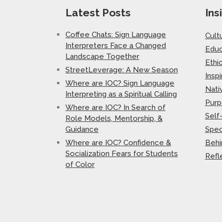
Latest Posts
Ins
Coffee Chats: Sign Language
Cult
Interpreters Face a Changed
Educ
Landscape Together
Ethi
StreetLeverage: A New Season
Inspi
Where are IOC? Sign Language
Nati
Interpreting as a Spiritual Calling
Purp
Where are IOC? In Search of
Self
Role Models, Mentorship, &
Guidance
Spec
Where are IOC? Confidence &
Behi
Socialization Fears for Students
Refl
of Color