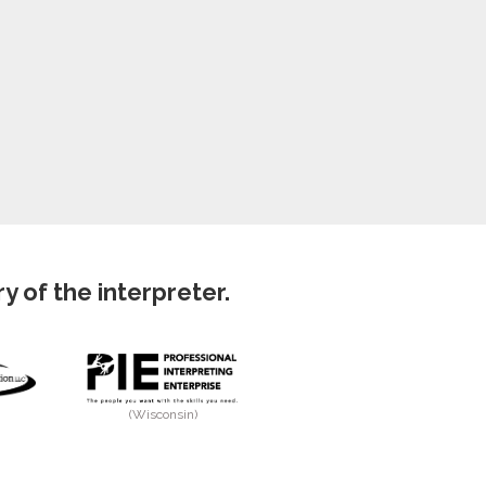
 of the interpreter.
(Wisconsin)