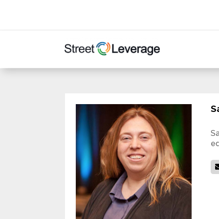
S
Sa
ed