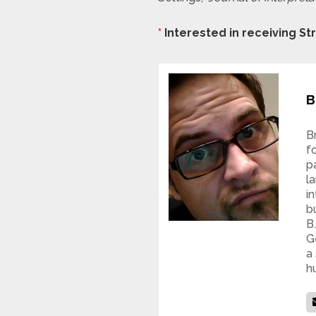
*
Interested in receiving S
B
B
f
p
l
i
b
B
G
a
h