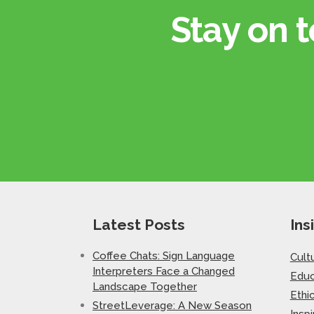
Stay on t
Latest Posts
Ins
Coffee Chats: Sign Language
Cult
Interpreters Face a Changed
Educ
Landscape Together
Ethi
StreetLeverage: A New Season