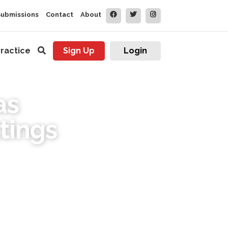
Submissions
Contact
About
ractice
Sign Up
Login
as
tings