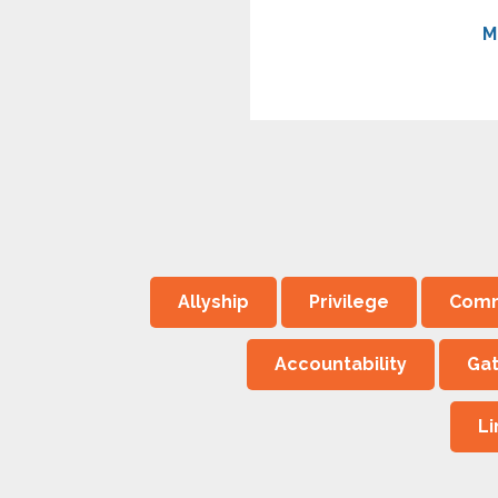
M
Allyship
Privilege
Comm
Accountability
Ga
L