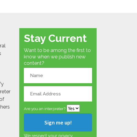
Stay Current
ral
Want to be among the first to
s
know when we publish new
content?
fy
reter
of
chers
Are you an interpreter?
We respect your privacy.