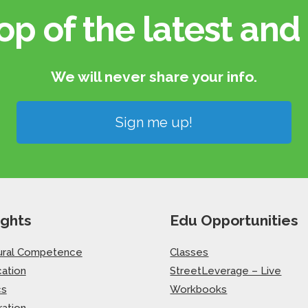
op of the latest and 
We will never share your info.​
Sign me up!
ights
Edu Opportunities
ural Competence
Classes
ation
StreetLeverage – Live
cs
Workbooks