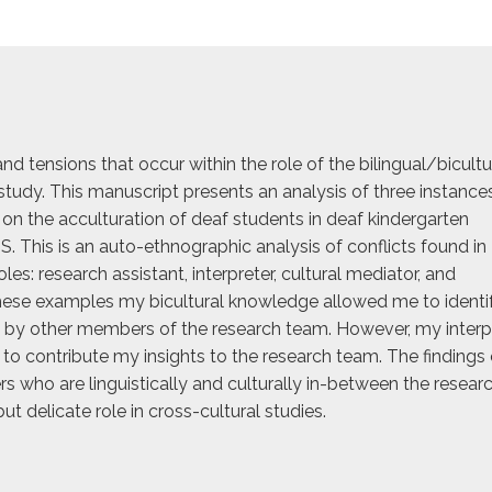
and tensions that occur within the role of the bilingual/bicultu
study. This manuscript presents an analysis of three instance
 on the acculturation of deaf students in deaf kindergarten
. This is an auto-ethnographic analysis of conflicts found in
les: research assistant, interpreter, cultural mediator, and
 these examples my bicultural knowledge allowed me to identi
 by other members of the research team. However, my interp
to contribute my insights to the research team. The findings 
rs who are linguistically and culturally in-between the resear
ut delicate role in cross-cultural studies.