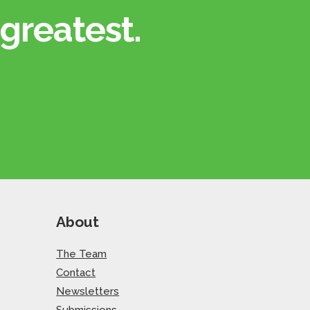
greatest.​
About
The Team
Contact
Newsletters