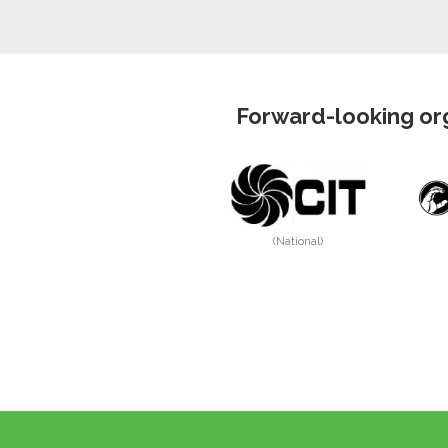
Forward-looking org
(National)