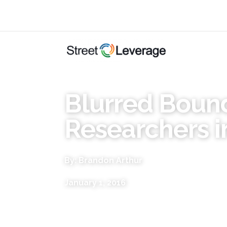
Blurred Bound
Researchers i
By: Brandon Arthur
January 1, 2016