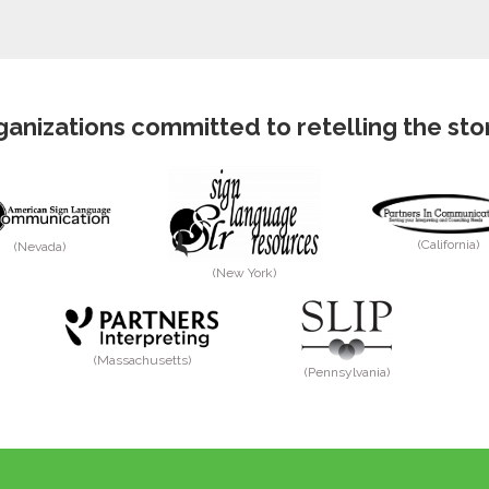
anizations committed to retelling the story
(California)
(Nevada)
(New York)
(Massachusetts)
(Pennsylvania)