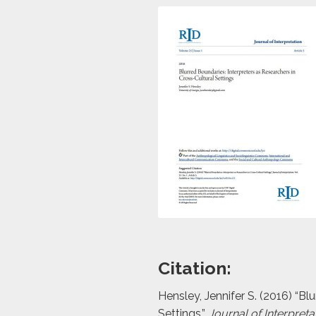
Citation:
Hensley, Jennifer S. (2016) “Bl
Settings,”
Journal of Interpreta