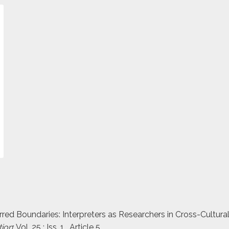
urred Boundaries: Interpreters as Researchers in Cross-Cultura
tion
: Vol. 25 : Iss. 1 , Article 5.