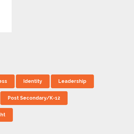
ess
Identity
Leadership
Post Secondary/K-12
ght