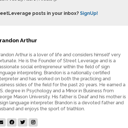
treetLeverage posts in your inbox?
SignUp!
randon Arthur
randon Arthur is a lover of life and considers himself very
ortunate. He is the Founder of Street Leverage and is a
assionate social entrepreneur within the field of sign
anguage interpreting. Brandon is a nationally certified
nterpreter and has worked on both the practicing and
usiness sides of the field for the past 20 years. He earned a
.S. degree in Psychology and a Minor in Business from
eorge Mason University. His father is Deaf and his mother is
 sign language interpreter. Brandon is a devoted father and
usband and enjoys the sport of triathlon.