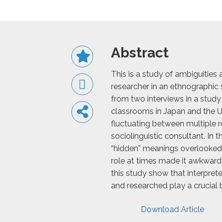
Abstract
This is a study of ambiguities 
researcher in an ethnographic 
from two interviews in a study
classrooms in Japan and the US
fluctuating between multiple ro
sociolinguistic consultant. In
“hidden” meanings overlooked
role at times made it awkward 
this study show that interprete
and researched play a crucial b
Download Article