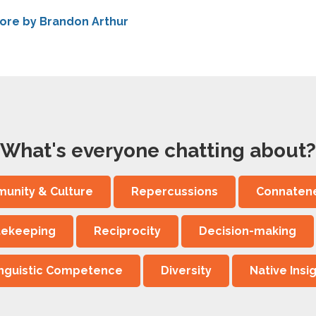
ore by Brandon Arthur
What's everyone chatting about?
unity & Culture
Repercussions
Connaten
tekeeping
Reciprocity
Decision-making
inguistic Competence
Diversity
Native Insi