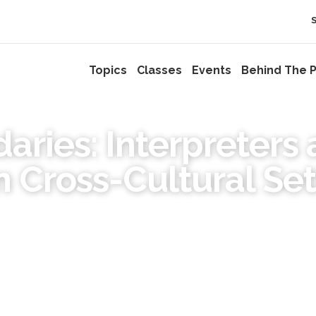
Topics
Classes
Events
Behind The P
aries: Interpreters 
n Cross-Cultural Set