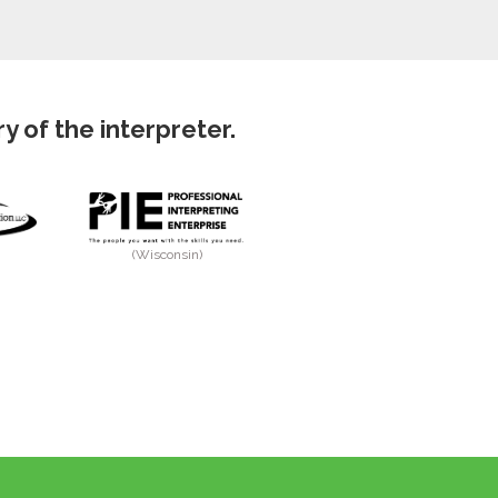
 of the interpreter.
(Wisconsin)