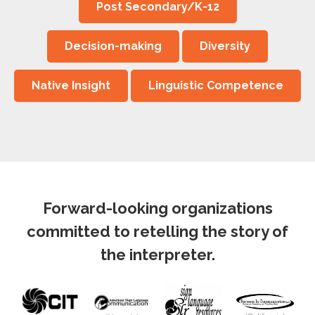
Post Secondary/K-12
Decision-making
Diversity
Native Insight
Linguistic Competence
Forward-looking organizations
committed to retelling the story of
the interpreter.