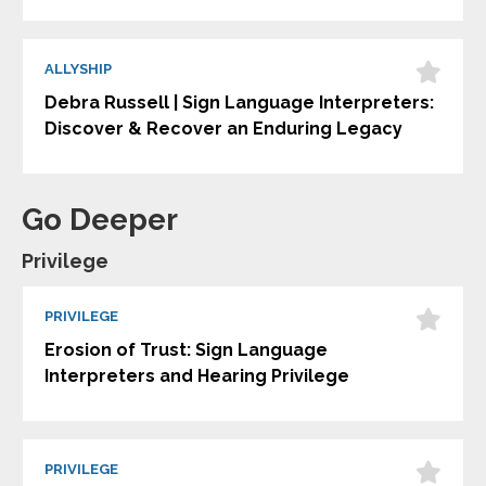
ALLYSHIP
Debra Russell | Sign Language Interpreters:
Discover & Recover an Enduring Legacy
Go Deeper
Privilege
PRIVILEGE
Erosion of Trust: Sign Language
Interpreters and Hearing Privilege
PRIVILEGE