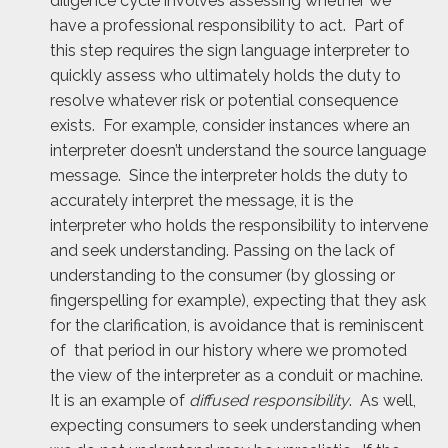
diligence cycle involves assessing whether we
have a professional responsibility to act. Part of
this step requires the sign language interpreter to
quickly assess who ultimately holds the duty to
resolve whatever risk or potential consequence
exists. For example, consider instances where an
interpreter doesn’t understand the source language
message. Since the interpreter holds the duty to
accurately interpret the message, it is the
interpreter who holds the responsibility to intervene
and seek understanding. Passing on the lack of
understanding to the consumer (by glossing or
fingerspelling for example), expecting that they ask
for the clarification, is avoidance that is reminiscent
of that period in our history where we promoted
the view of the interpreter as a conduit or machine.
It is an example of
diffused responsibility
. As well,
expecting consumers to seek understanding when