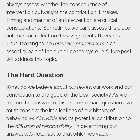
always assess whether the consequence of
intervention outweighs the contribution it makes.
Timing and manner of an intervention are critical
considerations. Sometimes we can’t assess this piece
until we can reflect on the assignment afterwards.
Thus, learning to be
reflective practitioners
is an
essential part of the due diligence cycle. A future post
will address this topic.
The Hard Question
What do we believe about ourselves, our work and our
contribution to the good of the Deaf society? As we
explore the answer to this and other hard questions, we
must consider the implications of our history of
behaving
as if invisible
and its potential contribution to
the
diffusion of responsibility
. In determining our
answer, let’s hold fast to that which we value—