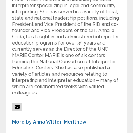
interpreter specializing in legal and community
interpreting. She has served in a variety of local,
state and national leadership positions, including
President and Vice President of the RID and co-
founder and Vice President of the CIT. Anna, a
Coda, has taught in and administered interpreter
education programs for over 35 years and
currently serves as the Director of the UNC
MARIE Center. MARIE is one of six centers
forming the National Consortium of Interpreter
Education Centers. She has also published a
variety of articles and resources relating to
interpreting and interpreter education—many of
which are collaborated works with valued
colleagues.
More by Anna Witter-Merithew