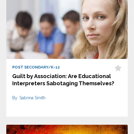
POST SECONDARY/K-12
Guilt by Association: Are Educational
Interpreters Sabotaging Themselves?
By: Sabrina Smith