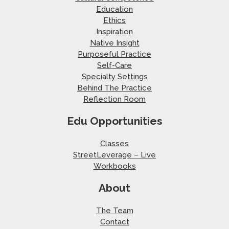
Education
Ethics
Inspiration
Native Insight
Purposeful Practice
Self-Care
Specialty Settings
Behind The Practice
Reflection Room
Edu Opportunities
Classes
StreetLeverage – Live
Workbooks
About
The Team
Contact