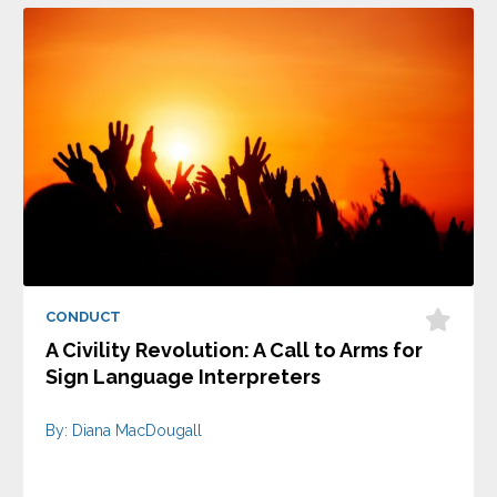
CONDUCT
A Civility Revolution: A Call to Arms for
Sign Language Interpreters
By: Diana MacDougall