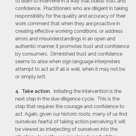
to learn to intervene in a way that builds trust and
confidence. Practitioners who are diligent in taking
responsibility for the quality and accuracy of their
work comment that when they are proactive in
creating effective working conditions, or address
errors and misunderstandings in an open and
authentic manner, it promotes trust and confidence
by consumers. Diminished trust and confidence
seems to arise when sign language interpreters
attempt to act as if all is well, when it may not be
or simply isn’t.
4. Take action.
Initiating the intervention is the
next step in the due diligence cycle. This is the
step that requires the courage and confidence to
act. Again, given our historic roots, many of us find
ourselves fearful of taking action perceiving it will
be viewed as interjecting of ourselves into the