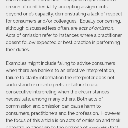
breach of confidentiality, accepting assignments
beyond one’s capacity, demonstrating a lack of respect
for consumers and/or colleagues. Equally concerning,
although discussed less often, are
acts of omission
.
Acts of omission refer to instances where a practitioner
doesn’t follow expected or best practice in performing
their duties.
Examples might include failing to advise consumers
when there are barriers to an effective interpretation,
failure to clarify information the interpreter does not
understand or misinterprets, or failure to use
consecutive interpreting when the circumstances
necessitate, among many others. Both acts of
commission and omission can cause harm to
consumers, practitioners and the profession. However,
the focus of this article is on acts of omission and their
potential relationship to the persona of
invisibility
that