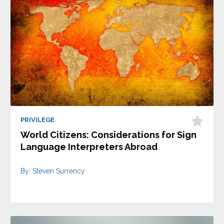
PRIVILEGE
World Citizens: Considerations for Sign
Language Interpreters Abroad
By: Steven Surrency