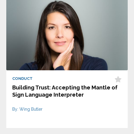
CONDUCT
Building Trust: Accepting the Mantle of
Sign Language Interpreter
By: Wing Butler