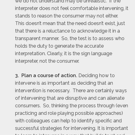
we do not understand may be unrealistic. If the
interpreter does not feel comfortable intervening, it
stands to reason the consumer may not either.
This doesn’t mean that the need doesn’t exist, just
that there is a reluctance to acknowledge it in a
transparent manner. So, the test is to assess who
holds the duty to generate the accurate
interpretation. Clearly, it is the sign language
interpreter, not the consumer.
3. Plan a course of action.
Deciding how to
intervene is as important as deciding that an
intervention is necessary. There are certainly ways
of intervening that are disruptive and can alienate
consumers. So, thinking the process through (even
practicing and role playing possible approaches)
with colleagues can help to identify specific and
successful strategies for intervening. It is important