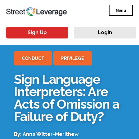
Menu
Sign Up
Login
CONDUCT
PRIVILEGE
Sign Language
Interpreters: Are
Acts of Omission a
Failure of Duty?
By: Anna Witter-Merithew