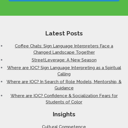
Latest Posts
Coffee Chats: Sign Language Interpreters Face a
Changed Landscape Together
StreetLeverage: A New Season
Where are IOC? Sign Language Interpreting as a Spiritual
Calling
Where are IOC? In Search of Role Models, Mentorship, &
Guidance
Where are IOC? Confidence & Socialization Fears for
Students of Color
Insights
Cultural Competence