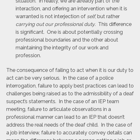
situation. In reality, we are already part of the
interaction, and offering an intervention when it is
warranted is not interjection of
self
, but rather
carrying out our professional duty
. This difference
is significant. One is about potentially crossing
professional boundaries and the other about
maintaining the integrity of our work and
profession.
The consequence of failing to act when it is our duty to
act can be very serious. In the case of a police
interrogation, failure to apply best practices can lead to
challenges being raised as to the admissibility of a deaf
suspect’s statements. In the case of an IEP team
meeting, failure to articulate observations in a
professional manner can lead to an IEP that doesn’t
address the real needs of the deaf child. In the case of
a job interview, failure to accurately convey details can