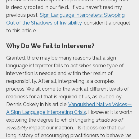
is deeply rooted in our field. If you haven’t read my
previous post,
Sign Language Interpreters: Stepping
Out of the Shadows of Invisibility
, consider it a prequel
to this article.
Why Do We Fail to Intervene?
Granted, there may be many reasons that a sign
language interpreter fails to act when some type of
intervention is needed and within their realm of
responsibility. After all, interpreting is a complex
process. We all come to the work at different levels of
readiness for all that is required of us, as eluded by
Dennis Cokely in his article,
Vanquished Native Voices—
A Sign Language Interpreting Crisis
. However, it is worth
exploring the degree to which lingering
shadows of
invisibility
impact our inaction. Is it possible that our
long history of encouraging practitioners to behave “as