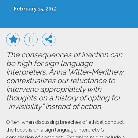
February 15, 2012
The consequences of inaction can
be high for sign language
interpreters. Anna Witter-Merithew
contextualizes our reluctance to
intervene appropriately with
thoughts on a history of opting for
“invisibility” instead of action.
Often, when discussing breaches of ethical conduct,
the focus is on a sign language interpreter’s
commission of some act. Examples might include a