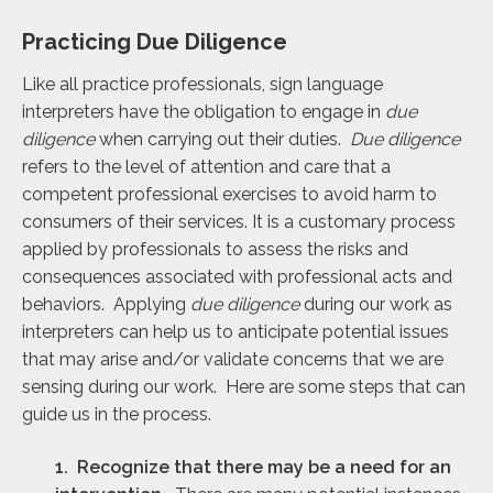
Practicing Due Diligence
Like all practice professionals, sign language
interpreters have the obligation to engage in
due
diligence
when carrying out their duties.
Due diligence
refers to the level of attention and care that a
competent professional exercises to avoid harm to
consumers of their services. It is a customary process
applied by professionals to assess the risks and
consequences associated with professional acts and
behaviors. Applying
due diligence
during our work as
interpreters can help us to anticipate potential issues
that may arise and/or validate concerns that we are
sensing during our work. Here are some steps that can
guide us in the process.
1. Recognize that there may be a need for an