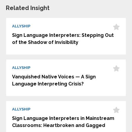
Related Insight
ALLYSHIP
Sign Language Interpreters: Stepping Out
of the Shadow of Invisibility
ALLYSHIP
Vanquished Native Voices — A Sign
Language Interpreting Crisis?
ALLYSHIP
Sign Language Interpreters in Mainstream
Classrooms: Heartbroken and Gagged