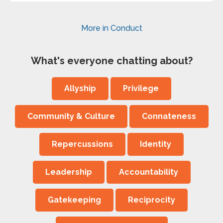
More in Conduct
What's everyone chatting about?
Allyship
Privilege
Community & Culture
Connateness
Repercussions
Identity
Leadership
Accountability
Gatekeeping
Reciprocity