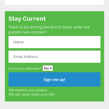
Stay Current
Want to be among the first to know when we
publish new content?
Are you an interpreter?
We respect your privacy.
We will never share your info.