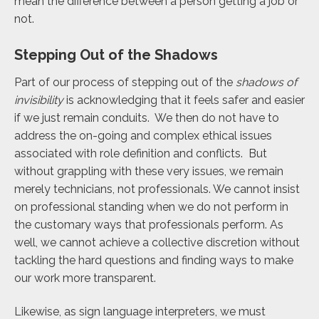
mean the difference between a person getting a job or
not.
Stepping Out of the Shadows
Part of our process of stepping out of the
shadows of
invisibility
is acknowledging that it feels safer and easier
if we just remain conduits. We then do not have to
address the on-going and complex ethical issues
associated with role definition and conflicts. But
without grappling with these very issues, we remain
merely technicians, not professionals. We cannot insist
on professional standing when we do not perform in
the customary ways that professionals perform. As
well, we cannot achieve a collective discretion without
tackling the hard questions and finding ways to make
our work more transparent.
Likewise, as sign language interpreters, we must