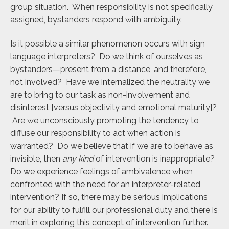
group situation. When responsibility is not specifically
assigned, bystanders respond with ambiguity.
Is it possible a similar phenomenon occurs with sign
language interpreters? Do we think of ourselves as
bystanders—present from a distance, and therefore,
not involved? Have we internalized the neutrality we
are to bring to our task as non-involvement and
disinterest [versus objectivity and emotional maturity]?
Are we unconsciously promoting the tendency to
diffuse our responsibility to act when action is
warranted? Do we believe that if we are to behave as
invisible, then
any kind
of intervention is inappropriate?
Do we experience feelings of ambivalence when
confronted with the need for an interpreter-related
intervention? If so, there may be serious implications
for our ability to fulfill our professional duty and there is
merit in exploring this concept of intervention further.