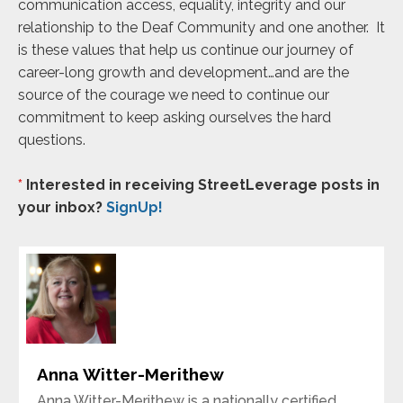
communication access, equality, integrity and our
relationship to the Deaf Community and one another. It
is these values that help us continue our journey of
career-long growth and development…and are the
source of the courage we need to continue our
commitment to keep asking ourselves the hard
questions.
*
Interested in receiving StreetLeverage posts in
your inbox?
SignUp!
Anna Witter-Merithew
Anna Witter-Merithew is a nationally certified