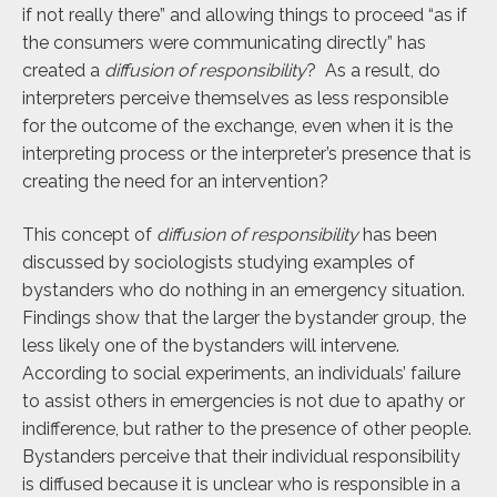
if not really there” and allowing things to proceed “as if
the consumers were communicating directly” has
created a
diffusion of responsibility
? As a result, do
interpreters perceive themselves as less responsible
for the outcome of the exchange, even when it is the
interpreting process or the interpreter’s presence that is
creating the need for an intervention?
This concept of
diffusion of responsibility
has been
discussed by sociologists studying examples of
bystanders who do nothing in an emergency situation.
Findings show that the larger the bystander group, the
less likely one of the bystanders will intervene.
According to social experiments, an individuals’ failure
to assist others in emergencies is not due to apathy or
indifference, but rather to the presence of other people.
Bystanders perceive that their individual responsibility
is diffused because it is unclear who is responsible in a