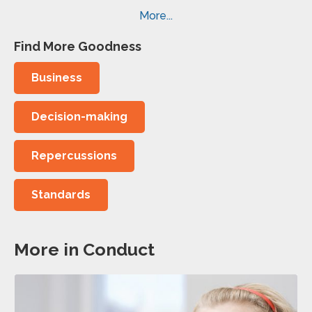
More...
Find More Goodness
Business
Decision-making
Repercussions
Standards
More in Conduct