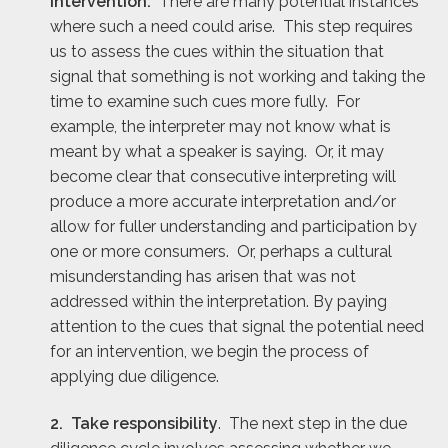
intervention.
There are many potential instances
where such a need could arise. This step requires
us to assess the cues within the situation that
signal that something is not working and taking the
time to examine such cues more fully. For
example, the interpreter may not know what is
meant by what a speaker is saying. Or, it may
become clear that consecutive interpreting will
produce a more accurate interpretation and/or
allow for fuller understanding and participation by
one or more consumers. Or, perhaps a cultural
misunderstanding has arisen that was not
addressed within the interpretation. By paying
attention to the cues that signal the potential need
for an intervention, we begin the process of
applying due diligence.
2. Take responsibility
. The next step in the due