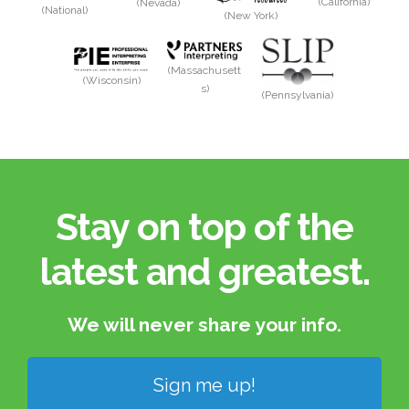
(California)
(Nevada)
(National)
(New York)
(Massachusett
(Wisconsin)
s)
(Pennsylvania)
Stay on top of the
latest and greatest.​
We will never share your info.​
Sign me up!