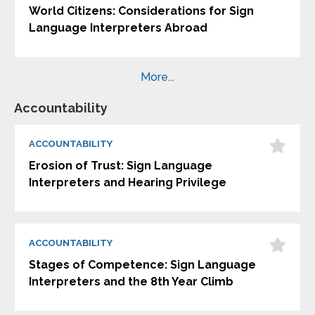
World Citizens: Considerations for Sign
Language Interpreters Abroad
More...
Accountability
ACCOUNTABILITY
Erosion of Trust: Sign Language
Interpreters and Hearing Privilege
ACCOUNTABILITY
Stages of Competence: Sign Language
Interpreters and the 8th Year Climb