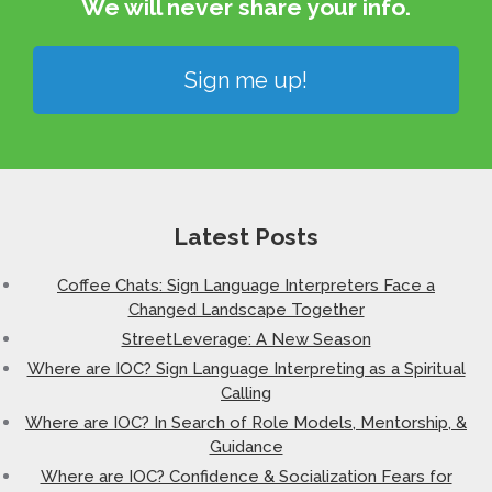
We will never share your info.​
Sign me up!
Latest Posts
Coffee Chats: Sign Language Interpreters Face a
Changed Landscape Together
StreetLeverage: A New Season
Where are IOC? Sign Language Interpreting as a Spiritual
Calling
Where are IOC? In Search of Role Models, Mentorship, &
Guidance
Where are IOC? Confidence & Socialization Fears for