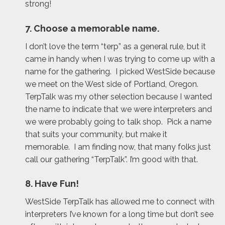
strong!
7. Choose a memorable name.
I don’t love the term “terp” as a general rule, but it
came in handy when I was trying to come up with a
name for the gathering. I picked WestSide because
we meet on the West side of Portland, Oregon.
TerpTalk was my other selection because I wanted
the name to indicate that we were interpreters and
we were probably going to talk shop. Pick a name
that suits your community, but make it
memorable. I am finding now, that many folks just
call our gathering “TerpTalk”. I’m good with that.
8. Have Fun!
WestSide TerpTalk has allowed me to connect with
interpreters I’ve known for a long time but don’t see