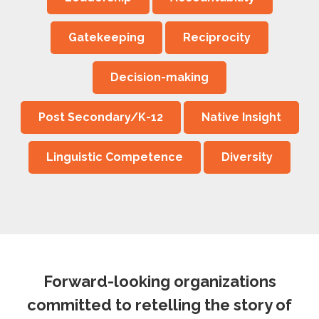
Gatekeeping
Reciprocity
Decision-making
Post Secondary/K-12
Native Insight
Linguistic Competence
Diversity
Forward-looking organizations
committed to retelling the story of