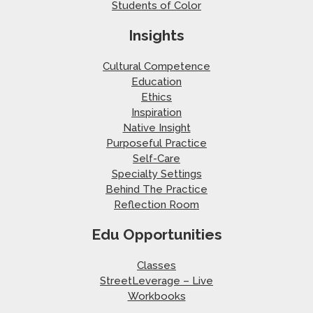
Students of Color
Insights
Cultural Competence
Education
Ethics
Inspiration
Native Insight
Purposeful Practice
Self-Care
Specialty Settings
Behind The Practice
Reflection Room
Edu Opportunities
Classes
StreetLeverage – Live
Workbooks