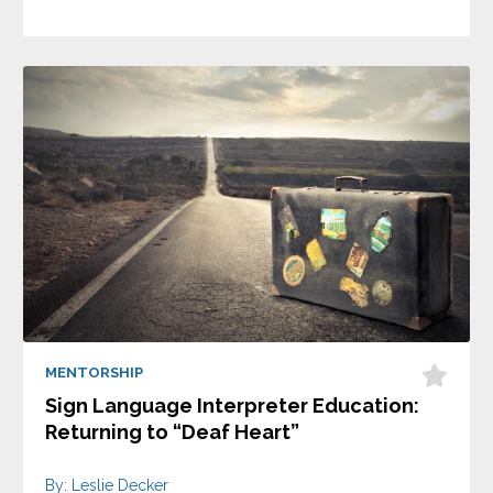
MENTORSHIP
Sign Language Interpreter Education:
Returning to “Deaf Heart”
By: Leslie Decker