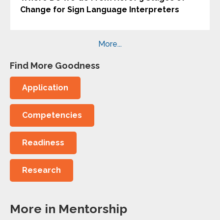
Change for Sign Language Interpreters
More...
Find More Goodness
Application
Competencies
Readiness
Research
More in Mentorship