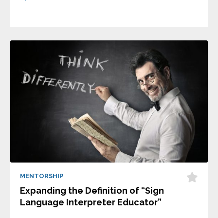
MENTORSHIP
Expanding the Definition of “Sign
Language Interpreter Educator”