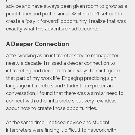
advice and have always been given room to grow as a
practitioner and professional. While I didn’t set out to
create a “pay it forward” opportunity, I realize that was
exactly what this adventure had become.
A Deeper Connection
After working as an interpreter service manager for
nearly a decade, I missed a deeper connection to
interpreting and decided to find ways to reintegrate
that part of my work life. Engaging practicing sign
language interpreters and student interpreters in
conversation, I found that there was a similar need to
connect with other interpreters but very few ideas
about how to create those opportunities.
At the same time, I noticed novice and student
interpreters were finding it difficult to network with