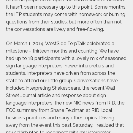
It hasn’t been necessary up to this point. Some months,
the ITP students may come with homework or burning
questions from their studies, but more often than not,
the conversations are lively and free-flowing.
On March 1, 2014, WestSide TerpTalk celebrated a
milestone – thirteen months and counting! We have
had up to 18 participants with a lovely mix of seasoned
sign language interpreters, newer interpreters and
students. Interpreters have driven from across the
state to attend our little group. Conversations have
included interpreting Shakespeare, the recent Wall
Street Journal article and response about sign
language interpreters, the new NIC news from RID, the
FCC summary from Shane Feldman at RID, local
business practices and many other topics. Driving
away from the event this past Saturday, I realized that
my selfish plan to reconnect with my interpreter