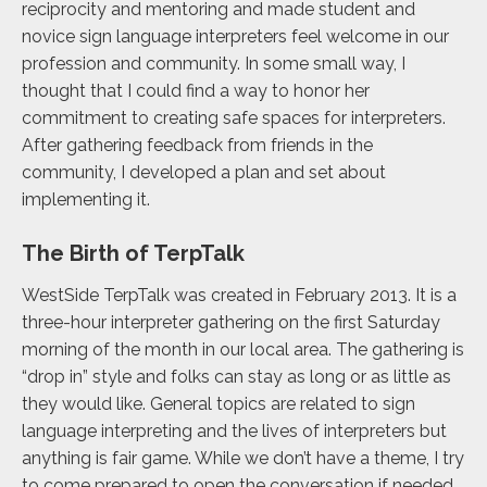
reciprocity and mentoring and made student and
novice sign language interpreters feel welcome in our
profession and community. In some small way, I
thought that I could find a way to honor her
commitment to creating safe spaces for interpreters.
After gathering feedback from friends in the
community, I developed a plan and set about
implementing it.
The Birth of TerpTalk
WestSide TerpTalk was created in February 2013. It is a
three-hour interpreter gathering on the first Saturday
morning of the month in our local area. The gathering is
“drop in” style and folks can stay as long or as little as
they would like. General topics are related to sign
language interpreting and the lives of interpreters but
anything is fair game. While we don’t have a theme, I try
to come prepared to open the conversation if needed.