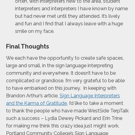
often, with interpreters new to the area, student
interpreters and interpreters I have known by name
but had never met until they attended. It’s lively
and fun and I find that I always leave with a huge
smile on my face.
Final Thoughts
We each have the opportunity to create safe spaces,
large and small, in the sign language interpreting
community and everywhere. It doesn’t have to be
complicated or grandiose. I’m very grateful to be able
to have embarked on this journey. In keeping with
Brandon Arthur’s article,
Sign Language Interpreters
and the Karma of Gratitude
, I’d like to take a moment
to thank the people who have made WestSide TerpTalk
such a success – Lydia Dewey Pickard and Erin Trine
for making me think this crazy idea just might work,
Portland Community College’s Sign Language