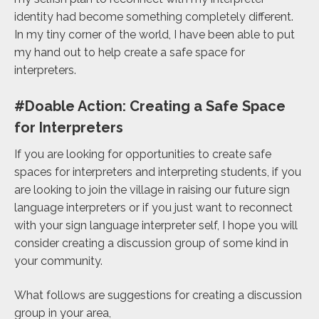
identity had become something completely different.
In my tiny corner of the world, I have been able to put
my hand out to help create a safe space for
interpreters.
#Doable Action: Creating a Safe Space
for Interpreters
If you are looking for opportunities to create safe
spaces for interpreters and interpreting students, if you
are looking to join the village in raising our future sign
language interpreters or if you just want to reconnect
with your sign language interpreter self, I hope you will
consider creating a discussion group of some kind in
your community.
What follows are suggestions for creating a discussion
group in your area,