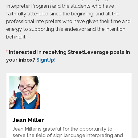
Interpreter Program and the students who have
faithfully attended since the beginning, and all the
professional interpreters who have given their time and
energy to supporting this endeavor and the intention
behind it.
*
Interested in receiving StreetLeverage posts in
your inbox?
SignUp!
Jean Miller
Jean Miller is grateful for the opportunity to
serve the field of sign language interpreting and