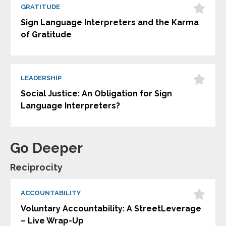
GRATITUDE
Sign Language Interpreters and the Karma
of Gratitude
LEADERSHIP
Social Justice: An Obligation for Sign
Language Interpreters?
Go Deeper
Reciprocity
ACCOUNTABILITY
Voluntary Accountability: A StreetLeverage
– Live Wrap-Up