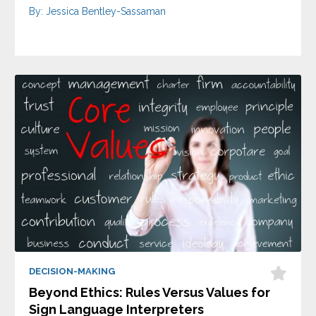
By: Jessica Bentley-Sassaman
DECISION-MAKING
Beyond Ethics: Rules Versus Values for
Sign Language Interpreters