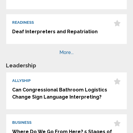
READINESS
Deaf Interpreters and Repatriation
More...
Leadership
ALLYSHIP
Can Congressional Bathroom Logistics
Change Sign Language Interpreting?
BUSINESS
Where Do We Go From Here? 5 Stages of