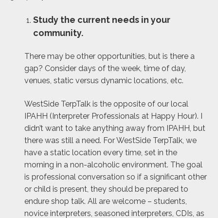
Study the current needs in your
community.
There may be other opportunities, but is there a
gap? Consider days of the week, time of day,
venues, static versus dynamic locations, etc.
WestSide TerpTalk is the opposite of our local
IPAHH (Interpreter Professionals at Happy Hour). I
didn’t want to take anything away from IPAHH, but
there was still a need. For WestSide TerpTalk, we
have a static location every time, set in the
morning in a non-alcoholic environment. The goal
is professional conversation so if a significant other
or child is present, they should be prepared to
endure shop talk. All are welcome – students,
novice interpreters, seasoned interpreters, CDIs, as