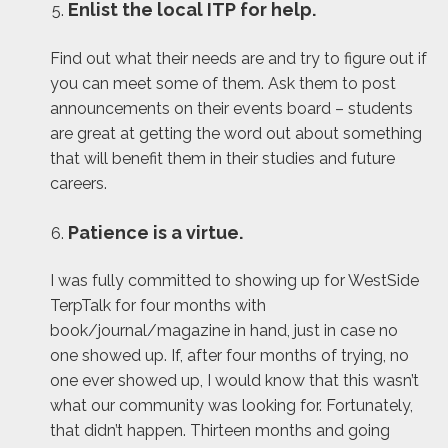
Enlist the local ITP for help.
Find out what their needs are and try to figure out if
you can meet some of them. Ask them to post
announcements on their events board – students
are great at getting the word out about something
that will benefit them in their studies and future
careers.
Patience is a virtue.
I was fully committed to showing up for WestSide
TerpTalk for four months with
book/journal/magazine in hand, just in case no
one showed up. If, after four months of trying, no
one ever showed up, I would know that this wasn’t
what our community was looking for. Fortunately,
that didn’t happen. Thirteen months and going