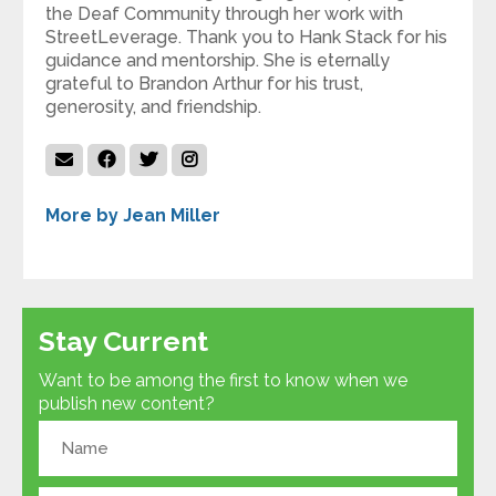
the Deaf Community through her work with
StreetLeverage. Thank you to Hank Stack for his
guidance and mentorship. She is eternally
grateful to Brandon Arthur for his trust,
generosity, and friendship.
More by Jean Miller
Stay Current
Want to be among the first to know when we
publish new content?