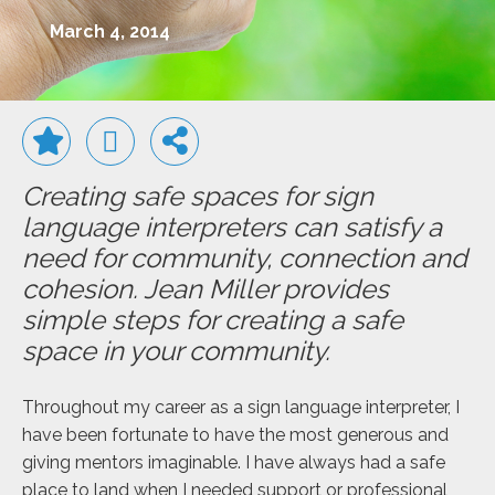
March 4, 2014
Creating safe spaces for sign
language interpreters can satisfy a
need for community, connection and
cohesion. Jean Miller provides
simple steps for creating a safe
space in your community.
Throughout my career as a sign language interpreter, I
have been fortunate to have the most generous and
giving mentors imaginable. I have always had a safe
place to land when I needed support or professional