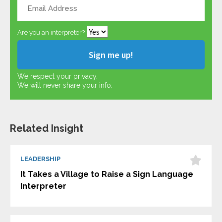
Are you an interpreter?
We respect your privacy.
We will never share your info.
Related Insight
LEADERSHIP
It Takes a Village to Raise a Sign Language
Interpreter