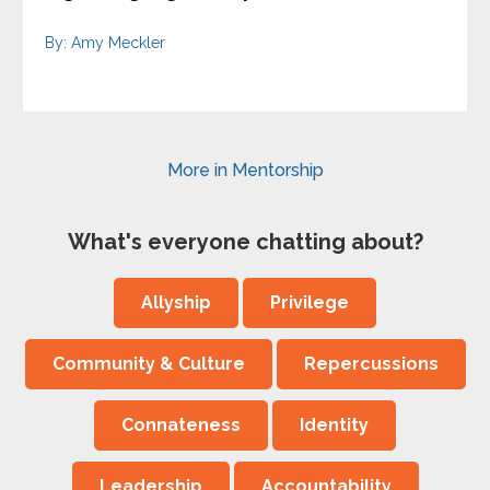
By: Amy Meckler
More in Mentorship
What's everyone chatting about?
Allyship
Privilege
Community & Culture
Repercussions
Connateness
Identity
Leadership
Accountability