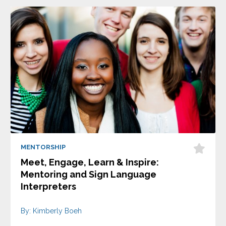
MENTORSHIP
Meet, Engage, Learn & Inspire:
Mentoring and Sign Language
Interpreters
By: Kimberly Boeh