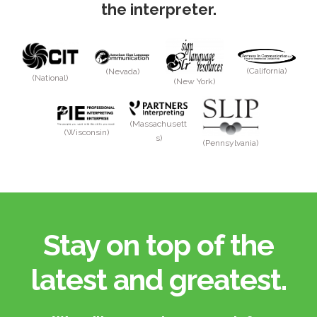
the interpreter.
(California)
(Nevada)
(National)
(New York)
(Massachusett
(Wisconsin)
s)
(Pennsylvania)
Stay on top of the
latest and greatest.​