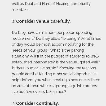
well as Deaf and Hard of Hearing community
members.
Consider venue carefully.
Do they have a minimum per person spending
requirement? Do they allow “loitering”? What times
of day would be most accommodating for the
needs of your group? What is the parking
situation? Will it fit the budget of students to well-
established interpreters? Is the venue lighted well?
Is there loud or live music? Knowing the reasons
people aren’t attending other social opportunities
helps inform you when creating a new one. Is there
an area of town where sign language interpreters
live but few events take place?
Consider continuity.