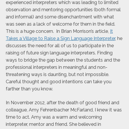
experienced interpreters which was leading to limited
observation and mentoring opportunities (both formal
and informal) and some disenchantment with what
was seen as a lack of welcome for them in the field.
This is a huge concern. In Brian Morrison’s article,
It
Takes a Village to Raise a Sign Language Interpreter
, he
discusses the need for all of us to participate in the
raising of future sign language interpreters. Finding
ways to bridge the gap between the students and the
professional interpreters in meaningful and non-
threatening ways is daunting, but not impossible.
Careful thought and good intentions can take you
farther than you know.
In November 2012, after the death of good friend and
colleague, Amy Fehrenbacher McFarland, I knew it was
time to act. Amy was a warm and welcoming
interpreter, mentor and friend. She believed in