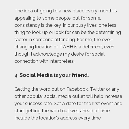
The idea of going to a new place every month is
appealing to some people, but for some,
consistency is the key. In our busy lives, one less
thing to look up or look for can be the determining
factor in someone attending. For me, the ever-
changing location of IPAHH is a deterrent, even
though I acknowledge my desire for social
connection with interpreters.
Social Media is your friend.
Getting the word out on Facebook, Twitter or any
other popular social media outlet will help increase
your success rate. Set a date for the first event and
start getting the word out well ahead of time.
Include the location’s address every time.