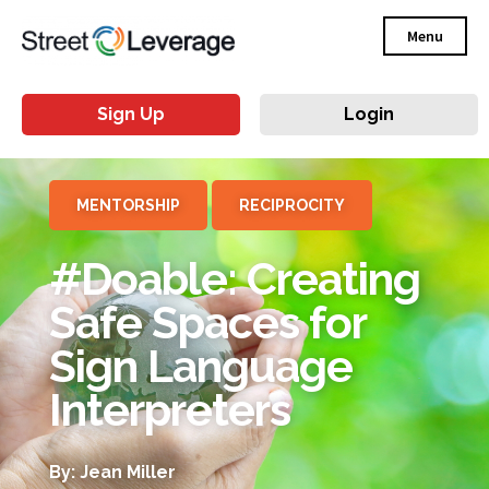
Menu
Sign Up
Login
MENTORSHIP
RECIPROCITY
#Doable: Creating
Safe Spaces for
Sign Language
Interpreters
By: Jean Miller