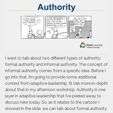
I want to talk about two different types of authority:
formal authority and informal authority. The concept of
informal authority comes from a specific idea. Before I
go into that, I’m going to provide some additional
context from adaptive leadership. I’ll talk more in-depth
about that in my afternoon workshop. Authority is one
layer in adaptive leadership that I’ve peeled away to
discuss here today. So, as it relates to the cartoon I
showed in the slide, we can talk about formal authority.