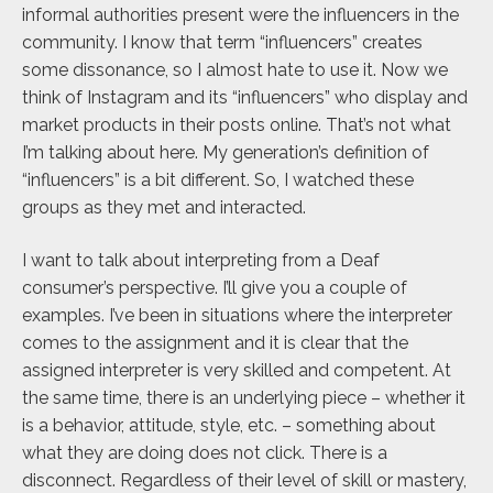
informal authorities present were the influencers in the
community. I know that term “influencers” creates
some dissonance, so I almost hate to use it. Now we
think of Instagram and its “influencers” who display and
market products in their posts online. That’s not what
I’m talking about here. My generation’s definition of
“influencers” is a bit different. So, I watched these
groups as they met and interacted.
I want to talk about interpreting from a Deaf
consumer’s perspective. I’ll give you a couple of
examples. I’ve been in situations where the interpreter
comes to the assignment and it is clear that the
assigned interpreter is very skilled and competent. At
the same time, there is an underlying piece – whether it
is a behavior, attitude, style, etc. – something about
what they are doing does not click. There is a
disconnect. Regardless of their level of skill or mastery,