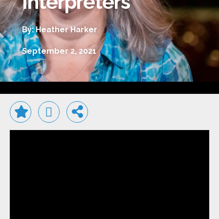
Interpreters
By: Heather Harker
September 2, 2021