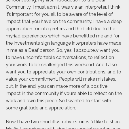
Community, I must admit, was via an interpreter. I think
it’s important for you all to be aware of the level of
impact that you have on the community. I have a deep
appreciation for interpreters and the field due to the
myriad experiences which have benefitted me and for
the investments sign language interpreters have made
in me as a Deaf person. So, yes, I absolutely want you
to have uncomfortable conversations, to reflect on
your work, to be challenged this weekend. And I also
want you to appreciate your own contributions, and to
value your commitment. People will make mistakes,
but, in the end, you can make more of a positive
impact in the community if you’re able to reflect on the
work and own this piece. So I wanted to start with
some gratitude and appreciation.
Now I have two short illustrative stories I’d like to share.
My first experience with sign language interpreters was