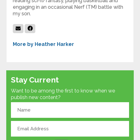
reading sci-fi/fantasy, playing basketball and
engaging in an occasional Nerf (TM) battle with
my son.
More by Heather Harker
Stay Current
Want to be among the first to know when we
publish new content?