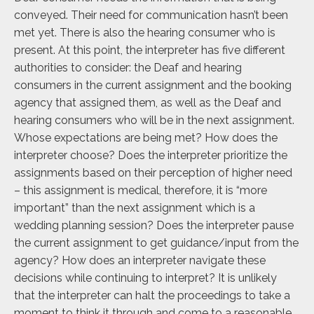
conveyed. Their need for communication hasn’t been
met yet. There is also the hearing consumer who is
present. At this point, the interpreter has five different
authorities to consider: the Deaf and hearing
consumers in the current assignment and the booking
agency that assigned them, as well as the Deaf and
hearing consumers who will be in the next assignment.
Whose expectations are being met? How does the
interpreter choose? Does the interpreter prioritize the
assignments based on their perception of higher need
– this assignment is medical, therefore, it is “more
important” than the next assignment which is a
wedding planning session? Does the interpreter pause
the current assignment to get guidance/input from the
agency? How does an interpreter navigate these
decisions while continuing to interpret? It is unlikely
that the interpreter can halt the proceedings to take a
moment to think it through and come to a reasonable