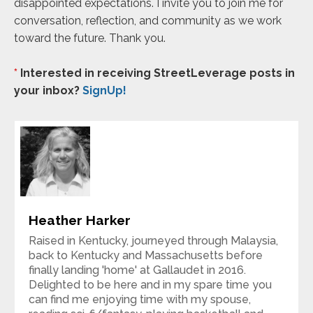
disappointed expectations. I invite you to join me for
conversation, reflection, and community as we work
toward the future. Thank you.
*
Interested in receiving StreetLeverage posts in
your inbox?
SignUp!
Heather Harker
Raised in Kentucky, journeyed through Malaysia,
back to Kentucky and Massachusetts before
finally landing 'home' at Gallaudet in 2016.
Delighted to be here and in my spare time you
can find me enjoying time with my spouse,