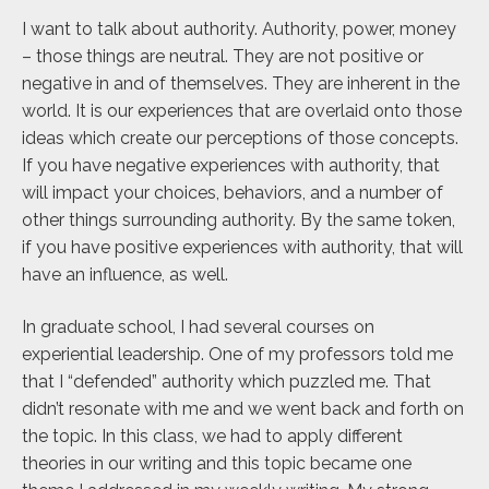
I want to talk about authority. Authority, power, money
– those things are neutral. They are not positive or
negative in and of themselves. They are inherent in the
world. It is our experiences that are overlaid onto those
ideas which create our perceptions of those concepts.
If you have negative experiences with authority, that
will impact your choices, behaviors, and a number of
other things surrounding authority. By the same token,
if you have positive experiences with authority, that will
have an influence, as well.
In graduate school, I had several courses on
experiential leadership. One of my professors told me
that I “defended” authority which puzzled me. That
didn’t resonate with me and we went back and forth on
the topic. In this class, we had to apply different
theories in our writing and this topic became one