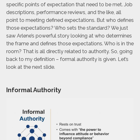
specific points of expectation that need to be met. Job
descriptions, performance reviews, and the like, all
point to meeting defined expectations. But who defines
those expectations? Who sets the standard? We just
saw Arlene’s powerful story looking at who determines
the frame and defines those expectations. Who is in the
room? That is all directly related to authority. So, going
back to my definition – formal authority is given. Let’s
look at the next slide.
Informal Authority