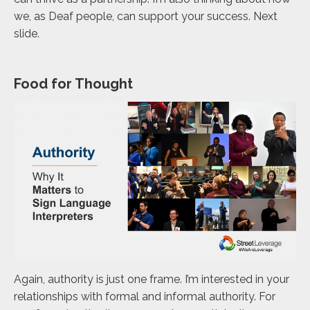
we, as Deaf people, can support your success. Next
slide.
Food for Thought
Again, authority is just one frame. I’m interested in your
relationships with formal and informal authority. For