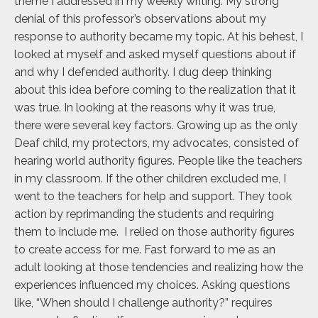
theme I addressed in my weekly writing. My strong
denial of this professor’s observations about my
response to authority became my topic. At his behest, I
looked at myself and asked myself questions about if
and why I defended authority. I dug deep thinking
about this idea before coming to the realization that it
was true. In looking at the reasons why it was true,
there were several key factors. Growing up as the only
Deaf child, my protectors, my advocates, consisted of
hearing world authority figures. People like the teachers
in my classroom. If the other children excluded me, I
went to the teachers for help and support. They took
action by reprimanding the students and requiring
them to include me. I relied on those authority figures
to create access for me. Fast forward to me as an
adult looking at those tendencies and realizing how the
experiences influenced my choices. Asking questions
like, “When should I challenge authority?” requires