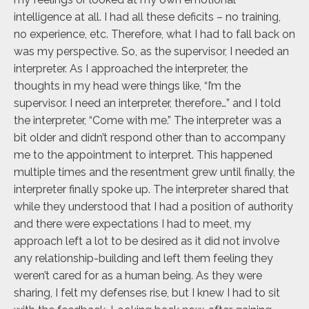
intelligence at all. I had all these deficits – no training,
no experience, etc. Therefore, what I had to fall back on
was my perspective. So, as the supervisor, I needed an
interpreter. As I approached the interpreter, the
thoughts in my head were things like, “I’m the
supervisor. I need an interpreter, therefore…” and I told
the interpreter, “Come with me.” The interpreter was a
bit older and didn’t respond other than to accompany
me to the appointment to interpret. This happened
multiple times and the resentment grew until finally, the
interpreter finally spoke up. The interpreter shared that
while they understood that I had a position of authority
and there were expectations I had to meet, my
approach left a lot to be desired as it did not involve
any relationship-building and left them feeling they
weren’t cared for as a human being. As they were
sharing, I felt my defenses rise, but I knew I had to sit