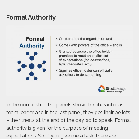
Formal Authority
In the comic strip, the panels show the character as
team leader and in the last panel, they get their pellets
– their treats at the end of the day, so to speak. Formal
authority is given for the purpose of meeting
expectations. So, if you give me a task, there are