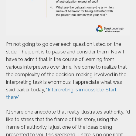
I’m not going to go over each question listed on the
slide. The point is to pause and consider them. Now I
have to admit that in the course of learning from
various interpreters over time, I’ve come to realize that
the complexity of the decision-making involved in the
interpreting task is enormous. I appreciate what was
said earlier today,
“Interpreting is impossible. Start
there.”
I’ll share one anecdote that really illustrates authority. I’d
like to stress that the frame of this story, using the
frame of authority, is just one of the ideas being
presented to you this weekend. There is no one right