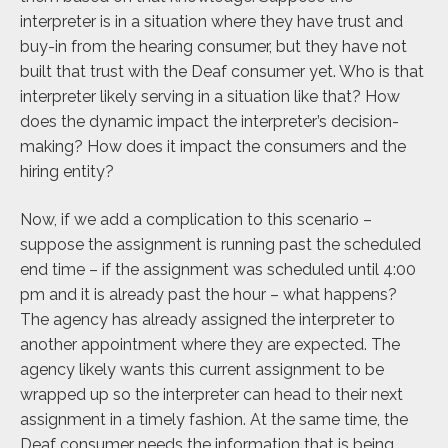
interpreter is in a situation where they have trust and
buy-in from the hearing consumer, but they have not
built that trust with the Deaf consumer yet. Who is that
interpreter likely serving in a situation like that? How
does the dynamic impact the interpreter’s decision-
making? How does it impact the consumers and the
hiring entity?
Now, if we add a complication to this scenario –
suppose the assignment is running past the scheduled
end time – if the assignment was scheduled until 4:00
pm and it is already past the hour – what happens?
The agency has already assigned the interpreter to
another appointment where they are expected. The
agency likely wants this current assignment to be
wrapped up so the interpreter can head to their next
assignment in a timely fashion. At the same time, the
Deaf consumer needs the information that is being