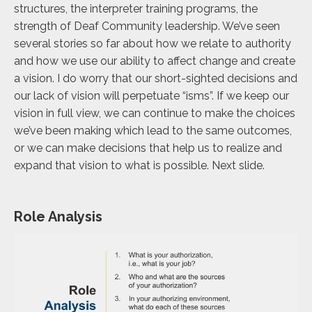
structures, the interpreter training programs, the
strength of Deaf Community leadership. We’ve seen
several stories so far about how we relate to authority
and how we use our ability to affect change and create
a vision. I do worry that our short-sighted decisions and
our lack of vision will perpetuate “isms”. If we keep our
vision in full view, we can continue to make the choices
we’ve been making which lead to the same outcomes,
or we can make decisions that help us to realize and
expand that vision to what is possible. Next slide.
Role Analysis