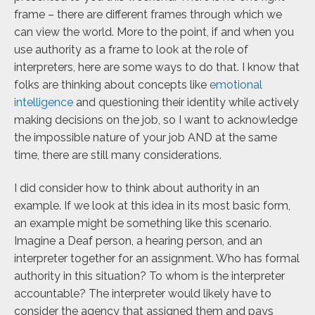
frame – there are different frames through which we
can view the world. More to the point, if and when you
use authority as a frame to look at the role of
interpreters, here are some ways to do that. I know that
folks are thinking about concepts like
emotional
intelligence
and questioning their identity while actively
making decisions on the job, so I want to acknowledge
the impossible nature of your job AND at the same
time, there are still many considerations.
I did consider how to think about authority in an
example. If we look at this idea in its most basic form,
an example might be something like this scenario.
Imagine a Deaf person, a hearing person, and an
interpreter together for an assignment. Who has formal
authority in this situation? To whom is the interpreter
accountable? The interpreter would likely have to
consider the agency that assigned them and pays