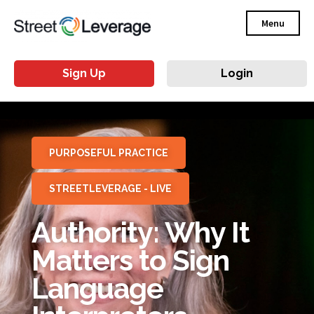
Menu
Sign Up
Login
PURPOSEFUL PRACTICE
STREETLEVERAGE - LIVE
Authority: Why It
Matters to Sign
Language