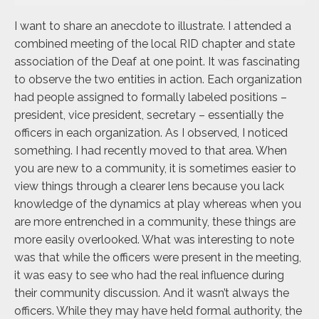
I want to share an anecdote to illustrate. I attended a
combined meeting of the local RID chapter and state
association of the Deaf at one point. It was fascinating
to observe the two entities in action. Each organization
had people assigned to formally labeled positions –
president, vice president, secretary – essentially the
officers in each organization. As I observed, I noticed
something. I had recently moved to that area. When
you are new to a community, it is sometimes easier to
view things through a clearer lens because you lack
knowledge of the dynamics at play whereas when you
are more entrenched in a community, these things are
more easily overlooked. What was interesting to note
was that while the officers were present in the meeting,
it was easy to see who had the real influence during
their community discussion. And it wasn’t always the
officers. While they may have held formal authority, the