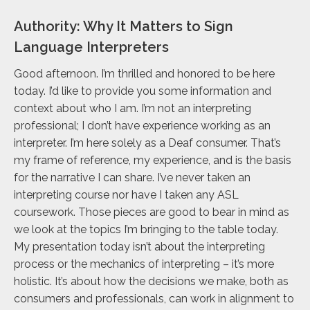
Authority: Why It Matters to Sign
Language Interpreters
Good afternoon. I’m thrilled and honored to be here
today. I’d like to provide you some information and
context about who I am. I’m not an interpreting
professional; I don’t have experience working as an
interpreter. I’m here solely as a Deaf consumer. That’s
my frame of reference, my experience, and is the basis
for the narrative I can share. I’ve never taken an
interpreting course nor have I taken any ASL
coursework. Those pieces are good to bear in mind as
we look at the topics I’m bringing to the table today.
My presentation today isn’t about the interpreting
process or the mechanics of interpreting – it’s more
holistic. It’s about how the decisions we make, both as
consumers and professionals, can work in alignment to