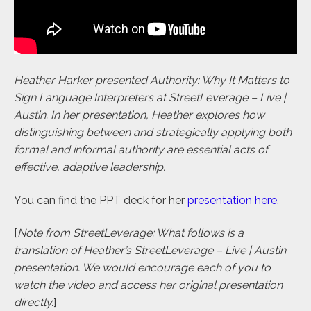
Heather Harker presented Authority: Why It Matters to
Sign Language Interpreters at StreetLeverage – Live |
Austin. In her presentation, Heather explores how
distinguishing between and strategically applying both
formal and informal authority are essential acts of
effective, adaptive leadership.
You can find the PPT deck for her
presentation here
.
[
Note from StreetLeverage: What follows is a
translation of Heather’s StreetLeverage – Live | Austin
presentation. We would encourage each of you to
watch the video and access her original presentation
directly.
]