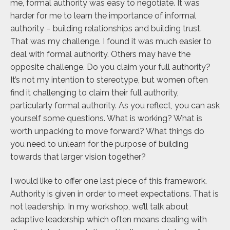
me, formal authority was easy to negotiate. It was
harder for me to learn the importance of informal
authority – building relationships and building trust.
That was my challenge. I found it was much easier to
deal with formal authority. Others may have the
opposite challenge. Do you claim your full authority?
It’s not my intention to stereotype, but women often
find it challenging to claim their full authority,
particularly formal authority. As you reflect, you can ask
yourself some questions. What is working? What is
worth unpacking to move forward? What things do
you need to unlearn for the purpose of building
towards that larger vision together?
I would like to offer one last piece of this framework.
Authority is given in order to meet expectations. That is
not leadership. In my workshop, we’ll talk about
adaptive leadership which often means dealing with