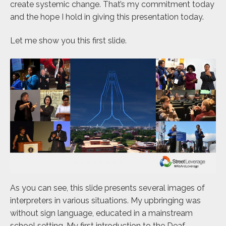
create systemic change. That’s my commitment today
and the hope I hold in giving this presentation today.
Let me show you this first slide.
As you can see, this slide presents several images of
interpreters in various situations. My upbringing was
without sign language, educated in a mainstream
school setting. My first introduction to the Deaf