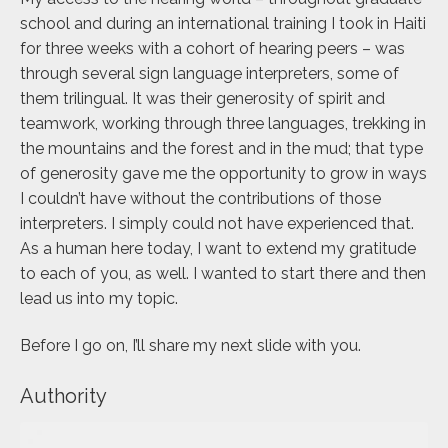
school and during an international training I took in Haiti
for three weeks with a cohort of hearing peers – was
through several sign language interpreters, some of
them trilingual. It was their generosity of spirit and
teamwork, working through three languages, trekking in
the mountains and the forest and in the mud; that type
of generosity gave me the opportunity to grow in ways
I couldn’t have without the contributions of those
interpreters. I simply could not have experienced that.
As a human here today, I want to extend my gratitude
to each of you, as well. I wanted to start there and then
lead us into my topic.
Before I go on, I’ll share my next slide with you.
Authority