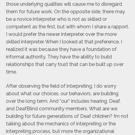
those underlying qualities will cause me to disregard
them for future work. On the opposite side, there may
be a novice interpreter who is not as skilled or
competent as the first, but with whom I share a rapport.
I would prefer the newer interpreter over the more
skilled interpreter. When I looked at that preference, I
realized it was because they have a foundation of
informal authority. They have the ability to build
relationships that carry trust that can be built up over
time.
After observing the field of interpreting, I do worry
about what our choices, our behaviors, are building
over the long term. And “our” includes hearing, Deaf,
and DeafBlind community members. What are we
building for future generations of Deaf children? I’m not
talking about the mechanics of interpreting or the
interpreting process, but more the organizational