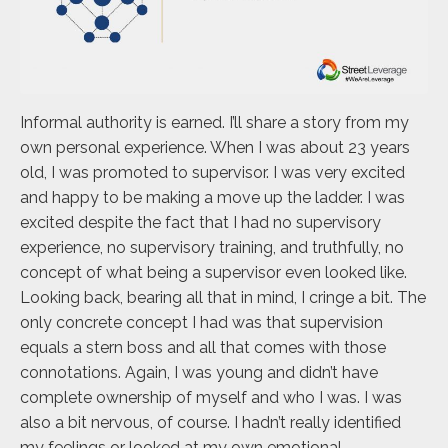
Informal authority is earned. I’ll share a story from my
own personal experience. When I was about 23 years
old, I was promoted to supervisor. I was very excited
and happy to be making a move up the ladder. I was
excited despite the fact that I had no supervisory
experience, no supervisory training, and truthfully, no
concept of what being a supervisor even looked like.
Looking back, bearing all that in mind, I cringe a bit. The
only concrete concept I had was that supervision
equals a stern boss and all that comes with those
connotations. Again, I was young and didn’t have
complete ownership of myself and who I was. I was
also a bit nervous, of course. I hadn’t really identified
my feelings or looked at my own emotional