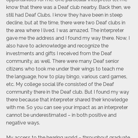
know that there was a Deaf club nearby. Back then, we
still had Deaf Clubs. I know they have been in steep
decline, but at the time, there were two Deaf clubs in
the area where I lived. I was amazed. The interpreter
gave me the address and I found my way there. Now, I
also have to acknowledge and recognize the
investments and gifts I received from the Deaf
community, as well. There were many Deaf senior
citizens who took me under their wings to teach me
the language, how to play bingo, various card games,
etc. My college social life consisted of the Deaf
community there in the Deaf club. But I found my way
there because that interpreter shared their knowledge
with me. So you can see your impact as an interpreter
cannot be underestimated – in both positive and
negative ways.
My access to the hearing world – throughout graduate