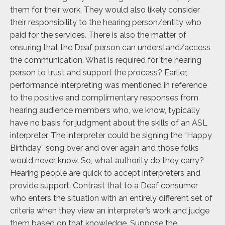
them for their work. They would also likely consider
their responsibility to the hearing person/entity who
paid for the services. There is also the matter of
ensuring that the Deaf person can understand/access
the communication. What is required for the hearing
person to trust and support the process? Earlier,
performance interpreting was mentioned in reference
to the positive and complimentary responses from
hearing audience members who, we know, typically
have no basis for judgment about the skills of an ASL
interpreter. The interpreter could be signing the “Happy
Birthday” song over and over again and those folks
would never know. So, what authority do they carry?
Hearing people are quick to accept interpreters and
provide support. Contrast that to a Deaf consumer
who enters the situation with an entirely different set of
criteria when they view an interpreter’s work and judge
them based on that knowledge. Suppose the