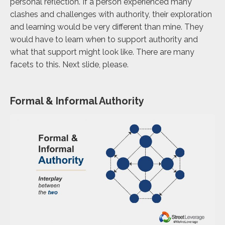
personal reflection. If a person experienced many
clashes and challenges with authority, their exploration
and learning would be very different than mine. They
would have to learn when to support authority and
what that support might look like. There are many
facets to this. Next slide, please.
Formal & Informal Authority