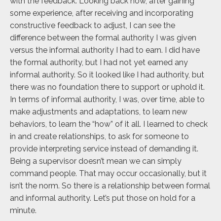
with the feedback. Looking back now, after gaining
some experience, after receiving and incorporating
constructive feedback to adjust, I can see the
difference between the formal authority I was given
versus the informal authority I had to earn. I did have
the formal authority, but I had not yet earned any
informal authority. So it looked like I had authority, but
there was no foundation there to support or uphold it.
In terms of informal authority, I was, over time, able to
make adjustments and adaptations, to learn new
behaviors, to learn the “how” of it all. I learned to check
in and create relationships, to ask for someone to
provide interpreting service instead of demanding it.
Being a supervisor doesn’t mean we can simply
command people. That may occur occasionally, but it
isn’t the norm. So there is a relationship between formal
and informal authority. Let’s put those on hold for a
minute.