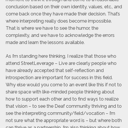
conclusion based on their own identity, values, etc., and
come back once they have made their decision. That’s
where interpreting really does become impossible.
That is where we have to see the humor, the
complexity, and we have to acknowledge the errors
made and learn the lessons available.
As I’m standing here thinking, I realize that those who
attend StreetLeverage – Live are clearly people who
have already accepted that self-reflection and
introspection are important for success in this field.
Why else would you come to an event like this if not to
share space with like-minded people thinking about
how to support each other and to find ways to realize
that vision – to see the Deaf community thriving and to
see the interpreting community/field/vocation – I’m
not sure what the appropriate word is – but where both
can thrive as a partnership. I’m also thinking about how