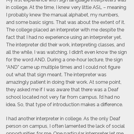
in college. At the time, I knew very little ASL – meaning
I probably knew the manual alphabet, my numbers,
and some basic signs. That was about the extent of it.
The college placed an interpreter with me despite the
fact that I had no experience using an interpreter yet.
The interpreter did their work, interpreting classes, and
all the while, I was watching. I didn’t even know the sign
for the word AND. During a one-hour lecture, the sign
“AND” came up multiple times and I could not figure
out what that sign meant. The interpreter was
amazingly patient in doing their work. At some point,
they asked me if I was aware that there was a Deaf
school located not very far from campus. I’d had no
idea. So, that type of introduction makes a difference.
I had another interpreter in college. As the only Deaf
person on campus, I often lamented the lack of social
opportunities for me. One particular interpreter let me