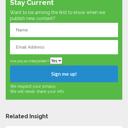
Stay Current
Want to be among the first to know when we
publish new content?
Are you an interpreter?
We respect your privacy.
We will never share your info.
Related Insight