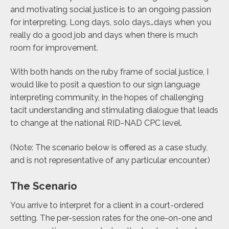
and motivating social justice is to an ongoing passion
for interpreting. Long days, solo days…days when you
really do a good job and days when there is much
room for improvement.
With both hands on the ruby frame of social justice, I
would like to posit a question to our sign language
interpreting community, in the hopes of challenging
tacit understanding and stimulating dialogue that leads
to change at the national RID-NAD CPC level.
(Note: The scenario below is offered as a case study,
and is not representative of any particular encounter.)
The Scenario
You arrive to interpret for a client in a court-ordered
setting. The per-session rates for the one-on-one and