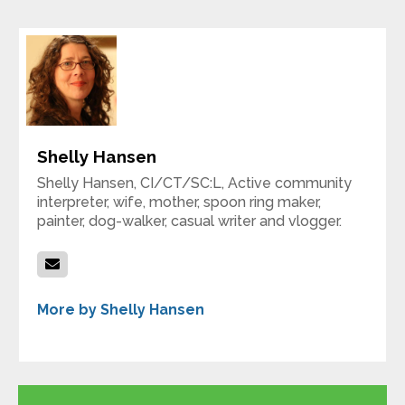
Shelly Hansen
Shelly Hansen, CI/CT/SC:L, Active community
interpreter, wife, mother, spoon ring maker,
painter, dog-walker, casual writer and vlogger.
More by Shelly Hansen