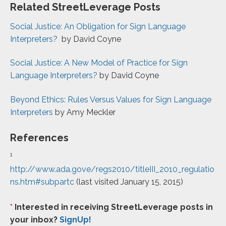
Related StreetLeverage Posts
Social Justice: An Obligation for Sign Language
Interpreters?
by David Coyne
Social Justice: A New Model of Practice for Sign
Language Interpreters?
by David Coyne
Beyond Ethics: Rules Versus Values for Sign Language
Interpreters
by Amy Meckler
References
1
http://www.ada.gove/regs2010/titleIII_2010_regulatio
ns.htm#subpartc
(last visited January 15, 2015)
*
Interested in receiving StreetLeverage posts in
your inbox?
SignUp!