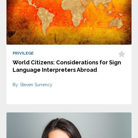
PRIVILEGE
World Citizens: Considerations for Sign
Language Interpreters Abroad
By: Steven Surrency