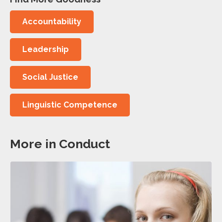
Accountability
Leadership
Social Justice
Linguistic Competence
More in Conduct