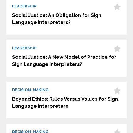
LEADERSHIP
Social Justice: An Obligation for Sign
Language Interpreters?
LEADERSHIP
Social Justice: A New Model of Practice for
Sign Language Interpreters?
DECISION-MAKING
Beyond Ethics: Rules Versus Values for Sign
Language Interpreters
DECISION-MAKING