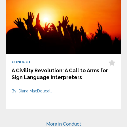
CONDUCT
A Civility Revolution: A Call to Arms for
Sign Language Interpreters
By: Diana MacDougall
More in Conduct