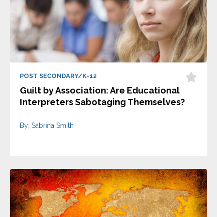
POST SECONDARY/K-12
Guilt by Association: Are Educational
Interpreters Sabotaging Themselves?
By: Sabrina Smith