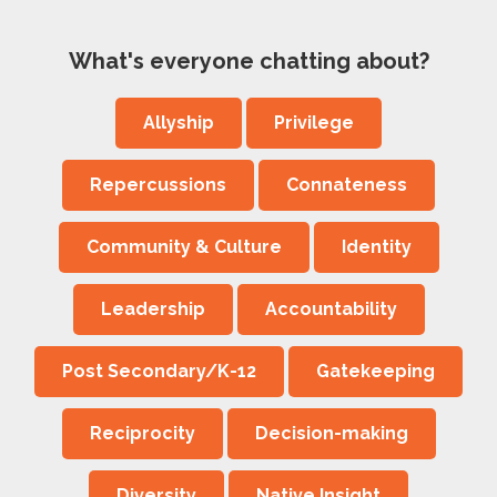
What's everyone chatting about?
Allyship
Privilege
Repercussions
Connateness
Community & Culture
Identity
Leadership
Accountability
Post Secondary/K-12
Gatekeeping
Reciprocity
Decision-making
Diversity
Native Insight