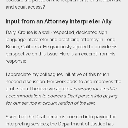
and equal access?
Input from an Attorney Interpreter Ally
Daryl Crouse is a well-respected, dedicated sign
language interpreter and practicing attorney in Long
Beach, California. He graciously agreed to provide his
perspective on this issue. Here is an excerpt from his
response:
I appreciate my colleagues’ initiative of this much
needed discussion. Her work adds to and improves the
profession. I believe we agree:
it is wrong for a public
accommodation to coerce a Deaf person into paying
for our service in circumvention of the law.
Such that the Deaf person is coerced into paying for
interpreting services; the Department of Justice has