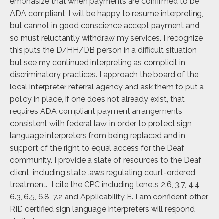
emphasize that when payments are confirmed to be
ADA compliant, I will be happy to resume interpreting,
but cannot in good conscience accept payment and
so must reluctantly withdraw my services. I recognize
this puts the D/HH/DB person in a difficult situation,
but see my continued interpreting as complicit in
discriminatory practices. I approach the board of the
local interpreter referral agency and ask them to put a
policy in place, if one does not already exist, that
requires ADA compliant payment arrangements
consistent with federal law, in order to protect sign
language interpreters from being replaced and in
support of the right to equal access for the Deaf
community. I provide a slate of resources to the Deaf
client, including state laws regulating court-ordered
treatment. I cite the CPC including tenets 2.6, 3.7, 4.4,
6.3, 6.5, 6.8, 7.2 and Applicability B. I am confident other
RID certified sign language interpreters will respond