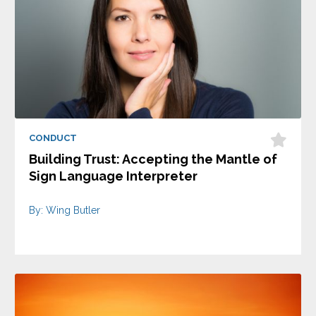
CONDUCT
Building Trust: Accepting the Mantle of
Sign Language Interpreter
By: Wing Butler