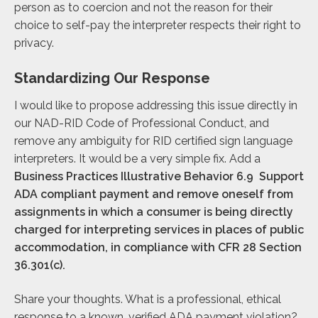
person as to coercion and not the reason for their
choice to self-pay the interpreter respects their right to
privacy.
Standardizing Our Response
I would like to propose addressing this issue directly in
our NAD-RID Code of Professional Conduct, and
remove any ambiguity for RID certified sign language
interpreters. It would be a very simple fix. Add a
Business Practices Illustrative Behavior 6.9
Support
ADA compliant payment and remove oneself from
assignments in which a consumer is being directly
charged for interpreting services in places of public
accommodation, in compliance with CFR 28 Section
36.301(c).
Share your thoughts. What is a professional, ethical
response to a known, verified ADA payment violation?