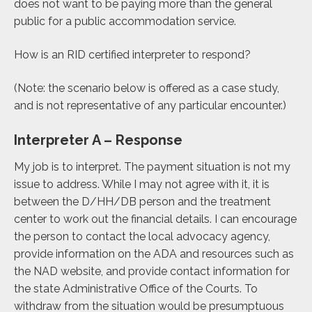
does not want to be paying more than the general
public for a public accommodation service.
How is an RID certified interpreter to respond?
(Note: the scenario below is offered as a case study,
and is not representative of any particular encounter.)
Interpreter A – Response
My job is to interpret. The payment situation is not my
issue to address. While I may not agree with it, it is
between the D/HH/DB person and the treatment
center to work out the financial details. I can encourage
the person to contact the local advocacy agency,
provide information on the ADA and resources such as
the NAD website, and provide contact information for
the state Administrative Office of the Courts. To
withdraw from the situation would be presumptuous