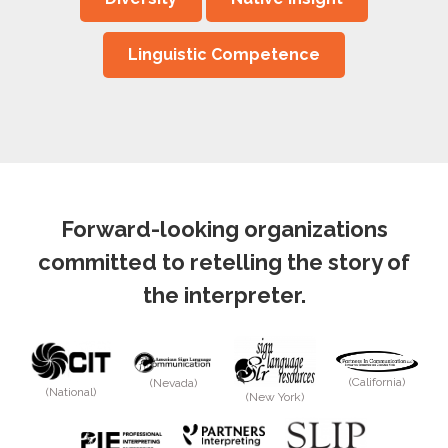
Linguistic Competence
Forward-looking organizations
committed to retelling the story of
the interpreter.
(California)
(Nevada)
(National)
(New York)