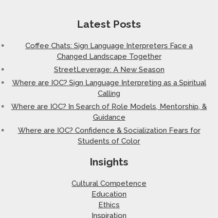
Latest Posts
Coffee Chats: Sign Language Interpreters Face a
Changed Landscape Together
StreetLeverage: A New Season
Where are IOC? Sign Language Interpreting as a Spiritual
Calling
Where are IOC? In Search of Role Models, Mentorship, &
Guidance
Where are IOC? Confidence & Socialization Fears for
Students of Color
Insights
Cultural Competence
Education
Ethics
Inspiration