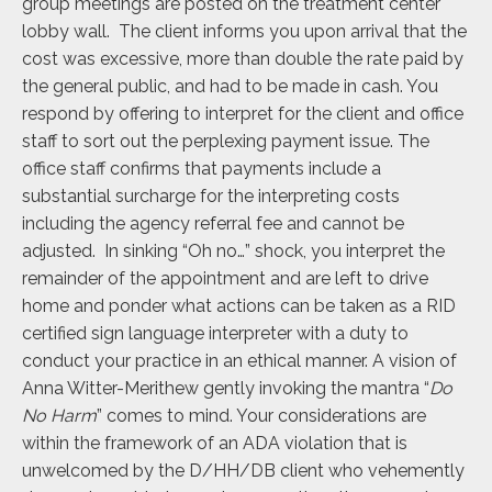
group meetings are posted on the treatment center
lobby wall. The client informs you upon arrival that the
cost was excessive, more than double the rate paid by
the general public, and had to be made in cash. You
respond by offering to interpret for the client and office
staff to sort out the perplexing payment issue. The
office staff confirms that payments include a
substantial surcharge for the interpreting costs
including the agency referral fee and cannot be
adjusted. In sinking “Oh no…” shock, you interpret the
remainder of the appointment and are left to drive
home and ponder what actions can be taken as a RID
certified sign language interpreter with a duty to
conduct your practice in an ethical manner. A vision of
Anna Witter-Merithew gently invoking the mantra “
Do
No Harm
” comes to mind. Your considerations are
within the framework of an ADA violation that is
unwelcomed by the D/HH/DB client who vehemently