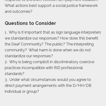
What actions best support a social justice framework
and outcomes?
Questions to Consider
1. Why is it important that as sign language interpreters
we standardize our responses? How does this benefit
the Deaf Community? The public? The interpreting
community? What harm is done when we do not
standardize our responses?
2. Why is being complicit in discriminatory coercive
practices incompatible with RID professional
standards?
3. Under what circumstances would you agree to
direct payment arrangements with the D/HH/DB
individual or group?