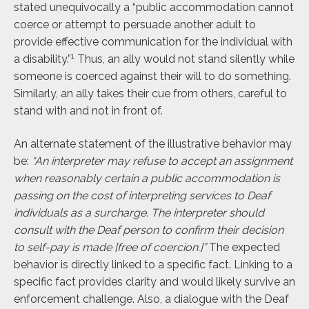
stated unequivocally a “public accommodation cannot
coerce or attempt to persuade another adult to
provide effective communication for the individual with
1
a disability.”
Thus, an ally would not stand silently while
someone is coerced against their will to do something.
Similarly, an ally takes their cue from others, careful to
stand with and not in front of.
An alternate statement of the illustrative behavior may
be:
“An interpreter may refuse to accept an assignment
when reasonably certain a public accommodation is
passing on the cost of interpreting services to Deaf
individuals as a surcharge. The interpreter should
consult with the Deaf person to confirm their decision
to self-pay is made [free of coercion.]”
The expected
behavior is directly linked to a specific fact. Linking to a
specific fact provides clarity and would likely survive an
enforcement challenge. Also, a dialogue with the Deaf