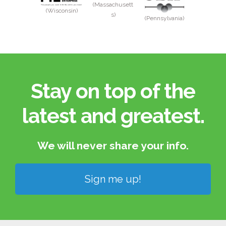
(Massachusett
(Wisconsin)
s)
(Pennsylvania)
Stay on top of the
latest and greatest.​
We will never share your info.​
Sign me up!