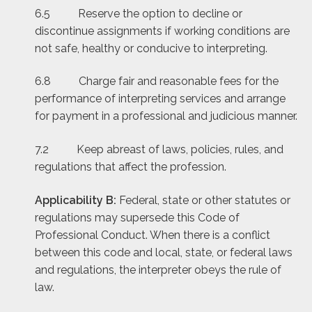
6.5
Reserve the option to decline or
discontinue assignments if working conditions are
not safe, healthy or conducive to interpreting.
6.8 Charge fair and reasonable fees for the
performance of interpreting services and arrange
for payment in a professional and judicious manner.
7.2 Keep abreast of laws, policies, rules, and
regulations that affect the profession.
Applicability B:
Federal, state or other statutes or
regulations may supersede this Code of
Professional Conduct. When there is a conflict
between this code and local, state, or federal laws
and regulations, the interpreter obeys the rule of
law.