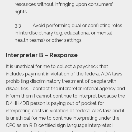
resources without infringing upon consumers’
rights.
3.3 Avoid performing dual or conflicting roles
in interdisciplinary (e.g. educational or mental
health teams) or other settings.
Interpreter B – Response
It is unethical for me to collect a paycheck that
includes payment in violation of the federal ADA laws
prohibiting discriminatory treatment of people with
disabilities. I contact the interpreter referral agency and
inform them I cannot continue to interpret because the
D/HH/DB person is paying out of pocket for
interpreting costs in violation of federal ADA law, and it
is unethical for me to continue interpreting under the
CPC as an RID certified sign language interpreter. I