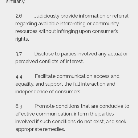
similarly.
2.6 Judiciously provide information or referral
regarding available interpreting or community
resources without infringing upon consumer’s
rights.
3.7 Disclose to parties involved any actual or
perceived conflicts of interest.
4.4 Facilitate communication access and
equality, and support the full interaction and
independence of consumers.
6.3 Promote conditions that are conducive to
effective communication, inform the parties
involved if such conditions do not exist, and seek
appropriate remedies.