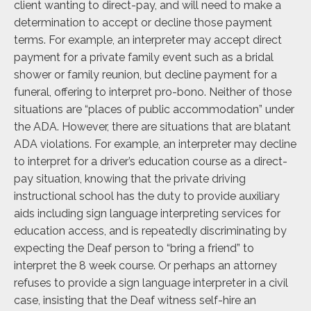
client wanting to direct-pay, and will need to make a
determination to accept or decline those payment
terms. For example, an interpreter may accept direct
payment for a private family event such as a bridal
shower or family reunion, but decline payment for a
funeral, offering to interpret pro-bono. Neither of those
situations are “places of public accommodation” under
the ADA. However, there are situations that are blatant
ADA violations. For example, an interpreter may decline
to interpret for a driver’s education course as a direct-
pay situation, knowing that the private driving
instructional school has the duty to provide auxiliary
aids including sign language interpreting services for
education access, and is repeatedly discriminating by
expecting the Deaf person to “bring a friend” to
interpret the 8 week course. Or perhaps an attorney
refuses to provide a sign language interpreter in a civil
case, insisting that the Deaf witness self-hire an