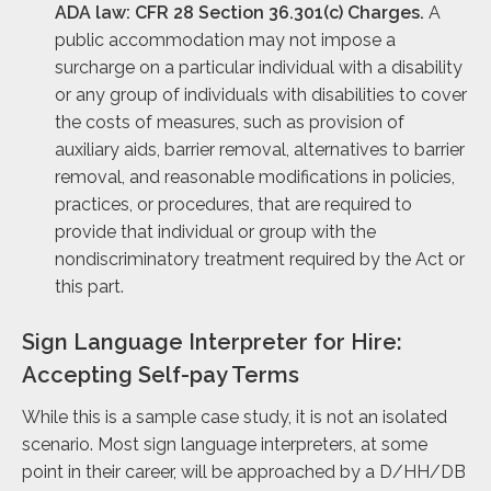
ADA law: CFR 28 Section 36.301(c) Charges.
A
public accommodation may not impose a
surcharge on a particular individual with a disability
or any group of individuals with disabilities to cover
the costs of measures, such as provision of
auxiliary aids, barrier removal, alternatives to barrier
removal, and reasonable modifications in policies,
practices, or procedures, that are required to
provide that individual or group with the
nondiscriminatory treatment required by the Act or
this part.
Sign Language Interpreter for Hire:
Accepting Self-pay Terms
While this is a sample case study, it is not an isolated
scenario. Most sign language interpreters, at some
point in their career, will be approached by a D/HH/DB