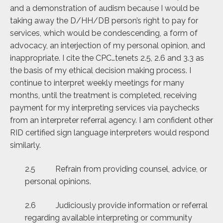
and a demonstration of audism because I would be
taking away the D/HH/DB person’s right to pay for
services, which would be condescending, a form of
advocacy, an interjection of my personal opinion, and
inappropriate. I cite the CPC…tenets 2.5, 2.6 and 3.3 as
the basis of my ethical decision making process. I
continue to interpret weekly meetings for many
months, until the treatment is completed, receiving
payment for my interpreting services via paychecks
from an interpreter referral agency. I am confident other
RID certified sign language interpreters would respond
similarly.
2.5 Refrain from providing counsel, advice, or
personal opinions.
2.6 Judiciously provide information or referral
regarding available interpreting or community