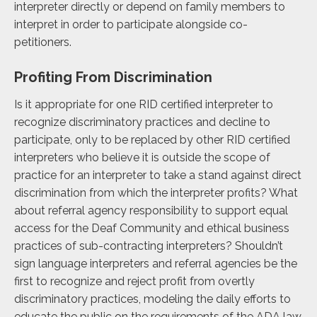
interpreter directly or depend on family members to
interpret in order to participate alongside co-
petitioners.
Profiting From Discrimination
Is it appropriate for one RID certified interpreter to
recognize discriminatory practices and decline to
participate, only to be replaced by other RID certified
interpreters who believe it is outside the scope of
practice for an interpreter to take a stand against direct
discrimination from which the interpreter profits? What
about referral agency responsibility to support equal
access for the Deaf Community and ethical business
practices of sub-contracting interpreters? Shouldn’t
sign language interpreters and referral agencies be the
first to recognize and reject profit from overtly
discriminatory practices, modeling the daily efforts to
educate the public on the requirements of the ADA law