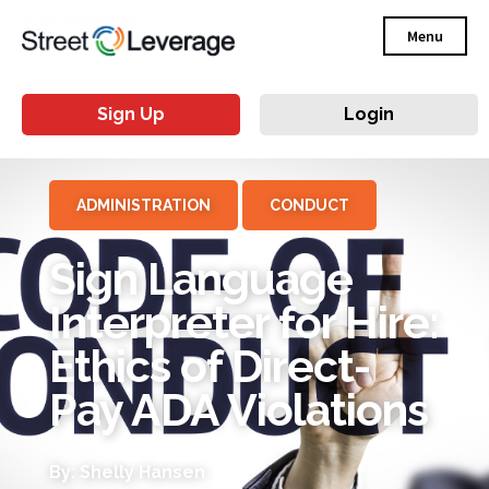
Menu
Sign Up
Login
ADMINISTRATION
CONDUCT
Sign Language
Interpreter for Hire:
Ethics of Direct-
Pay ADA Violations
By: Shelly Hansen