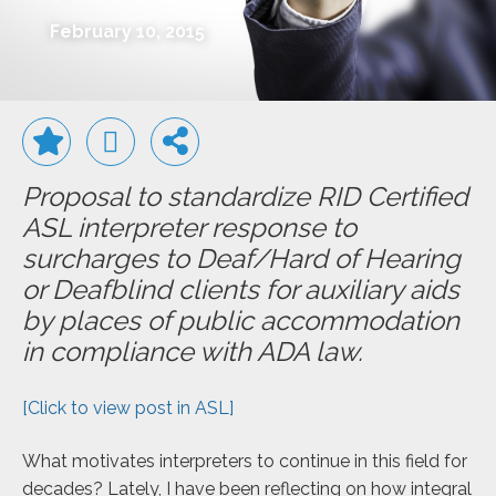
February 10, 2015
Proposal to standardize RID Certified
ASL interpreter response to
surcharges to Deaf/Hard of Hearing
or Deafblind clients for auxiliary aids
by places of public accommodation
in compliance with ADA law.
[Click to view post in ASL]
What motivates interpreters to continue in this field for
decades? Lately, I have been reflecting on how integral