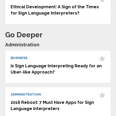
Ethical Development: A Sign of the Times
for Sign Language Interpreters?
Go Deeper
Administration
BUSINESS
Is Sign Language Interpreting Ready for an
Uber-like Approach?
ADMINISTRATION
2016 Reboot: 7 Must Have Apps for Sign
Language Interpreters