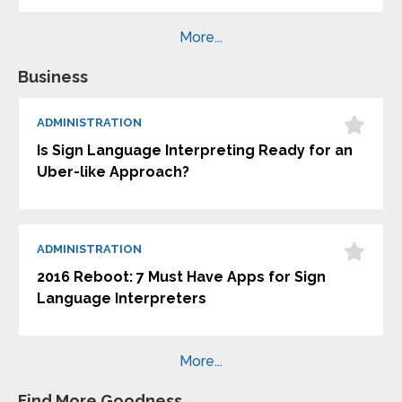
More...
Business
ADMINISTRATION
Is Sign Language Interpreting Ready for an
Uber-like Approach?
ADMINISTRATION
2016 Reboot: 7 Must Have Apps for Sign
Language Interpreters
More...
Find More Goodness