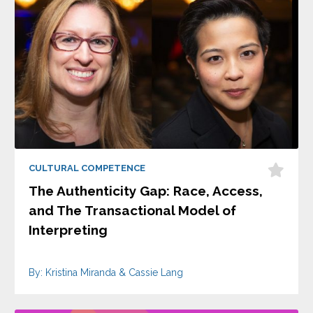
CULTURAL COMPETENCE
The Authenticity Gap: Race, Access,
and The Transactional Model of
Interpreting
By: Kristina Miranda & Cassie Lang