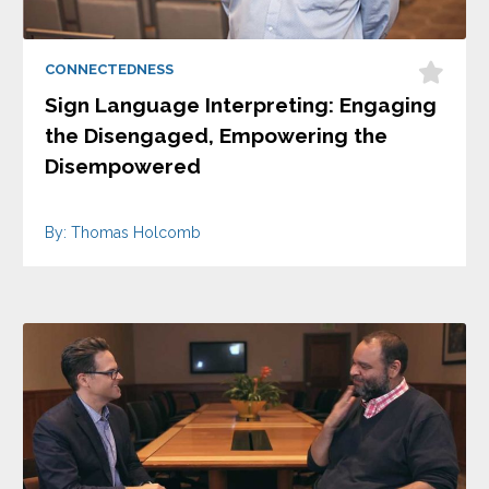
CONNECTEDNESS
Sign Language Interpreting: Engaging
the Disengaged, Empowering the
Disempowered
By: Thomas Holcomb