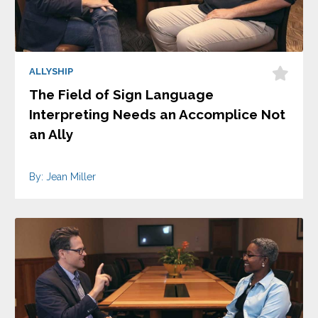
ALLYSHIP
The Field of Sign Language
Interpreting Needs an Accomplice Not
an Ally
By: Jean Miller