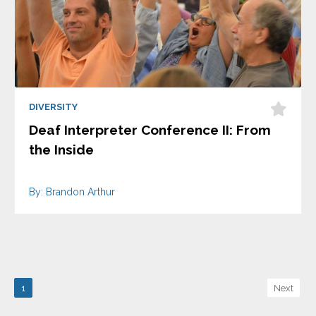
DIVERSITY
Deaf Interpreter Conference II: From
the Inside
By: Brandon Arthur
1
Next