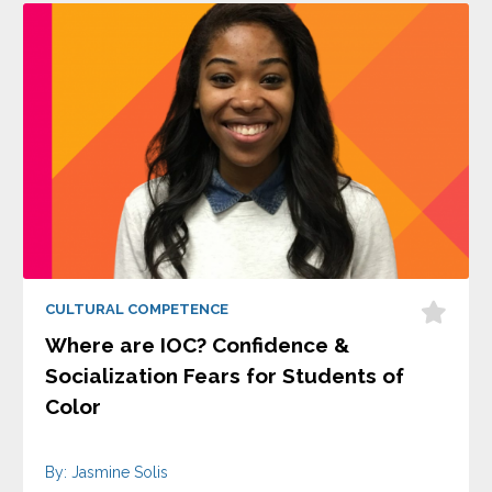
CULTURAL COMPETENCE
Where are IOC? Confidence &
Socialization Fears for Students of
Color
By: Jasmine Solis