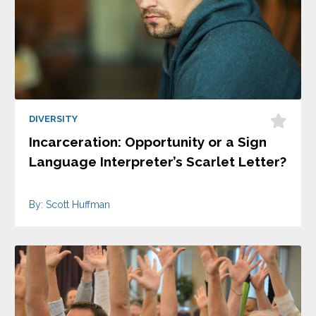
DIVERSITY
Incarceration: Opportunity or a Sign
Language Interpreter’s Scarlet Letter?
By: Scott Huffman