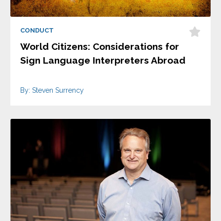
CONDUCT
World Citizens: Considerations for
Sign Language Interpreters Abroad
By: Steven Surrency