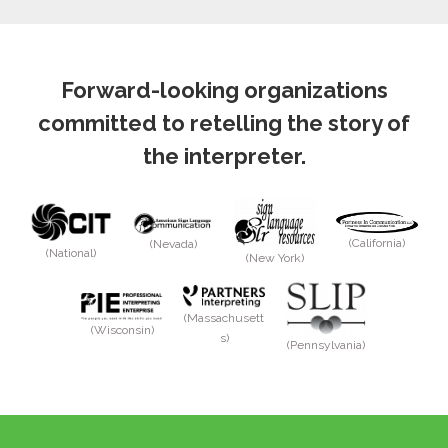
Forward-looking organizations
committed to retelling the story of
the interpreter.
(California)
(Nevada)
(National)
(New York)
(Massachusett
(Wisconsin)
s)
(Pennsylvania)