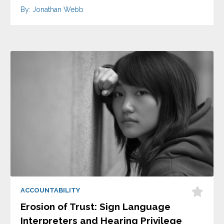
By: Jonathan Webb
ACCOUNTABILITY
Erosion of Trust: Sign Language
Interpreters and Hearing Privilege