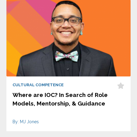
CULTURAL COMPETENCE
Where are IOC? In Search of Role
Models, Mentorship, & Guidance
By: MJ Jones