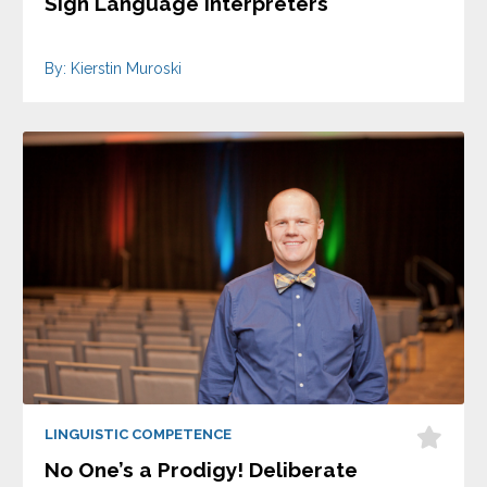
Sign Language Interpreters
By: Kierstin Muroski
LINGUISTIC COMPETENCE
No One’s a Prodigy! Deliberate