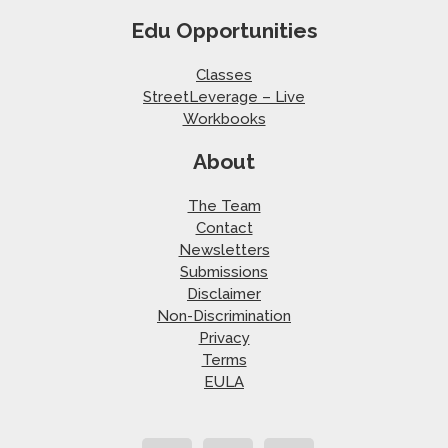
Edu Opportunities
Classes
StreetLeverage – Live
Workbooks
About
The Team
Contact
Newsletters
Submissions
Disclaimer
Non-Discrimination
Privacy
Terms
EULA