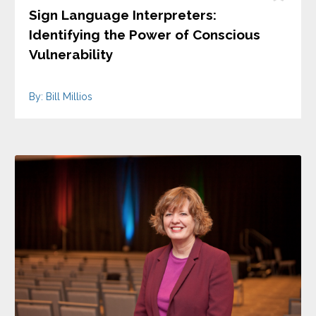
Sign Language Interpreters:
Identifying the Power of Conscious
Vulnerability
By: Bill Millios