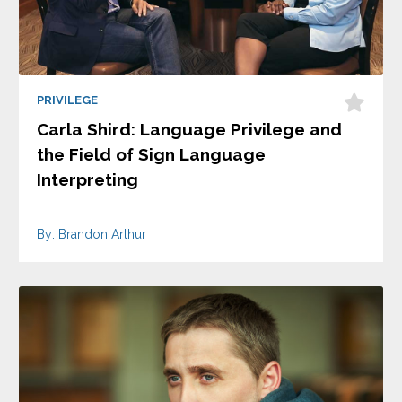
PRIVILEGE
Carla Shird: Language Privilege and
the Field of Sign Language
Interpreting
By: Brandon Arthur