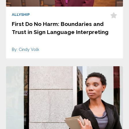
ALLYSHIP
First Do No Harm: Boundaries and
Trust in Sign Language Interpreting
By: Cindy Volk