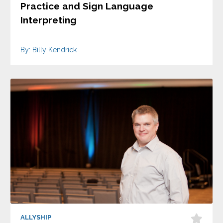
Practice and Sign Language
Interpreting
By: Billy Kendrick
ALLYSHIP