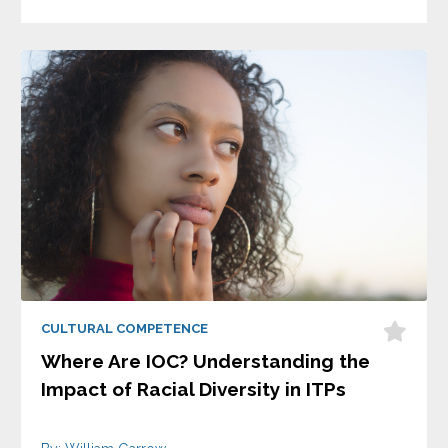
CULTURAL COMPETENCE
Where Are IOC? Understanding the
Impact of Racial Diversity in ITPs