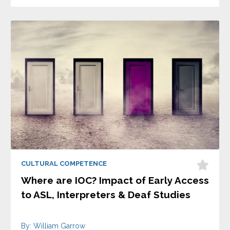
CULTURAL COMPETENCE
Where are IOC? Impact of Early Access
to ASL, Interpreters & Deaf Studies
By: William Garrow