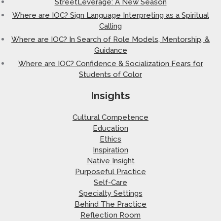
StreetLeverage: A New Season
Where are IOC? Sign Language Interpreting as a Spiritual
Calling
Where are IOC? In Search of Role Models, Mentorship, &
Guidance
Where are IOC? Confidence & Socialization Fears for
Students of Color
Insights
Cultural Competence
Education
Ethics
Inspiration
Native Insight
Purposeful Practice
Self-Care
Specialty Settings
Behind The Practice
Reflection Room