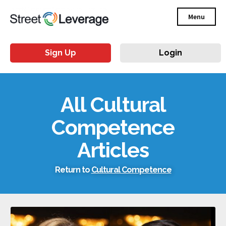
Menu
Sign Up
Login
All Cultural
Competence
Articles
Return to
Cultural Competence