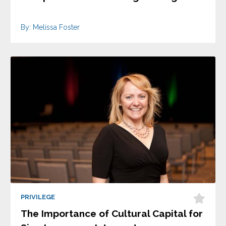
By: Melissa Foster
PRIVILEGE
The Importance of Cultural Capital for