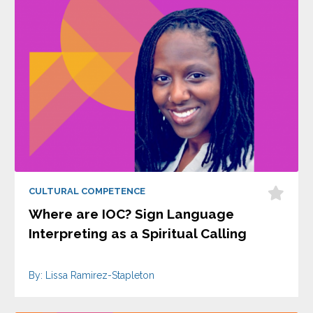
CULTURAL COMPETENCE
Where are IOC? Sign Language
Interpreting as a Spiritual Calling
By: Lissa Ramirez-Stapleton