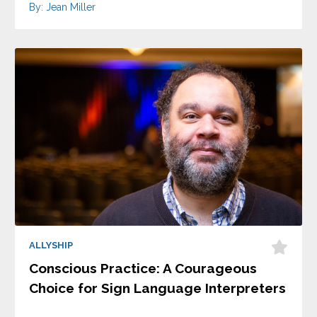
By: Jean Miller
ALLYSHIP
Conscious Practice: A Courageous
Choice for Sign Language Interpreters