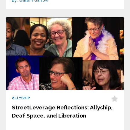
By: William Garrow
ALLYSHIP
StreetLeverage Reflections: Allyship,
Deaf Space, and Liberation