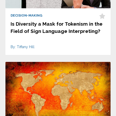
DECISION-MAKING
Is Diversity a Mask for Tokenism in the
Field of Sign Language Interpreting?
By: Tiffany Hill