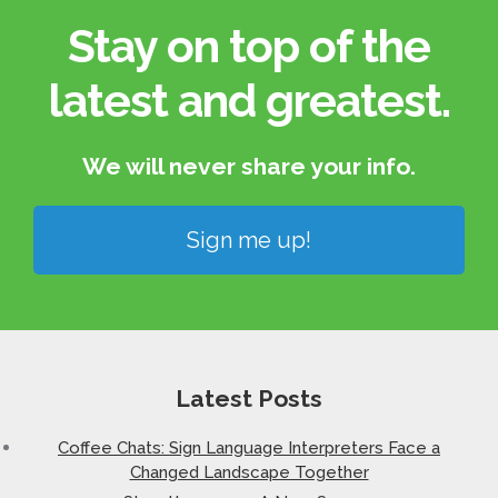
Stay on top of the
latest and greatest.​
We will never share your info.​
Sign me up!
Latest Posts
Coffee Chats: Sign Language Interpreters Face a
Changed Landscape Together