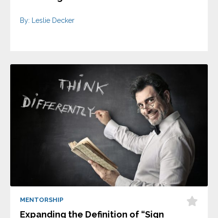
By: Leslie Decker
MENTORSHIP
Expanding the Definition of “Sign