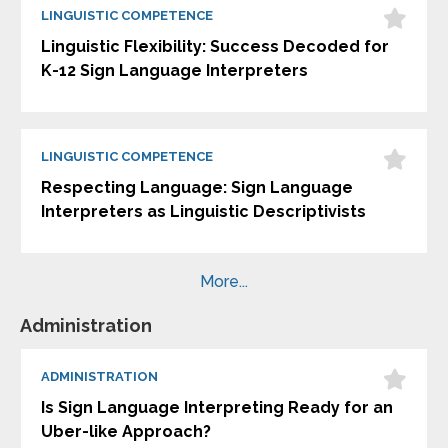
LINGUISTIC COMPETENCE
Linguistic Flexibility: Success Decoded for
K-12 Sign Language Interpreters
LINGUISTIC COMPETENCE
Respecting Language: Sign Language
Interpreters as Linguistic Descriptivists
More...
Administration
ADMINISTRATION
Is Sign Language Interpreting Ready for an
Uber-like Approach?