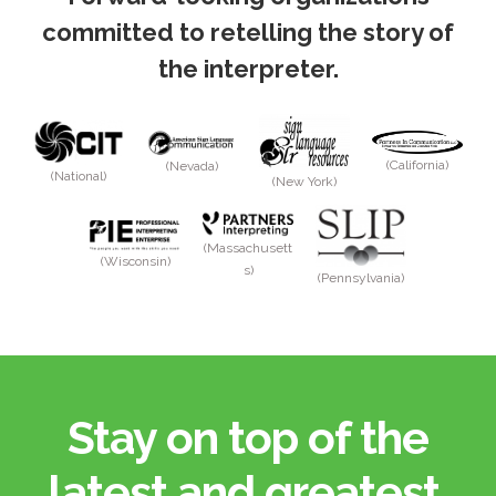
committed to retelling the story of
the interpreter.
(California)
(Nevada)
(National)
(New York)
(Massachusett
(Wisconsin)
s)
(Pennsylvania)
Stay on top of the
latest and greatest.​