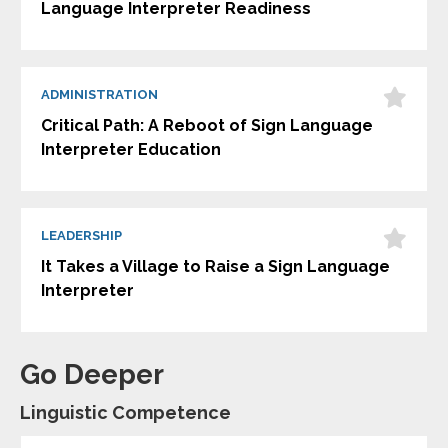
Language Interpreter Readiness
ADMINISTRATION
Critical Path: A Reboot of Sign Language
Interpreter Education
LEADERSHIP
It Takes a Village to Raise a Sign Language
Interpreter
Go Deeper
Linguistic Competence