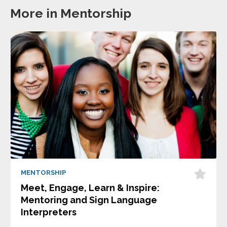
More in Mentorship
MENTORSHIP
Meet, Engage, Learn & Inspire:
Mentoring and Sign Language
Interpreters