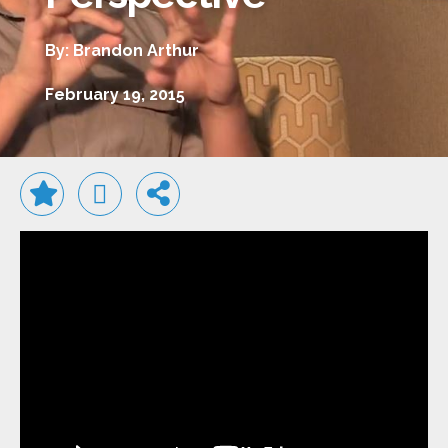
By: Brandon Arthur
February 19, 2015