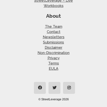
StreetLeverage – Live
Workbooks
About
The Team
Contact
Newsletters
Submissions
Disclaimer
Non-Discrimination
Privacy
Terms
EULA
© StreetLeverage 2026