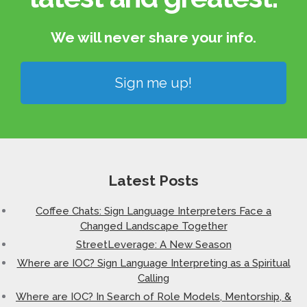
We will never share your info.​
Sign me up!
Latest Posts
Coffee Chats: Sign Language Interpreters Face a
Changed Landscape Together
StreetLeverage: A New Season
Where are IOC? Sign Language Interpreting as a Spiritual
Calling
Where are IOC? In Search of Role Models, Mentorship, &