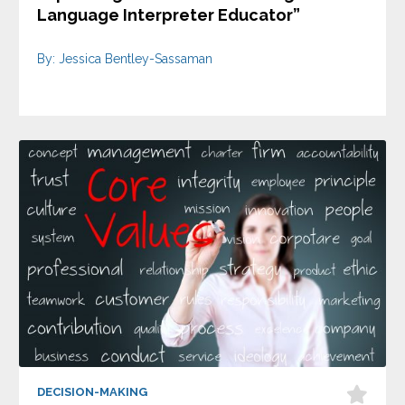
Language Interpreter Educator”
By: Jessica Bentley-Sassaman
DECISION-MAKING