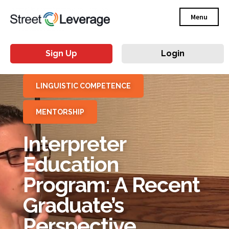
Menu
Sign Up
Login
LINGUISTIC COMPETENCE
MENTORSHIP
Interpreter
Education
Program: A Recent
Graduate’s
Perspective