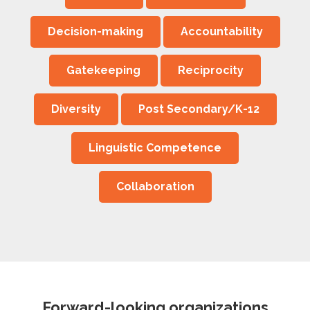
Decision-making
Accountability
Gatekeeping
Reciprocity
Diversity
Post Secondary/K-12
Linguistic Competence
Collaboration
Forward-looking organizations