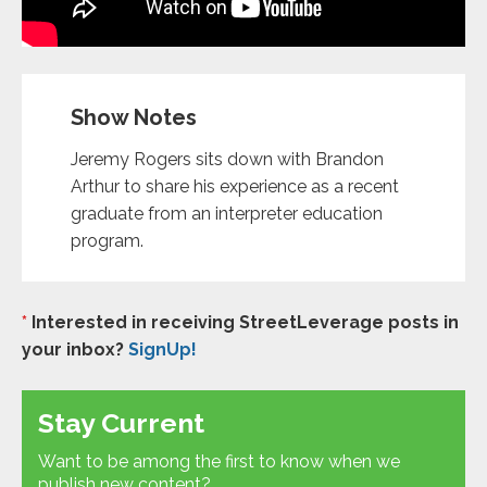
Show Notes
Jeremy Rogers sits down with Brandon
Arthur to share his experience as a recent
graduate from an interpreter education
program.
*
Interested in receiving StreetLeverage posts in
your inbox?
SignUp!
Stay Current
Want to be among the first to know when we
publish new content?