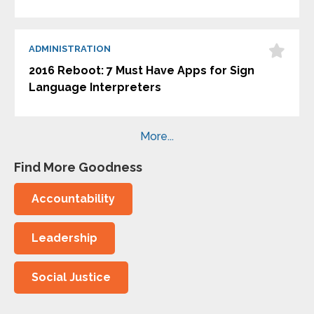
ADMINISTRATION
2016 Reboot: 7 Must Have Apps for Sign
Language Interpreters
More...
Find More Goodness
Accountability
Leadership
Social Justice