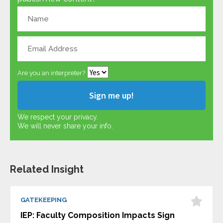
Are you an interpreter?
We respect your privacy.
We will never share your info.
Related Insight
GATEKEEPING
IEP: Faculty Composition Impacts Sign