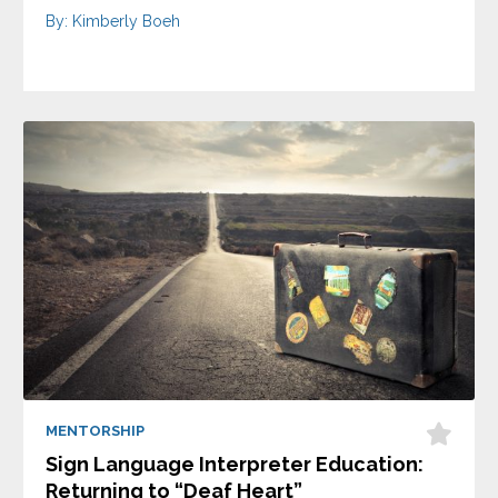
By: Kimberly Boeh
MENTORSHIP
Sign Language Interpreter Education:
Returning to “Deaf Heart”