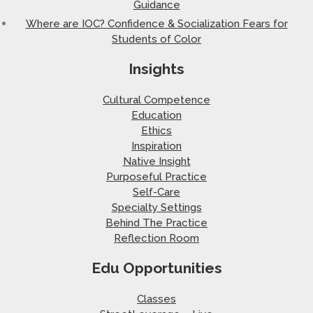
Guidance
Where are IOC? Confidence & Socialization Fears for
Students of Color
Insights
Cultural Competence
Education
Ethics
Inspiration
Native Insight
Purposeful Practice
Self-Care
Specialty Settings
Behind The Practice
Reflection Room
Edu Opportunities
Classes