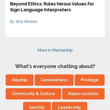
Beyond Ethics: Rules Versus Values for
Sign Language Interpreters
By: Amy Meckler
More in Mentorship
What's everyone chatting about?
Allyship
Connateness
Privilege
Community & Culture
Repercussions
Identity
Leadership