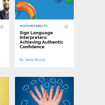
ACCOUNTABILITY
Sign Language
Interpreters:
Achieving Authentic
Confidence
By: Xenia Woods