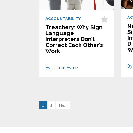
AC
ACCOUNTABILITY
N
Treachery: Why Sign
S
Language
In
Interpreters Don’t
D
Correct Each Other’s
W
Work
By
By: Darren Byrne
1
2
Next