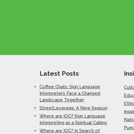
Latest Posts
Ins
Coffee Chats: Sign Language
Cult
Interpreters Face a Changed
Educ
Landscape Together
Ethi
StreetLeverage: A New Season
Inspi
Where are IOC? Sign Language
Nati
Interpreting as a Spiritual Calling
Purp
Where are IOC? In Search of