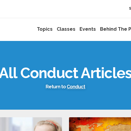
Topics
Classes
Events
Behind The P
All Conduct Article
Return to
Conduct