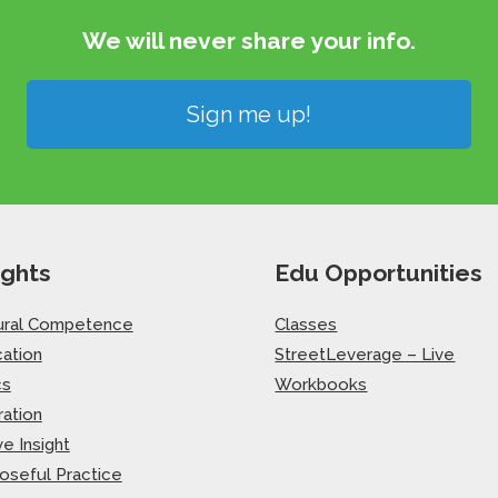
We will never share your info.​
Sign me up!
ights
Edu Opportunities
ural Competence
Classes
ation
StreetLeverage – Live
cs
Workbooks
ration
ve Insight
oseful Practice