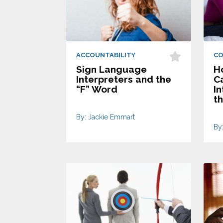
ACCOUNTABILITY
C
Sign Language
Ho
Interpreters and the
C
“F” Word
I
t
By: Jackie Emmart
By