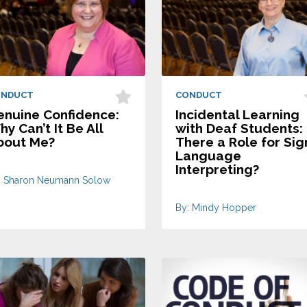
ONDUCT
CONDUCT
enuine Confidence:
Incidental Learning
y Can’t It Be All
with Deaf Students: 
bout Me?
There a Role for Sig
Language
Interpreting?
: Sharon Neumann Solow
By: Mindy Hopper