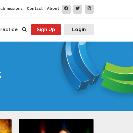
Submissions
Contact
About
ractice
Sign Up
Login
s