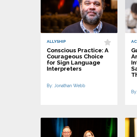
ALLYSHIP
AC
Conscious Practice: A
Gu
Courageous Choice
A
for Sign Language
In
Interpreters
S
T
By: Jonathan Webb
By