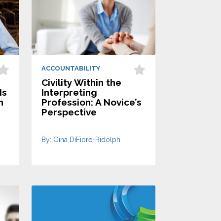
ACCOUNTABILITY
Civility Within the
Is
Interpreting
n
Profession: A Novice’s
Perspective
By: Gina DiFiore-Ridolph