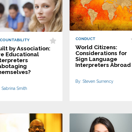
CONDUCT
COUNTABILITY
World Citizens:
ilt by Association:
Considerations for
re Educational
Sign Language
terpreters
Interpreters Abroad
abotaging
hemselves?
By: Steven Surrency
: Sabrina Smith