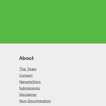
About
The Team
Contact
Newsletters
Submissions
Disclaimer
Non-Discrimination