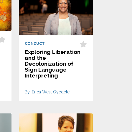
CONDUCT
Exploring Liberation
and the
Decolonization of
Sign Language
Interpreting
By: Erica West Oyedele