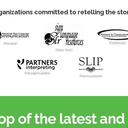
anizations committed to retelling the story
(California)
(Nevada)
(New York)
(Massachusetts)
(Pennsylvania)
op of the latest and 