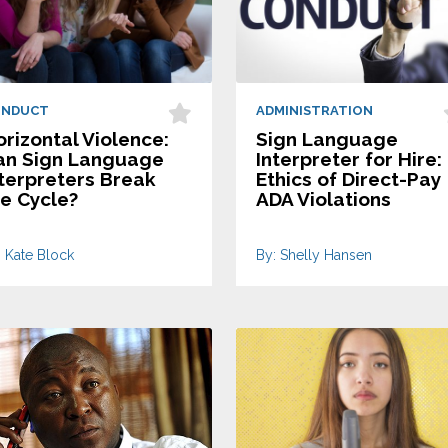
ONDUCT
ADMINISTRATION
rizontal Violence:
Sign Language
an Sign Language
Interpreter for Hire:
nterpreters Break
Ethics of Direct-Pay
he Cycle?
ADA Violations
: Kate Block
By: Shelly Hansen