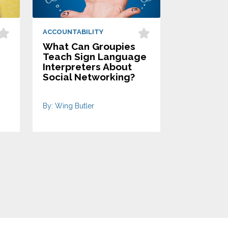
ACCOUNTABILITY
What Can Groupies
Teach Sign Language
Interpreters About
Social Networking?
By: Wing Butler