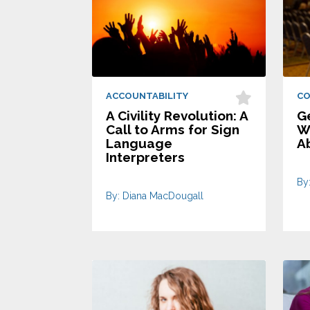
ACCOUNTABILITY
C
A Civility Revolution: A
G
Call to Arms for Sign
Wh
Language
A
Interpreters
By
By: Diana MacDougall