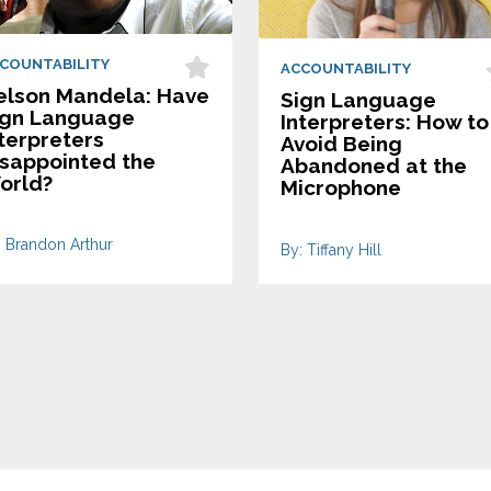
COUNTABILITY
ACCOUNTABILITY
elson Mandela: Have
Sign Language
ign Language
Interpreters: How to
terpreters
Avoid Being
isappointed the
Abandoned at the
orld?
Microphone
: Brandon Arthur
By: Tiffany Hill