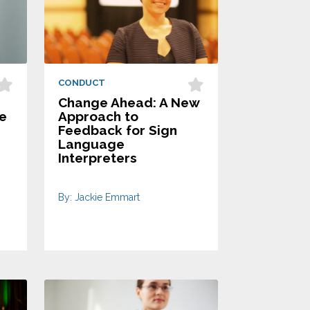
CONDUCT
Change Ahead: A New
le
Approach to
Feedback for Sign
Language
Interpreters
By: Jackie Emmart