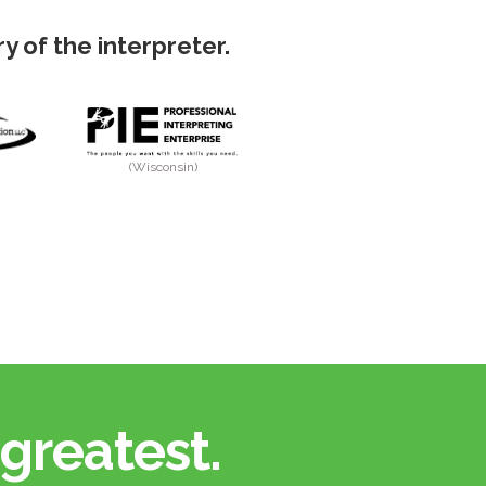
 of the interpreter.
(Wisconsin)
greatest.​