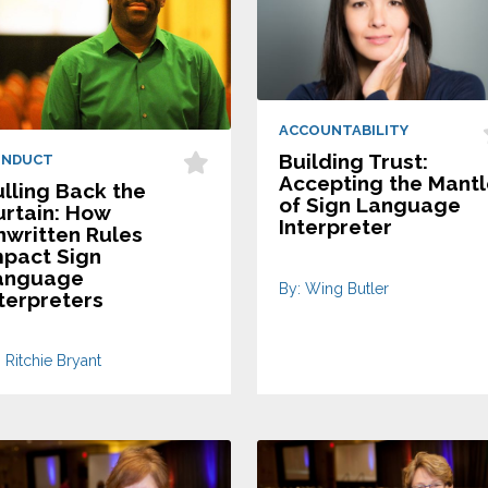
ACCOUNTABILITY
Building Trust:
ONDUCT
Accepting the Mant
lling Back the
of Sign Language
urtain: How
Interpreter
nwritten Rules
mpact Sign
anguage
By: Wing Butler
terpreters
 Ritchie Bryant