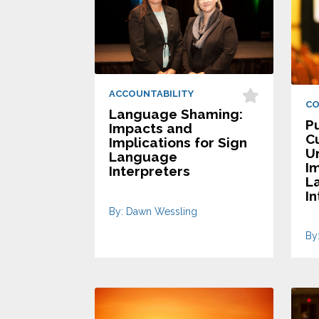
ACCOUNTABILITY
C
Language Shaming:
Pu
Impacts and
C
Implications for Sign
U
Language
I
Interpreters
L
In
By: Dawn Wessling
By: