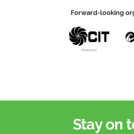
Forward-looking org
(National)
Stay on t