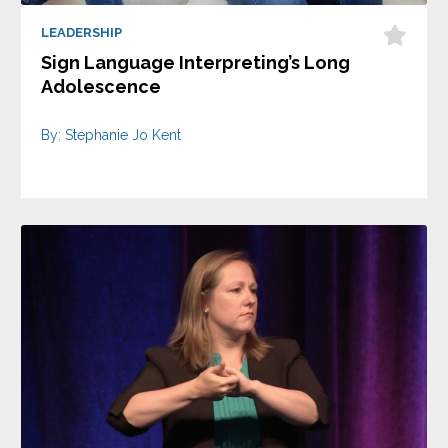
LEADERSHIP
Sign Language Interpreting’s Long
Adolescence
By: Stephanie Jo Kent