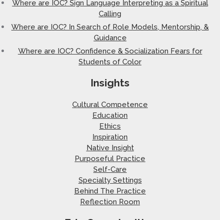
Where are IOC? Sign Language Interpreting as a Spiritual
Calling
Where are IOC? In Search of Role Models, Mentorship, &
Guidance
Where are IOC? Confidence & Socialization Fears for
Students of Color
Insights
Cultural Competence
Education
Ethics
Inspiration
Native Insight
Purposeful Practice
Self-Care
Specialty Settings
Behind The Practice
Reflection Room