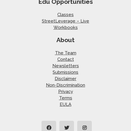
Edu Opportunities
Classes
StreetLeverage – Live
Workbooks
About
The Team
Contact
Newsletters
Submissions
Disclaimer
Non-Discrimination
Privacy
Terms
EULA