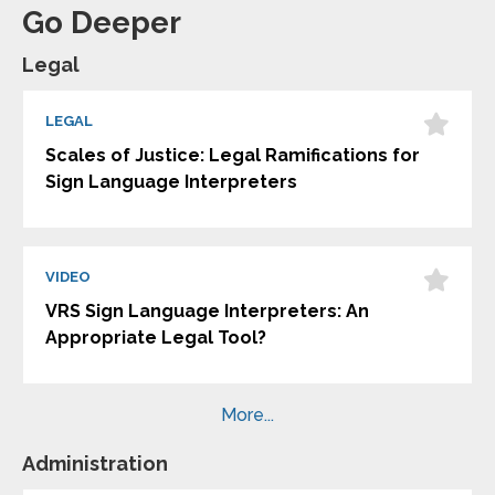
Go Deeper
Legal
LEGAL
Scales of Justice: Legal Ramifications for
Sign Language Interpreters
VIDEO
VRS Sign Language Interpreters: An
Appropriate Legal Tool?
More...
Administration