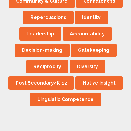
Community & Culture
Connateness
Repercussions
Identity
Leadership
Accountability
Decision-making
Gatekeeping
Reciprocity
Diversity
Post Secondary/K-12
Native Insight
Linguistic Competence