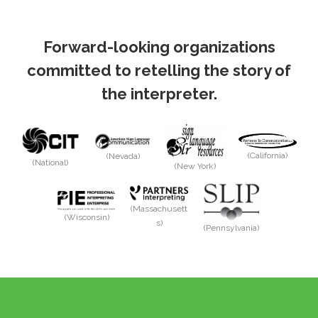
Forward-looking organizations
committed to retelling the story of
the interpreter.
(California)
(Nevada)
(National)
(New York)
(Massachusett
(Wisconsin)
s)
(Pennsylvania)