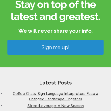
Stay on top of the
latest and greatest.​
We will never share your info.​
Sign me up!
Latest Posts
Coffee Chats: Sign Language Interpreters Face a
Changed Landscape Together
StreetLeverage: A New Season