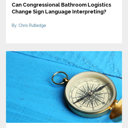
Can Congressional Bathroom Logistics
Change Sign Language Interpreting?
By: Chris Rutledge