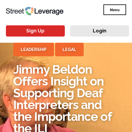
Menu
Sign Up
Login
LEADERSHIP
LEGAL
Jimmy Beldon
Offers Insight on
Supporting Deaf
Interpreters and
the Importance of
the ILI