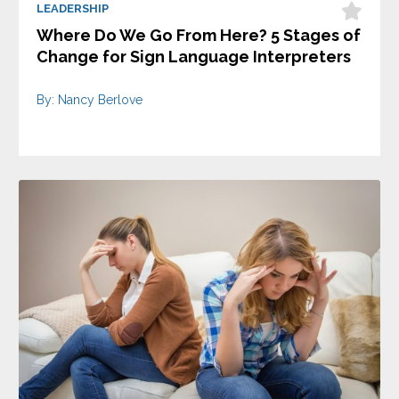
LEADERSHIP
Where Do We Go From Here? 5 Stages of
Change for Sign Language Interpreters
By: Nancy Berlove