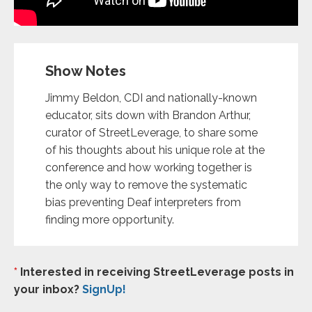
Show Notes
Jimmy Beldon, CDI and nationally-known
educator, sits down with Brandon Arthur,
curator of StreetLeverage, to share some
of his thoughts about his unique role at the
conference and how working together is
the only way to remove the systematic
bias preventing Deaf interpreters from
finding more opportunity.
*
Interested in receiving StreetLeverage posts in
your inbox?
SignUp!