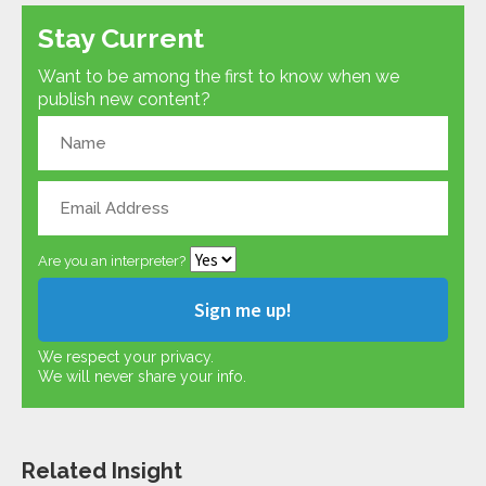
Stay Current
Want to be among the first to know when we
publish new content?
Are you an interpreter?
We respect your privacy.
We will never share your info.
Related Insight