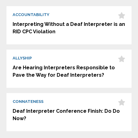
ACCOUNTABILITY
Interpreting Without a Deaf Interpreter is an
RID CPC Violation
ALLYSHIP
Are Hearing Interpreters Responsible to
Pave the Way for Deaf Interpreters?
CONNATENESS
Deaf Interpreter Conference Finish: Do Do
Now?