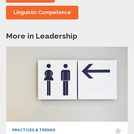
Linguistic Competence
More in Leadership
PRACTICES & TRENDS