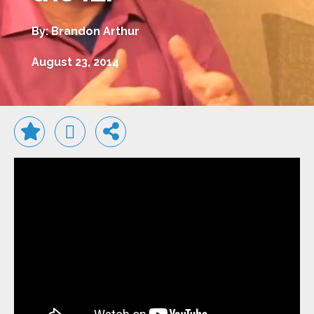
By: Brandon Arthur
August 23, 2014