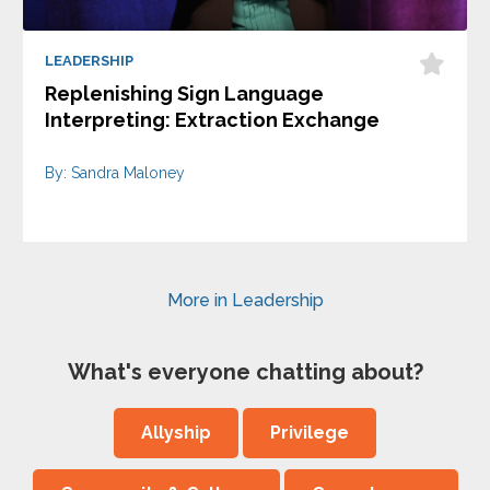
LEADERSHIP
Replenishing Sign Language
Interpreting: Extraction Exchange
By: Sandra Maloney
More in Leadership
What's everyone chatting about?
Allyship
Privilege