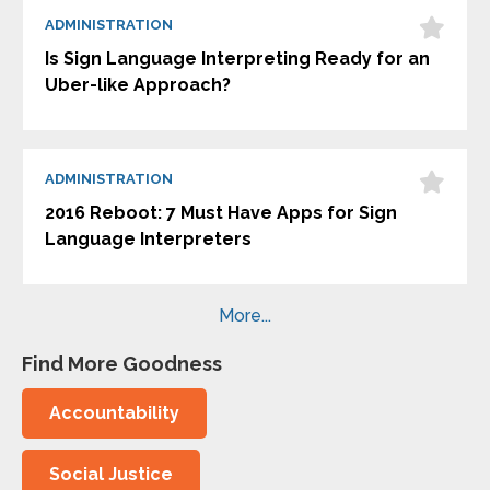
ADMINISTRATION
Is Sign Language Interpreting Ready for an
Uber-like Approach?
ADMINISTRATION
2016 Reboot: 7 Must Have Apps for Sign
Language Interpreters
More...
Find More Goodness
Accountability
Social Justice