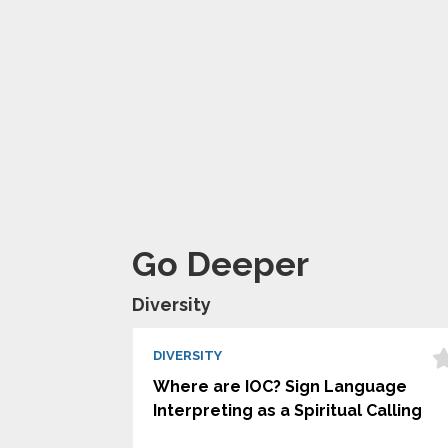
Go Deeper
Diversity
DIVERSITY
Where are IOC? Sign Language
Interpreting as a Spiritual Calling