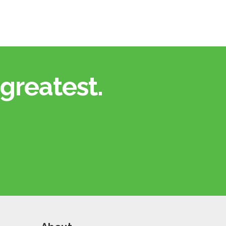
greatest.​