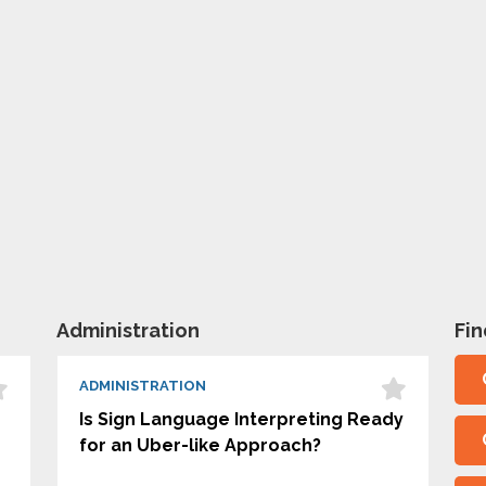
Administration
Fi
ADMINISTRATION
Is Sign Language Interpreting Ready
for an Uber-like Approach?