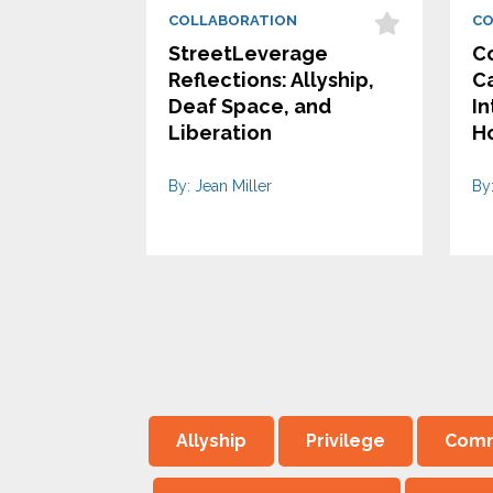
COLLABORATION
CO
StreetLeverage
Co
Reflections: Allyship,
Ca
Deaf Space, and
In
Liberation
H
By: Jean Miller
By
Allyship
Privilege
Comm