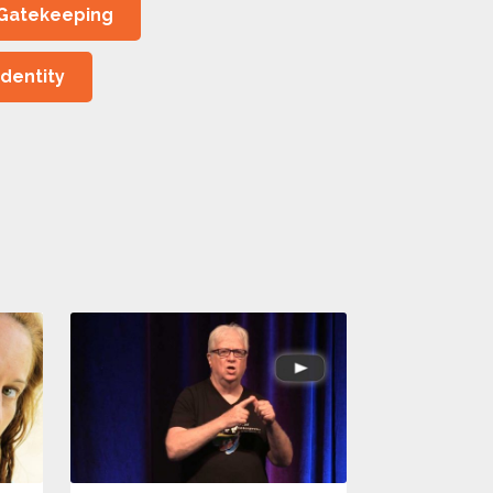
Gatekeeping
Identity