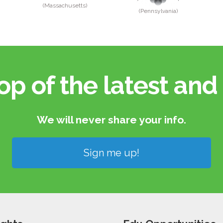
(Massachusetts)
(Pennsylvania)
op of the latest and 
We will never share your info.​
Sign me up!