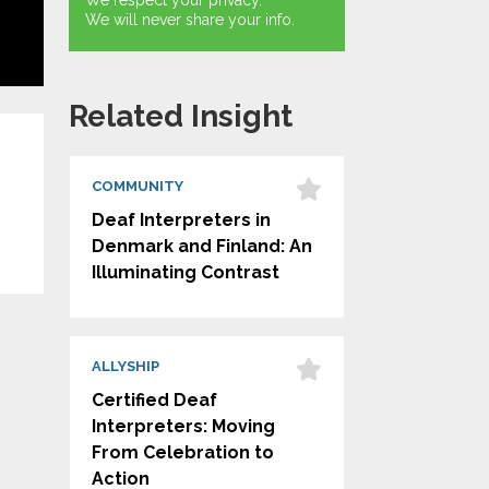
We respect your privacy.
We will never share your info.
Related Insight
COMMUNITY
Deaf Interpreters in
Denmark and Finland: An
Illuminating Contrast
ALLYSHIP
Certified Deaf
Interpreters: Moving
From Celebration to
Action