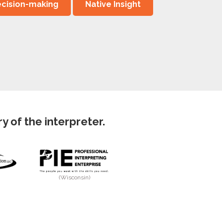
cision-making
Native Insight
 of the interpreter.
(Wisconsin)