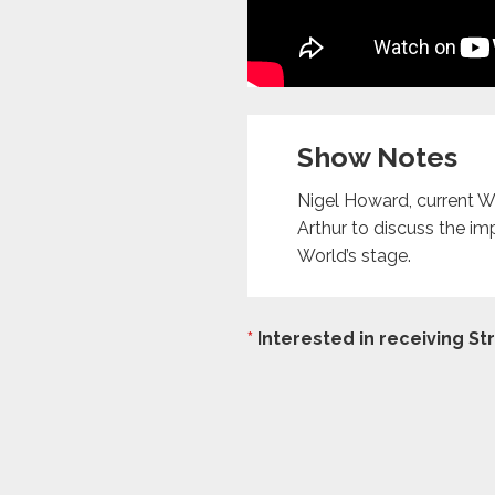
Show Notes
Nigel Howard, current 
Arthur to discuss the im
World’s stage.
*
Interested in receiving S