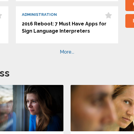
ADMINISTRATION
2016 Reboot: 7 Must Have Apps for
Sign Language Interpreters
More...
ss