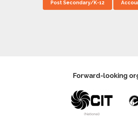
Post Secondary/K-12
Accoun
Forward-looking org
(National)