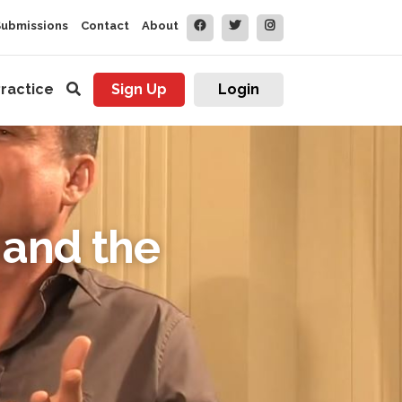
Submissions
Contact
About
ractice
Sign Up
Login
 and the