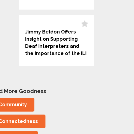
Jimmy Beldon Offers
Insight on Supporting
Deaf Interpreters and
the Importance of the ILI
nd More Goodness
Community
Connectedness