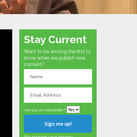
Stay Current
Want to be among the first to
know when we publish new
content?
Are you an interpreter?