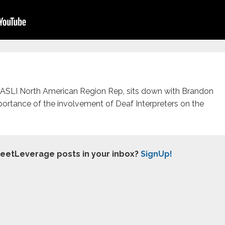
WASLI North American Region Rep, sits down with Brandon
portance of the involvement of Deaf Interpreters on the
treetLeverage posts in your inbox?
SignUp!