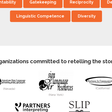
tability
Gatekeeping
Reciprocity
De
Linguistic Competence
Diversity
anizations committed to retelling the story
(California)
(Nevada)
(New York)