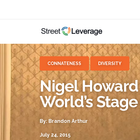
CONNATENESS
DIVERSITY
Nigel Howard 
World’s Stage
By: Brandon Arthur
July 24, 2015