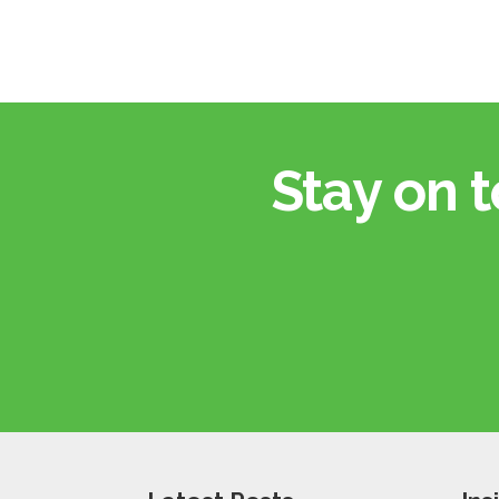
Stay on t