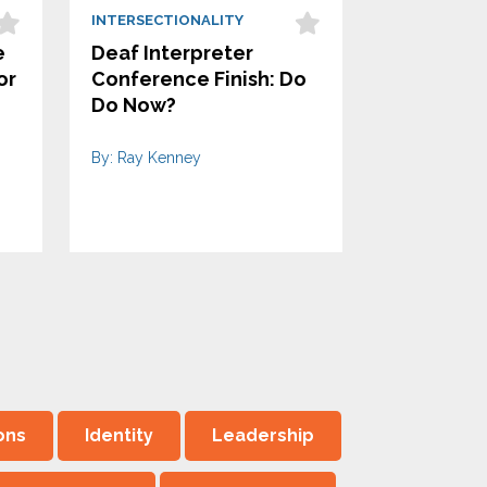
INTERSECTIONALITY
e
Deaf Interpreter
or
Conference Finish: Do
Do Now?
By: Ray Kenney
ons
Identity
Leadership