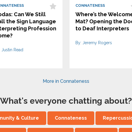
NNATENESS
CONNATENESS
das: Can We Still
Where’s the Welcom
ll the Sign Language
Mat? Opening the Do
terpreting Profession
to Deaf Interpreters
ome?
By: Jeremy Rogers
: Justin Read
More in Connateness
What's everyone chatting about?
unity & Culture
Connateness
Repercussi