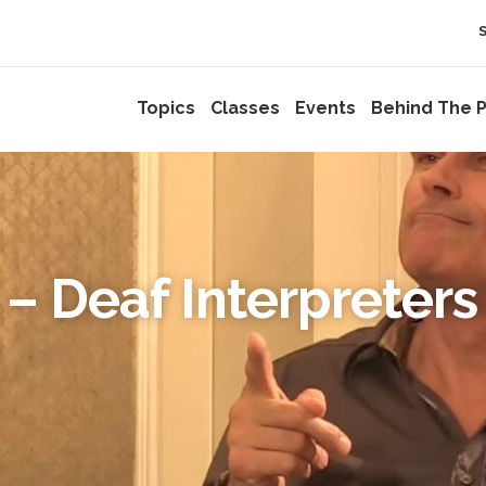
Topics
Classes
Events
Behind The P
– Deaf Interpreters