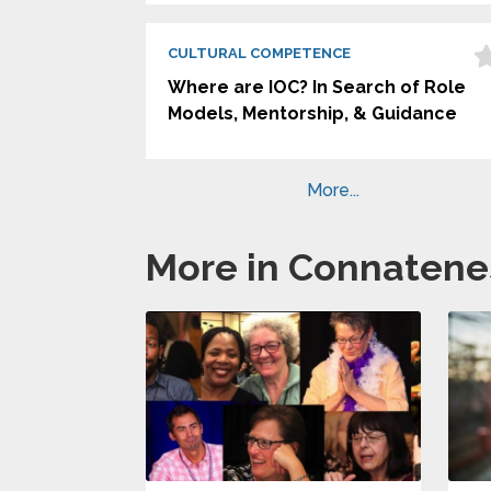
CULTURAL COMPETENCE
Where are IOC? In Search of Role
Models, Mentorship, & Guidance
More...
More in Connatene