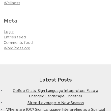
Wellness
Meta
Log in
Entries feed
Comments feed
WordPress.org
Latest Posts
Coffee Chats: Sign Language Interpreters Face a
Changed Landscape Together
StreetLeverage: A New Season
Where are IOC? Sign Language Interpreting as a Spiritual