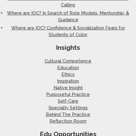
Calling
Where are IOC? In Search of Role Models, Mentorship, &
Guidance
Where are IOC? Confidence & Socialization Fears for
Students of Color
Insights
Cultural Competence
Education
Ethics
Inspiration
Native Insight
Purposeful Practice
Self-Care
Specialty Settings
Behind The Practice
Reflection Room
Edu Opportunities