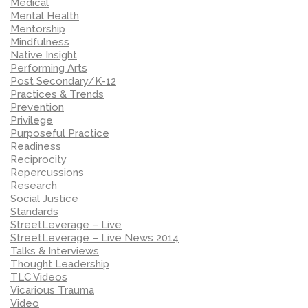
Medical
Mental Health
Mentorship
Mindfulness
Native Insight
Performing Arts
Post Secondary/K-12
Practices & Trends
Prevention
Privilege
Purposeful Practice
Readiness
Reciprocity
Repercussions
Research
Social Justice
Standards
StreetLeverage – Live
StreetLeverage – Live News 2014
Talks & Interviews
Thought Leadership
TLC Videos
Vicarious Trauma
Video