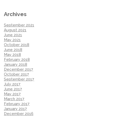
Archives
September 2021
August 2021
June 2021
May 2021
October 2018
June 2018
May 2018
February 2018
January 2018
December 2017
October 2017
September 2017
July 2017
June 2017
May 2017
March 2017
February 2017
January 2017
December 2016