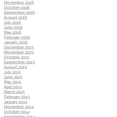
November 2016
October 2016
September 2016
August 2016
July 2016
June 2016
May 2016
February 2016
January 2016
December 2015
November 2015
October 2015
September 2015
August 2015
July 2015
June 2015
May 2015
April 2015
March 2015
February 2015
January 2015
November 2014
October 2014
September 2014