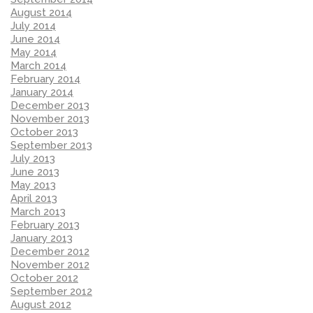
August 2014
July 2014
June 2014
May 2014
March 2014
February 2014
January 2014
December 2013
November 2013
October 2013
September 2013
July 2013
June 2013
May 2013
April 2013
March 2013
February 2013
January 2013
December 2012
November 2012
October 2012
September 2012
August 2012