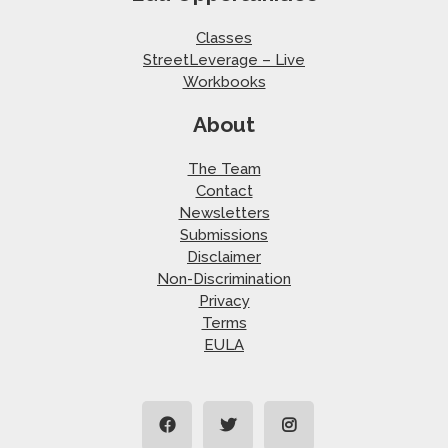
Classes
StreetLeverage – Live
Workbooks
About
The Team
Contact
Newsletters
Submissions
Disclaimer
Non-Discrimination
Privacy
Terms
EULA