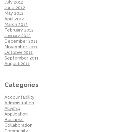
July 2012
June 2012
May 2012
April 2012
March 2012
February 2012
January 2012
December 2011
November 2011
October 2011
September 2011
August 2011
Categories
Accountability
Administration
Allyship
Application
Business
Collaboration
Community