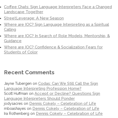
Coffee Chats: Sign Language Interpreters Face a Changed
Landscape Together
StreetLeverage: A New Season
Where are IOC? Sign Language Interpreting as a Spiritual
Calling
Where are IOC? In Search of Role Models, Mentorship, &
Guidance
Where are IOC? Confidence & Socialization Fears for
Students of Color
Recent Comments
Codas: Can We Still Call the Sign
Jayne Tubergen
on
Language Interpreting Profession Home?
Accept or Decline? Questions Sign
Scott Huffman
on
Language Interpreters Should Ponder
Dennis Cokely – Celebration of Life
jodysacres
on
Dennis Cokely – Celebration of Life
mboashayes
on
Dennis Cokely – Celebration of Life
Ira Rothenberg
on