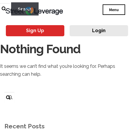
Search
Menu
for:
Sign Up
Login
Nothing Found
It seems we can’t find what you’re looking for. Perhaps
searching can help.
Search
for:
Recent Posts