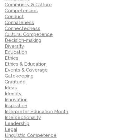
Community & Culture
Competencies
Conduct
Connateness
Connectedness
Cultural Competence
Decision-making
Diversity
Education
Ethics
Ethics & Education
Events & Coverage
Gatekeeping
Gratitude
Ideas
Identity
Innovation
Inspiration
Interpreter Education Month
Intersectionality
Leadership
Legal
Linguistic Competence