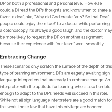
DP on both a professional and personal level. How else
could a DI read the DP’s thoughts and know when to share a
favorite deaf joke, “Why did God create farts? So that Deaf
people could enjoy them too!” to a doctor while performing
a colonoscopy. It’s always a good laugh, and the doctor may
be more likely to request the DP on another assignment
because their experience with “our team” went smoothly.
Embracing Change
These scenarios only scratch the surface of the depth of this
type of teaming environment. DPs are eagerly awaiting sign
language interpreters that are ready to embrace change. An
interpreter with the aptitude for learning, who is also humble
enough to adapt to the DP’s needs will succeed in this role.
While not all sign language interpreters are a good match for
this work, those few that have this privilege are honored