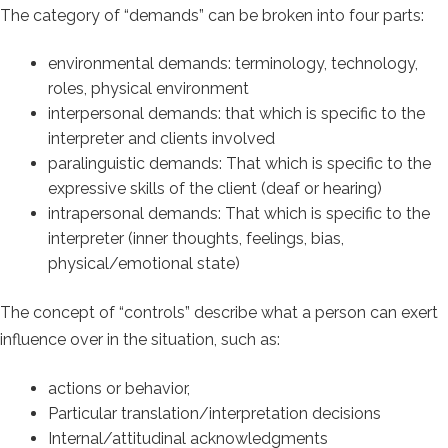
The category of “demands” can be broken into four parts:
environmental demands: terminology, technology,
roles, physical environment
interpersonal demands: that which is specific to the
interpreter and clients involved
paralinguistic demands: That which is specific to the
expressive skills of the client (deaf or hearing)
intrapersonal demands: That which is specific to the
interpreter (inner thoughts, feelings, bias,
physical/emotional state)
The concept of “controls” describe what a person can exert
influence over in the situation, such as:
actions or behavior,
Particular translation/interpretation decisions
Internal/attitudinal acknowledgments