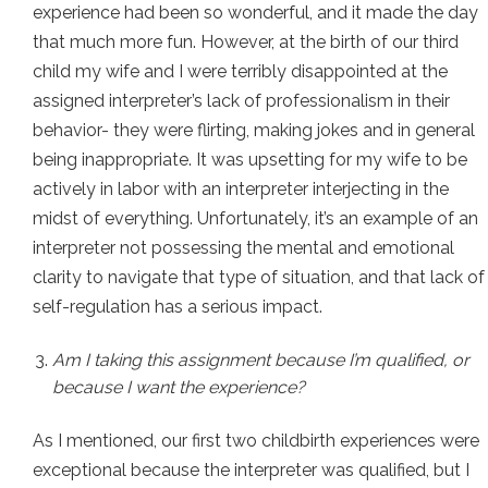
experience had been so wonderful, and it made the day
that much more fun. However, at the birth of our third
child my wife and I were terribly disappointed at the
assigned interpreter’s lack of professionalism in their
behavior- they were flirting, making jokes and in general
being inappropriate. It was upsetting for my wife to be
actively in labor with an interpreter interjecting in the
midst of everything. Unfortunately, it’s an example of an
interpreter not possessing the mental and emotional
clarity to navigate that type of situation, and that lack of
self-regulation has a serious impact.
Am I taking this assignment because I’m qualified, or
because I want the experience?
As I mentioned, our first two childbirth experiences were
exceptional because the interpreter was qualified, but I