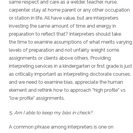
same respect and care as a welder, teacher, nurse,
carpenter, stay at home parent or any other occupation
or station in life. All have value, but are interpreters
investing the same amount of time and energy in
preparation to reflect that? Interpreters should take
the time to examine assumptions of what merits varying
levels of preparation and not unfairly weight some
assignments or clients above others. Providing
interpreting services in a kindergarten or first grade is just
as critically important as interpreting doctorate courses,
and we need to examine bias, appreciate the human
element and rethink how to approach “high profile” vs
“low profile” assignments.
Am I able to keep my bias in check?
A common phrase among interpreters is one on