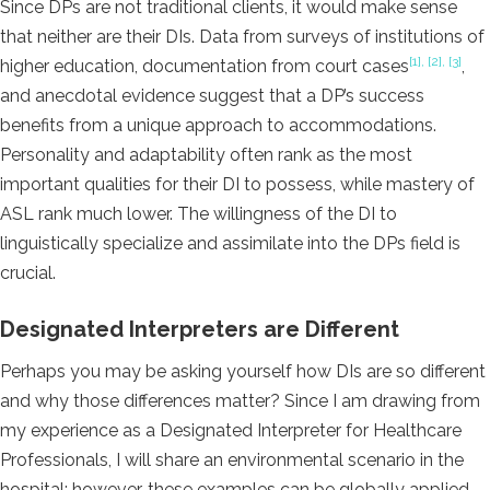
Since DPs are not traditional clients, it would make sense
that neither are their DIs. Data from surveys of institutions of
[1], [2], [3]
higher education, documentation from court cases
,
and anecdotal evidence suggest that a DP’s success
benefits from a unique approach to accommodations.
Personality and adaptability often rank as the most
important qualities for their DI to possess, while mastery of
ASL rank much lower. The willingness of the DI to
linguistically specialize and assimilate into the DPs field is
crucial.
Designated Interpreters are Different
Perhaps you may be asking yourself how DIs are so different
and why those differences matter? Since I am drawing from
my experience as a Designated Interpreter for Healthcare
Professionals, I will share an environmental scenario in the
hospital; however, these examples can be globally applied