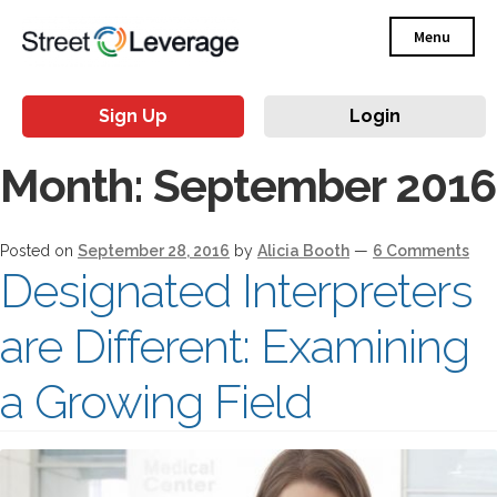
Menu
Sign Up
Login
Month:
September 2016
Posted on
September 28, 2016
by
Alicia Booth
—
6 Comments
Designated Interpreters
are Different: Examining
a Growing Field