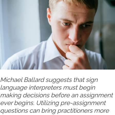
Michael Ballard suggests that sign
language interpreters must begin
making decisions before an assignment
ever begins. Utilizing pre-assignment
questions can bring practitioners more