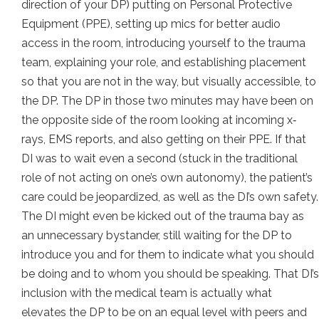
direction of your DP) putting on Personal Protective
Equipment (PPE), setting up mics for better audio
access in the room, introducing yourself to the trauma
team, explaining your role, and establishing placement
so that you are not in the way, but visually accessible, to
the DP. The DP in those two minutes may have been on
the opposite side of the room looking at incoming x‐
rays, EMS reports, and also getting on their PPE. If that
DI was to wait even a second (stuck in the traditional
role of not acting on one’s own autonomy), the patient’s
care could be jeopardized, as well as the DI’s own safety.
The DI might even be kicked out of the trauma bay as
an unnecessary bystander, still waiting for the DP to
introduce you and for them to indicate what you should
be doing and to whom you should be speaking. That DI’s
inclusion with the medical team is actually what
elevates the DP to be on an equal level with peers and