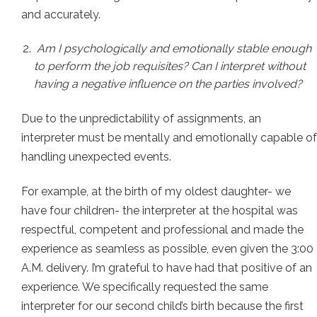
and accurately.
Am I psychologically and emotionally stable enough
to perform the job requisites? Can I interpret without
having a negative influence on the parties involved?
Due to the unpredictability of assignments, an
interpreter must be mentally and emotionally capable of
handling unexpected events.
For example, at the birth of my oldest daughter- we
have four children- the interpreter at the hospital was
respectful, competent and professional and made the
experience as seamless as possible, even given the 3:00
A.M. delivery. I’m grateful to have had that positive of an
experience. We specifically requested the same
interpreter for our second child’s birth because the first