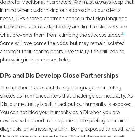
do prefer traditional interpreters. We must always keep that
in mind when customizing our approach to our clients’
needs. DPs share a common concern that sign language
interpreters’ lack of adaptability and limited skill-sets are
[4]
what prevents them from climbing the success ladder
.
Some will overcome the odds, but may remain isolated
amongst their hearing peers. Eventually, this will lead to
plateauing in their chosen field.
DPs and DIs Develop Close Partnerships
The traditional approach to sign language interpreting
shields us from encounters that challenge our neutrality. As
DIs, our neutrality is still intact but our humanity is exposed.
You can not hide your humanity as a DI when you are
covered with blood from a patient, interpreting a terminal
diagnosis, or witnessing a birth. Being exposed to death and