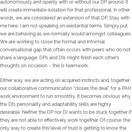
autonomously and openly with or without our DP around, it
will create immediate isolation for that professional. In other
words, we are considered an extension of that DP. Stay with
me here, I am not speaking on existential terms. Simply put,
we are behaving as we normally would amongst colleagues.
We are working to close the formal and informal
conversational gap that often occurs with peers who do not
share a language. DPs and DIs might finish each other’s
thoughts on occasion – this is teamwork.
Either way, we are acting on acquired instincts and, together,
our collaborative communication “closes the deal” for a PAH
work environment to run smoothly. It becomes obvious why
the DI’s personality and adaptability skills are highly
desirable. Neither the DP nor DI wants to be stuck together if
they are not able to effectively work together. Of course, the
only way to create this level of trust is getting to know the