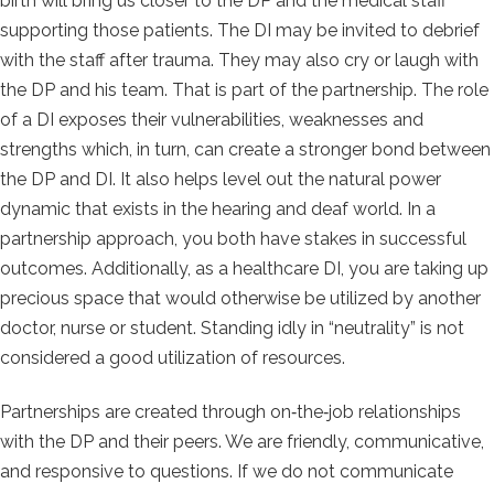
birth will bring us closer to the DP and the medical staff
supporting those patients. The DI may be invited to debrief
with the staff after trauma. They may also cry or laugh with
the DP and his team. That is part of the partnership. The role
of a DI exposes their vulnerabilities, weaknesses and
strengths which, in turn, can create a
stronger bond between
the DP and DI. It also helps level out the natural power
dynamic that exists in the hearing and deaf world. In a
partnership approach, you both have stakes in successful
outcomes. Additionally, as a healthcare DI, you are taking up
precious space that would otherwise be utilized by another
doctor, nurse or student. Standing idly in “neutrality” is not
considered a good utilization of resources.
Partnerships are created through on‐the‐job relationships
with the DP and their peers. We are friendly, communicative,
and responsive to questions. If we do not communicate