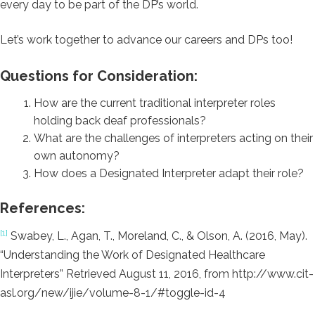
every day to be part of the DP’s world.
Let’s work together to advance our careers and DPs too!
Questions for Consideration:
How are the current traditional interpreter roles
holding back deaf professionals?
What are the challenges of interpreters acting on their
own autonomy?
How does a Designated Interpreter adapt their role?
References:
[1]
Swabey, L., Agan, T., Moreland, C., & Olson, A. (2016, May).
“Understanding the Work of Designated Healthcare
Interpreters” Retrieved August 11, 2016, from http://www.cit-
asl.org/new/ijie/volume-8-1/#toggle-id-4