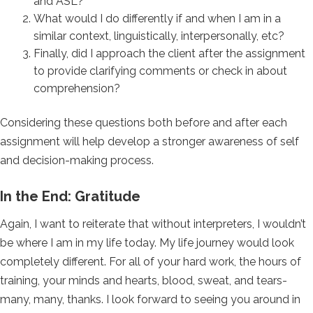
and ASL?
What would I do differently if and when I am in a
similar context, linguistically, interpersonally, etc?
Finally, did I approach the client after the assignment
to provide clarifying comments or check in about
comprehension?
Considering these questions both before and after each
assignment will help develop a stronger awareness of self
and decision-making process.
In the End: Gratitude
Again, I want to reiterate that without interpreters, I wouldn’t
be where I am in my life today. My life journey would look
completely different. For all of your hard work, the hours of
training, your minds and hearts, blood, sweat, and tears-
many, many, thanks. I look forward to seeing you around in