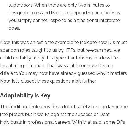
supervisors. When there are only two minutes to
designate roles and lives are depending on efficiency,
you simply cannot respond as a traditional interpreter
does.
Now, this was an extreme example to indicate how DI’s must
abandon roles taught to us by ITPs, but re‐examined, we
could certainly apply this type of autonomy in a less life-
threatening situation. That was a little on how DI’s are
different. You may now have already guessed why it matters.
Now, Iet’s dissect these questions a bit further.
Adaptability is Key
The traditional role provides a lot of safety for sign language
interpreters but it works against the success of Deaf
individuals in professional careers. With that said, some DPs