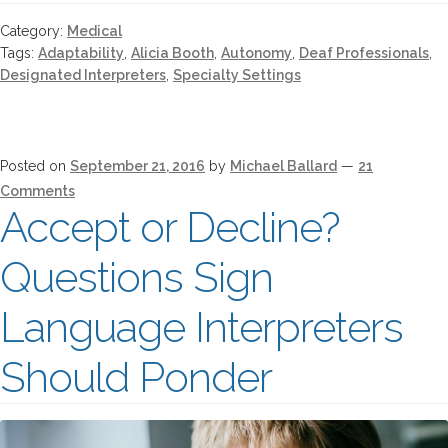
Category:
Medical
Tags:
Adaptability
,
Alicia Booth
,
Autonomy
,
Deaf Professionals
,
Designated Interpreters
,
Specialty Settings
Posted on
September 21, 2016
by
Michael Ballard
—
21
Comments
Accept or Decline?
Questions Sign
Language Interpreters
Should Ponder