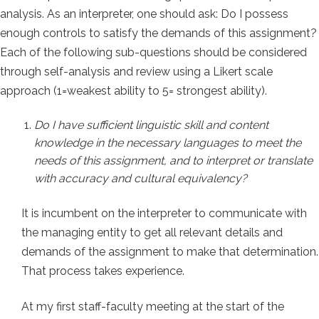
analysis. As an interpreter, one should ask: Do I possess
enough controls to satisfy the demands of this assignment?
Each of the following sub-questions should be considered
through self-analysis and review using a Likert scale
approach (1=weakest ability to 5= strongest ability).
Do I have sufficient linguistic skill and content
knowledge in the necessary languages to meet the
needs of this assignment, and to interpret or translate
with accuracy and cultural equivalency?
It is incumbent on the interpreter to communicate with
the managing entity to get all relevant details and
demands of the assignment to make that determination.
That process takes experience.
At my first staff-faculty meeting at the start of the