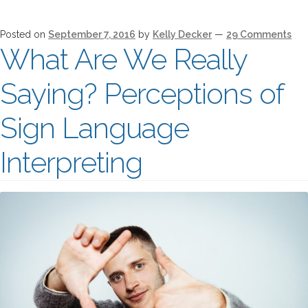
Posted on
September 7, 2016
by
Kelly Decker
—
29 Comments
What Are We Really
Saying? Perceptions of
Sign Language
Interpreting