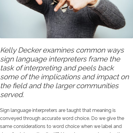
Kelly Decker examines common ways
sign language interpreters frame the
task of interpreting and peels back
some of the implications and impact on
the field and the larger communities
served.
Sign language interpreters are taught that meaning is
conveyed through accurate word choice. Do we give the
same considerations to word choice when we label and