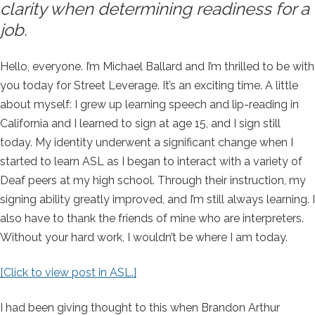
clarity when determining readiness for a
job.
Hello, everyone. I’m Michael Ballard and I’m thrilled to be with
you today for Street Leverage. It’s an exciting time. A little
about myself: I grew up learning speech and lip-reading in
California and I learned to sign at age 15, and I sign still
today. My identity underwent a significant change when I
started to learn ASL as I began to interact with a variety of
Deaf peers at my high school. Through their instruction, my
signing ability greatly improved, and I’m still always learning. I
also have to thank the friends of mine who are interpreters.
Without your hard work, I wouldn’t be where I am today.
[Click to view post in ASL.]
I had been giving thought to this when Brandon Arthur