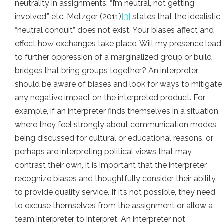
neutrality in assignments: “I’m neutral, not getting
involved,” etc. Metzger (2011)
[
3]
states that the idealistic
“neutral conduit” does not exist. Your biases affect and
effect how exchanges take place. Will my presence lead
to further oppression of a marginalized group or build
bridges that bring groups together? An interpreter
should be aware of biases and look for ways to mitigate
any negative impact on the interpreted product. For
example, if an interpreter finds themselves in a situation
where they feel strongly about communication modes
being discussed for cultural or educational reasons, or
perhaps are interpreting political views that may
contrast their own, it is important that the interpreter
recognize biases and thoughtfully consider their ability
to provide quality service. If it’s not possible, they need
to excuse themselves from the assignment or allow a
team interpreter to interpret. An interpreter not