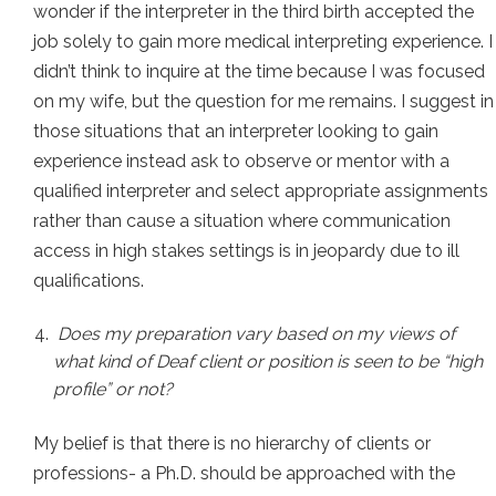
wonder if the interpreter in the third birth accepted the
job solely to gain more medical interpreting experience. I
didn’t think to inquire at the time because I was focused
on my wife, but the question for me remains. I suggest in
those situations that an interpreter looking to gain
experience instead ask to observe or mentor with a
qualified interpreter and select appropriate assignments
rather than cause a situation where communication
access in high stakes settings is in jeopardy due to ill
qualifications.
Does my preparation vary based on my views of
what kind of Deaf client or position is seen to be “high
profile” or not?
My belief is that there is no hierarchy of clients or
professions- a Ph.D. should be approached with the