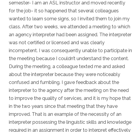
semester- I am an ASL instructor and moved recently
for the job- it so happened that several colleagues
wanted to learn some signs, so I invited them to join my
class. After two weeks, we attended a meeting to which
an agency interpreter had been assigned. The interpreter
was not certified or licensed and was clearly
incompetent. I was consequently unable to participate in
the meeting because I couldn’t understand the content.
During the meeting, a colleague texted me and asked
about the interpreter because they were noticeably
confused and fumbling. I gave feedback about the
interpreter to the agency after the meeting on the need
to improve the quality of services, and it is my hope that
in the two years since that meeting that they have
improved. That is an example of the necessity of an
interpreter possessing the linguistic skills and knowledge
required in an assignment in order to interpret effectively