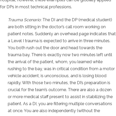
for DPs in most technical professions.
Trauma Scenario:
The DI and the DP (medical student)
are both sitting in the doctor’s call room working on
patient notes. Suddenly an overhead page indicates that
a Level I trauma is expected to arrive in three minutes.
You both rush out the door and head towards the
trauma bay. There is exactly now two minutes left until
the arrival of the patient, whom, you learned while
rushing to the bay, was in critical condition from a motor
vehicle accident, is unconscious, and is losing blood
rapidly. With those two minutes, the DI’s preparation is
crucial for the team’s outcome. There are also a dozen
or more medical staff present to assist in stabilizing the
patient. As a DI, you are filtering multiple conversations
at once. You are also independently (without the