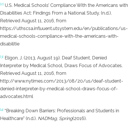
[2]
U.S. Medical Schools’ Compliance With the Americans with
Disabilities Act: Findings From a National Study. (n.d.).
Retrieved August 11, 2016, from
https://uthscsa.influuent.utsystem.edu/en/publications/us-
medical-schools-compliance-with-the-americans-with-
disabilitie
[3]
Eligon, J. (2013, August 19). Deaf Student, Denied
Interpreter by Medical School, Draws Focus of Advocates.
Retrieved August 11, 2016, from
http://www.nytimes.com/2013/08/20/us/deaf-student-
denied-interpreter-by-medical-school-draws-focus-of-
advocates.html
[4]
“Breaking Down Barriers: Professionals and Students in
Healthcare” (n.d.).
NADMag
,
Spring
(2016).