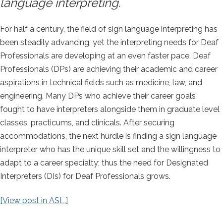
language interpreting.
For half a century, the field of sign language interpreting has
been steadily advancing, yet the interpreting needs for Deaf
Professionals are developing at an even faster pace. Deaf
Professionals (DPs) are achieving their academic and career
aspirations in technical fields such as medicine, law, and
engineering. Many DPs who achieve their career goals
fought to have interpreters alongside them in graduate level
classes, practicums, and clinicals. After securing
accommodations, the next hurdle is finding a sign language
interpreter who has the unique skill set and the willingness to
adapt to a career specialty; thus the need for Designated
Interpreters (DIs) for Deaf Professionals grows.
[View post in ASL.]