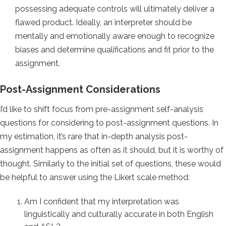
possessing adequate controls will ultimately deliver a
flawed product. Ideally, an interpreter should be
mentally and emotionally aware enough to recognize
biases and determine qualifications and fit prior to the
assignment.
Post-Assignment Considerations
I’d like to shift focus from pre-assignment self-analysis
questions for considering to post-assignment questions. In
my estimation, it’s rare that in-depth analysis post-
assignment happens as often as it should, but it is worthy of
thought. Similarly to the initial set of questions, these would
be helpful to answer using the Likert scale method:
Am I confident that my interpretation was
linguistically and culturally accurate in both English