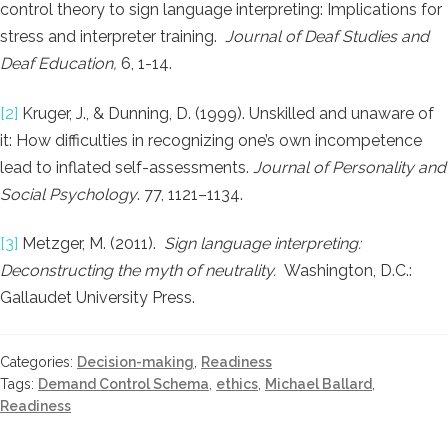
control theory to sign language interpreting: Implications for
stress and interpreter training.
Journal of Deaf Studies and
Deaf Education,
6, 1-14.
[2]
Kruger, J., & Dunning, D. (1999). Unskilled and unaware of
it: How difficulties in recognizing one’s own incompetence
lead to inflated self-assessments.
Journal of Personality and
Social
Psychology
. 77, 1121–1134.
[3]
Metzger, M. (2011).
Sign language interpreting:
Deconstructing the myth of neutrality.
Washington, D.C.:
Gallaudet University Press.
Categories:
Decision-making
,
Readiness
Tags:
Demand Control Schema
,
ethics
,
Michael Ballard
,
Readiness