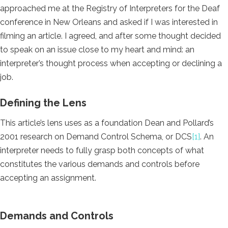
approached me at the Registry of Interpreters for the Deaf
conference in New Orleans and asked if I was interested in
filming an article. I agreed, and after some thought decided
to speak on an issue close to my heart and mind: an
interpreter’s thought process when accepting or declining a
job.
Defining the Lens
This article’s lens uses as a foundation Dean and Pollard’s
2001 research on Demand Control Schema, or DCS
[
1]
. An
interpreter needs to fully grasp both concepts of what
constitutes the various demands and controls before
accepting an assignment.
Demands and Controls