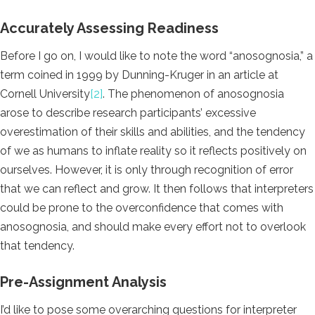
Accurately Assessing Readiness
Before I go on, I would like to note the word “anosognosia,” a
term coined in 1999 by Dunning-Kruger in an article at
Cornell University
[2]
.
The phenomenon of anosognosia
arose to describe research participants’ excessive
overestimation of their skills and abilities, and the tendency
of we as humans to inflate reality so it reflects positively on
ourselves. However, it is only through recognition of error
that we can reflect and grow. It then follows that interpreters
could be prone to the overconfidence that comes with
anosognosia, and should make every effort not to overlook
that tendency.
Pre-Assignment Analysis
I’d like to pose some overarching questions for interpreter