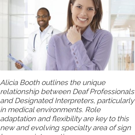
Alicia Booth outlines the unique
relationship between Deaf Professionals
and Designated Interpreters, particularly
in medical environments. Role
adaptation and flexibility are key to this
new and evolving specialty area of sign