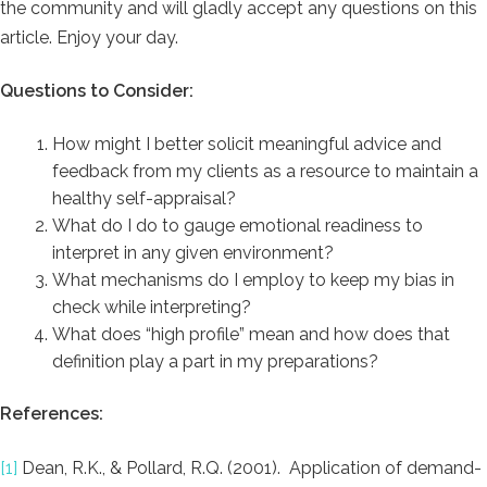
the community and will gladly accept any questions on this
article. Enjoy your day.
Questions to Consider:
How might I better solicit meaningful advice and
feedback from my clients as a resource to maintain a
healthy self-appraisal?
What do I do to gauge emotional readiness to
interpret in any given environment?
What mechanisms do I employ to keep my bias in
check while interpreting?
What does “high profile” mean and how does that
definition play a part in my preparations?
References:
[1]
Dean, R.K., & Pollard, R.Q. (2001). Application of demand-