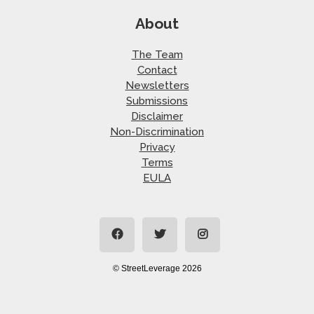
About
The Team
Contact
Newsletters
Submissions
Disclaimer
Non-Discrimination
Privacy
Terms
EULA
© StreetLeverage 2026