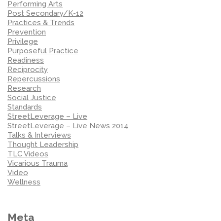
Performing Arts
Post Secondary/K-12
Practices & Trends
Prevention
Privilege
Purposeful Practice
Readiness
Reciprocity
Repercussions
Research
Social Justice
Standards
StreetLeverage – Live
StreetLeverage – Live News 2014
Talks & Interviews
Thought Leadership
TLC Videos
Vicarious Trauma
Video
Wellness
Meta