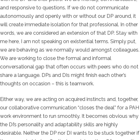
and responsive to questions. If we do not communicate
autonomously and openly with or without our DP around, it
will create immediate isolation for that professional. In other
words, we are considered an extension of that DP. Stay with
me here, I am not speaking on existential terms. Simply put,
we are behaving as we normally would amongst colleagues.
We are working to close the formal and informal
conversational gap that often occurs with peers who do not
share a language. DPs and DIs might finish each other’s
thoughts on occasion – this is teamwork.
Either way, we are acting on acquired instincts and, together,
our collaborative communication “closes the deal” for a PAH
work environment to run smoothly. It becomes obvious why
the DI’s personality and adaptability skills are highly
desirable. Neither the DP nor DI wants to be stuck together if