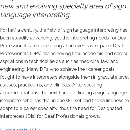
new and evolving specialty area of sign
language interpreting.
For half a century, the field of sign language interpreting has
been steadily advancing, yet the interpreting needs for Deaf
Professionals are developing at an even faster pace. Deaf
Professionals (DPs) are achieving their academic and career
aspirations in technical fields such as medicine, law, and
engineering. Many DPs who achieve their career goals
fought to have interpreters alongside them in graduate level
classes, practicums, and clinicals. After securing
accommodations, the next hurdle is finding a sign language
interpreter who has the unique skill set and the willingness to
adapt to a career specialty; thus the need for Designated
Interpreters (DIs) for Deaf Professionals grows.