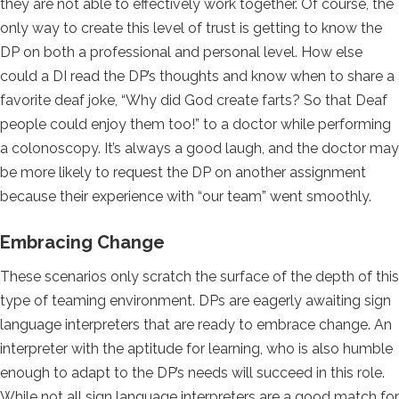
they are not able to effectively work together. Of course, the
only way to create this level of trust is getting to know the
DP on both a professional and personal level. How else
could a DI read the DP’s thoughts and know when to share a
favorite deaf joke, “Why did God create farts? So that Deaf
people could enjoy them too!” to a doctor while performing
a colonoscopy. It’s always a good laugh, and the doctor may
be more likely to request the DP on another assignment
because their experience with “our team” went smoothly.
Embracing Change
These scenarios only scratch the surface of the depth of this
type of teaming environment. DPs are eagerly awaiting sign
language interpreters that are ready to embrace change. An
interpreter with the aptitude for learning, who is also humble
enough to adapt to the DP’s needs will succeed in this role.
While not all sign language interpreters are a good match for