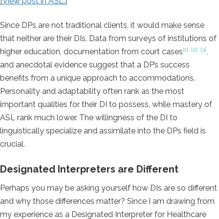
[View post in ASL.]
Since DPs are not traditional clients, it would make sense
that neither are their DIs. Data from surveys of institutions of
[1], [2], [3]
higher education, documentation from court cases
,
and anecdotal evidence suggest that a DP’s success
benefits from a unique approach to accommodations.
Personality and adaptability often rank as the most
important qualities for their DI to possess, while mastery of
ASL rank much lower. The willingness of the DI to
linguistically specialize and assimilate into the DPs field is
crucial.
Designated Interpreters are Different
Perhaps you may be asking yourself how DIs are so different
and why those differences matter? Since I am drawing from
my experience as a Designated Interpreter for Healthcare