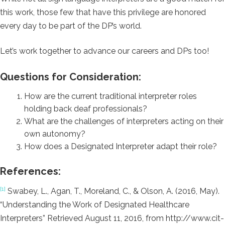
this work, those few that have this privilege are honored
every day to be part of the DP’s world.
Let’s work together to advance our careers and DPs too!
Questions for Consideration:
How are the current traditional interpreter roles
holding back deaf professionals?
What are the challenges of interpreters acting on their
own autonomy?
How does a Designated Interpreter adapt their role?
References:
[1]
Swabey, L., Agan, T., Moreland, C., & Olson, A. (2016, May).
“Understanding the Work of Designated Healthcare
Interpreters” Retrieved August 11, 2016, from http://www.cit-