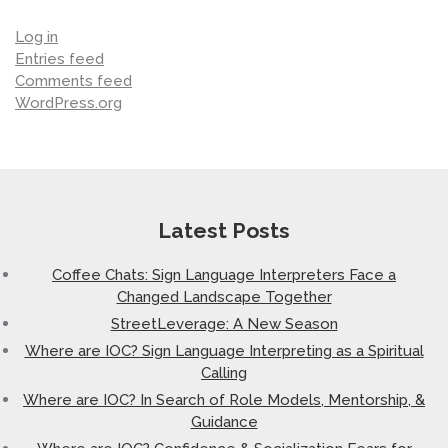
Log in
Entries feed
Comments feed
WordPress.org
Latest Posts
Coffee Chats: Sign Language Interpreters Face a
Changed Landscape Together
StreetLeverage: A New Season
Where are IOC? Sign Language Interpreting as a Spiritual
Calling
Where are IOC? In Search of Role Models, Mentorship, &
Guidance