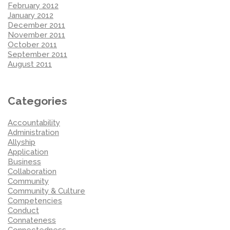
February 2012
January 2012
December 2011
November 2011
October 2011
September 2011
August 2011
Categories
Accountability
Administration
Allyship
Application
Business
Collaboration
Community
Community & Culture
Competencies
Conduct
Connateness
Connectedness