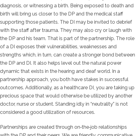
diagnosis, or witnessing a birth. Being exposed to death and
birth will bring us closer to the DP and the medical staff
supporting those patients. The DI may be invited to debrief
with the staff after trauma. They may also cry or laugh with
the DP and his team. That is part of the partnership. The role
of a DI exposes their vulnerabilities, weaknesses and
strengths which, in turn, can create a
stronger bond between
the DP and DI. It also helps level out the natural power
dynamic that exists in the hearing and deaf world. In a
partnership approach, you both have stakes in successful
outcomes. Additionally, as a healthcare DI, you are taking up
precious space that would otherwise be utilized by another
doctor, nurse or student. Standing idly in “neutrality” is not
considered a good utilization of resources.
Partnerships are created through on‐the‐job relationships
with the DP and their peers. We are friendly, communicative,