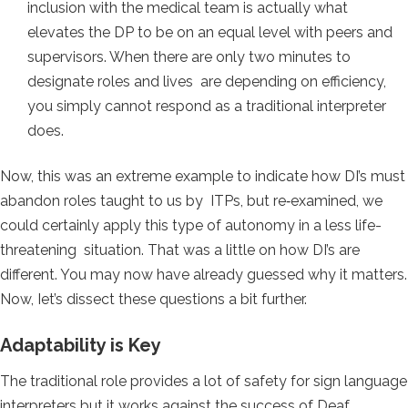
inclusion with the medical team is actually what
elevates the DP to be on an equal level with peers and
supervisors. When there are only two minutes to
designate roles and lives are depending on efficiency,
you simply cannot respond as a traditional interpreter
does.
Now, this was an extreme example to indicate how DI’s must
abandon roles taught to us by ITPs, but re‐examined, we
could certainly apply this type of autonomy in a less life-
threatening situation. That was a little on how DI’s are
different. You may now have already guessed why it matters.
Now, Iet’s dissect these questions a bit further.
Adaptability is Key
The traditional role provides a lot of safety for sign language
interpreters but it works against the success of Deaf