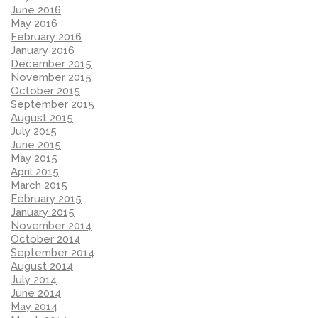
June 2016
May 2016
February 2016
January 2016
December 2015
November 2015
October 2015
September 2015
August 2015
July 2015
June 2015
May 2015
April 2015
March 2015
February 2015
January 2015
November 2014
October 2014
September 2014
August 2014
July 2014
June 2014
May 2014