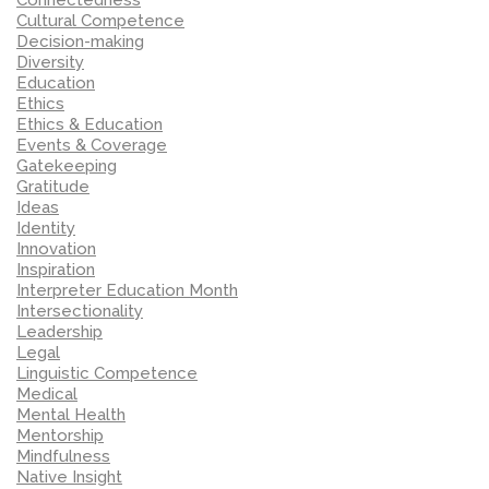
Cultural Competence
Decision-making
Diversity
Education
Ethics
Ethics & Education
Events & Coverage
Gatekeeping
Gratitude
Ideas
Identity
Innovation
Inspiration
Interpreter Education Month
Intersectionality
Leadership
Legal
Linguistic Competence
Medical
Mental Health
Mentorship
Mindfulness
Native Insight