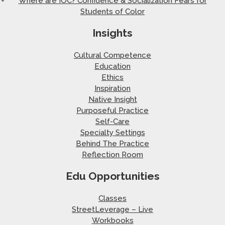
Where are IOC? Confidence & Socialization Fears for
Students of Color
Insights
Cultural Competence
Education
Ethics
Inspiration
Native Insight
Purposeful Practice
Self-Care
Specialty Settings
Behind The Practice
Reflection Room
Edu Opportunities
Classes
StreetLeverage – Live
Workbooks