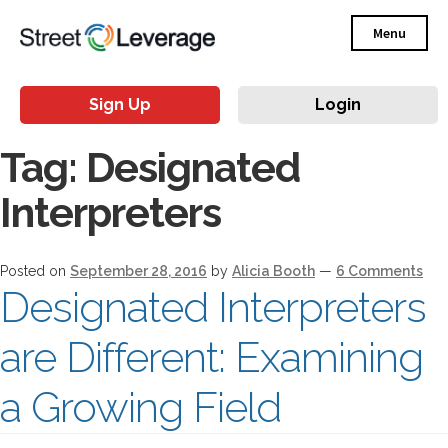
Menu
Sign Up
Login
Tag:
Designated
Interpreters
Posted on
September 28, 2016
by
Alicia Booth
—
6 Comments
Designated Interpreters
are Different: Examining
a Growing Field