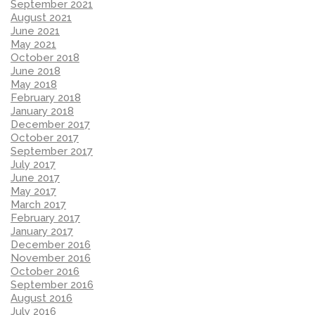
September 2021
August 2021
June 2021
May 2021
October 2018
June 2018
May 2018
February 2018
January 2018
December 2017
October 2017
September 2017
July 2017
June 2017
May 2017
March 2017
February 2017
January 2017
December 2016
November 2016
October 2016
September 2016
August 2016
July 2016