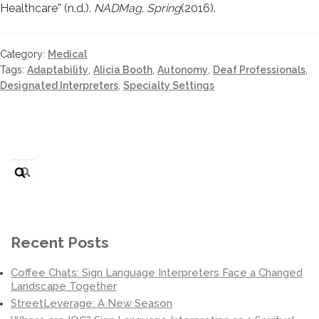
Healthcare” (n.d.).
NADMag
,
Spring
(2016).
Category:
Medical
Tags:
Adaptability
,
Alicia Booth
,
Autonomy
,
Deaf Professionals
,
Designated Interpreters
,
Specialty Settings
Search
for:
Recent Posts
Coffee Chats: Sign Language Interpreters Face a Changed
Landscape Together
StreetLeverage: A New Season