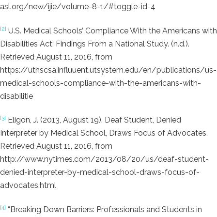
asl.org/new/ijie/volume-8-1/#toggle-id-4
[2]
U.S. Medical Schools’ Compliance With the Americans with
Disabilities Act: Findings From a National Study. (n.d.).
Retrieved August 11, 2016, from
https://uthscsa.influuent.utsystem.edu/en/publications/us-
medical-schools-compliance-with-the-americans-with-
disabilitie
[3]
Eligon, J. (2013, August 19). Deaf Student, Denied
Interpreter by Medical School, Draws Focus of Advocates.
Retrieved August 11, 2016, from
http://www.nytimes.com/2013/08/20/us/deaf-student-
denied-interpreter-by-medical-school-draws-focus-of-
advocates.html
[4]
“Breaking Down Barriers: Professionals and Students in