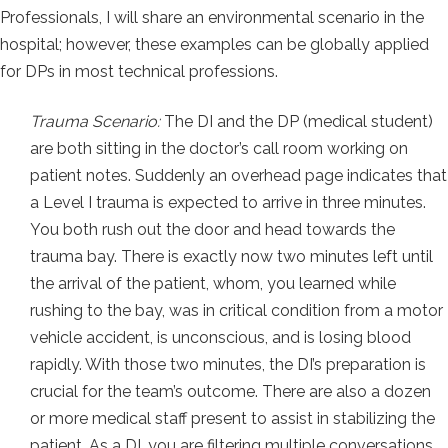
Professionals, I will share an environmental scenario in the
hospital; however, these examples can be globally applied
for DPs in most technical professions.
Trauma Scenario:
The DI and the DP (medical student)
are both sitting in the doctor’s call room working on
patient notes. Suddenly an overhead page indicates that
a Level I trauma is expected to arrive in three minutes.
You both rush out the door and head towards the
trauma bay. There is exactly now two minutes left until
the arrival of the patient, whom, you learned while
rushing to the bay, was in critical condition from a motor
vehicle accident, is unconscious, and is losing blood
rapidly. With those two minutes, the DI’s preparation is
crucial for the team’s outcome. There are also a dozen
or more medical staff present to assist in stabilizing the
patient. As a DI, you are filtering multiple conversations