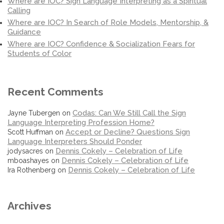
Where are IOC? Sign Language Interpreting as a Spiritual
Calling
Where are IOC? In Search of Role Models, Mentorship, &
Guidance
Where are IOC? Confidence & Socialization Fears for
Students of Color
Recent Comments
Codas: Can We Still Call the Sign
Jayne Tubergen
on
Language Interpreting Profession Home?
Accept or Decline? Questions Sign
Scott Huffman
on
Language Interpreters Should Ponder
Dennis Cokely – Celebration of Life
jodysacres
on
Dennis Cokely – Celebration of Life
mboashayes
on
Dennis Cokely – Celebration of Life
Ira Rothenberg
on
Archives