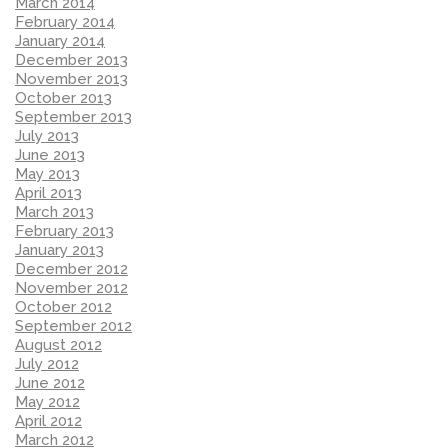
March 2014
February 2014
January 2014
December 2013
November 2013
October 2013
September 2013
July 2013
June 2013
May 2013
April 2013
March 2013
February 2013
January 2013
December 2012
November 2012
October 2012
September 2012
August 2012
July 2012
June 2012
May 2012
April 2012
March 2012