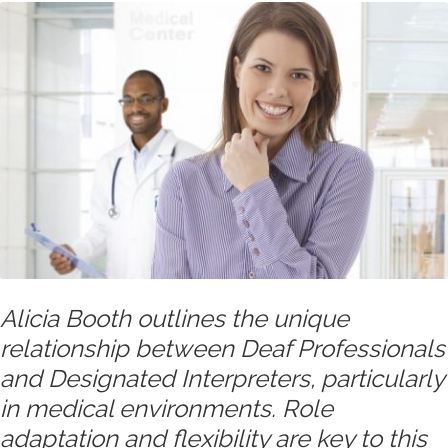
Alicia Booth outlines the unique
relationship between Deaf Professionals
and Designated Interpreters, particularly
in medical environments. Role
adaptation and flexibility are key to this