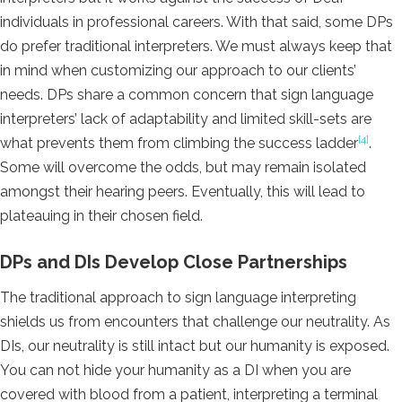
individuals in professional careers. With that said, some DPs
do prefer traditional interpreters. We must always keep that
in mind when customizing our approach to our clients’
needs. DPs share a common concern that sign language
interpreters’ lack of adaptability and limited skill-sets are
[4]
what prevents them from climbing the success ladder
.
Some will overcome the odds, but may remain isolated
amongst their hearing peers. Eventually, this will lead to
plateauing in their chosen field.
DPs and DIs Develop Close Partnerships
The traditional approach to sign language interpreting
shields us from encounters that challenge our neutrality. As
DIs, our neutrality is still intact but our humanity is exposed.
You can not hide your humanity as a DI when you are
covered with blood from a patient, interpreting a terminal