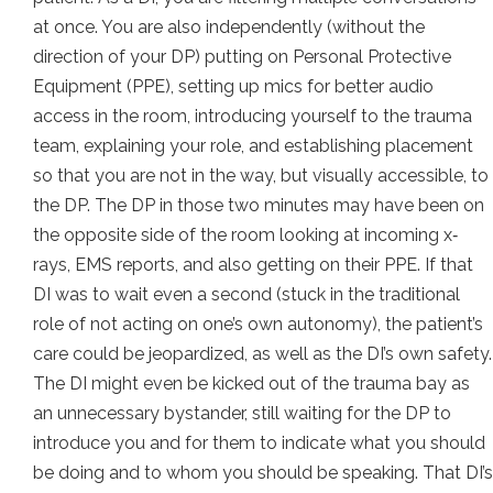
at once. You are also independently (without the
direction of your DP) putting on Personal Protective
Equipment (PPE), setting up mics for better audio
access in the room, introducing yourself to the trauma
team, explaining your role, and establishing placement
so that you are not in the way, but visually accessible, to
the DP. The DP in those two minutes may have been on
the opposite side of the room looking at incoming x‐
rays, EMS reports, and also getting on their PPE. If that
DI was to wait even a second (stuck in the traditional
role of not acting on one’s own autonomy), the patient’s
care could be jeopardized, as well as the DI’s own safety.
The DI might even be kicked out of the trauma bay as
an unnecessary bystander, still waiting for the DP to
introduce you and for them to indicate what you should
be doing and to whom you should be speaking. That DI’s