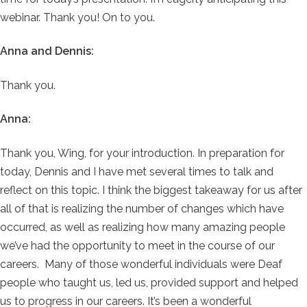
webinar. Thank you! On to you.
Anna and Dennis:
Thank you.
Anna:
Thank you, Wing, for your introduction. In preparation for
today, Dennis and I have met several times to talk and
reflect on this topic. I think the biggest takeaway for us after
all of that is realizing the number of changes which have
occurred, as well as realizing how many amazing people
we’ve had the opportunity to meet in the course of our
careers. Many of those wonderful individuals were Deaf
people who taught us, led us, provided support and helped
us to progress in our careers. It’s been a wonderful