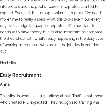
etc. That fourth generation, they finally became the full-time
interpreters and the pool of career interpreters started to
expand. Even still, that group continues to grow. We need
more time to really assess what this looks like in our every
day lives as sign language interpreters. It’s important to
continue to have theory, but it’s also important to compare
the theoretical with what’s really happening in the daily lives
of working interpreters who are on the job day in and day
out.
Next slide.
Early Recruitment
Anna:
This slide is what I was just talking about. That’s what those
who created RID expected. They recognized training was