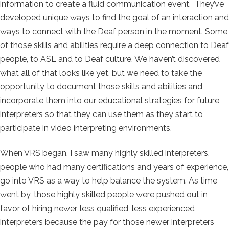
information to create a fluid communication event. They’ve
developed unique ways to find the goal of an interaction and
ways to connect with the Deaf person in the moment. Some
of those skills and abilities require a deep connection to Deaf
people, to ASL and to Deaf culture. We haven’t discovered
what all of that looks like yet, but we need to take the
opportunity to document those skills and abilities and
incorporate them into our educational strategies for future
interpreters so that they can use them as they start to
participate in video interpreting environments.
When VRS began, I saw many highly skilled interpreters,
people who had many certifications and years of experience,
go into VRS as a way to help balance the system. As time
went by, those highly skilled people were pushed out in
favor of hiring newer, less qualified, less experienced
interpreters because the pay for those newer interpreters