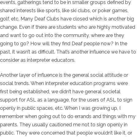
events, gatherings tend to be in smaller groups defined by
shared interests like sports, like ski clubs, or poker games,
golf, etc. Many Deaf Clubs have closed which is another big
change. Even if there are students who are highly motivated
and want to go out into the community, where are they
going to go? How will they find Deaf people now? In the
past, it wasn’t as difficult. That’s another influence we have to
consider as interpreter educators.
Another layer of influence is the general social attitude or
social trends. When interpreter education programs were
first being established, we didn’t have general societal
support for ASL as a language, for the users of ASL to sign
openly in public spaces, etc. When I was growing up, I
remember when going out to do errands and things with my
parents. They usually cautioned me not to sign openly in
public. They were concerned that people wouldn’t like it, or