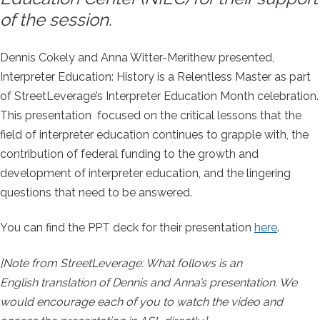
of the session.
Dennis Cokely and Anna Witter-Merithew presented,
Interpreter Education: History is a Relentless Master as part
of StreetLeverage’s Interpreter Education Month celebration.
This presentation focused on the critical lessons that the
field of interpreter education continues to grapple with, the
contribution of federal funding to the growth and
development of interpreter education, and the lingering
questions that need to be answered.
You can find the PPT deck for their presentation
here
.
[Note from StreetLeverage: What follows is an
English translation of Dennis and Anna’s presentation. We
would encourage each of you to watch the video and