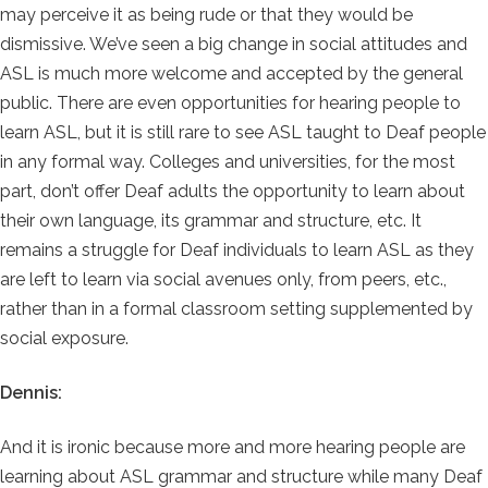
may perceive it as being rude or that they would be
dismissive. We’ve seen a big change in social attitudes and
ASL is much more welcome and accepted by the general
public. There are even opportunities for hearing people to
learn ASL, but it is still rare to see ASL taught to Deaf people
in any formal way. Colleges and universities, for the most
part, don’t offer Deaf adults the opportunity to learn about
their own language, its grammar and structure, etc. It
remains a struggle for Deaf individuals to learn ASL as they
are left to learn via social avenues only, from peers, etc.,
rather than in a formal classroom setting supplemented by
social exposure.
Dennis:
And it is ironic because more and more hearing people are
learning about ASL grammar and structure while many Deaf