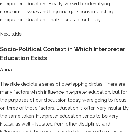
interpreter education. Finally, we will be identifying
reoccurring issues and lingering questions impacting
interpreter education. That’s our plan for today.
Next slide.
Socio-Political Context in Which Interpreter
Education Exists
Anna:
The slide depicts a series of overlapping circles. There are
many factors which influence interpreter education, but for
the purposes of our discussion today, we’re going to focus
on three of those factors. Education is often very insular. By
the same token, interpreter education tends to be very
insular, as well – isolated from other disciplines and
influences and those who work in this arena often stay in