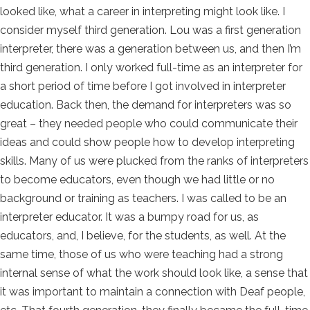
looked like, what a career in interpreting might look like. I
consider myself third generation. Lou was a first generation
interpreter, there was a generation between us, and then I’m
third generation. I only worked full-time as an interpreter for
a short period of time before I got involved in interpreter
education. Back then, the demand for interpreters was so
great – they needed people who could communicate their
ideas and could show people how to develop interpreting
skills. Many of us were plucked from the ranks of interpreters
to become educators, even though we had little or no
background or training as teachers. I was called to be an
interpreter educator. It was a bumpy road for us, as
educators, and, I believe, for the students, as well. At the
same time, those of us who were teaching had a strong
internal sense of what the work should look like, a sense that
it was important to maintain a connection with Deaf people,