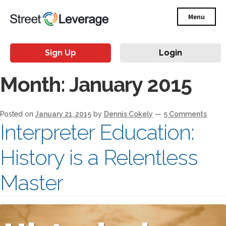
Menu
Sign Up
Login
Month:
January 2015
Posted on
January 21, 2015
by
Dennis Cokely
—
5 Comments
Interpreter Education:
History is a Relentless
Master