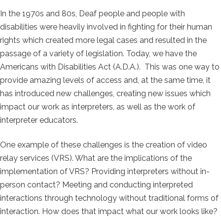
In the 1970s and 80s, Deaf people and people with
disabilities were heavily involved in fighting for their human
rights which created more legal cases and resulted in the
passage of a variety of legislation. Today, we have the
Americans with Disabilities Act (A.D.A.). This was one way to
provide amazing levels of access and, at the same time, it
has introduced new challenges, creating new issues which
impact our work as interpreters, as well as the work of
interpreter educators.
One example of these challenges is the creation of video
relay services (VRS). What are the implications of the
implementation of VRS? Providing interpreters without in-
person contact? Meeting and conducting interpreted
interactions through technology without traditional forms of
interaction. How does that impact what our work looks like?