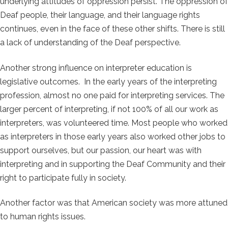
underlying attitudes of oppression persist. The oppression of
Deaf people, their language, and their language rights
continues, even in the face of these other shifts. There is still
a lack of understanding of the Deaf perspective.
Another strong influence on interpreter education is
legislative outcomes. In the early years of the interpreting
profession, almost no one paid for interpreting services. The
larger percent of interpreting, if not 100% of all our work as
interpreters, was volunteered time. Most people who worked
as interpreters in those early years also worked other jobs to
support ourselves, but our passion, our heart was with
interpreting and in supporting the Deaf Community and their
right to participate fully in society.
Another factor was that American society was more attuned
to human rights issues.