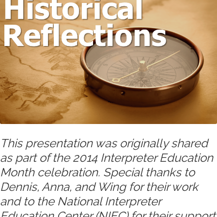
This presentation was originally shared
as part of the 2014 Interpreter Education
Month celebration. Special thanks to
Dennis, Anna, and Wing for their work
and to the National Interpreter
Education Center (NIEC) for their support