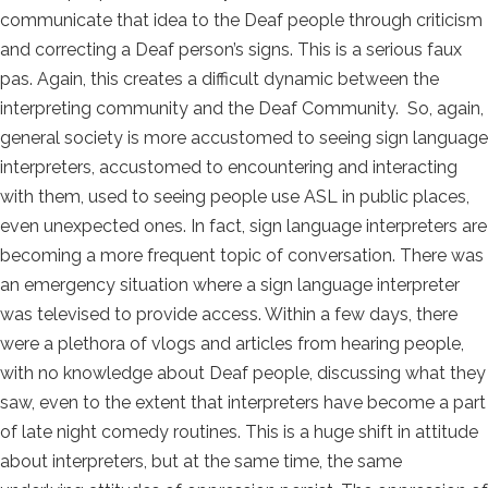
communicate that idea to the Deaf people through criticism
and correcting a Deaf person’s signs. This is a serious faux
pas. Again, this creates a difficult dynamic between the
interpreting community and the Deaf Community. So, again,
general society is more accustomed to seeing sign language
interpreters, accustomed to encountering and interacting
with them, used to seeing people use ASL in public places,
even unexpected ones. In fact, sign language interpreters are
becoming a more frequent topic of conversation. There was
an emergency situation where a sign language interpreter
was televised to provide access. Within a few days, there
were a plethora of vlogs and articles from hearing people,
with no knowledge about Deaf people, discussing what they
saw, even to the extent that interpreters have become a part
of late night comedy routines. This is a huge shift in attitude
about interpreters, but at the same time, the same