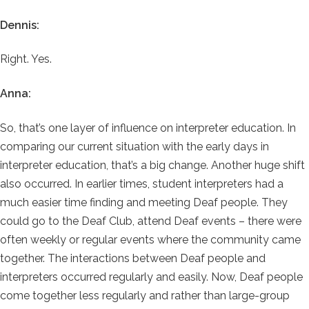
Dennis:
Right. Yes.
Anna:
So, that’s one layer of influence on interpreter education. In
comparing our current situation with the early days in
interpreter education, that’s a big change. Another huge shift
also occurred. In earlier times, student interpreters had a
much easier time finding and meeting Deaf people. They
could go to the Deaf Club, attend Deaf events – there were
often weekly or regular events where the community came
together. The interactions between Deaf people and
interpreters occurred regularly and easily. Now, Deaf people
come together less regularly and rather than large-group