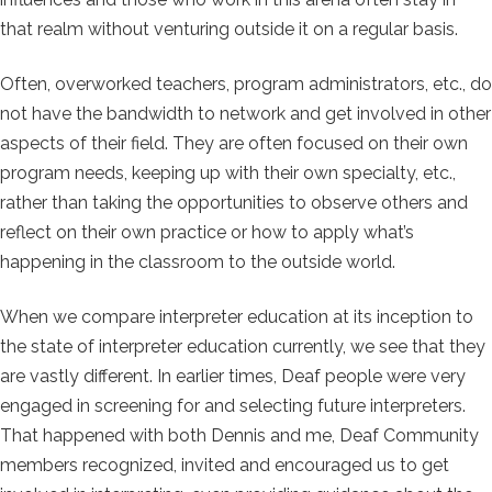
that realm without venturing outside it on a regular basis.
Often, overworked teachers, program administrators, etc., do
not have the bandwidth to network and get involved in other
aspects of their field. They are often focused on their own
program needs, keeping up with their own specialty, etc.,
rather than taking the opportunities to observe others and
reflect on their own practice or how to apply what’s
happening in the classroom to the outside world.
When we compare interpreter education at its inception to
the state of interpreter education currently, we see that they
are vastly different. In earlier times, Deaf people were very
engaged in screening for and selecting future interpreters.
That happened with both Dennis and me, Deaf Community
members recognized, invited and encouraged us to get