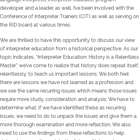
developer, and a leader, as well. I’ve been involved with the
Conference of Interpreter Trainers (CIT) as well as serving on
the RID board at various times.
We are thrilled to have this opportunity to discuss our view
of interpreter education from a historical perspective. As our
topic indicates, “Interpreter Education: History is a Relentless
Master”, we’ve come to realize that history does repeat itself,
relentlessly, to teach us important lessons. We both feel
there are lessons we have not learned as a profession and
we see the same recurring issues which means those issues
require more study, consideration and analysis. We have to
determine what, if we have identified these as recurring
issues, we need to do to unpack the issues and give them a
more thorough examination and more reflection. We also
need to use the findings from these reflections to help