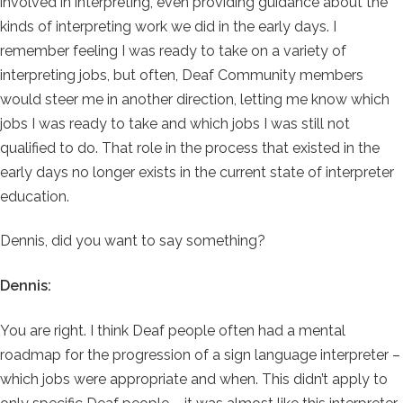
involved in interpreting, even providing guidance about the
kinds of interpreting work we did in the early days. I
remember feeling I was ready to take on a variety of
interpreting jobs, but often, Deaf Community members
would steer me in another direction, letting me know which
jobs I was ready to take and which jobs I was still not
qualified to do. That role in the process that existed in the
early days no longer exists in the current state of interpreter
education.
Dennis, did you want to say something?
Dennis:
You are right. I think Deaf people often had a mental
roadmap for the progression of a sign language interpreter –
which jobs were appropriate and when. This didn’t apply to