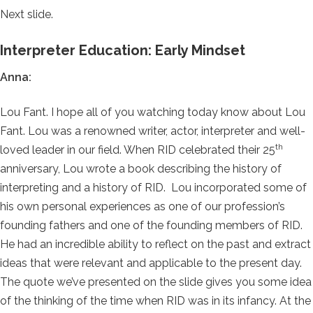
Next slide.
Interpreter Education: Early Mindset
Anna:
Lou Fant. I hope all of you watching today know about Lou
Fant. Lou was a renowned writer, actor, interpreter and well-
th
loved leader in our field. When RID celebrated their 25
anniversary, Lou wrote a book describing the history of
interpreting and a history of RID. Lou incorporated some of
his own personal experiences as one of our profession’s
founding fathers and one of the founding members of RID.
He had an incredible ability to reflect on the past and extract
ideas that were relevant and applicable to the present day.
The quote we’ve presented on the slide gives you some idea
of the thinking of the time when RID was in its infancy. At the