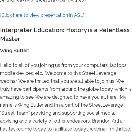
access the presentation in ASL directly.]
[Click here to view presentation in ASL]
Interpreter Education: History is a Relentless
Master
Wing Butler:
Hello to all of you joining us from your computers, laptops,
mobile devices, etc. Welcome to this StreetLeverage
webinar. We are thrilled that you are all able to join us! We
truly have participants from around the globe today, which is
amazing to see. We are delighted to have you all here. My
name is Wing Butler and I’m a part of the StreetLeverage
“Street Team” providing and supporting social media,
advising and a variety of other endeavors. Brandon Arthur
has tasked me today to facilitate today’s webinar. I’m thrilled