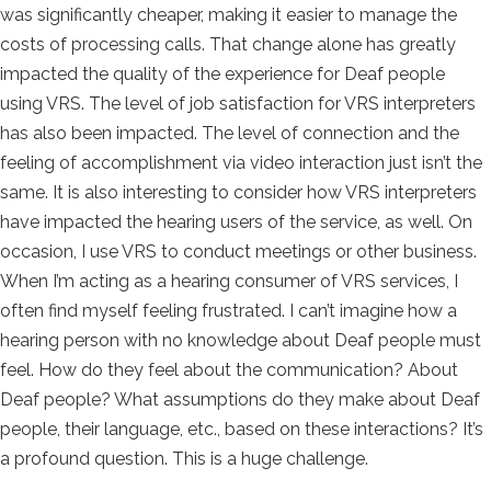
was significantly cheaper, making it easier to manage the
costs of processing calls. That change alone has greatly
impacted the quality of the experience for Deaf people
using VRS. The level of job satisfaction for VRS interpreters
has also been impacted. The level of connection and the
feeling of accomplishment via video interaction just isn’t the
same. It is also interesting to consider how VRS interpreters
have impacted the hearing users of the service, as well. On
occasion, I use VRS to conduct meetings or other business.
When I’m acting as a hearing consumer of VRS services, I
often find myself feeling frustrated. I can’t imagine how a
hearing person with no knowledge about Deaf people must
feel. How do they feel about the communication? About
Deaf people? What assumptions do they make about Deaf
people, their language, etc., based on these interactions? It’s
a profound question. This is a huge challenge.