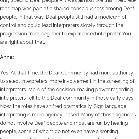
only specific Deaf people – it was almost like this interpreter
roadmap was part of a shared consciousness among Deaf
people. In that way, Deaf people still had a modicum of
control and could lead interpreters slowly through the
progression from beginner to experienced interpreter. You
are right about that.
Anna:
Yes. At that time, the Deaf Community had more authority
to select interpreters, more involvement in the screening of
interpreters. More of the decision-making power regarding
interpreters fell to the Deaf community in those early days.
Now, the roles have shifted dramatically. Sign language
interpreting is more agency-based. Many of those agencies
do not involve Deaf people and most are run by hearing
people, some of whom do not even have a working