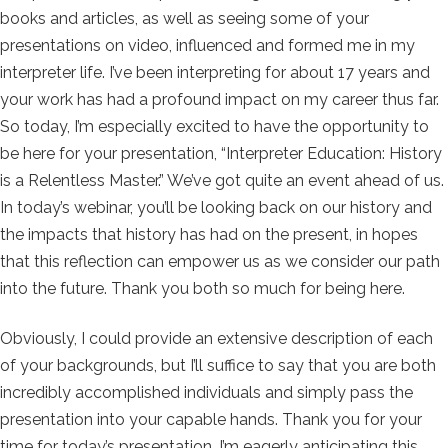
books and articles, as well as seeing some of your
presentations on video, influenced and formed me in my
interpreter life. I’ve been interpreting for about 17 years and
your work has had a profound impact on my career thus far.
So today, I’m especially excited to have the opportunity to
be here for your presentation, “Interpreter Education: History
is a Relentless Master.” We’ve got quite an event ahead of us.
In today’s webinar, you’ll be looking back on our history and
the impacts that history has had on the present, in hopes
that this reflection can empower us as we consider our path
into the future. Thank you both so much for being here.
Obviously, I could provide an extensive description of each
of your backgrounds, but I’ll suffice to say that you are both
incredibly accomplished individuals and simply pass the
presentation into your capable hands. Thank you for your
time for today’s presentation. I’m eagerly anticipating this