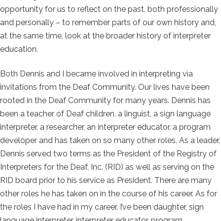
opportunity for us to reflect on the past, both professionally
and personally – to remember parts of our own history and,
at the same time, look at the broader history of interpreter
education.
Both Dennis and I became involved in interpreting via
invitations from the Deaf Community. Our lives have been
rooted in the Deaf Community for many years. Dennis has
been a teacher of Deaf children, a linguist, a sign language
interpreter, a researcher, an interpreter educator, a program
developer and has taken on so many other roles. As a leader,
Dennis served two terms as the President of the Registry of
Interpreters for the Deaf, Inc. (RID) as well as serving on the
RID board prior to his service as President. There are many
other roles he has taken on in the course of his career. As for
the roles I have had in my career, I’ve been daughter, sign
language interpreter, interpreter educator, program