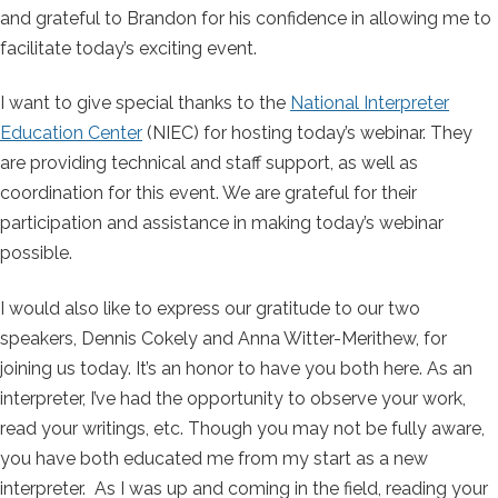
and grateful to Brandon for his confidence in allowing me to
facilitate today’s exciting event.
I want to give special thanks to the
National Interpreter
Education Center
(NIEC) for hosting today’s webinar. They
are providing technical and staff support, as well as
coordination for this event. We are grateful for their
participation and assistance in making today’s webinar
possible.
I would also like to express our gratitude to our two
speakers, Dennis Cokely and Anna Witter-Merithew, for
joining us today. It’s an honor to have you both here. As an
interpreter, I’ve had the opportunity to observe your work,
read your writings, etc. Though you may not be fully aware,
you have both educated me from my start as a new
interpreter. As I was up and coming in the field, reading your