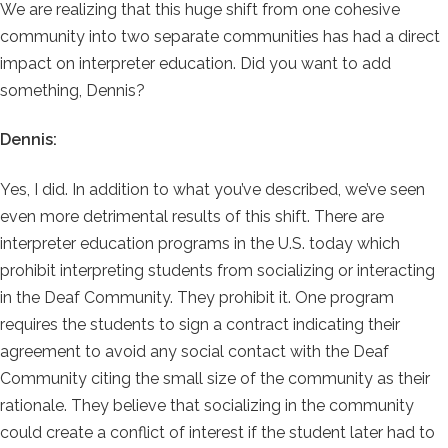
We are realizing that this huge shift from one cohesive
community into two separate communities has had a direct
impact on interpreter education. Did you want to add
something, Dennis?
Dennis:
Yes, I did. In addition to what you’ve described, we’ve seen
even more detrimental results of this shift. There are
interpreter education programs in the U.S. today which
prohibit interpreting students from socializing or interacting
in the Deaf Community. They prohibit it. One program
requires the students to sign a contract indicating their
agreement to avoid any social contact with the Deaf
Community citing the small size of the community as their
rationale. They believe that socializing in the community
could create a conflict of interest if the student later had to