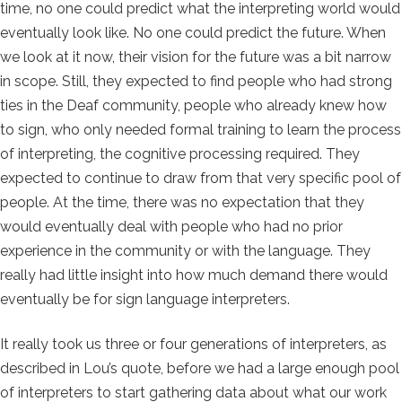
time, no one could predict what the interpreting world would
eventually look like. No one could predict the future. When
we look at it now, their vision for the future was a bit narrow
in scope. Still, they expected to find people who had strong
ties in the Deaf community, people who already knew how
to sign, who only needed formal training to learn the process
of interpreting, the cognitive processing required. They
expected to continue to draw from that very specific pool of
people. At the time, there was no expectation that they
would eventually deal with people who had no prior
experience in the community or with the language. They
really had little insight into how much demand there would
eventually be for sign language interpreters.
It really took us three or four generations of interpreters, as
described in Lou’s quote, before we had a large enough pool
of interpreters to start gathering data about what our work