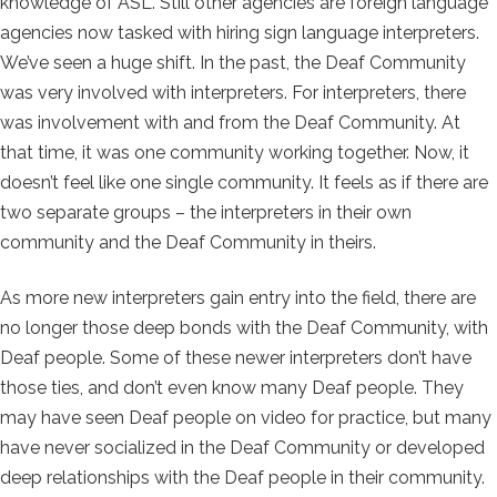
knowledge of ASL. Still other agencies are foreign language
agencies now tasked with hiring sign language interpreters.
We’ve seen a huge shift. In the past, the Deaf Community
was very involved with interpreters. For interpreters, there
was involvement with and from the Deaf Community. At
that time, it was one community working together. Now, it
doesn’t feel like one single community. It feels as if there are
two separate groups – the interpreters in their own
community and the Deaf Community in theirs.
As more new interpreters gain entry into the field, there are
no longer those deep bonds with the Deaf Community, with
Deaf people. Some of these newer interpreters don’t have
those ties, and don’t even know many Deaf people. They
may have seen Deaf people on video for practice, but many
have never socialized in the Deaf Community or developed
deep relationships with the Deaf people in their community.