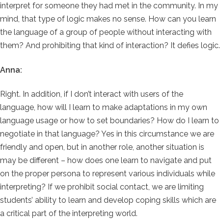
interpret for someone they had met in the community. In my
mind, that type of logic makes no sense. How can you learn
the language of a group of people without interacting with
them? And prohibiting that kind of interaction? It defies logic.
Anna:
Right. In addition, if I don’t interact with users of the
language, how will I learn to make adaptations in my own
language usage or how to set boundaries? How do I learn to
negotiate in that language? Yes in this circumstance we are
friendly and open, but in another role, another situation is
may be different – how does one learn to navigate and put
on the proper persona to represent various individuals while
interpreting? If we prohibit social contact, we are limiting
students’ ability to learn and develop coping skills which are
a critical part of the interpreting world.