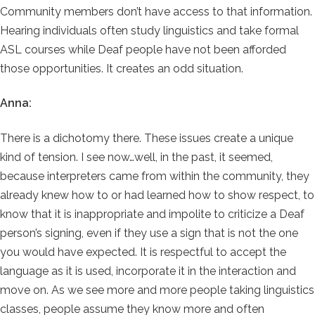
Community members don’t have access to that information.
Hearing individuals often study linguistics and take formal
ASL courses while Deaf people have not been afforded
those opportunities. It creates an odd situation.
Anna:
There is a dichotomy there. These issues create a unique
kind of tension. I see now…well, in the past, it seemed,
because interpreters came from within the community, they
already knew how to or had learned how to show respect, to
know that it is inappropriate and impolite to criticize a Deaf
person’s signing, even if they use a sign that is not the one
you would have expected. It is respectful to accept the
language as it is used, incorporate it in the interaction and
move on. As we see more and more people taking linguistics
classes, people assume they know more and often