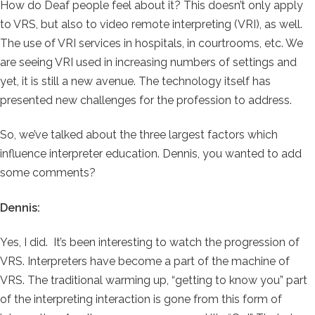
How do Deaf people feel about it? This doesn’t only apply
to VRS, but also to video remote interpreting (VRI), as well.
The use of VRI services in hospitals, in courtrooms, etc. We
are seeing VRI used in increasing numbers of settings and
yet, it is still a new avenue. The technology itself has
presented new challenges for the profession to address.
So, we’ve talked about the three largest factors which
influence interpreter education. Dennis, you wanted to add
some comments?
Dennis:
Yes, I did. It’s been interesting to watch the progression of
VRS. Interpreters have become a part of the machine of
VRS. The traditional warming up, “getting to know you” part
of the interpreting interaction is gone from this form of