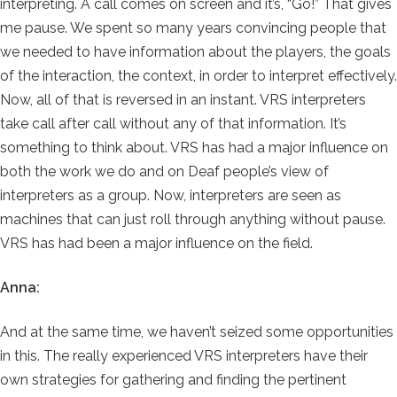
interpreting. A call comes on screen and it’s, “Go!” That gives
me pause. We spent so many years convincing people that
we needed to have information about the players, the goals
of the interaction, the context, in order to interpret effectively.
Now, all of that is reversed in an instant. VRS interpreters
take call after call without any of that information. It’s
something to think about. VRS has had a major influence on
both the work we do and on Deaf people’s view of
interpreters as a group. Now, interpreters are seen as
machines that can just roll through anything without pause.
VRS has had been a major influence on the field.
Anna:
And at the same time, we haven’t seized some opportunities
in this. The really experienced VRS interpreters have their
own strategies for gathering and finding the pertinent