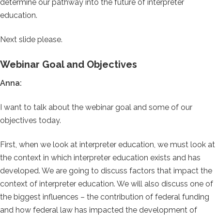
determine our pathway into the future of interpreter
education.
Next slide please.
Webinar Goal and Objectives
Anna:
I want to talk about the webinar goal and some of our
objectives today.
First, when we look at interpreter education, we must look at
the context in which interpreter education exists and has
developed. We are going to discuss factors that impact the
context of interpreter education. We will also discuss one of
the biggest influences – the contribution of federal funding
and how federal law has impacted the development of