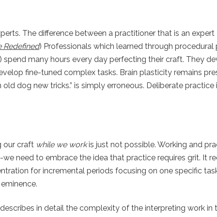
xperts. The difference between a practitioner that is an expe
ce Redefined
) Professionals which learned through procedural
) spend many hours every day perfecting their craft. They de
velop fine-tuned complex tasks. Brain plasticity remains pre
n old dog new tricks.” is simply erroneous. Deliberate practice
g our craft
while we work
is just not possible. Working and pra
s-we need to embrace the idea that practice requires grit. It re
entration for incremental periods focusing on one specific ta
o eminence.
describes in detail the complexity of the interpreting work in 