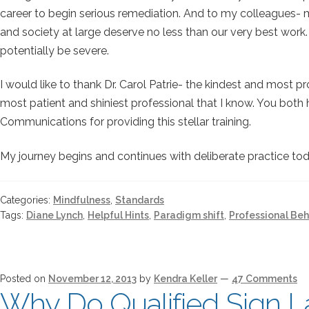
career to begin serious remediation. And to my colleagues- 
and society at large deserve no less than our very best work.
potentially be severe.
I would like to thank Dr. Carol Patrie- the kindest and most 
most patient and shiniest professional that I know. You bot
Communications for providing this stellar training.
My journey begins and continues with deliberate practice toda
Categories:
Mindfulness
,
Standards
Tags:
Diane Lynch
,
Helpful Hints
,
Paradigm shift
,
Professional Beh
Posted on
November 12, 2013
by
Kendra Keller
—
47 Comments
Why Do Qualified Sign L