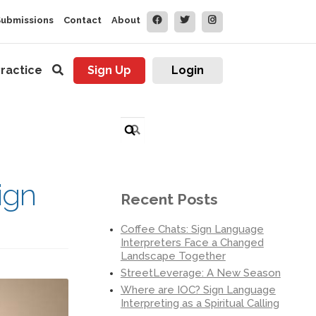
Submissions
Contact
About
ractice
Sign Up
Login
Search
for:
ign
Recent Posts
Coffee Chats: Sign Language
Interpreters Face a Changed
Landscape Together
StreetLeverage: A New Season
Where are IOC? Sign Language
Interpreting as a Spiritual Calling