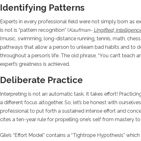
Identifying Patterns
Experts in every professional field were not simply born as e
is not is “pattern recognition” (
Kaufman-
Ungifted; Intelligen
(music, swimming, long-distance running, tennis, math, chess
pathways that allow a person to unlearn bad habits and to de
throughout a person’s life. The old phrase, “You can’t teach a
expert’s greatness is achieved.
Deliberate Practice
Interpreting is not an automatic task. It takes effort! Practicin
a different focus altogether. So, let’s be honest with ourselve
professional to put forth a sustained intense effort and conc
cites a ten-year rule for propelling one’s self from mastery t
Gile’s “Effort Model” contains a “Tightrope Hypothesis” which 