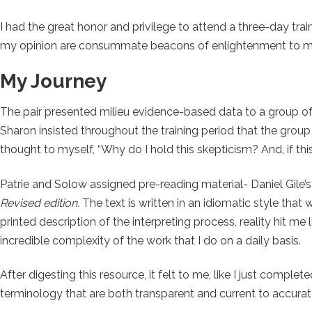
I had the great honor and privilege to attend a three-day tr
my opinion are consummate beacons of enlightenment to mem
My Journey
The pair presented milieu evidence-based data to a group of 
Sharon insisted throughout the training period that the gro
thought to myself, “Why do I hold this skepticism? And, if th
Patrie and Solow assigned pre-reading material- Daniel Gile’
Revised edition.
The text is written in an idiomatic style tha
printed description of the interpreting process, reality hit me
incredible complexity of the work that I do on a daily basis.
After digesting this resource, it felt to me, like I just comple
terminology that are both transparent and current to accura