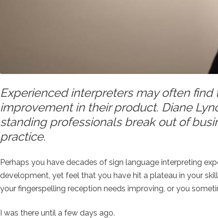
Experienced interpreters may often find
improvement in their product. Diane Lync
standing professionals break out of busi
practice.
Perhaps you have decades of sign language interpreting expe
development, yet feel that you have hit a plateau in your ski
your fingerspelling reception needs improving, or you some
I was there until a few days ago.