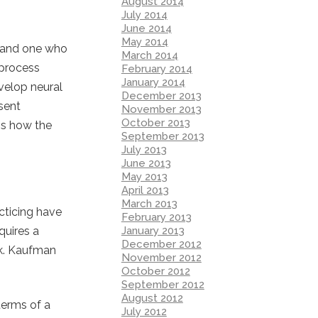
August 2014
July 2014
June 2014
May 2014
rt and one who
March 2014
 process
February 2014
January 2014
velop neural
December 2013
sent
November 2013
October 2013
 is how the
September 2013
July 2013
June 2013
May 2013
April 2013
March 2013
cticing have
February 2013
January 2013
quires a
December 2012
sk. Kaufman
November 2012
October 2012
September 2012
August 2012
terms of a
July 2012