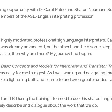
aining opportunity with Dr. Carol Patrie and Sharon Neumann S
bers of the ASL/English interpreting profession.
highly motivated professional sign language interpreters. Ca
up was already advanced…I, on the other hand, held some skep
is is so, then why am I here? My journey had begun.
s
Basic Concepts and Models for Interpreter and Translator Tra
t was easy for me to digest. As I was wading and navigating th
 like a lightening bolt, and I came to and even greater underst
ted an ITP. During the training, I learned to use this shared lan
tely describe and dialogue about the work that we do.