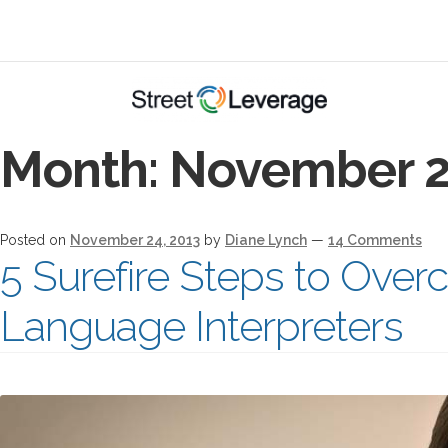
Month:
November 2
Posted on
November 24, 2013
by
Diane Lynch
—
14 Comments
5 Surefire Steps to Overc
Language Interpreters