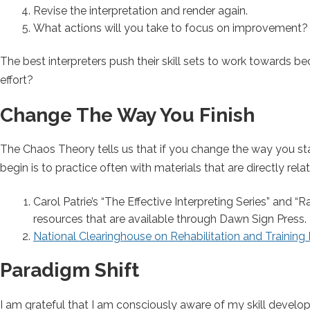
Revise the interpretation and render again.
What actions will you take to focus on improvement?
The best interpreters push their skill sets to work towards be
effort?
Change The Way You Finish
The Chaos Theory tells us that if you change the way you star
begin is to practice often with materials that are directly r
Carol Patrie’s “The Effective Interpreting Series” and
resources that are available through Dawn Sign Press.
N
ational Clearinghouse on Rehabilitation and Training 
Paradigm Shift
I am grateful that I am consciously aware of my skill developm