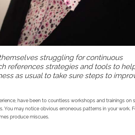
 themselves struggling for continuous
h references strategies and tools to hel
ness as usual to take sure steps to impr
rience, have been to countless workshops and trainings on sk
lls. You may notice obvious erroneous patterns in your work. 
times produce miscues.