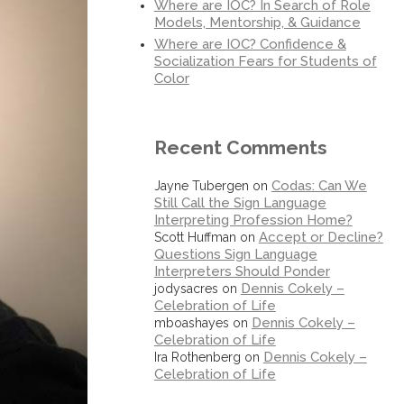
Where are IOC? In Search of Role
Models, Mentorship, & Guidance
Where are IOC? Confidence &
Socialization Fears for Students of
Color
Recent Comments
Codas: Can We
Jayne Tubergen
on
Still Call the Sign Language
Interpreting Profession Home?
Accept or Decline?
Scott Huffman
on
Questions Sign Language
Interpreters Should Ponder
Dennis Cokely –
jodysacres
on
Celebration of Life
Dennis Cokely –
mboashayes
on
Celebration of Life
Dennis Cokely –
Ira Rothenberg
on
Celebration of Life