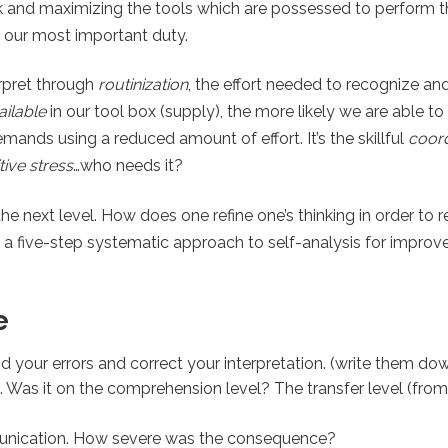
 and maximizing the tools which are possessed to perform th
is our most important duty.
erpret through
routinization
, the effort needed to recognize a
ailable
in our tool box (supply), the more likely we are able to
ands using a reduced amount of effort. It’s the skillful
coord
ive stress
…who needs it?
the next level. How does one refine one’s thinking in order to 
 a five-step systematic approach to self-analysis for improv
e
 your errors and correct your interpretation. (write them do
. Was it on the comprehension level? The transfer level (fro
unication. How severe was the consequence?