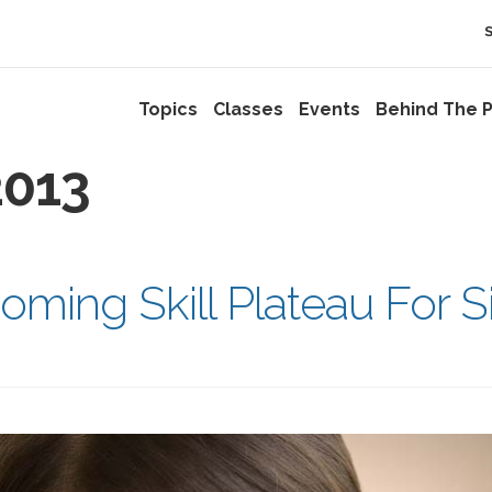
Topics
Classes
Events
Behind The P
013
oming Skill Plateau For S