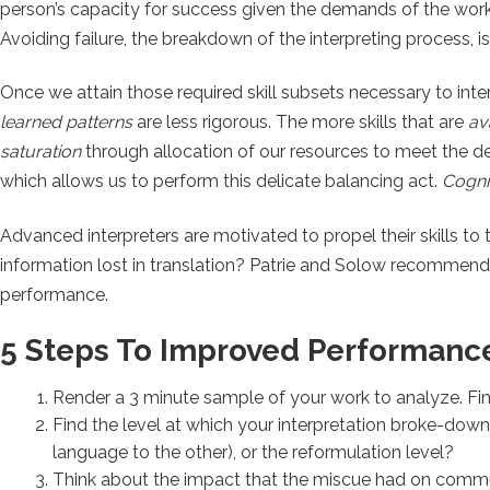
person’s capacity for success given the demands of the work
Avoiding failure, the breakdown of the interpreting process, 
Once we attain those required skill subsets necessary to int
learned patterns
are less rigorous. The more skills that are
av
saturation
through allocation of our resources to meet the dem
which allows us to perform this delicate balancing act.
Cognit
Advanced interpreters are motivated to propel their skills to 
information lost in translation? Patrie and Solow recommend
performance.
5 Steps To Improved Performanc
Render a 3 minute sample of your work to analyze. Find
Find the level at which your interpretation broke-down
language to the other), or the reformulation level?
Think about the impact that the miscue had on comm