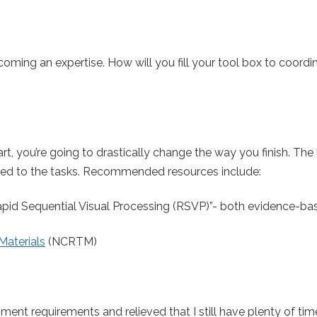
coming an expertise. How will you fill your tool box to coordi
t, you’re going to drastically change the way you finish. The
elated to the tasks. Recommended resources include:
 “Rapid Sequential Visual Processing (RSVP)”- both evidence-b
Materials
(NCRTM)
ent requirements and relieved that I still have plenty of time