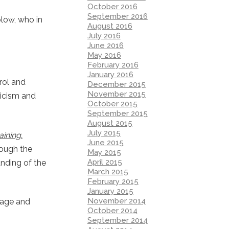
October 2016
September 2016
olow, who in
August 2016
July 2016
June 2016
May 2016
February 2016
January 2016
rol and
December 2015
November 2015
ticism and
October 2015
September 2015
August 2015
July 2015
ining.
June 2015
rough the
May 2015
April 2015
anding of the
March 2015
February 2015
January 2015
November 2014
guage and
October 2014
September 2014