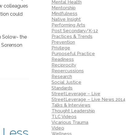
Mental Health
ow colleagues
Mentorship
Mindfulness
ction could
Native Insight
Performing Arts
Post Secondary/K-12
Practices & Trends
nn Solow- the
Prevention
o Sorenson
Privilege
Purposeful Practice
Readiness
Reciprocity
Repercussions
Research
Social Justice
Standards
StreetLeverage – Live
StreetLeverage – Live News 2014
Talks & Interviews
Thought Leadership
TLC Videos
Vicarious Trauma
Video
 Less
Wellness