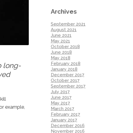
Archives
September 2021
August 2021
June 2021
May 2021
October 2018
June 2018
May 2018
February 2018
p long-
January 2018
oved
December 2017
October 2017
September 2017
July 2017
June 2017
ill
May 2017
For example,
March 2017
February 2017
January 2017
December 2016
November 2016