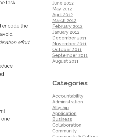
e task.
June 2012
May 2012
April 2012
March 2012
nd encode the
February 2012
January 2012
 avoid
December 2011
ination effort
November 2011
October 2011
September 2011
August 2011
reduce
ed
Categories
Accountability
Administration
Allyship
wn)
Application
m one
Business
Collaboration
Community
Community & Culture