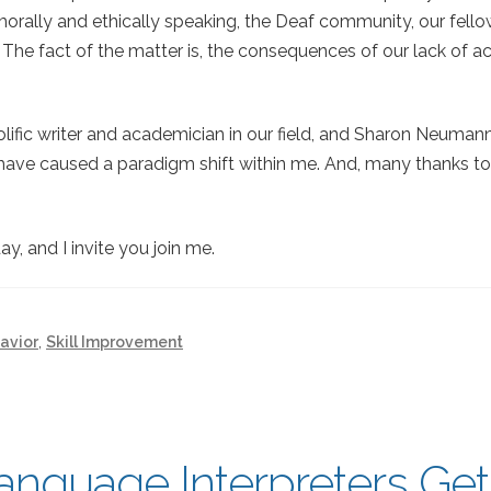
morally and ethically speaking, the Deaf community, our fell
 The fact of the matter is, the consequences of our lack of a
prolific writer and academician in our field, and Sharon Neuma
h have caused a paradigm shift within me. And, many thanks t
y, and I invite you join me.
avior
,
Skill Improvement
anguage Interpreters Get