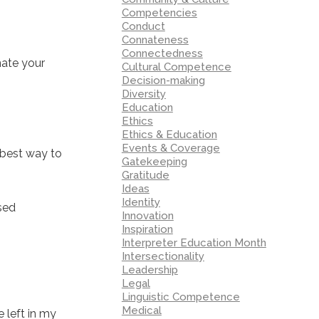
Competencies
Conduct
Connateness
Connectedness
nate your
Cultural Competence
Decision-making
Diversity
Education
Ethics
Ethics & Education
Events & Coverage
 best way to
Gatekeeping
Gratitude
Ideas
Identity
ased
Innovation
Inspiration
Interpreter Education Month
Intersectionality
Leadership
Legal
Linguistic Competence
Medical
 left in my