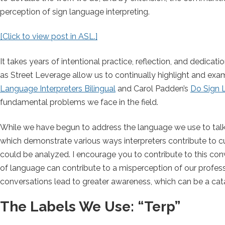
perception of sign language interpreting.
[Click to view post in ASL.]
It takes years of intentional practice, reflection, and dedic
as Street Leverage allow us to continually highlight and ex
Language Interpreters Bilingual
and Carol Padden’s
Do Sign 
fundamental problems we face in the field.
While we have begun to address the language we use to talk 
which demonstrate various ways interpreters contribute to c
could be analyzed. I encourage you to contribute to this con
of language can contribute to a misperception of our profe
conversations lead to greater awareness, which can be a cat
The Labels We Use: “Terp”