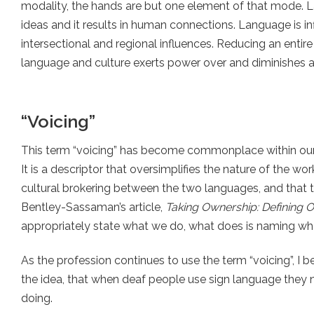
modality, the hands are but one element of that mode. L
ideas and it results in human connections. Language is in
intersectional and regional influences. Reducing an enti
language and culture exerts power over and diminishes a l
“Voicing”
This term “voicing” has become commonplace within our f
It is a descriptor that oversimplifies the nature of the wor
cultural brokering between the two languages, and that th
Bentley-Sassaman’s article,
Taking Ownership: Defining 
appropriately state what we do, what does is naming wha
As the profession continues to use the term “voicing”, I 
the idea, that when deaf people use sign language they n
doing.