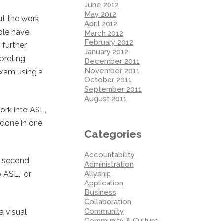
June 2012
May 2012
ut the work
April 2012
ople have
March 2012
February 2012
 further
January 2012
rpreting
December 2011
November 2011
exam using a
October 2011
September 2011
August 2011
ork into ASL,
y done in one
Categories
Accountability
e second
Administration
Allyship
 ASL,” or
Application
Business
Collaboration
Community
a visual
Community & Culture