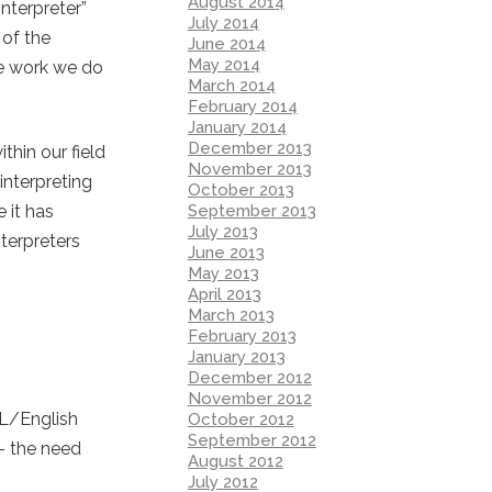
August 2014
interpreter”
July 2014
 of the
June 2014
May 2014
he work we do
March 2014
February 2014
January 2014
December 2013
hin our field
November 2013
interpreting
October 2013
September 2013
 it has
July 2013
terpreters
June 2013
May 2013
April 2013
March 2013
February 2013
January 2013
December 2012
November 2012
SL/English
October 2012
September 2012
 – the need
August 2012
July 2012