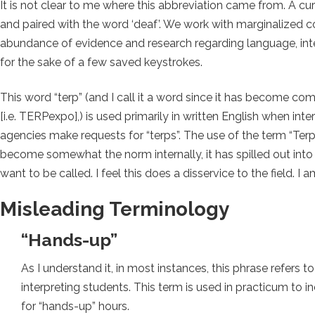
It is not clear to me where this abbreviation came from. A curs
and paired with the word ‘deaf’. We work with marginalized 
abundance of evidence and research regarding language, int
for the sake of a few saved keystrokes.
This word “terp” (and I call it a word since it has become
[i.e. TERPexpo],) is used primarily in written English when in
agencies make requests for “terps”. The use of the term “Terp”
become somewhat the norm internally, it has spilled out into
want to be called. I feel this does a disservice to the field. I a
Misleading Terminology
“Hands-up”
As I understand it, in most instances, this phrase refers 
interpreting students. This term is used in practicum to i
for “hands-up” hours.