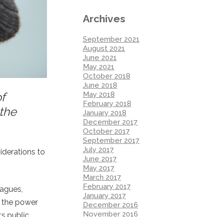
Archives
September 2021
August 2021
June 2021
May 2021
October 2018
June 2018
May 2018
f
February 2018
 the
January 2018
December 2017
October 2017
September 2017
July 2017
iderations to
June 2017
May 2017
March 2017
February 2017
eagues,
January 2017
e the power
December 2016
November 2016
s public