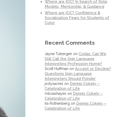
Where are IOC? In Search of Role
Models, Mentorship, & Guidance
Where are IOC? Confidence &
Socialization Fears for Students of
Color
Recent Comments
Codas: Can We
Jayne Tubergen
on
Still Call the Sign Language
Interpreting Profession Home?
Accept or Decline?
Scott Huffman
on
Questions Sign Language
Interpreters Should Ponder
Dennis Cokely –
jodysacres
on
Celebration of Life
Dennis Cokely –
mboashayes
on
Celebration of Life
Dennis Cokely –
Ira Rothenberg
on
Celebration of Life