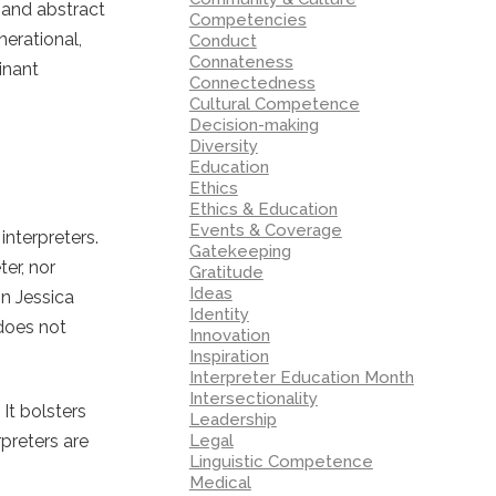
 and abstract
Competencies
nerational,
Conduct
Connateness
inant
Connectedness
Cultural Competence
Decision-making
Diversity
Education
Ethics
Ethics & Education
Events & Coverage
nterpreters.
Gatekeeping
ter, nor
Gratitude
Ideas
In Jessica
Identity
 does not
Innovation
Inspiration
Interpreter Education Month
Intersectionality
It bolsters
Leadership
Legal
preters are
Linguistic Competence
Medical