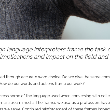
 language interpreters frame the task o
implications and impact on the field and
eyed through accurate word choice. Do we give the same cons
? How do our words and actions frame our work?
 address some of the language used when conversing with coll
he mainstream media. The frames we use, as a profession, hav
es we serve. Continued reinforcement of these frames impact