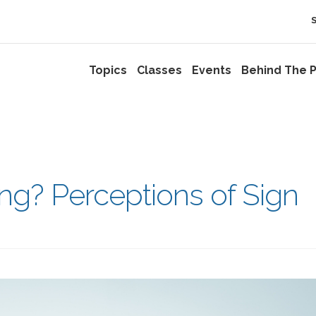
Topics
Classes
Events
Behind The P
ng? Perceptions of Sign