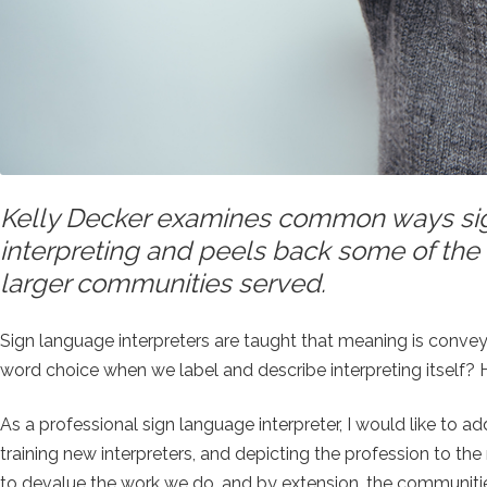
Kelly Decker examines common ways sign
interpreting and peels back some of the 
larger communities served.
Sign language interpreters are taught that meaning is conv
word choice when we label and describe interpreting itself
As a professional sign language interpreter, I would like to
training new interpreters, and depicting the profession to t
to devalue the work we do, and by extension, the communiti