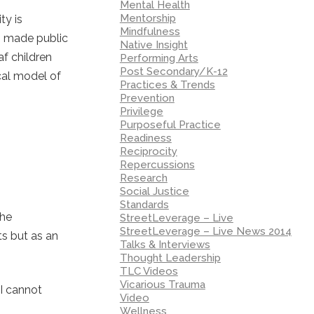
Mental Health
Mentorship
ty is
Mindfulness
s made public
Native Insight
f children
Performing Arts
Post Secondary/K-12
cal model of
Practices & Trends
Prevention
Privilege
Purposeful Practice
Readiness
Reciprocity
Repercussions
Research
Social Justice
Standards
the
StreetLeverage – Live
StreetLeverage – Live News 2014
ts but as an
Talks & Interviews
Thought Leadership
TLC Videos
Vicarious Trauma
 I cannot
Video
Wellness