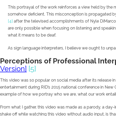
This portrayal of the work reinforces a view held by the
somehow deficient. This misconception is propagated b
[4]
after the televised accomplishments of Nyle DiMarco
are only possible when focusing on listening and speakin
what it means to be deaf.
As sign language interpreters, I believe we ought to un
Perceptions of Professional Inter
Version]
[5]
This video was so popular on social media after its release i
entertainment during RID’s 2015 national conference in New Or
example of how we portray who we are, what our work entails
From what I gather, this video was made as a parody, a day-in-
shake off while watching this video without audio input, is t