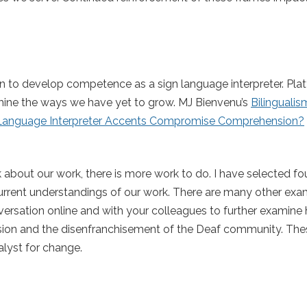
ation to develop competence as a sign language interpreter. Pl
amine the ways we have yet to grow. MJ Bienvenu’s
Bilingualis
Language Interpreter Accents Compromise Comprehension?
about our work, there is more work to do. I have selected f
urrent understandings of our work. There are many other exa
versation online and with your colleagues to further examine
ssion and the disenfranchisement of the Deaf community. The
alyst for change.