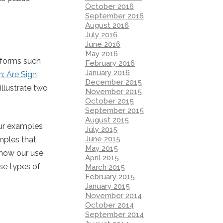
October 2016
September 2016
August 2016
July 2016
June 2016
May 2016
atforms such
February 2016
January 2016
m: Are Sign
December 2015
illustrate two
November 2015
October 2015
September 2015
August 2015
our examples
July 2015
June 2015
mples that
May 2015
 how our use
April 2015
se types of
March 2015
February 2015
January 2015
November 2014
October 2014
September 2014