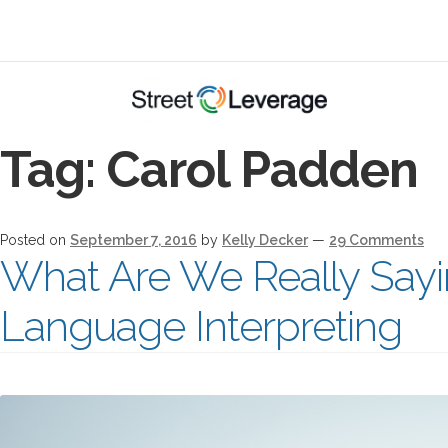
Tag:
Carol Padden
Posted on
September 7, 2016
by
Kelly Decker
—
29 Comments
What Are We Really Sayi
Language Interpreting