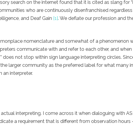
ory search on the internet found that it is cited as slang for “
communities who are continuously disenfranchised regardless
elligence, and Deaf Gain
[1]
. We deflate our profession and t
 commonplace nomenclature and somewhat of a phenomenon wit
terpreters communicate with and refer to each other, and when 
 does not stop within sign language interpreting circles. Since
 the larger community as the preferred label for what many in
m an interpreter.
to actual interpreting. I come across it when dialoguing with A
ndicate a requirement that is different from observation hours