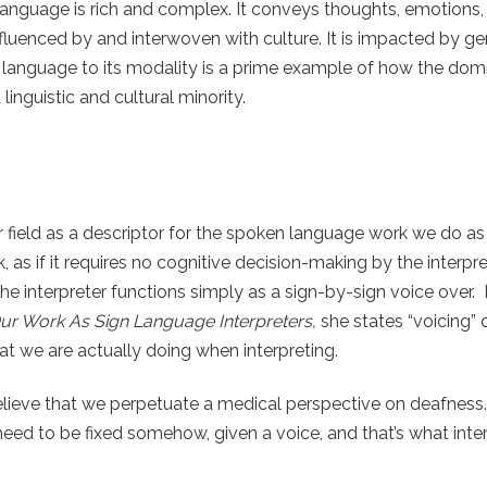
anguage is rich and complex. It conveys thoughts, emotions,
fluenced by and interwoven with culture. It is impacted by ge
re language to its modality is a prime example of how the dom
inguistic and cultural minority.
ield as a descriptor for the spoken language work we do as i
k, as if it requires no cognitive decision-making by the interpre
e interpreter functions simply as a sign-by-sign voice over. 
Our Work As Sign Language Interpreters,
she states “voicing”
t we are actually doing when interpreting.
believe that we perpetuate a medical perspective on deafness. 
eed to be fixed somehow, given a voice, and that’s what inter