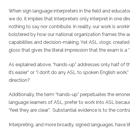
When sign language interpreters in the field and educator
we do, it implies that interpreters only interpret in one 
nothing to say nor contribute. In reality, our work is wor
bolstered by how our national organization frames the act 
capabilities and decision-making. Yet ASL vlogs, created 
gloss that gives the literal impression that the exam is a “
As explained above, “hands-up” addresses only half of th
it’s easier” or “I don’t do any ASL to spoken English work,” 
direction?
Additionally, the term “hands-up” perpetuates the erron
language learners of ASL, prefer to work into ASL becaus
“feel they are clear”. Substantial evidence is to the contr
Interpreting, and more broadly, signed languages, have lit