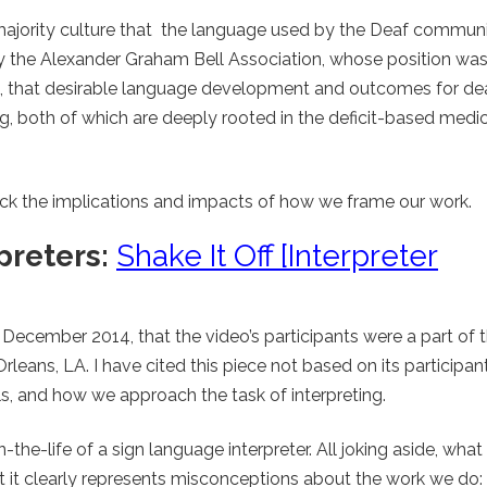
 majority culture that the language used by the Deaf communi
y the Alexander Graham Bell Association, whose position wa
, that desirable language development and outcomes for dea
g, both of which are deeply rooted in the deficit-based medi
pack the implications and impacts of how we frame our work.
preters:
Shake It Off [Interpreter
n December 2014, that the video’s participants were a part of 
leans, LA. I have cited this piece not based on its participan
, and how we approach the task of interpreting.
the-life of a sign language interpreter. All joking aside, what
hat it clearly represents misconceptions about the work we do: