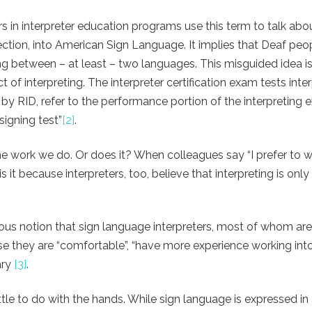
s in interpreter education programs use this term to talk abo
direction, into American Sign Language. It implies that Deaf pe
king between – at least – two languages. This misguided idea is
of interpreting. The interpreter certification exam tests inte
by RID, refer to the performance portion of the interpreting 
signing test”
[2]
.
e work we do. Or does it? When colleagues say “I prefer to w
is it because interpreters, too, believe that interpreting is onl
eous notion that sign language interpreters, most of whom ar
e they are “comfortable”, “have more experience working into
ary
[3]
.
tle to do with the hands.
While sign language is expressed in 