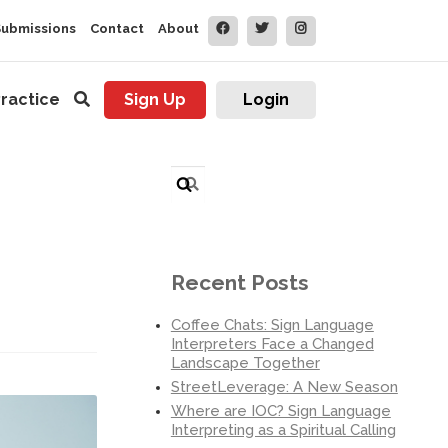
Submissions
Contact
About
ractice
Sign Up
Login
Search
for:
Recent Posts
Coffee Chats: Sign Language
Interpreters Face a Changed
Landscape Together
StreetLeverage: A New Season
Where are IOC? Sign Language
Interpreting as a Spiritual Calling