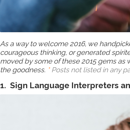
As a way to welcome 2016, we handpicked
courageous thinking, or generated spirit
moved by some of these 2015 gems as we
the goodness.
*
Posts not listed in any pa
1. Sign Language Interpreters a