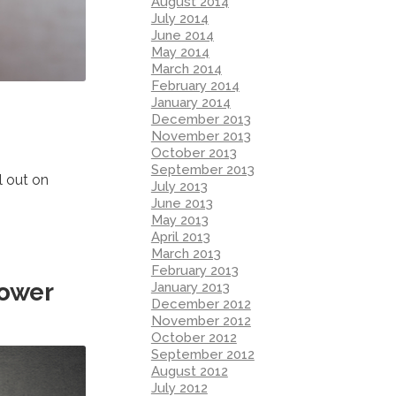
August 2014
July 2014
June 2014
May 2014
March 2014
February 2014
January 2014
December 2013
November 2013
October 2013
September 2013
l out on
July 2013
June 2013
May 2013
April 2013
March 2013
February 2013
Power
January 2013
December 2012
November 2012
October 2012
September 2012
August 2012
July 2012