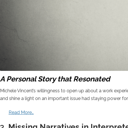
A Personal Story that Resonated
Michele Vincent’s willingness to open up about a work experi
and shine a light on an important issue had staying power fo
Read More…
3.
Missing Narratives in Interpret