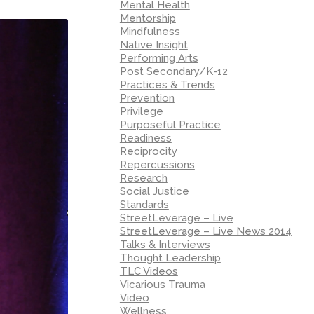
Mental Health
Mentorship
Mindfulness
Native Insight
Performing Arts
Post Secondary/K-12
Practices & Trends
Prevention
Privilege
Purposeful Practice
Readiness
Reciprocity
Repercussions
Research
Social Justice
Standards
StreetLeverage – Live
StreetLeverage – Live News 2014
Talks & Interviews
Thought Leadership
TLC Videos
Vicarious Trauma
Video
Wellness