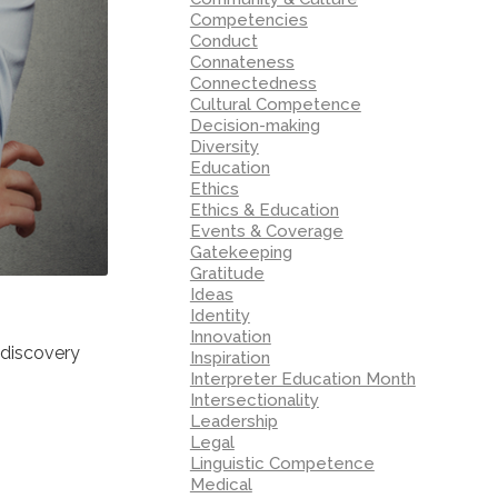
Competencies
Conduct
Connateness
Connectedness
Cultural Competence
Decision-making
Diversity
Education
Ethics
Ethics & Education
Events & Coverage
Gatekeeping
Gratitude
Ideas
Identity
Innovation
-discovery
Inspiration
Interpreter Education Month
Intersectionality
Leadership
Legal
Linguistic Competence
Medical