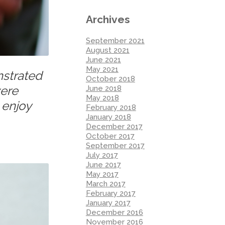
Archives
September 2021
August 2021
June 2021
May 2021
nstrated
October 2018
were
June 2018
May 2018
 enjoy
February 2018
January 2018
December 2017
October 2017
September 2017
July 2017
June 2017
May 2017
March 2017
February 2017
January 2017
December 2016
November 2016