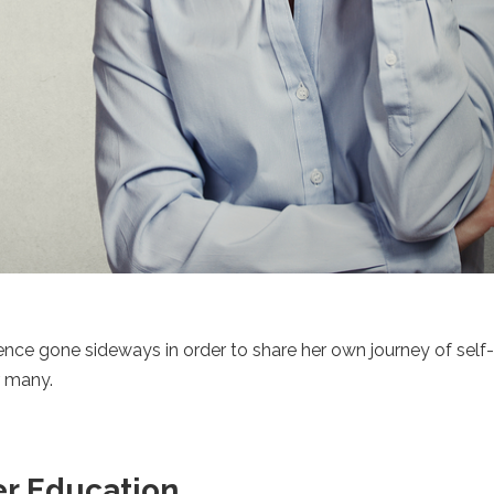
ence gone sideways in order to share her own journey of self
r many.
er Education