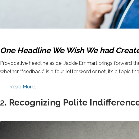
One Headline We Wish We had Creat
Provocative headline aside, Jackie Emmart brings forward the a
whether “feedback” is a four-letter word or not, it’s a topic tha
Read More…
2.
Recognizing Polite Indifferenc