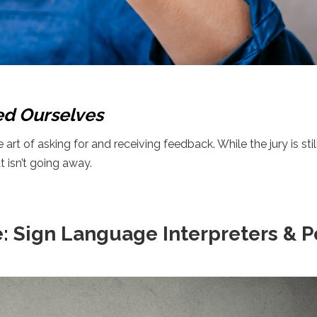
ed Ourselves
rt of asking for and receiving feedback. While the jury is stil
t isn’t going away.
e: Sign Language Interpreters & 