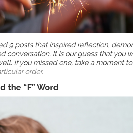
 9 posts that inspired reflection, demo
ed conversation.
It is our guess that you 
ll. If you missed one, take a moment to
rticular order.
nd the “F” Word