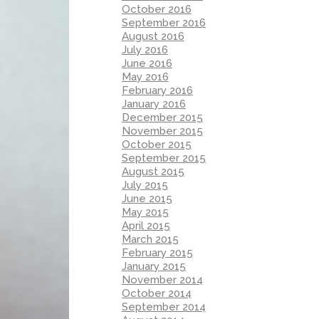
October 2016
September 2016
August 2016
July 2016
June 2016
May 2016
February 2016
January 2016
December 2015
November 2015
October 2015
September 2015
August 2015
July 2015
June 2015
May 2015
April 2015
March 2015
February 2015
January 2015
November 2014
October 2014
September 2014