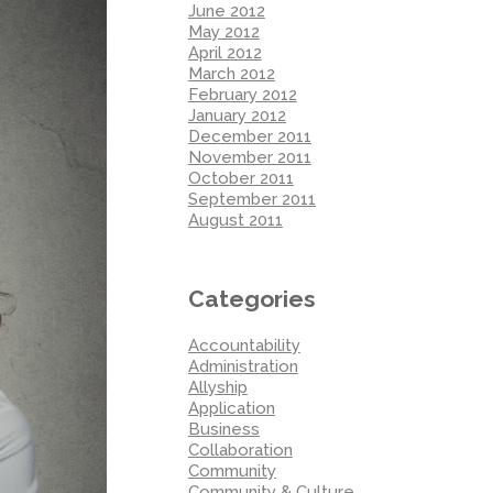
June 2012
May 2012
April 2012
March 2012
February 2012
January 2012
December 2011
November 2011
October 2011
September 2011
August 2011
Categories
Accountability
Administration
Allyship
Application
Business
Collaboration
Community
Community & Culture