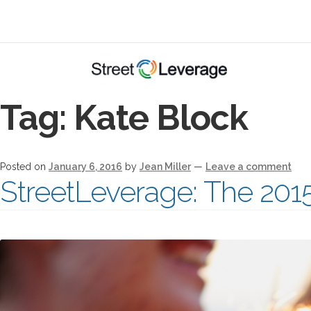
Tag:
Kate Block
Posted on
January 6, 2016
by
Jean Miller
—
Leave a comment
StreetLeverage: The 201