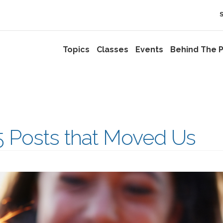
Topics
Classes
Events
Behind The P
5 Posts that Moved Us