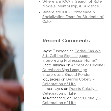
Where are IOC? In Search of Role
Models, Mentorship, & Guidance
Where are IOC? Confidence &
Socialization Fears for Students of
Color
Recent Comments
Codas: Can We
Jayne Tubergen
on
Still Call the Sign Language
Interpreting Profession Home?
Accept or Decline?
Scott Huffman
on
Questions Sign Language
Interpreters Should Ponder
Dennis Cokely –
jodysacres
on
Celebration of Life
Dennis Cokely –
mboashayes
on
Celebration of Life
Dennis Cokely –
Ira Rothenberg
on
Celebration of Life