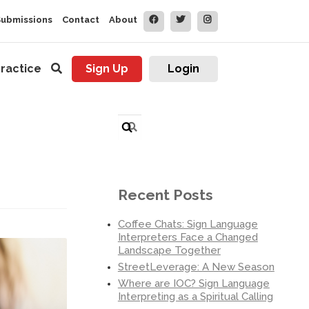
Submissions
Contact
About
ractice
Sign Up
Login
Search
for:
Recent Posts
Coffee Chats: Sign Language
Interpreters Face a Changed
Landscape Together
StreetLeverage: A New Season
Where are IOC? Sign Language
Interpreting as a Spiritual Calling