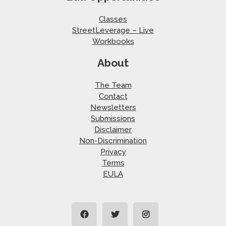
Classes
StreetLeverage – Live
Workbooks
About
The Team
Contact
Newsletters
Submissions
Disclaimer
Non-Discrimination
Privacy
Terms
EULA