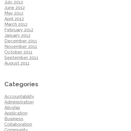
July 2012
June 2012
May 2012
April 2012
March 2012
February 2012
January 2012
December 2011
November 2011
October 2011
September 2011
August 2011
Categories
Accountability
Administration
Allyship
Application
Business
Collaboration
Community