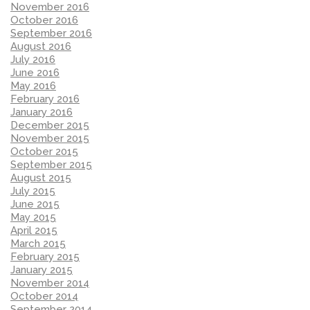
November 2016
October 2016
September 2016
August 2016
July 2016
June 2016
May 2016
February 2016
January 2016
December 2015
November 2015
October 2015
September 2015
August 2015
July 2015
June 2015
May 2015
April 2015
March 2015
February 2015
January 2015
November 2014
October 2014
September 2014