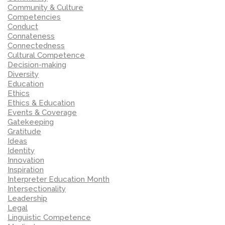
Community & Culture
Competencies
Conduct
Connateness
Connectedness
Cultural Competence
Decision-making
Diversity
Education
Ethics
Ethics & Education
Events & Coverage
Gatekeeping
Gratitude
Ideas
Identity
Innovation
Inspiration
Interpreter Education Month
Intersectionality
Leadership
Legal
Linguistic Competence