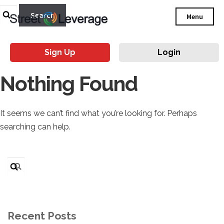
Search
Menu
for:
Sign Up
Login
Nothing Found
It seems we can’t find what you’re looking for. Perhaps
searching can help.
Search
for:
Recent Posts