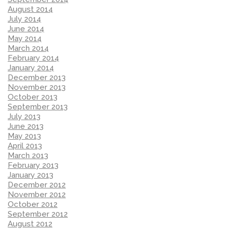
August 2014
July 2014
June 2014
May 2014
March 2014
February 2014
January 2014
December 2013
November 2013
October 2013
September 2013
July 2013
June 2013
May 2013
April 2013
March 2013
February 2013
January 2013
December 2012
November 2012
October 2012
September 2012
August 2012