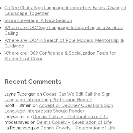
Coffee Chats: Sign Language Interpreters Face a Changed
Landscape Together
StreetLeverage: A New Season
Where are IOC? Sign Language Interpreting as a Spiritual
Calling
Where are IOC? In Search of Role Models, Mentorship, &
Guidance
Where are IOC? Confidence & Socialization Fears for
Students of Color
Recent Comments
Codas: Can We Still Call the Sign
Jayne Tubergen
on
Language Interpreting Profession Home?
Accept or Decline? Questions Sign
Scott Huffman
on
Language Interpreters Should Ponder
Dennis Cokely – Celebration of Life
jodysacres
on
Dennis Cokely – Celebration of Life
mboashayes
on
Dennis Cokely – Celebration of Life
Ira Rothenberg
on