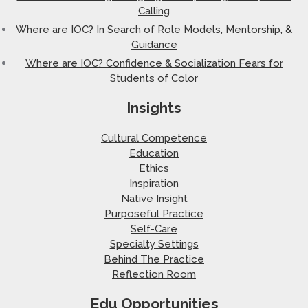
Calling
Where are IOC? In Search of Role Models, Mentorship, &
Guidance
Where are IOC? Confidence & Socialization Fears for
Students of Color
Insights
Cultural Competence
Education
Ethics
Inspiration
Native Insight
Purposeful Practice
Self-Care
Specialty Settings
Behind The Practice
Reflection Room
Edu Opportunities