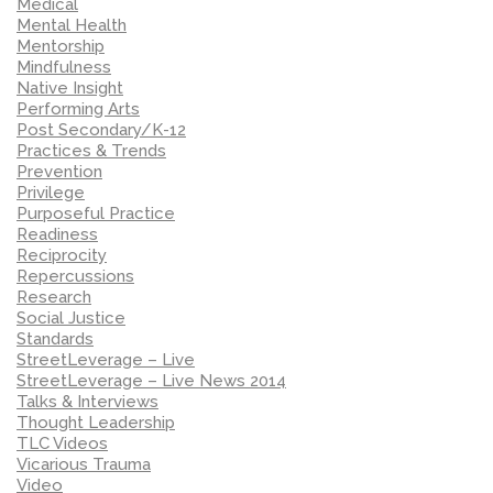
Medical
Mental Health
Mentorship
Mindfulness
Native Insight
Performing Arts
Post Secondary/K-12
Practices & Trends
Prevention
Privilege
Purposeful Practice
Readiness
Reciprocity
Repercussions
Research
Social Justice
Standards
StreetLeverage – Live
StreetLeverage – Live News 2014
Talks & Interviews
Thought Leadership
TLC Videos
Vicarious Trauma
Video