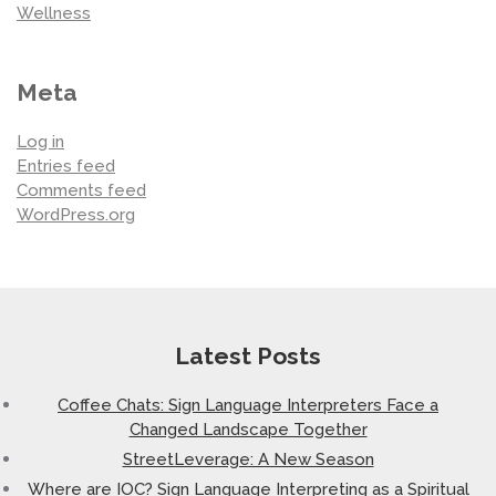
Wellness
Meta
Log in
Entries feed
Comments feed
WordPress.org
Latest Posts
Coffee Chats: Sign Language Interpreters Face a
Changed Landscape Together
StreetLeverage: A New Season
Where are IOC? Sign Language Interpreting as a Spiritual