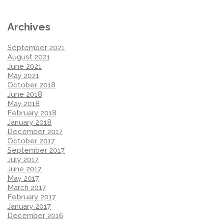
Archives
September 2021
August 2021
June 2021
May 2021
October 2018
June 2018
May 2018
February 2018
January 2018
December 2017
October 2017
September 2017
July 2017
June 2017
May 2017
March 2017
February 2017
January 2017
December 2016