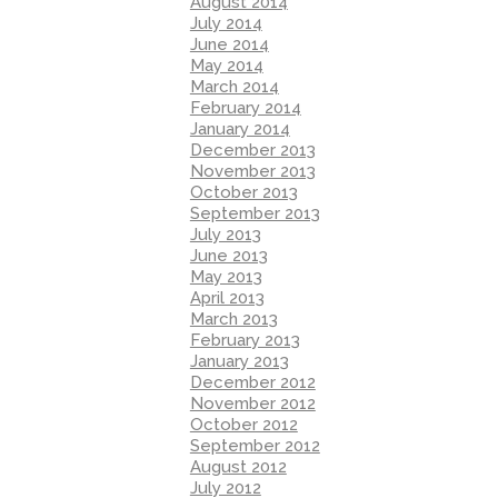
August 2014
July 2014
June 2014
May 2014
March 2014
February 2014
January 2014
December 2013
November 2013
October 2013
September 2013
July 2013
June 2013
May 2013
April 2013
March 2013
February 2013
January 2013
December 2012
November 2012
October 2012
September 2012
August 2012
July 2012