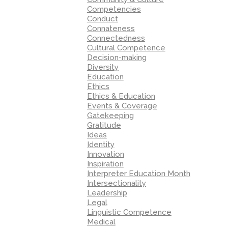
Competencies
Conduct
Connateness
Connectedness
Cultural Competence
Decision-making
Diversity
Education
Ethics
Ethics & Education
Events & Coverage
Gatekeeping
Gratitude
Ideas
Identity
Innovation
Inspiration
Interpreter Education Month
Intersectionality
Leadership
Legal
Linguistic Competence
Medical