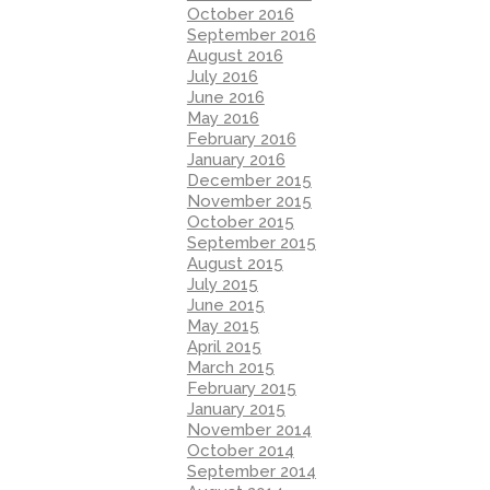
October 2016
September 2016
August 2016
July 2016
June 2016
May 2016
February 2016
January 2016
December 2015
November 2015
October 2015
September 2015
August 2015
July 2015
June 2015
May 2015
April 2015
March 2015
February 2015
January 2015
November 2014
October 2014
September 2014