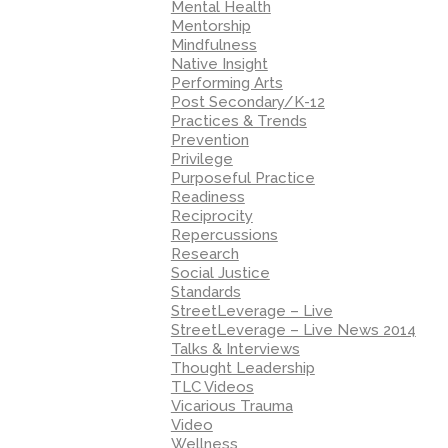
Mental Health
Mentorship
Mindfulness
Native Insight
Performing Arts
Post Secondary/K-12
Practices & Trends
Prevention
Privilege
Purposeful Practice
Readiness
Reciprocity
Repercussions
Research
Social Justice
Standards
StreetLeverage – Live
StreetLeverage – Live News 2014
Talks & Interviews
Thought Leadership
TLC Videos
Vicarious Trauma
Video
Wellness