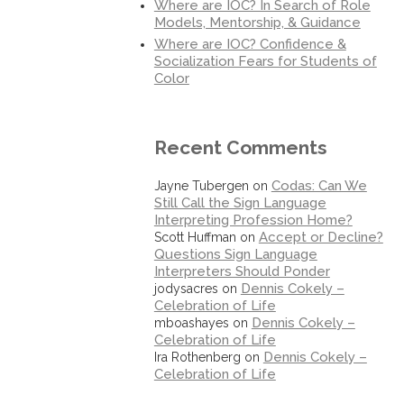
Where are IOC? In Search of Role
Models, Mentorship, & Guidance
Where are IOC? Confidence &
Socialization Fears for Students of
Color
Recent Comments
Codas: Can We
Jayne Tubergen
on
Still Call the Sign Language
Interpreting Profession Home?
Accept or Decline?
Scott Huffman
on
Questions Sign Language
Interpreters Should Ponder
Dennis Cokely –
jodysacres
on
Celebration of Life
Dennis Cokely –
mboashayes
on
Celebration of Life
Dennis Cokely –
Ira Rothenberg
on
Celebration of Life