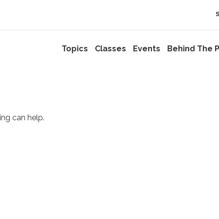
Topics
Classes
Events
Behind The P
ing can help.