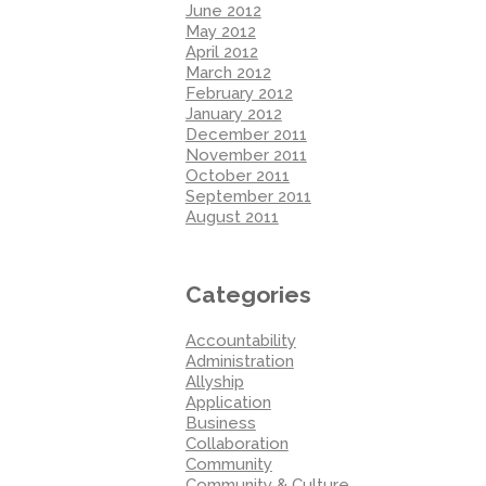
June 2012
May 2012
April 2012
March 2012
February 2012
January 2012
December 2011
November 2011
October 2011
September 2011
August 2011
Categories
Accountability
Administration
Allyship
Application
Business
Collaboration
Community
Community & Culture