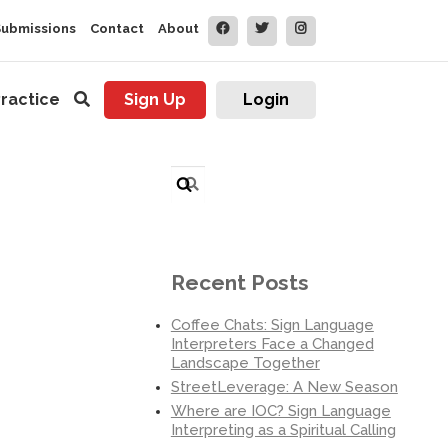
Submissions
Contact
About
ractice
Sign Up
Login
Search
for:
Recent Posts
Coffee Chats: Sign Language
Interpreters Face a Changed
Landscape Together
StreetLeverage: A New Season
Where are IOC? Sign Language
Interpreting as a Spiritual Calling