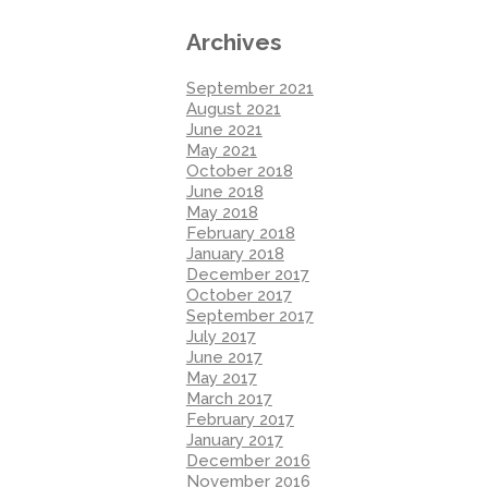
Archives
September 2021
August 2021
June 2021
May 2021
October 2018
June 2018
May 2018
February 2018
January 2018
December 2017
October 2017
September 2017
July 2017
June 2017
May 2017
March 2017
February 2017
January 2017
December 2016
November 2016