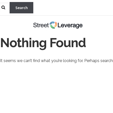
Search
for:
Nothing Found
It seems we can’t find what you’re looking for. Perhaps search