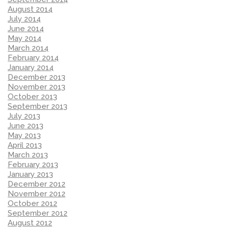
August 2014
July 2014
June 2014
May 2014
March 2014
February 2014
January 2014
December 2013
November 2013
October 2013
September 2013
July 2013
June 2013
May 2013
April 2013
March 2013
February 2013
January 2013
December 2012
November 2012
October 2012
September 2012
August 2012