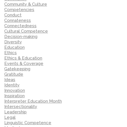
Community & Culture
Competencies
Conduct
Connateness
Connectedness
Cultural Competence
Decision-making
Diversity
Education
Ethics
Ethics & Education
Events & Coverage
Gatekeeping
Gratitude
Ideas
Identity
Innovation
Inspiration
Interpreter Education Month
Intersectionality
Leadership
Legal
Linguistic Competence