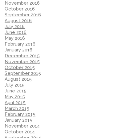
November 2016
October 2016
September 2016
August 2016
July 2016
June 2016
May 2016
February 2016
January 2016
December 2015
November 2015
October 2015
September 2015
August 2015
July 2015
June 2015
May 2015
April 2015
March 2015
February 2015
January 2015
November 2014
October 2014
September 2014