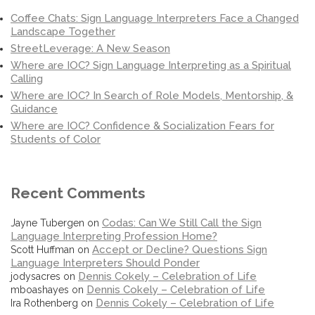
Coffee Chats: Sign Language Interpreters Face a Changed
Landscape Together
StreetLeverage: A New Season
Where are IOC? Sign Language Interpreting as a Spiritual
Calling
Where are IOC? In Search of Role Models, Mentorship, &
Guidance
Where are IOC? Confidence & Socialization Fears for
Students of Color
Recent Comments
Codas: Can We Still Call the Sign
Jayne Tubergen
on
Language Interpreting Profession Home?
Accept or Decline? Questions Sign
Scott Huffman
on
Language Interpreters Should Ponder
Dennis Cokely – Celebration of Life
jodysacres
on
Dennis Cokely – Celebration of Life
mboashayes
on
Dennis Cokely – Celebration of Life
Ira Rothenberg
on