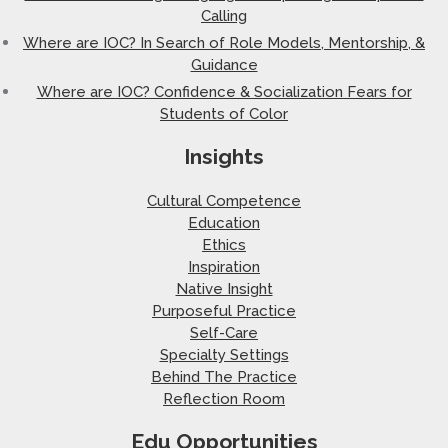
Calling
Where are IOC? In Search of Role Models, Mentorship, &
Guidance
Where are IOC? Confidence & Socialization Fears for
Students of Color
Insights
Cultural Competence
Education
Ethics
Inspiration
Native Insight
Purposeful Practice
Self-Care
Specialty Settings
Behind The Practice
Reflection Room
Edu Opportunities