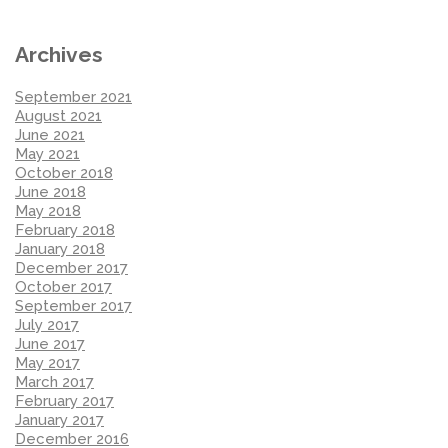
Archives
September 2021
August 2021
June 2021
May 2021
October 2018
June 2018
May 2018
February 2018
January 2018
December 2017
October 2017
September 2017
July 2017
June 2017
May 2017
March 2017
February 2017
January 2017
December 2016