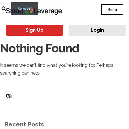
Search
Menu
for:
Sign Up
Login
Nothing Found
It seems we can’t find what you’re looking for. Perhaps
searching can help.
Search
for:
Recent Posts