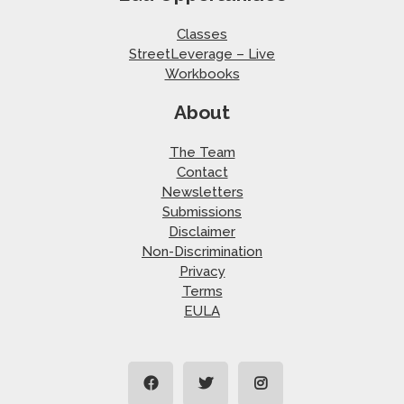
Classes
StreetLeverage – Live
Workbooks
About
The Team
Contact
Newsletters
Submissions
Disclaimer
Non-Discrimination
Privacy
Terms
EULA