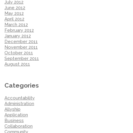
July 2012
June 2012
May 2012
April 2012
March 2012
February 2012
January 2012
December 2011
November 2011
October 2011
September 2011
August 2011
Categories
Accountability
Administration
Allyship
Application
Business
Collaboration
Community