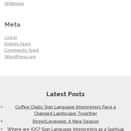
Wellness
Meta
Log in
Entries feed
Comments feed
WordPress.org
Latest Posts
Coffee Chats: Sign Language Interpreters Face a
Changed Landscape Together
StreetLeverage: A New Season
Where are IOC? Sign Language Interpreting as a Spiritual