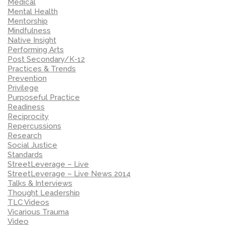
Medical
Mental Health
Mentorship
Mindfulness
Native Insight
Performing Arts
Post Secondary/K-12
Practices & Trends
Prevention
Privilege
Purposeful Practice
Readiness
Reciprocity
Repercussions
Research
Social Justice
Standards
StreetLeverage – Live
StreetLeverage – Live News 2014
Talks & Interviews
Thought Leadership
TLC Videos
Vicarious Trauma
Video