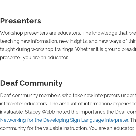
Presenters
Workshop presenters are educators. The knowledge that presen
teaching new information, new insights, and new ways of think
taught during workshop trainings. Whether it is ground breaki
presenter, you are an educator.
Deaf Community
Deaf community members who take new interpreters under th
interpreter educators. The amount of information/experience
invaluable. Stacey Webb noted the importance the Deaf comm
Networking for the Developing Sign Language Interpreter
. T
community for the valuable instruction. You are an educator.