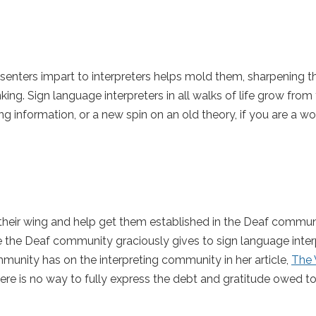
ters impart to interpreters helps mold them, sharpening thei
ing. Sign language interpreters in all walks of life grow from
ng information, or a new spin on an old theory, if you are a w
eir wing and help get them established in the Deaf commun
 the Deaf community graciously gives to sign language interp
unity has on the interpreting community in her article,
The 
here is no way to fully express the debt and gratitude owed t