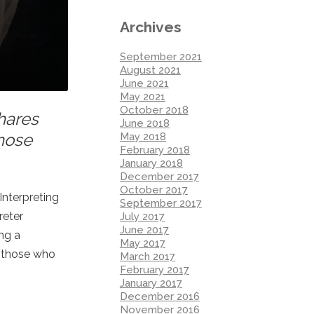
Archives
September 2021
August 2021
June 2021
May 2021
October 2018
hares
June 2018
those
May 2018
February 2018
January 2018
December 2017
October 2017
Interpreting
September 2017
reter
July 2017
June 2017
ng a
May 2017
y those who
March 2017
February 2017
January 2017
December 2016
November 2016