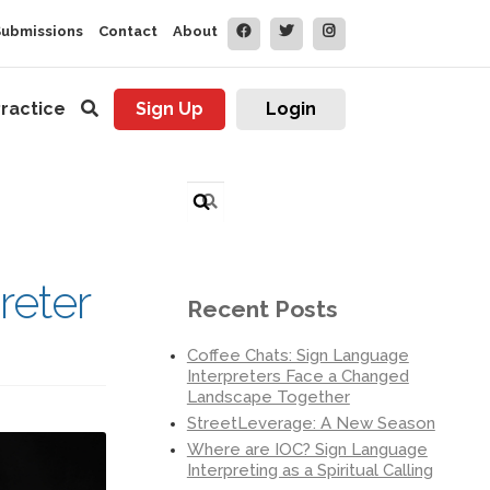
Submissions
Contact
About
ractice
Sign Up
Login
Search
for:
reter
Recent Posts
Coffee Chats: Sign Language
Interpreters Face a Changed
Landscape Together
StreetLeverage: A New Season
Where are IOC? Sign Language
Interpreting as a Spiritual Calling