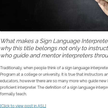
What makes a Sign Language Interprete
why this title belongs not only to instruc
who guide and mentor interpreters throu
Traditionally, when people think of a sign language interprete
Program at a college or university. It is true that instructors
educators, however there are so many more who guide new in
proficient interpreter. The definition of a sign language i
formally teach.
[Click to view post in ASL]