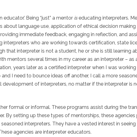
n educator.’ Being “just” a mentor
is
educating interpreters. Me
s about language use, application of ethical decision making 
 providing immediate feedback, engaging in reflection, and assi
interpreters who are working towards certification, state lice
hat interpreter is not a student, he or she is still learning 
with mentors several times in my career as an interpreter – as 
on, years later as a certified interpreter when I was working
p and I need to bounce ideas off another, I call a more seasone
l development of interpreters, no matter if the interpreter is 
r formal or informal. These programs assist during the trans
eter. By setting up these types of mentorships, these agencies
 seasoned interpreters. They have a vested interest in seeing
These agencies are interpreter educators.