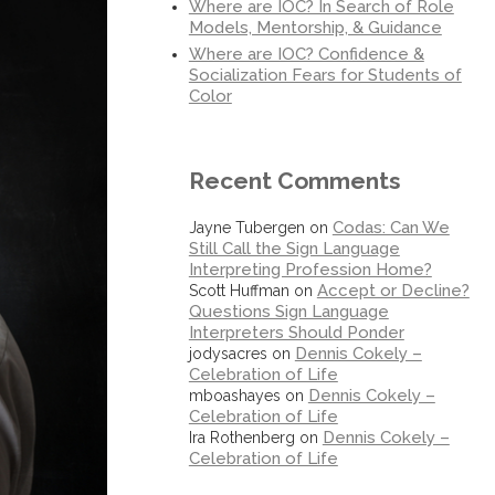
Where are IOC? In Search of Role
Models, Mentorship, & Guidance
Where are IOC? Confidence &
Socialization Fears for Students of
Color
Recent Comments
Codas: Can We
Jayne Tubergen
on
Still Call the Sign Language
Interpreting Profession Home?
Accept or Decline?
Scott Huffman
on
Questions Sign Language
Interpreters Should Ponder
Dennis Cokely –
jodysacres
on
Celebration of Life
Dennis Cokely –
mboashayes
on
Celebration of Life
Dennis Cokely –
Ira Rothenberg
on
Celebration of Life