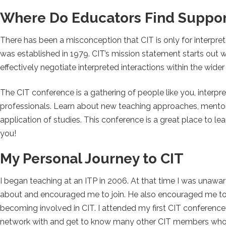
Where Do Educators Find Suppor
There has been a misconception that CIT is only for interpret
was established in 1979. CIT’s mission statement starts out 
effectively negotiate interpreted interactions within the wider
The CIT conference is a gathering of people like you, interpr
professionals. Learn about new teaching approaches, mentori
application of studies. This conference is a great place to le
you!
My Personal Journey to CIT
I began teaching at an ITP in 2006. At that time I was unawar
about and encouraged me to join. He also encouraged me to 
becoming involved in CIT. I attended my first CIT conference 
network with and get to know many other CIT members who 