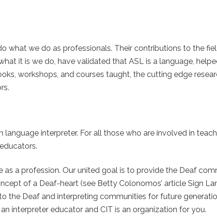
 what we do as professionals. Their contributions to the fiel
hat it is we do, have validated that ASL is a language, helpe
 books, workshops, and courses taught, the cutting edge rese
rs.
n language interpreter. For all those who are involved in teach
 educators.
re as a profession. Our united goal is to provide the Deaf co
 concept of a Deaf-heart (see Betty Colonomos’ article Sign L
to the Deaf and interpreting communities for future generatio
an interpreter educator and CIT is an organization for you.