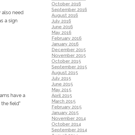
October 2016
September 2016
y also need
August 2016
as a sign
July 2016
June 2016
May 2016
February 2016
January 2016
December 2015
November 2015
October 2015
September 2015
August 2015
July 2015
June 2015
May 2015
grams have a
April 2015
March 2015
the field”
February 2015
January 2015
November 2014
October 2014
September 2014