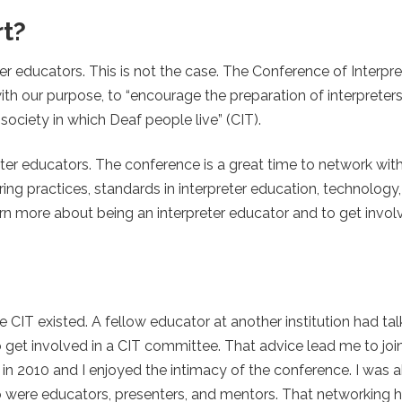
t?
er educators. This is not the case. The Conference of Interpre
with our purpose, to “encourage the preparation of interprete
 society in which Deaf people live” (CIT).
eter educators. The conference is a great time to network wit
ng practices, standards in interpreter education, technology
arn more about being an interpreter educator and to get involv
e CIT existed. A fellow educator at another institution had ta
get involved in a CIT committee. That advice lead me to joi
in 2010 and I enjoyed the intimacy of the conference. I was a
were educators, presenters, and mentors. That networking