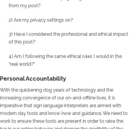
from my post?
2) Are my privacy settings on?
3) Have I considered the professional and ethical impact
of this post?
4) Am I following the same ethical rules I would in the
“real world?”
Personal Accountability
With the quickening dog years of technology and the
increasing convergence of our on-and-offline lives, it is
imperative that sign language interpreters are armed with
modern day tools and know-how and guidance. We need to
work to ensure these tools are present in order to raise the
bar in our online behavior and deepen the credibility of the