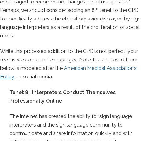
encouraged to recommend changes for future updates.”
th
Perhaps, we should consider adding an 8
tenet to the CPC
to specifically address the ethical behavior displayed by sign
language interpreters as a result of the proliferation of social
media.
While this proposed addition to the CPC is not perfect, your
feed is welcome and encouraged Note, the proposed tenet
below is modeled after the
American Medical Association’s
Policy
on social media.
Tenet 8: Interpreters Conduct Themselves
Professionally Online
The Internet has created the ability for sign language
interpreters and the sign language community to
communicate and share information quickly and with