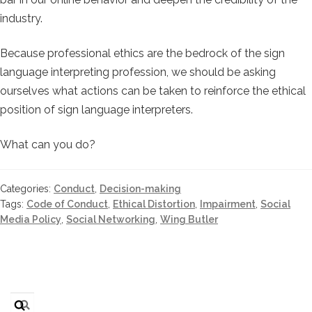
industry.
Because professional ethics are the bedrock of the sign
language interpreting profession, we should be asking
ourselves what actions can be taken to reinforce the ethical
position of sign language interpreters.
What can you do?
Categories:
Conduct
,
Decision-making
Tags:
Code of Conduct
,
Ethical Distortion
,
Impairment
,
Social
Media Policy
,
Social Networking
,
Wing Butler
Search