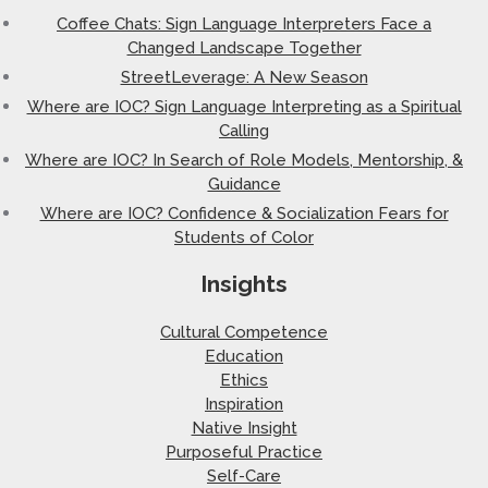
Coffee Chats: Sign Language Interpreters Face a
Changed Landscape Together
StreetLeverage: A New Season
Where are IOC? Sign Language Interpreting as a Spiritual
Calling
Where are IOC? In Search of Role Models, Mentorship, &
Guidance
Where are IOC? Confidence & Socialization Fears for
Students of Color
Insights
Cultural Competence
Education
Ethics
Inspiration
Native Insight
Purposeful Practice
Self-Care