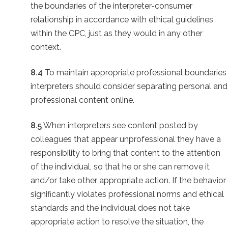
the boundaries of the interpreter-consumer
relationship in accordance with ethical guidelines
within the CPC, just as they would in any other
context.
8.4
To maintain appropriate professional boundaries
interpreters should consider separating personal and
professional content online.
8.5
When interpreters see content posted by
colleagues that appear unprofessional they have a
responsibility to bring that content to the attention
of the individual, so that he or she can remove it
and/or take other appropriate action. If the behavior
significantly violates professional norms and ethical
standards and the individual does not take
appropriate action to resolve the situation, the