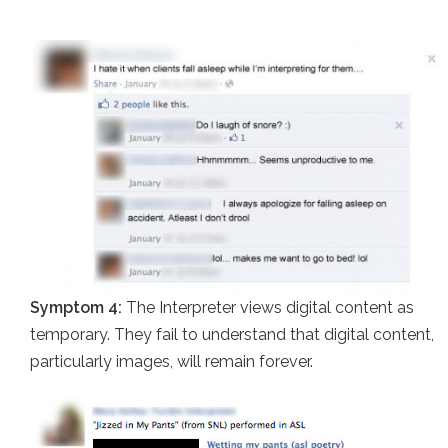
Symptom 4:
The Interpreter views digital content as
temporary. They fail to understand that digital content,
particularly images, will remain forever.