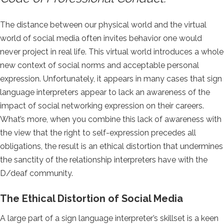
The distance between our physical world and the virtual
world of social media often invites behavior one would
never project in real life. This virtual world introduces a whole
new context of social norms and acceptable personal
expression. Unfortunately, it appears in many cases that sign
language interpreters appear to lack an awareness of the
impact of social networking expression on their careers.
What’s more, when you combine this lack of awareness with
the view that the right to self-expression precedes all
obligations, the result is an ethical distortion that undermines
the sanctity of the relationship interpreters have with the
D/deaf community.
The Ethical Distortion of Social Media
A large part of a sign language interpreter’s skillset is a keen