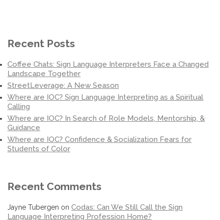
for:
Recent Posts
Coffee Chats: Sign Language Interpreters Face a Changed
Landscape Together
StreetLeverage: A New Season
Where are IOC? Sign Language Interpreting as a Spiritual
Calling
Where are IOC? In Search of Role Models, Mentorship, &
Guidance
Where are IOC? Confidence & Socialization Fears for
Students of Color
Recent Comments
Codas: Can We Still Call the Sign
Jayne Tubergen
on
Language Interpreting Profession Home?