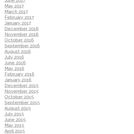
June 2017
May 2017
March 2017
February 2017
January 2017
December 2016
November 2016
October 2016
September 2016
August 2016
July 2016
June 2016
May 2016
February 2016
January 2016
December 2015
November 2015
October 2015
September 2015
August 2015
July 2015
June 2015
May 2015
April 2015