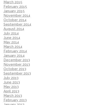
March 2015
February 2015
January 2015
November 2014
October 2014
September 2014
August 2014
July 2014
June 2014
May 2014
March 2014
February 2014
January 2014
December 2013
November 2013
October 2013
September 2013
July 2013
June 2013
May 2013
April 2013
March 2013
February 2013
January 2013