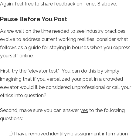
Again, feel free to share feedback on Tenet 8 above.
Pause Before You Post
As we wait on the time needed to see industry practices
evolve to address current working realities, consider what
follows as a guide for staying in bounds when you express
yourself online.
First, try the “elevator test.” You can do this by simply
imagining that if you verbalized your post in a crowded
elevator would it be considered unprofessional or call your
ethics into question?
Second, make sure you can answer
yes
to the following
questions:
1) I have removed identifying assignment information