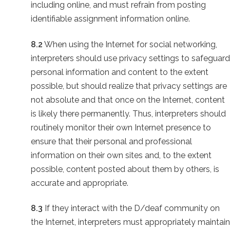
including online, and must refrain from posting
identifiable assignment information online.
8.2
When using the Internet for social networking,
interpreters should use privacy settings to safeguard
personal information and content to the extent
possible, but should realize that privacy settings are
not absolute and that once on the Internet, content
is likely there permanently. Thus, interpreters should
routinely monitor their own Internet presence to
ensure that their personal and professional
information on their own sites and, to the extent
possible, content posted about them by others, is
accurate and appropriate.
8.3
If they interact with the D/deaf community on
the Internet, interpreters must appropriately maintain