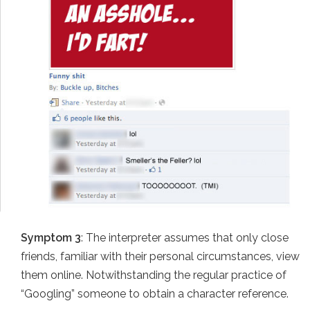
Symptom 3
: The interpreter assumes that only close
friends, familiar with their personal circumstances, view
them online. Notwithstanding the regular practice of
“Googling” someone to obtain a character reference.