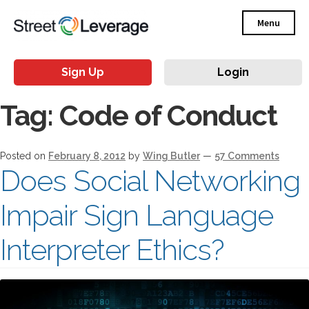
Menu
Sign Up
Login
Tag:
Code of Conduct
Posted on
February 8, 2012
by
Wing Butler
—
57 Comments
Does Social Networking
Impair Sign Language
Interpreter Ethics?