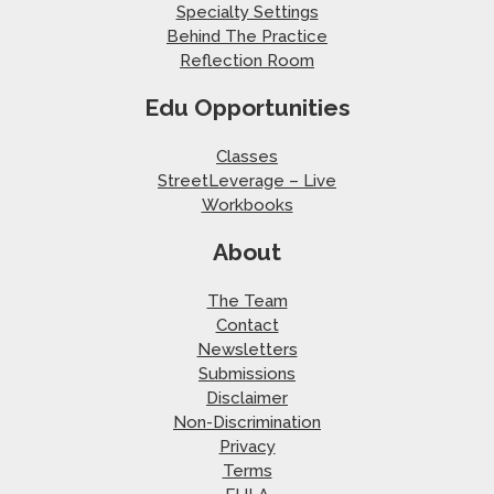
Specialty Settings
Behind The Practice
Reflection Room
Edu Opportunities
Classes
StreetLeverage – Live
Workbooks
About
The Team
Contact
Newsletters
Submissions
Disclaimer
Non-Discrimination
Privacy
Terms