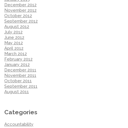
December 2012
November 2012
October 2012
September 2012
August 2012
July 2012
June 2012
May 2012
April 2012
March 2012
February 2012
January 2012
December 2011
November 2011
October 2011
September 2011
August 2011
Categories
Accountability