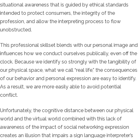
situational awareness that is guided by ethical standards
intended to protect consumers, the integrity of the
profession, and allow the interpreting process to flow
unobstructed.
This professional skillset blends with our personal image and
influences how we conduct ourselves publically, even off the
clock. Because we identify so strongly with the tangibility of
our physical space, what we call “real life,” the consequences
of our behavior and personal expression are easy to identify.
As a result, we are more easily able to avoid potential
conflict.
Unfortunately, the cognitive distance between our physical
world and the virtual world combined with this lack of
awareness of the impact of social networking expression
creates an illusion that impairs a sign language interpreter’s