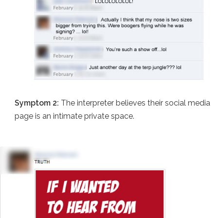
Symptom 2:
The interpreter believes their social media
page is an intimate private space.