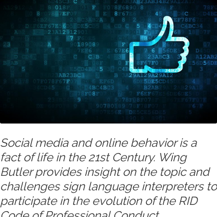
Social media and online behavior is a
fact of life in the 21st Century. Wing
Butler provides insight on the topic and
challenges sign language interpreters to
participate in the evolution of the RID
Code of Professional Conduct.