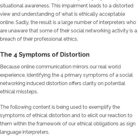
situational awareness. This impairment leads to a distorted
view and understanding of what is ethically acceptable
online. Sadly, the result is a large number of interpreters who
are unaware that some of their social networking activity is a
breach of their professional ethics.
The 4 Symptoms of Distortion
Because online communication mirrors our real world
experience, identifying the 4 primary symptoms of a social
networking induced distortion offers clarity on potential
ethical missteps.
The following content is being used to exemplify the
symptoms of ethical distortion and to elicit our reaction to
them within the framework of our ethical obligations as sign
language interpreters.