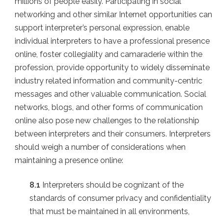
millions of people easily. Participating in social
networking and other similar Internet opportunities can
support interpreter’s personal expression, enable
individual interpreters to have a professional presence
online, foster collegiality and camaraderie within the
profession, provide opportunity to widely disseminate
industry related information and community-centric
messages and other valuable communication. Social
networks, blogs, and other forms of communication
online also pose new challenges to the relationship
between interpreters and their consumers. Interpreters
should weigh a number of considerations when
maintaining a presence online:
8.1
Interpreters should be cognizant of the
standards of consumer privacy and confidentiality
that must be maintained in all environments,