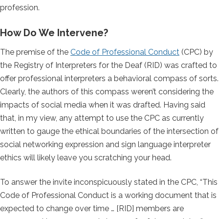
profession.
How Do We Intervene?
The premise of the
Code of Professional Conduct
(CPC) by
the Registry of Interpreters for the Deaf (RID) was crafted to
offer professional interpreters a behavioral compass of sorts.
Clearly, the authors of this compass weren’t considering the
impacts of social media when it was drafted. Having said
that, in my view, any attempt to use the CPC as currently
written to gauge the ethical boundaries of the intersection of
social networking expression and sign language interpreter
ethics will likely leave you scratching your head.
To answer the invite inconspicuously stated in the CPC, “This
Code of Professional Conduct is a working document that is
expected to change over time … [RID] members are