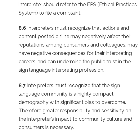
interpreter should refer to the EPS (Ethical Practices
System) to file a complaint.
8.6
Interpreters must recognize that actions and
content posted online may negatively affect their
reputations among consumers and colleagues, may
have negative consequences for their interpreting
careers, and can undermine the public trust in the
sign language interpreting profession.
8.7
Interpreters must recognize that the sign
language community is a highly compact
demography with significant bias to overcome.
Therefore greater responsibility and sensitivity on
the interpreter’s impact to community culture and
consumers is necessary.