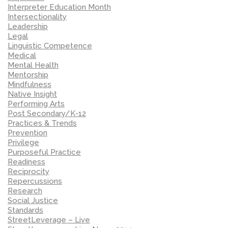
Interpreter Education Month
Intersectionality
Leadership
Legal
Linguistic Competence
Medical
Mental Health
Mentorship
Mindfulness
Native Insight
Performing Arts
Post Secondary/K-12
Practices & Trends
Prevention
Privilege
Purposeful Practice
Readiness
Reciprocity
Repercussions
Research
Social Justice
Standards
StreetLeverage – Live