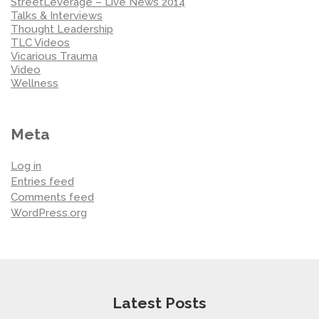
StreetLeverage – Live News 2014
Talks & Interviews
Thought Leadership
TLC Videos
Vicarious Trauma
Video
Wellness
Meta
Log in
Entries feed
Comments feed
WordPress.org
Latest Posts