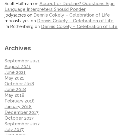
Accept or Decline? Questions Sign
Scott Huffman
on
Language Interpreters Should Ponder
Dennis Cokely – Celebration of Life
jodysacres
on
Dennis Cokely – Celebration of Life
mboashayes
on
Dennis Cokely – Celebration of Life
Ira Rothenberg
on
Archives
September 2021
August 2021
June 2021
May 2021
October 2018
June 2018
May 2018
February 2018
January 2018
December 2017
October 2017
September 2017
July 2017