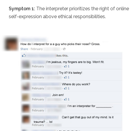
Symptom 1:
The interpreter prioritizes the right of online
self-expression above ethical responsibilities.