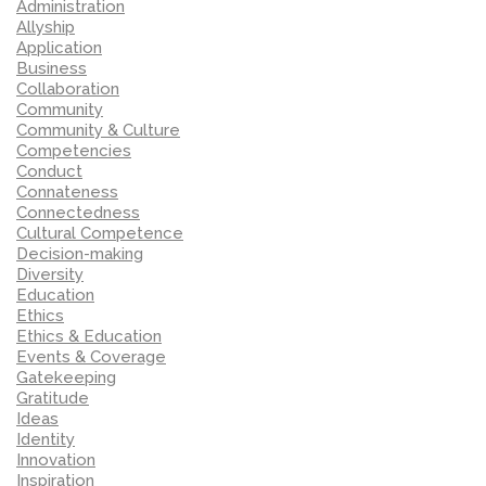
Administration
Allyship
Application
Business
Collaboration
Community
Community & Culture
Competencies
Conduct
Connateness
Connectedness
Cultural Competence
Decision-making
Diversity
Education
Ethics
Ethics & Education
Events & Coverage
Gatekeeping
Gratitude
Ideas
Identity
Innovation
Inspiration