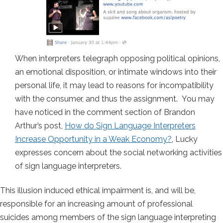
When interpreters telegraph opposing political opinions,
an emotional disposition, or intimate windows into their
personal life, it may lead to reasons for incompatibility
with the consumer, and thus the assignment. You may
have noticed in the comment section of Brandon
Arthur’s post,
How do Sign Language Interpreters
Increase Opportunity in a Weak Economy?
, Lucky
expresses concern about the social networking activities
of sign language interpreters.
This illusion induced ethical impairment is, and will be,
responsible for an increasing amount of professional
suicides among members of the sign language interpreting