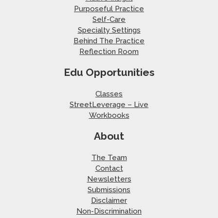
Purposeful Practice
Self-Care
Specialty Settings
Behind The Practice
Reflection Room
Edu Opportunities
Classes
StreetLeverage – Live
Workbooks
About
The Team
Contact
Newsletters
Submissions
Disclaimer
Non-Discrimination