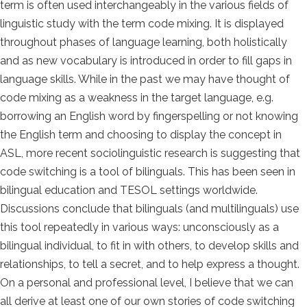
term is often used interchangeably in the various fields of
linguistic study with the term code mixing. It is displayed
throughout phases of language learning, both holistically
and as new vocabulary is introduced in order to fill gaps in
language skills. While in the past we may have thought of
code mixing as a weakness in the target language, e.g.
borrowing an English word by fingerspelling or not knowing
the English term and choosing to display the concept in
ASL, more recent sociolinguistic research is suggesting that
code switching is a tool of bilinguals. This has been seen in
bilingual education and TESOL settings worldwide.
Discussions conclude that bilinguals (and multilinguals) use
this tool repeatedly in various ways: unconsciously as a
bilingual individual, to fit in with others, to develop skills and
relationships, to tell a secret, and to help express a thought.
On a personal and professional level, I believe that we can
all derive at least one of our own stories of code switching