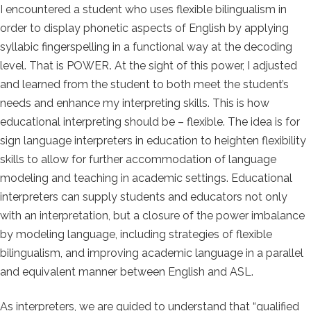
I encountered a student who uses flexible bilingualism in
order to display phonetic aspects of English by applying
syllabic fingerspelling in a functional way at the decoding
level. That is POWER
.
At the sight of this power, I adjusted
and learned from the student to both meet the student’s
needs and enhance my interpreting skills. This is how
educational interpreting should be – flexible. The idea is for
sign language interpreters in education to heighten flexibility
skills to allow for further accommodation of language
modeling and teaching in academic settings. Educational
interpreters can supply students and educators not only
with an interpretation, but a closure of the power imbalance
by modeling language, including strategies of flexible
bilingualism, and improving academic language in a parallel
and equivalent manner between English and ASL.
As interpreters, we are guided to understand that “qualified