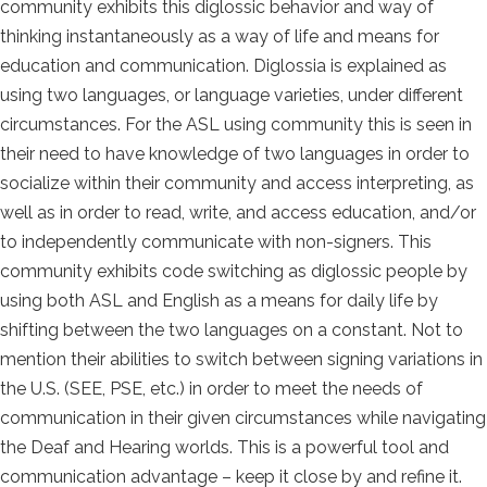
community exhibits this diglossic behavior and way of
thinking instantaneously as a way of life and means for
education and communication. Diglossia is explained as
using two languages, or language varieties, under different
circumstances. For the ASL using community this is seen in
their need to have knowledge of two languages in order to
socialize within their community and access interpreting, as
well as in order to read, write, and access education, and/or
to independently communicate with non-signers. This
community exhibits code switching as diglossic people by
using both ASL and English as a means for daily life by
shifting between the two languages on a constant. Not to
mention their abilities to switch between signing variations in
the U.S. (SEE, PSE, etc.) in order to meet the needs of
communication in their given circumstances while navigating
the Deaf and Hearing worlds. This is a powerful tool and
communication advantage – keep it close by and refine it.