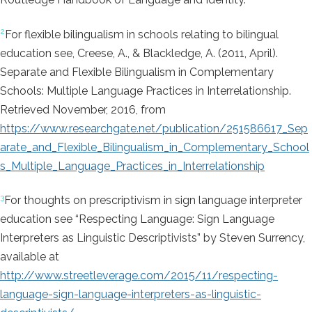
2
For flexible bilingualism in schools relating to bilingual
education see, Creese, A., & Blackledge, A. (2011, April).
Separate and Flexible Bilingualism in Complementary
Schools: Multiple Language Practices in Interrelationship.
Retrieved November, 2016, from
https://www.researchgate.net/publication/251586617_Sep
arate_and_Flexible_Bilingualism_in_Complementary_School
s_Multiple_Language_Practices_in_Interrelationship
3
For thoughts on prescriptivism in sign language interpreter
education see “Respecting Language: Sign Language
Interpreters as Linguistic Descriptivists” by Steven Surrency,
available at
http://www.streetleverage.com/2015/11/respecting-
language-sign-language-interpreters-as-linguistic-