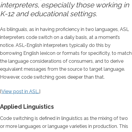
interpreters, especially those working in
K-12 and educational settings.
As bilinguals, as in having proficiency in two languages, ASL
interpreters code switch on a daily basis, at a moment’s
notice. ASL-English interpreters typically do this by
borrowing English lexicon or formats for specificity, to match
the language considerations of consumers, and to derive
equivalent messages from the source to target language.
However, code switching goes deeper than that.
[
View post in ASL.
]
Applied Linguistics
Code switching is defined in linguistics as the mixing of two
or more languages or language varieties in production. This