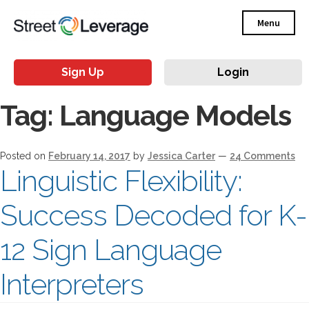
Menu
Sign Up
Login
Tag:
Language Models
Posted on
February 14, 2017
by
Jessica Carter
—
24 Comments
Linguistic Flexibility:
Success Decoded for K-
12 Sign Language
Interpreters