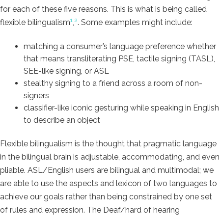
for each of these five reasons. This is what is being called
1
2
flexible bilingualism
,
. Some examples might include:
matching a consumer’s language preference whether
that means transliterating PSE, tactile signing (TASL),
SEE-like signing, or ASL
stealthy signing to a friend across a room of non-
signers
classifier-like iconic gesturing while speaking in English
to describe an object
Flexible bilingualism is the thought that pragmatic language
in the bilingual brain is adjustable, accommodating, and even
pliable. ASL/English users are bilingual and multimodal; we
are able to use the aspects and lexicon of two languages to
achieve our goals rather than being constrained by one set
of rules and expression. The Deaf/hard of hearing