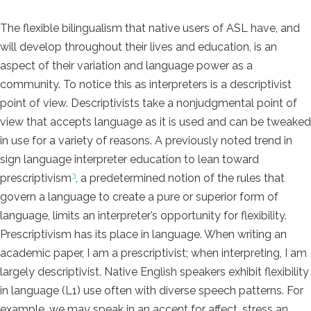
The flexible bilingualism that native users of ASL have, and
will develop throughout their lives and education, is an
aspect of their variation and language power as a
community. To notice this as interpreters is a descriptivist
point of view. Descriptivists take a nonjudgmental point of
view that accepts language as it is used and can be tweaked
in use for a variety of reasons. A previously noted trend in
sign language interpreter education to lean toward
3
prescriptivism
, a predetermined notion of the rules that
govern a language to create a pure or superior form of
language, limits an interpreter’s opportunity for flexibility.
Prescriptivism has its place in language. When writing an
academic paper, I am a prescriptivist; when interpreting, I am
largely descriptivist. Native English speakers exhibit flexibility
in language (L1) use often with diverse speech patterns. For
example, we may speak in an accent for affect, stress an