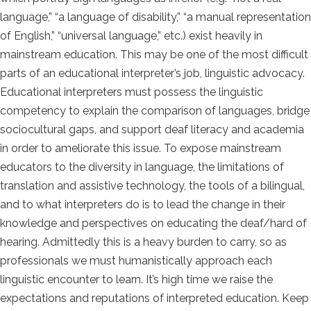
language,” “a language of disability,” “a manual representation
of English,” “universal language,” etc.) exist heavily in
mainstream education. This may be one of the most difficult
parts of an educational interpreter’s job, linguistic advocacy.
Educational interpreters must possess the linguistic
competency to explain the comparison of languages, bridge
sociocultural gaps, and support deaf literacy and academia
in order to ameliorate this issue.
To expose mainstream
educators to the diversity in language, the limitations of
translation and assistive technology, the tools of a bilingual,
and to what interpreters do is to lead the change in their
knowledge and perspectives on educating the deaf/hard of
hearing.
Admittedly this is a heavy burden to carry, so as
professionals we must humanistically approach each
linguistic encounter to learn.
It’s high time we raise the
expectations and reputations of interpreted education. Keep