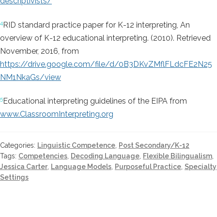
descriptivists/
4
RID standard practice paper for K-12 interpreting,
An
overview of K-12 educational interpreting. (2010). Retrieved
November, 2016, from
https://drive.google.com/file/d/0B3DKvZMflFLdcFE2N25
NM1NkaGs/view
5
Educational interpreting guidelines of the EIPA from
www.ClassroomInterpreting.org
Categories:
Linguistic Competence
,
Post Secondary/K-12
Tags:
Competencies
,
Decoding Language
,
Flexible Bilingualism
,
Jessica Carter
,
Language Models
,
Purposeful Practice
,
Specialty
Settings