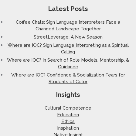
Latest Posts
Coffee Chats: Sign Language Interpreters Face a
Changed Landscape Together
StreetLeverage: A New Season
Where are IOC? Sign Language Interpreting as a Spiritual
Calling
Where are IOC? In Search of Role Models, Mentorship, &
Guidance
Where are IOC? Confidence & Socialization Fears for
Students of Color
Insights
Cultural Competence
Education
Ethics
Inspiration
Native Insight