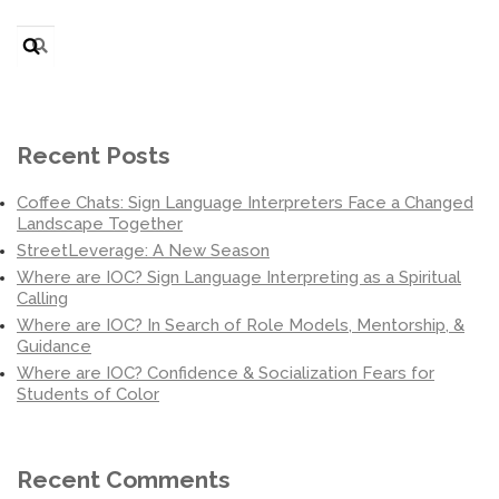
Search
for:
Recent Posts
Coffee Chats: Sign Language Interpreters Face a Changed
Landscape Together
StreetLeverage: A New Season
Where are IOC? Sign Language Interpreting as a Spiritual
Calling
Where are IOC? In Search of Role Models, Mentorship, &
Guidance
Where are IOC? Confidence & Socialization Fears for
Students of Color
Recent Comments