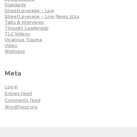
Standards
StreetLeverage – Live
StreetLeverage – Live News 2014
Talks & Interviews
Thought Leadership
TLC Videos
Vicarious Trauma
Video
Wellness
Meta
Log in
Entries feed
Comments feed
WordPress.org