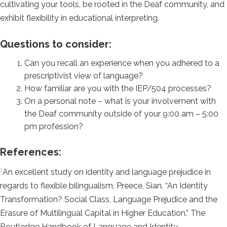
cultivating your tools, be rooted in the Deaf community, and
exhibit flexibility in educational interpreting
.
Questions to consider:
Can you recall an experience when you adhered to a
prescriptivist view of language?
How familiar are you with the IEP/504 processes?
On a personal note – what is your involvement with
the Deaf community outside of your 9:00 am – 5:00
pm profession?
References:
1
An excellent study on identity and language prejudice in
regards to flexible bilingualism, Preece, Sian. “An Identity
Transformation? Social Class, Language Prejudice and the
Erasure of Multilingual Capital in Higher Education.” The
Routledge Handbook of Language and Identity.