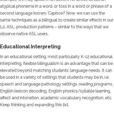
atypical phoneme in a word, or toss in a word or phrase of a
second language known. Capisce? Now, we can use the
same techniques as a bilingual to create similar effects in our
L2, ASL, production patterns – similar to the ways that we
observe native ASL users.
Educational Interpreting
In an educational setting, most particularly K-12 educational
interpreting, flexible bilingualism is an advantage that can be
elevated beyond matching students’ language needs. It can
be used in a variety of settings that students may be in, i.e.
speech and language pathology settings, reading programs,
English lexicon decoding, English phonics/syllable learning,
affect and intonation, academic vocabulary recognition, etc.
Keep thinking and expanding this list.