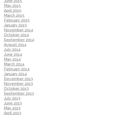
June 2015
May 2015
April 2015
March 2015
February 2015
January 2015
November 2014
October 2014
September 2014
August 2014
July 2014
June 2014
May 2014
March 2014
February 2014
January 2014
December 2013
November 2013
October 2013
September 2013
July 2013
June 2013
May 2013
April 2013