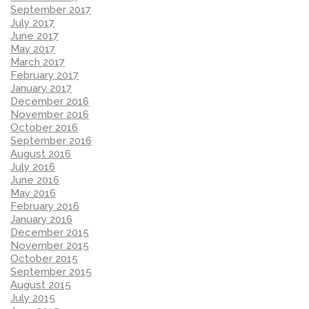
September 2017
July 2017
June 2017
May 2017
March 2017
February 2017
January 2017
December 2016
November 2016
October 2016
September 2016
August 2016
July 2016
June 2016
May 2016
February 2016
January 2016
December 2015
November 2015
October 2015
September 2015
August 2015
July 2015