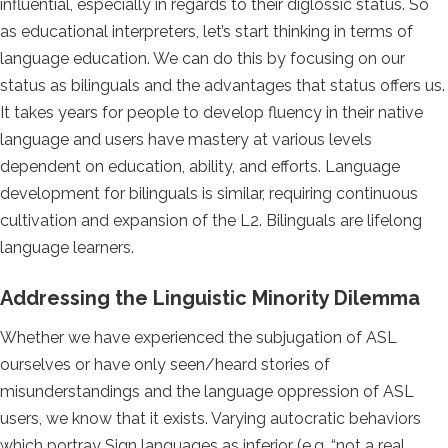
influential, especially in regards to their diglossic status. So
as educational interpreters, let’s start thinking in terms of
language education. We can do this by focusing on our
status as bilinguals and the advantages that status offers us.
It takes years for people to develop fluency in their native
language and users have mastery at various levels
dependent on education, ability, and efforts. Language
development for bilinguals is similar, requiring continuous
cultivation and expansion of the L2. Bilinguals are lifelong
language learners.
Addressing the Linguistic Minority Dilemma
Whether we have experienced the subjugation of ASL
ourselves or have only seen/heard stories of
misunderstandings and the language oppression of ASL
users, we know that it exists. Varying autocratic behaviors
which portray Sign languages as inferior (e.g. “not a real