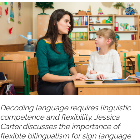
Decoding language requires linguistic
competence and flexibility. Jessica
Carter discusses the importance of
flexible bilingualism for sign language