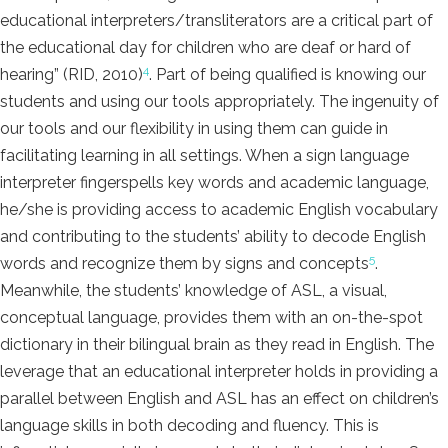
educational interpreters/transliterators are a critical part of
the educational day for children who are deaf or hard of
4
hearing” (RID, 2010)
. Part of being qualified is knowing our
students and using our tools appropriately. The ingenuity of
our tools and our flexibility in using them can guide in
facilitating learning in all settings. When a sign language
interpreter fingerspells key words and academic language,
he/she is providing access to academic English vocabulary
and contributing to the students’ ability to decode English
5
words and recognize them by signs and concepts
.
Meanwhile, the students’ knowledge of ASL, a visual,
conceptual language, provides them with an on-the-spot
dictionary in their bilingual brain as they read in English. The
leverage that an educational interpreter holds in providing a
parallel between English and ASL has an effect on children’s
language skills in both decoding and fluency. This is