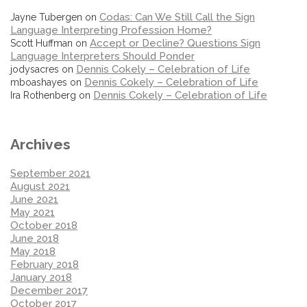
Codas: Can We Still Call the Sign
Jayne Tubergen
on
Language Interpreting Profession Home?
Accept or Decline? Questions Sign
Scott Huffman
on
Language Interpreters Should Ponder
Dennis Cokely – Celebration of Life
jodysacres
on
Dennis Cokely – Celebration of Life
mboashayes
on
Dennis Cokely – Celebration of Life
Ira Rothenberg
on
Archives
September 2021
August 2021
June 2021
May 2021
October 2018
June 2018
May 2018
February 2018
January 2018
December 2017
October 2017