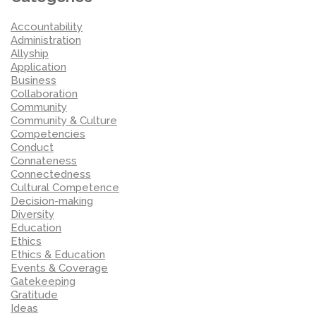
Accountability
Administration
Allyship
Application
Business
Collaboration
Community
Community & Culture
Competencies
Conduct
Connateness
Connectedness
Cultural Competence
Decision-making
Diversity
Education
Ethics
Ethics & Education
Events & Coverage
Gatekeeping
Gratitude
Ideas