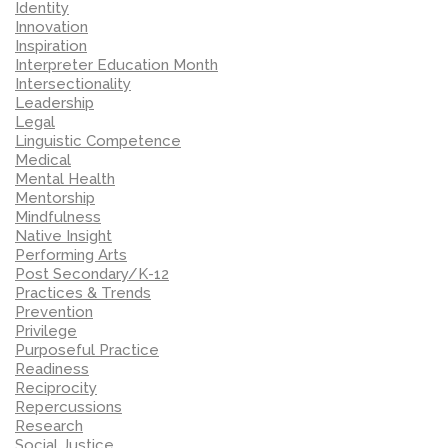
Identity
Innovation
Inspiration
Interpreter Education Month
Intersectionality
Leadership
Legal
Linguistic Competence
Medical
Mental Health
Mentorship
Mindfulness
Native Insight
Performing Arts
Post Secondary/K-12
Practices & Trends
Prevention
Privilege
Purposeful Practice
Readiness
Reciprocity
Repercussions
Research
Social Justice