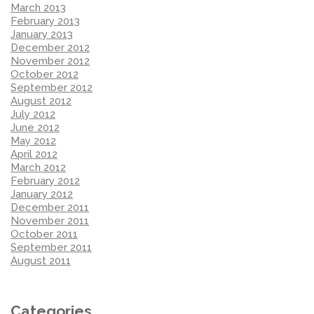
March 2013
February 2013
January 2013
December 2012
November 2012
October 2012
September 2012
August 2012
July 2012
June 2012
May 2012
April 2012
March 2012
February 2012
January 2012
December 2011
November 2011
October 2011
September 2011
August 2011
Categories