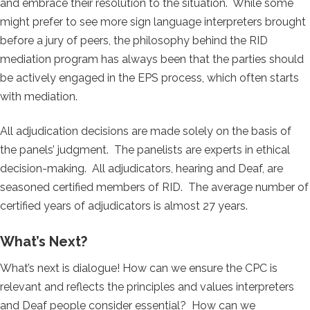
and embrace their resolution to the situation. While some
might prefer to see more sign language interpreters brought
before a jury of peers, the philosophy behind the RID
mediation program has always been that the parties should
be actively engaged in the EPS process, which often starts
with mediation.
All adjudication decisions are made solely on the basis of
the panels’ judgment. The panelists are experts in ethical
decision-making. All adjudicators, hearing and Deaf, are
seasoned certified members of RID. The average number of
certified years of adjudicators is almost 27 years.
What’s Next?
What’s next is dialogue! How can we ensure the CPC is
relevant and reflects the principles and values interpreters
and Deaf people consider essential? How can we