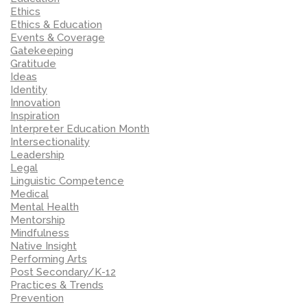
Ethics
Ethics & Education
Events & Coverage
Gatekeeping
Gratitude
Ideas
Identity
Innovation
Inspiration
Interpreter Education Month
Intersectionality
Leadership
Legal
Linguistic Competence
Medical
Mental Health
Mentorship
Mindfulness
Native Insight
Performing Arts
Post Secondary/K-12
Practices & Trends
Prevention