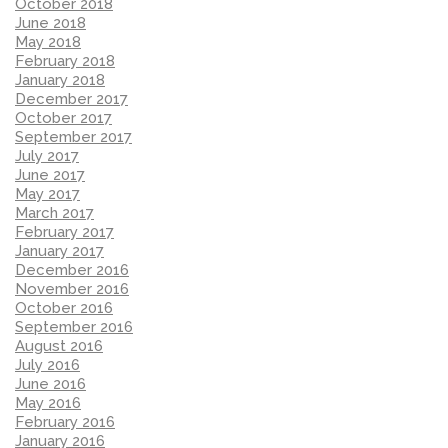
October 2018
June 2018
May 2018
February 2018
January 2018
December 2017
October 2017
September 2017
July 2017
June 2017
May 2017
March 2017
February 2017
January 2017
December 2016
November 2016
October 2016
September 2016
August 2016
July 2016
June 2016
May 2016
February 2016
January 2016