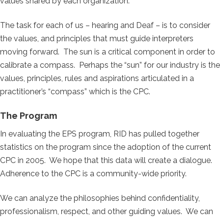
values shared by each organization.
The task for each of us – hearing and Deaf – is to consider
the values, and principles that must guide interpreters
moving forward. The sun is a critical component in order to
calibrate a compass. Perhaps the “sun” for our industry is the
values, principles, rules and aspirations articulated in a
practitioner’s “compass” which is the CPC.
The Program
In evaluating the EPS program, RID has pulled together
statistics on the program since the adoption of the current
CPC in 2005. We hope that this data will create a dialogue.
Adherence to the CPC is a community-wide priority.
We can analyze the philosophies behind confidentiality,
professionalism, respect, and other guiding values. We can