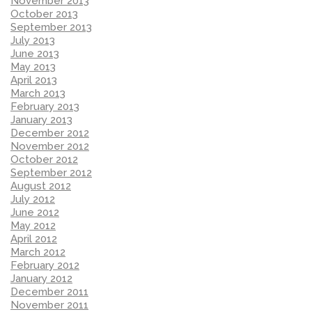
November 2013
October 2013
September 2013
July 2013
June 2013
May 2013
April 2013
March 2013
February 2013
January 2013
December 2012
November 2012
October 2012
September 2012
August 2012
July 2012
June 2012
May 2012
April 2012
March 2012
February 2012
January 2012
December 2011
November 2011