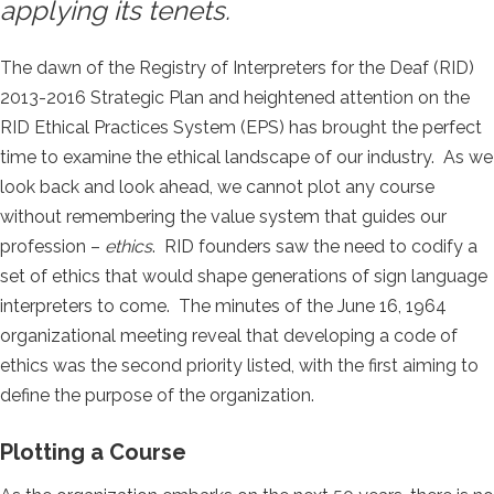
applying its tenets.
The dawn of the Registry of Interpreters for the Deaf (RID)
2013-2016 Strategic Plan and heightened attention on the
RID Ethical Practices System (EPS) has brought the perfect
time to examine the ethical landscape of our industry. As we
look back and look ahead, we cannot plot any course
without remembering the value system that guides our
profession –
ethics
. RID founders saw the need to codify a
set of ethics that would shape generations of sign language
interpreters to come. The minutes of the June 16, 1964
organizational meeting reveal that developing a code of
ethics was the second priority listed, with the first aiming to
define the purpose of the organization.
Plotting a Course