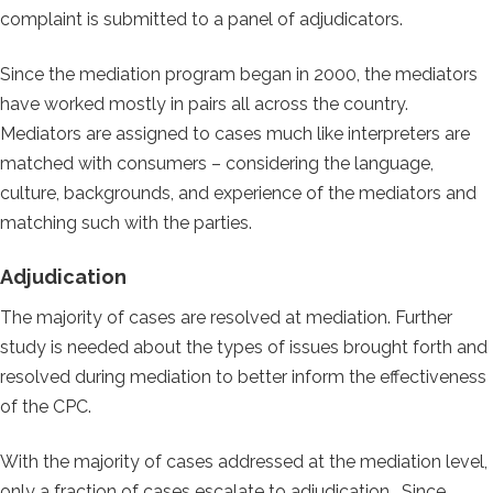
complaint is submitted to a panel of adjudicators.
Since the mediation program began in 2000, the mediators
have worked mostly in pairs all across the country.
Mediators are assigned to cases much like interpreters are
matched with consumers – considering the language,
culture, backgrounds, and experience of the mediators and
matching such with the parties.
Adjudication
The majority of cases are resolved at mediation. Further
study is needed about the types of issues brought forth and
resolved during mediation to better inform the effectiveness
of the CPC.
With the majority of cases addressed at the mediation level,
only a fraction of cases escalate to adjudication. Since