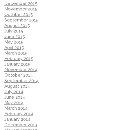
December 2015
November 2015
October 2015
September 2015
August 2015
July 2015
June 2015
May 2015
April 2015
March 2015
February 2015
January 2015
November 2014
October 2014
September 2014
August 2014
July 2014
June 2014
May 2014
March 2014
February 2014
January 2014
December 2013