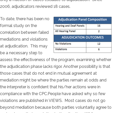
2006, adjudicators reviewed 18 cases.
To date, there has been no
formal study on the
correlation between failed
mediations and violations
at adjudication. This may
be a necessary step to
assess the effectiveness of the program, examining whether
the adjudication phase lacks rigor. Another possibility is that
those cases that do not end in mutual agreement at
mediation might be where the parties remain at odds and
the interpreter is confident that his/her actions were in
compliance with the CPC.People have asked why so few
violations are published in VIEWS. Most cases do not go
beyond mediation because both parties voluntarily agree to