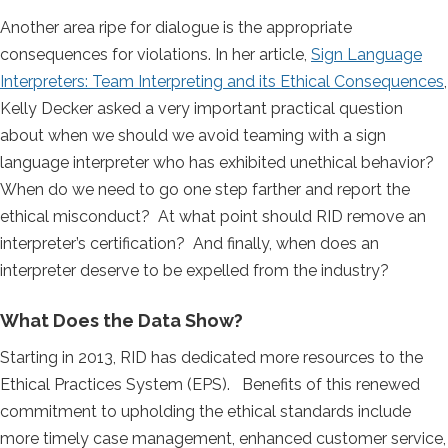
Another area ripe for dialogue is the appropriate
consequences for violations. In her article,
Sign Language
Interpreters: Team Interpreting and its Ethical Consequences
,
Kelly Decker asked a very important practical question
about when we should we avoid teaming with a sign
language interpreter who has exhibited unethical behavior?
When do we need to go one step farther and report the
ethical misconduct? At what point should RID remove an
interpreter’s certification? And finally, when does an
interpreter deserve to be expelled from the industry?
What Does the Data Show?
Starting in 2013, RID has dedicated more resources to the
Ethical Practices System (EPS). Benefits of this renewed
commitment to upholding the ethical standards include
more timely case management, enhanced customer service,