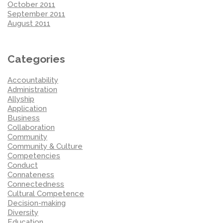
October 2011
September 2011
August 2011
Categories
Accountability
Administration
Allyship
Application
Business
Collaboration
Community
Community & Culture
Competencies
Conduct
Connateness
Connectedness
Cultural Competence
Decision-making
Diversity
Education