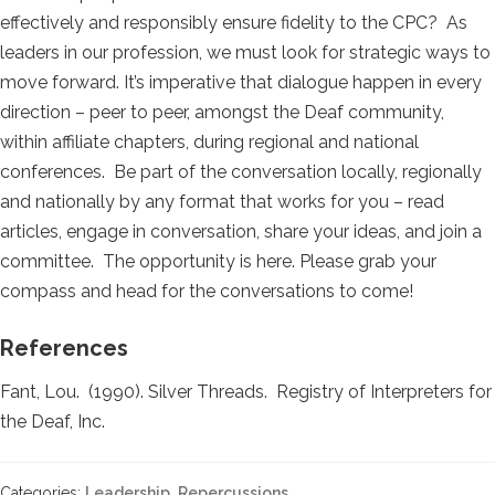
effectively and responsibly ensure fidelity to the CPC? As
leaders in our profession, we must look for strategic ways to
move forward. It’s imperative that dialogue happen in every
direction – peer to peer, amongst the Deaf community,
within affiliate chapters, during regional and national
conferences. Be part of the conversation locally, regionally
and nationally by any format that works for you – read
articles, engage in conversation, share your ideas, and join a
committee. The opportunity is here. Please grab your
compass and head for the conversations to come!
References
Fant, Lou. (1990). Silver Threads. Registry of Interpreters for
the Deaf, Inc.
Categories:
Leadership
,
Repercussions