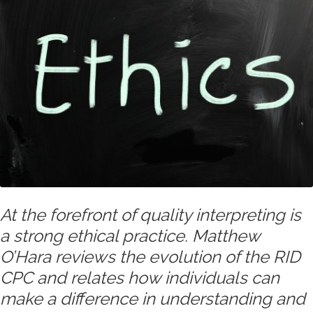
At the forefront of quality interpreting is
a strong ethical practice. Matthew
O’Hara reviews the evolution of the RID
CPC and relates how individuals can
make a difference in understanding and