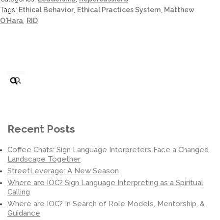
Tags:
Ethical Behavior
,
Ethical Practices System
,
Matthew
O'Hara
,
RID
Search
for:
Recent Posts
Coffee Chats: Sign Language Interpreters Face a Changed
Landscape Together
StreetLeverage: A New Season
Where are IOC? Sign Language Interpreting as a Spiritual
Calling
Where are IOC? In Search of Role Models, Mentorship, &
Guidance