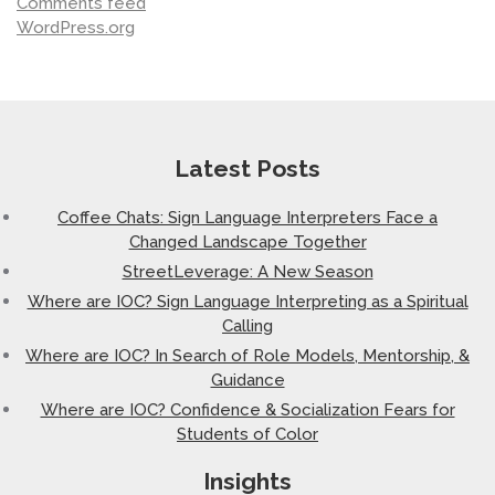
Comments feed
WordPress.org
Latest Posts
Coffee Chats: Sign Language Interpreters Face a
Changed Landscape Together
StreetLeverage: A New Season
Where are IOC? Sign Language Interpreting as a Spiritual
Calling
Where are IOC? In Search of Role Models, Mentorship, &
Guidance
Where are IOC? Confidence & Socialization Fears for
Students of Color
Insights