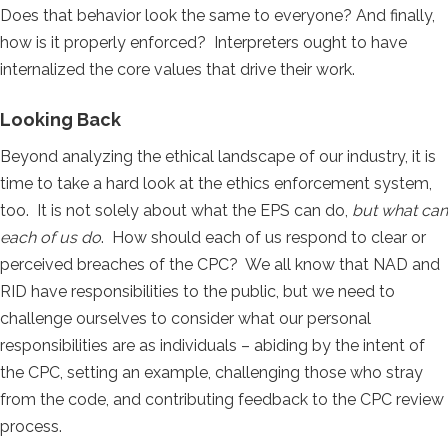
Does that behavior look the same to everyone? And finally,
how is it properly enforced? Interpreters ought to have
internalized the core values that drive their work.
Looking Back
Beyond analyzing the ethical landscape of our industry, it is
time to take a hard look at the ethics enforcement system,
too. It is not solely about what the EPS can do,
but what can
each of us do
. How should each of us respond to clear or
perceived breaches of the CPC? We all know that NAD and
RID have responsibilities to the public, but we need to
challenge ourselves to consider what our personal
responsibilities are as individuals – abiding by the intent of
the CPC, setting an example, challenging those who stray
from the code, and contributing feedback to the CPC review
process.