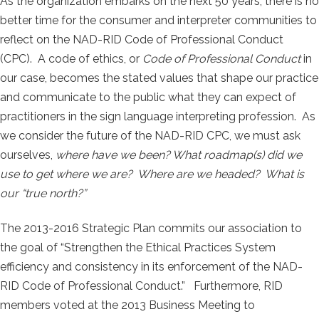
As the organization embarks on the next 50 years, there is no
better time for the consumer and interpreter communities to
reflect on the NAD-RID Code of Professional Conduct
(CPC). A code of ethics, or
Code of Professional Conduct
in
our case, becomes the stated values that shape our practice
and communicate to the public what they can expect of
practitioners in the sign language interpreting profession. As
we consider the future of the NAD-RID CPC, we must ask
ourselves,
where have we been? What roadmap(s) did we
use to get where we are? Where are we headed? What is
our “true north?”
The 2013-2016 Strategic Plan commits our association to
the goal of “Strengthen the Ethical Practices System
efficiency and consistency in its enforcement of the NAD-
RID Code of Professional Conduct.” Furthermore, RID
members voted at the 2013 Business Meeting to