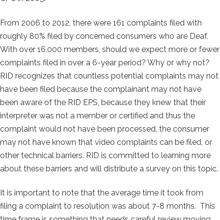
From 2006 to 2012, there were 161 complaints filed with
roughly 80% filed by concerned consumers who are Deaf.
With over 16,000 members, should we expect more or fewer
complaints filed in over a 6-year period? Why or why not?
RID recognizes that countless potential complaints may not
have been filed because the complainant may not have
been aware of the RID EPS, because they knew that their
interpreter was not a member or certified and thus the
complaint would not have been processed, the consumer
may not have known that video complaints can be filed, or
other technical barriers. RID is committed to learning more
about these barriers and will distribute a survey on this topic.
It is important to note that the average time it took from
filing a complaint to resolution was about 7-8 months. This
time frame is something that needs careful review moving