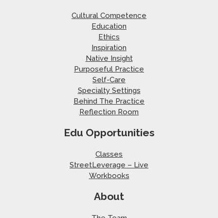
Cultural Competence
Education
Ethics
Inspiration
Native Insight
Purposeful Practice
Self-Care
Specialty Settings
Behind The Practice
Reflection Room
Edu Opportunities
Classes
StreetLeverage – Live
Workbooks
About
The Team