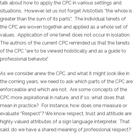
talk about how to apply the CPC in various settings and
situations. However, let us not forget Aristotle’s “the whole is
greater than the sum of its parts”. The individual tenets of
the CPC are woven together and applied as a whole set of
values. Application of one tenet does not occur in isolation.
The authors of the current CPC reminded us that the tenets
of the CPC “are to be viewed holistically and as a guide to
professional behavior.”
As we consider anew the CPC, and what it might look like in
the coming years, we need to ask which parts of the CPC are
enforceable and which are not. Are some concepts of the
CPC more aspirational in nature, and if so, what does that
mean in practice? For instance, how does one measure or
evaluate “Respect”? We know respect, trust and attitude are
highly valued attributes of a sign language interpreter. That
said, do we have a shared meaning of professional respect?