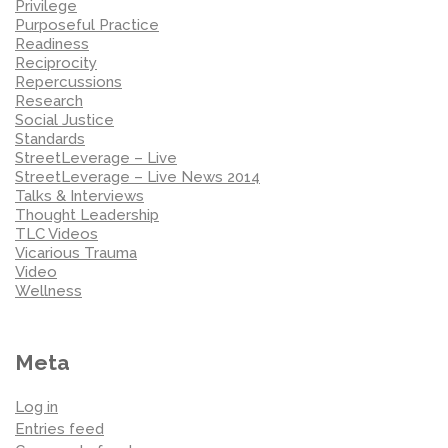
Privilege
Purposeful Practice
Readiness
Reciprocity
Repercussions
Research
Social Justice
Standards
StreetLeverage – Live
StreetLeverage – Live News 2014
Talks & Interviews
Thought Leadership
TLC Videos
Vicarious Trauma
Video
Wellness
Meta
Log in
Entries feed