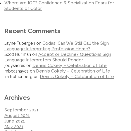
Where are IOC? Confidence & Socialization Fears for
Students of Color
Recent Comments
Codas: Can We Still Call the Sign
Jayne Tubergen
on
Language Interpreting Profession Home?
Accept or Decline? Questions Sign
Scott Huffman
on
Language Interpreters Should Ponder
Dennis Cokely – Celebration of Life
jodysacres
on
Dennis Cokely – Celebration of Life
mboashayes
on
Dennis Cokely – Celebration of Life
Ira Rothenberg
on
Archives
September 2021
August 2021
June 2021
May 2021