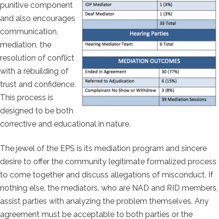
punitive component
and also encourages
communication,
mediation, the
resolution of conflict
with a rebuilding of
trust and confidence.
This process is
designed to be both
corrective and educational in nature.
The jewel of the EPS is its mediation program and sincere
desire to offer the community legitimate formalized process
to come together and discuss allegations of misconduct. If
nothing else, the mediators, who are NAD and RID members,
assist parties with analyzing the problem themselves. Any
agreement must be acceptable to both parties or the