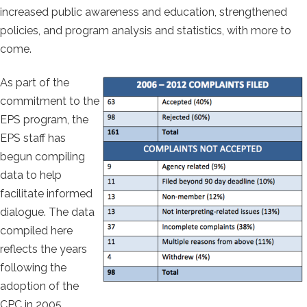
increased public awareness and education, strengthened
policies, and program analysis and statistics, with more to
come.
As part of the
commitment to the
EPS program, the
EPS staff has
begun compiling
data to help
facilitate informed
dialogue. The data
compiled here
reflects the years
following the
adoption of the
CPC in 2005.