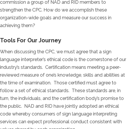
commission a group of NAD and RID members to
strengthen the CPC. How do we accomplish these
organization-wide goals and measure our success in
achieving them?
Tools For Our Journey
When discussing the CPC, we must agree that a sign
language interpreter’s ethical code is the cornerstone of our
industry’s standards. Certification means meeting a peer-
reviewed measure of one’s knowledge, skills and abilities at
the time of examination. Those certified must agree to
follow a set of ethical standards. These standards are, in
turn, the individuals, and the certification body’s promise to
the public. NAD and RID have jointly adopted an ethical
code whereby consumers of sign language interpreting
services can expect professional conduct consistent with