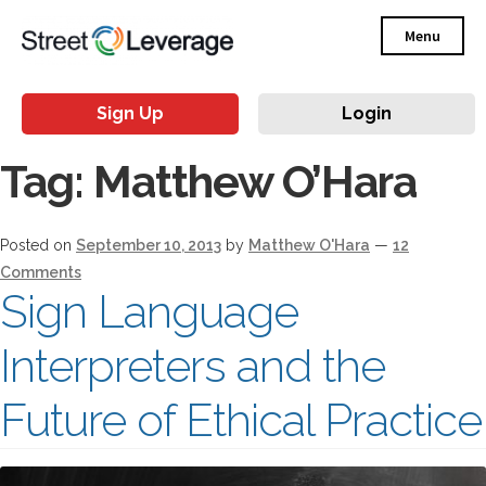
Menu
Sign Up
Login
Tag:
Matthew O’Hara
Posted on
September 10, 2013
by
Matthew O'Hara
—
12
Comments
Sign Language
Interpreters and the
Future of Ethical Practice