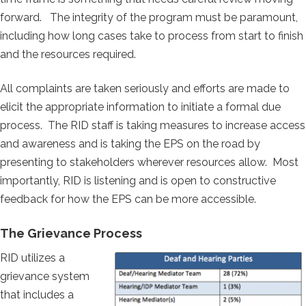
forward. The integrity of the program must be paramount,
including how long cases take to process from start to finish
and the resources required.
All complaints are taken seriously and efforts are made to
elicit the appropriate information to initiate a formal due
process. The RID staff is taking measures to increase access
and awareness and is taking the EPS on the road by
presenting to stakeholders wherever resources allow. Most
importantly, RID is listening and is open to constructive
feedback for how the EPS can be more accessible.
The Grievance Process
RID utilizes a
grievance system
that includes a