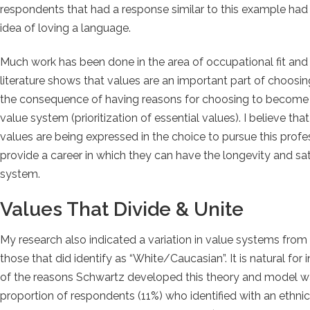
respondents that had a response similar to this example had 
idea of loving a language.
Much work has been done in the area of occupational fit and
literature shows that values are an important part of choo
the consequence of having reasons for choosing to become a si
value system (prioritization of essential values). I believe t
values are being expressed in the choice to pursue this profess
provide a career in which they can have the longevity and sat
system.
Values That Divide & Unite
My research also indicated a variation in value systems fr
those that did identify as “White/Caucasian”. It is natural for in
of the reasons Schwartz developed this theory and model was
proportion of respondents (11%) who identified with an ethni