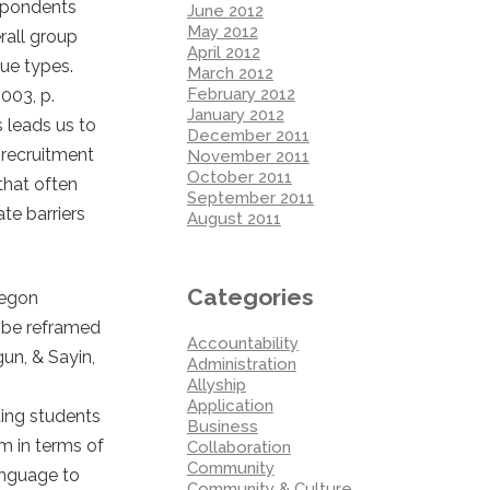
espondents
June 2012
May 2012
rall group
April 2012
lue types.
March 2012
February 2012
003, p.
January 2012
s leads us to
December 2011
 recruitment
November 2011
October 2011
that often
September 2011
te barriers
August 2011
Categories
regon
n be reframed
Accountability
un, & Sayin,
Administration
Allyship
Application
ing students
Business
em in terms of
Collaboration
Community
anguage to
Community & Culture