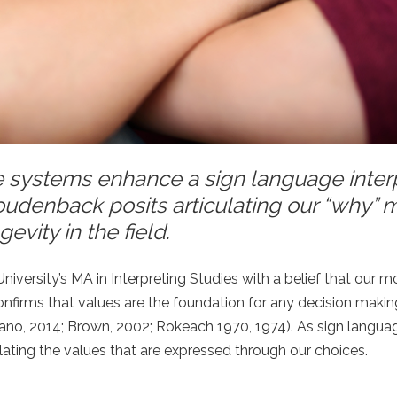
 systems enhance a sign language interp
oudenback posits articulating our “why” 
evity in the field.
versity’s MA in Interpreting Studies with a belief that our mo
 confirms that values are the foundation for any decision maki
rano, 2014; Brown, 2002; Rokeach 1970, 1974). As sign langua
iculating the values that are expressed through our choices.