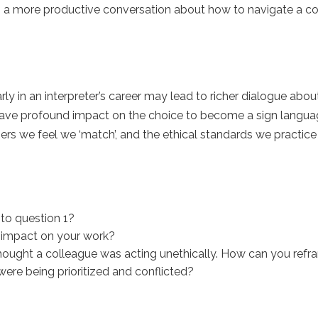
in a more productive conversation about how to navigate a con
y in an interpreter’s career may lead to richer dialogue abou
have profound impact on the choice to become a sign language
ers we feel we ‘match’, and the ethical standards we practice
to question 1?
t impact on your work?
thought a colleague was acting unethically. How can you refr
ere being prioritized and conflicted?