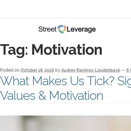
Tag:
Motivation
Posted on
October 18, 2016
by
Audrey Ramirez-Loudenback
—
6
What Makes Us Tick? Sig
Values & Motivation