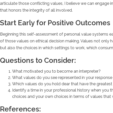
articulate those conflicting values, I believe we can engage 
that honors the integrity of all involved.
Start Early for Positive Outcomes
Beginning this self-assessment of personal value systems earl
of those values on ethical decision making. Values not only 
but also the choices in which settings to work, which consum
Questions to Consider:
What motivated you to become an interpreter?
What values do you see represented in your response 
Which values do you hold dear that have the greates
Identify a time in your professional history when you 
choices and your own choices in terms of values that w
References: