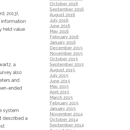
October 2016
September 2016
d, 2013),
August 2016
July 2016
 information
June 2016
y held value
May 2016
February 2016
January 2016
December 2015
November 2015
October 2015
September 2015
wartz, a
August 2015
survey also
July 2015
eters and
June 2015
May 2015
 open-ended
April 2015
March 2015
February 2015
January 2015
ue system
November 2014
t described a
October 2014
September 2014
ost