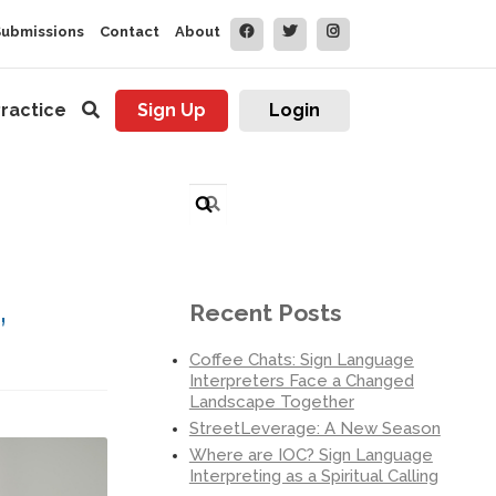
Submissions
Contact
About
ractice
Sign Up
Login
Search
for:
,
Recent Posts
Coffee Chats: Sign Language
Interpreters Face a Changed
Landscape Together
StreetLeverage: A New Season
Where are IOC? Sign Language
Interpreting as a Spiritual Calling