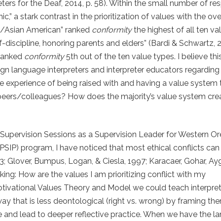
ters for the Deaf, 2014, p. 58). Within the small number of r
” a stark contrast in the prioritization of values with the ove
an/Asian American” ranked
conformity
the highest of all ten va
f-discipline, honoring parents and elders” (Bardi & Schwartz, 2
 ranked
conformity
5
th
out of the ten value types. I believe thi
n language interpreters and interpreter educators regarding
the experience of being raised with and having a value system 
 peers/colleagues? How does the majority’s value system crea
Supervision Sessions as a Supervision Leader for Western O
 (PSIP) program, I have noticed that most ethical conflicts ca
3; Glover, Bumpus, Logan, & Ciesla, 1997; Karacaer, Gohar, Ayg
ng: How are the values I am prioritizing conflict with my
ivational Values Theory and Model we could teach interpret
ay that is less deontological (right vs. wrong) by framing th
 and lead to deeper reflective practice. When we have the l