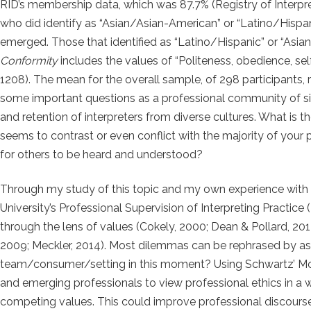
RID’s membership data, which was 87.7% (Registry of Interpre
who did identify as “Asian/Asian-American” or “Latino/Hispanic,
emerged. Those that identified as “Latino/Hispanic” or “Asi
Conformity
includes the values of “Politeness, obedience, sel
1208). The mean for the overall sample, of 298 participants,
some important questions as a professional community of sig
and retention of interpreters from diverse cultures. What is 
seems to contrast or even conflict with the majority of your
for others to be heard and understood?
Through my study of this topic and my own experience with 
University’s Professional Supervision of Interpreting Practice
through the lens of values (Cokely, 2000; Dean & Pollard, 201
2009; Meckler, 2014). Most dilemmas can be rephrased by aski
team/consumer/setting in this moment? Using Schwartz’ Mot
and emerging professionals to view professional ethics in a w
competing values. This could improve professional discourse