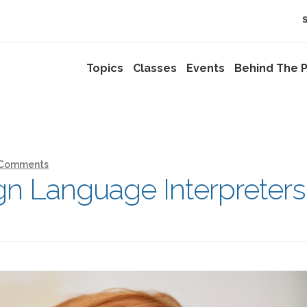
Topics
Classes
Events
Behind The P
 Comments
n Language Interpreters