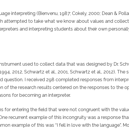
age interpreting (Bienvenu, 1987; Cokely, 2000; Dean & Pollar
ch attempted to take what we know about values and collect
erpreters and interpreting students about their own personall
instrument used to collect data that was designed by Dr. Sch
994, 2012, Schwartz et al., 2001, Schwartz et al., 2012). The 
question. I received 298 completed responses from interpr
tion of the research results centered on the responses to the
asons for becoming an interpreter.
for entering the field that were not congruent with the val
One recurrent example of this incongruity was a response tha
n example of this was “I fell in love with the language”. M