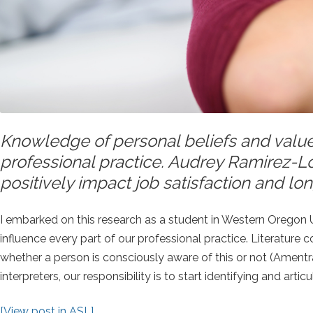
Knowledge of personal beliefs and value
professional practice. Audrey Ramirez-L
positively impact job satisfaction and long
I embarked on this research as a student in Western Oregon Uni
influence every part of our professional practice. Literature
whether a person is consciously aware of this or not (Ament
interpreters, our responsibility is to start identifying and art
[View post in ASL]