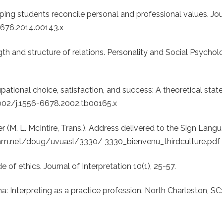
lping students reconcile personal and professional values. Jou
6676.2014.00143.x
gth and structure of relations. Personality and Social Psycholo
upational choice, satisfaction, and success: A theoretical sta
.1002/j.1556-6678.2002.tb00165.x
her (M. L. McIntire, Trans.). Address delivered to the Sign Lang
ngham.net/doug/uvuasl/3330/ 3330_bienvenu_thirdculture.pdf
e of ethics. Journal of Interpretation 10(1), 25-57.
a: Interpreting as a practice profession. North Charleston, SC