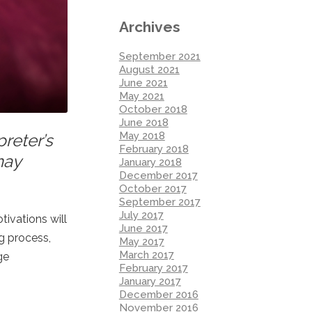
Archives
September 2021
August 2021
June 2021
May 2021
October 2018
June 2018
May 2018
reter’s
February 2018
may
January 2018
December 2017
October 2017
September 2017
July 2017
tivations will
June 2017
ng process,
May 2017
March 2017
ge
February 2017
January 2017
December 2016
November 2016