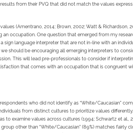
results from their PVQ that did not match the values express
 values (Amentrano, 2014; Brown, 2002; Watt & Richardson, 2
sing an occupation. One question that emerged from my resea
gn language interpreter that are not in-line with an individu
hat we should be encouraging all emerging interpreters to consi
ion. This will lead pre-professionals to consider if interpretin
isfaction that comes with an occupation that is congruent wit
om respondents who did not identify as “White/Caucasian” co
dividuals from distinct cultures to prioritize values differently.
 to examine values across cultures (1994; Schwartz et al., 
c group other than “White/Caucasian” (89%) matches fairly cl