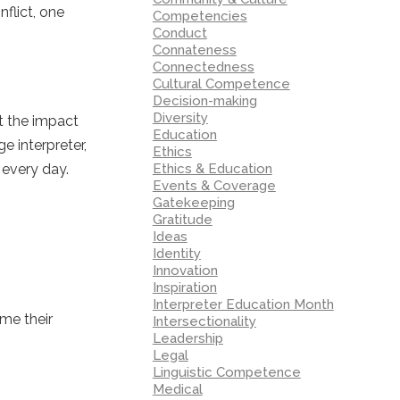
flict, one
Competencies
Conduct
Connateness
Connectedness
Cultural Competence
Decision-making
Diversity
t the impact
Education
 interpreter,
Ethics
 every day.
Ethics & Education
Events & Coverage
Gatekeeping
Gratitude
Ideas
Identity
Innovation
Inspiration
Interpreter Education Month
ame their
Intersectionality
Leadership
Legal
Linguistic Competence
Medical