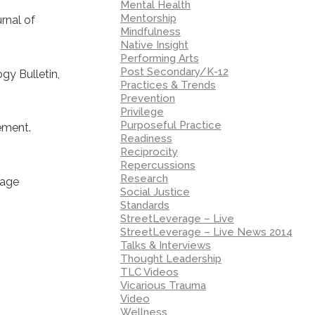
Mental Health
Mentorship
rnal of
Mindfulness
Native Insight
Performing Arts
Post Secondary/K-12
gy Bulletin,
Practices & Trends
Prevention
Privilege
Purposeful Practice
tement.
Readiness
Reciprocity
Repercussions
Research
uage
Social Justice
Standards
StreetLeverage – Live
StreetLeverage – Live News 2014
Talks & Interviews
Thought Leadership
:
TLC Videos
Vicarious Trauma
Video
Wellness