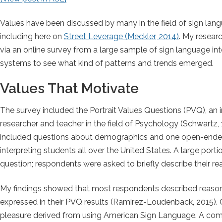
Values have been discussed by many in the field of sign langu
including here on
Street Leverage (Meckler, 2014)
. My resear
via an online survey from a large sample of sign language int
systems to see what kind of patterns and trends emerged.
Values That Motivate
The survey included the Portrait Values Questions (PVQ), an 
researcher and teacher in the field of Psychology (Schwartz, 1
included questions about demographics and one open-ended 
interpreting students all over the United States. A large por
question; respondents were asked to briefly describe their re
My findings showed that most respondents described reasons 
expressed in their PVQ results (Ramirez-Loudenback, 2015). 
pleasure derived from using American Sign Language. A commo