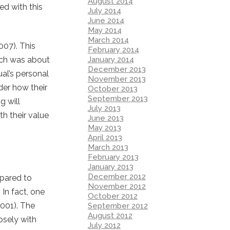
August 2014
ed with this
July 2014
June 2014
May 2014
March 2014
007). This
February 2014
January 2014
rch was about
December 2013
al’s personal
November 2013
der how their
October 2013
September 2013
g will
July 2013
h their value
June 2013
May 2013
April 2013
March 2013
February 2013
January 2013
December 2012
mpared to
November 2012
 In fact, one
October 2012
2001). The
September 2012
August 2012
osely with
July 2012