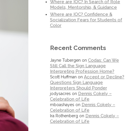
Where are IOC? In Search of Role
Models, Mentorship, & Guidance
Where are IOC? Confidence &
Socialization Fears for Students of
Color
Recent Comments
Codas: Can We
Jayne Tubergen
on
Still Call the Sign Language
Interpreting Profession Home?
Accept or Decline?
Scott Huffman
on
Questions Sign Language
Interpreters Should Ponder
Dennis Cokely –
jodysacres
on
Celebration of Life
Dennis Cokely –
mboashayes
on
Celebration of Life
Dennis Cokely –
Ira Rothenberg
on
Celebration of Life