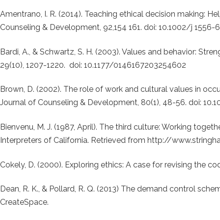
Amentrano, I. R. (2014). Teaching ethical decision making: He
Counseling & Development, 92,154 161. doi: 10.1002/j 1556-
Bardi, A., & Schwartz, S. H. (2003). Values and behavior: Stren
29(10), 1207-1220. doi: 10.1177/0146167203254602
Brown, D. (2002). The role of work and cultural values in occ
Journal of Counseling & Development, 80(1), 48-56. doi: 10
Bienvenu, M. J. (1987, April). The third culture: Working toget
Interpreters of California. Retrieved from http://www.stri
Cokely, D. (2000). Exploring ethics: A case for revising the cod
Dean, R. K., & Pollard, R. Q. (2013) The demand control schem
CreateSpace.