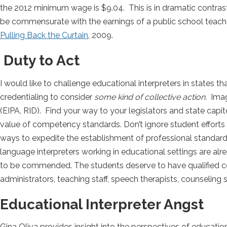
the 2012 minimum wage is $9.04. This is in dramatic contrast
be commensurate with the earnings of a public school teache
Pulling Back the Curtain
, 2009.
Duty to Act
I would like to challenge educational interpreters in states 
credentialing to consider
some kind of collective action.
Imagi
(EIPA, RID). Find your way to your legislators and state capi
value of competency standards. Don’t ignore student efforts 
ways to expedite the establishment of professional standards
language interpreters working in educational settings are al
to be commended. The students deserve to have qualified c
administrators, teaching staff, speech therapists, counseling s
Educational Interpreter Angst
Gina Oliva provides insight into the perspectives of education