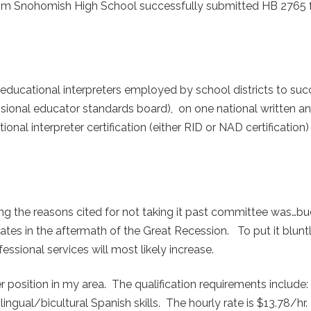
 from Snohomish High School successfully submitted HB 2765 
r educational interpreters employed by school districts to suc
ional educator standards board), on one national written a
l interpreter certification (either RID or NAD certification) 
ong the reasons cited for not taking it past committee was…
tates in the aftermath of the Great Recession. To put it bluntly
essional services will most likely increase.
r position in my area. The qualification requirements include
lingual/bicultural Spanish skills. The hourly rate is $13.78/hr