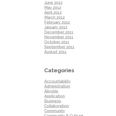
June 2012
May 2012
April 2012
March 2012
February 2012
January 2012
December 2011
November 2011
October 2011
September 2011
August 2011
Categories
Accountability
Administration
Allyship
Application
Business
Collaboration
Community
Community & Culture