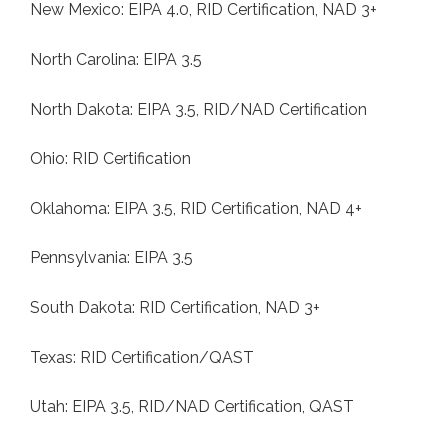
New Mexico: EIPA 4.0, RID Certification, NAD 3+
North Carolina: EIPA 3.5
North Dakota: EIPA 3.5, RID/NAD Certification
Ohio: RID Certification
Oklahoma: EIPA 3.5, RID Certification, NAD 4+
Pennsylvania: EIPA 3.5
South Dakota: RID Certification, NAD 3+
Texas: RID Certification/QAST
Utah: EIPA 3.5, RID/NAD Certification, QAST