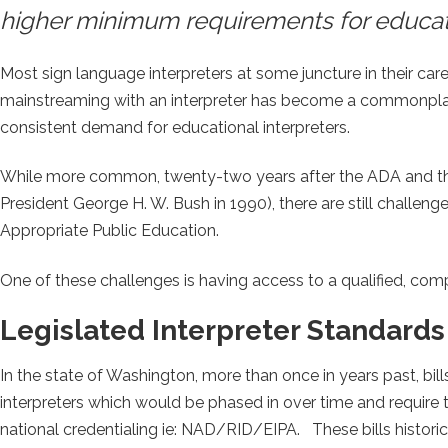
higher minimum requirements for educatio
Most sign language interpreters at some juncture in their caree
mainstreaming with an interpreter has become a commonplace
consistent demand for educational interpreters.
While more common, twenty-two years after the ADA and the I
President George H. W. Bush in 1990), there are still challeng
Appropriate Public Education.
One of these challenges is having access to a qualified, comp
Legislated Interpreter Standards
In the state of Washington, more than once in years past, bil
interpreters which would be phased in over time and require t
national credentialing ie: NAD/RID/EIPA. These bills histori