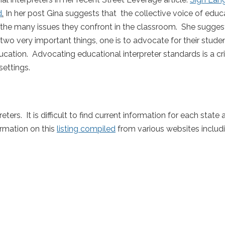
d
.
In her post Gina suggests that the collective voice of educ
g the many issues they confront in the classroom. She suggest
two very important things, one is to advocate for their stude
ucation. Advocating educational interpreter standards is a criti
settings.
eters. It is difficult to find current information for each state
rmation on this
listing compiled
from various websites includ