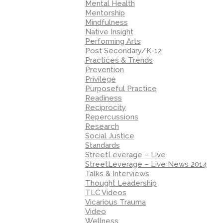
Mental Health
Mentorship
Mindfulness
Native Insight
Performing Arts
Post Secondary/K-12
Practices & Trends
Prevention
Privilege
Purposeful Practice
Readiness
Reciprocity
Repercussions
Research
Social Justice
Standards
StreetLeverage – Live
StreetLeverage – Live News 2014
Talks & Interviews
Thought Leadership
TLC Videos
Vicarious Trauma
Video
Wellness