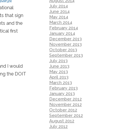
August 2014
July 2014
ational
June 2014
s that sign
May 2014
March 2014
nts and the
February 2014
cal first
January 2014
December 2013
November 2013
October 2013
September 2013
July 2013
 and I would
June 2013
May 2013
ing the DOIT
April 2013
March 2013
February 2013
January 2013
December 2012
November 2012
October 2012
September 2012
August 2012
July 2012