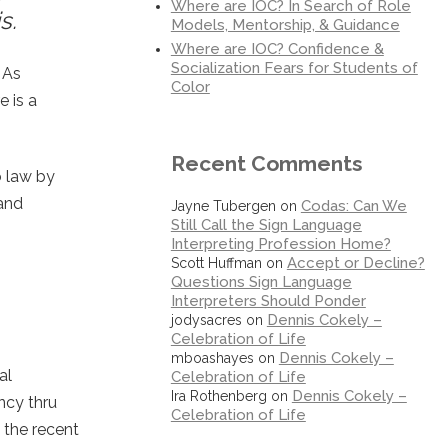
Where are IOC? In Search of Role
s.
Models, Mentorship, & Guidance
Where are IOC? Confidence &
Socialization Fears for Students of
 As
Color
 is a
Recent Comments
o law by
 and
Codas: Can We
Jayne Tubergen
on
Still Call the Sign Language
Interpreting Profession Home?
Accept or Decline?
Scott Huffman
on
Questions Sign Language
Interpreters Should Ponder
Dennis Cokely –
jodysacres
on
Celebration of Life
Dennis Cokely –
mboashayes
on
al
Celebration of Life
Dennis Cokely –
Ira Rothenberg
on
ncy thru
Celebration of Life
 the recent