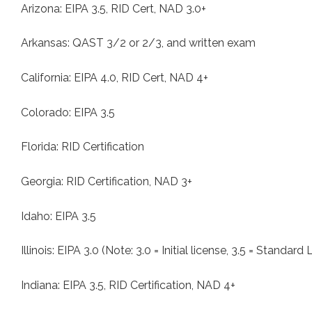
Arizona: EIPA 3.5, RID Cert, NAD 3.0+
Arkansas: QAST 3/2 or 2/3, and written exam
California: EIPA 4.0, RID Cert, NAD 4+
Colorado: EIPA 3.5
Florida: RID Certification
Georgia: RID Certification, NAD 3+
Idaho: EIPA 3.5
Illinois: EIPA 3.0 (Note: 3.0 = Initial license, 3.5 = Standard
Indiana: EIPA 3.5, RID Certification, NAD 4+