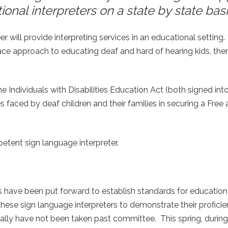
nal interpreters on a state by state basi
r will provide interpreting services in an educational setting.
 approach to educating deaf and hard of hearing kids, there
ndividuals with Disabilities Education Act (both signed int
es faced by deaf children and their families in securing a Free
etent sign language interpreter.
ls have been put forward to establish standards for education
hese sign language interpreters to demonstrate their proficie
cally have not been taken past committee. This spring, during