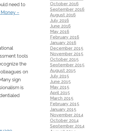
October 2016
ould need to
September 2016
t Money –
August 2016
July 2016
June 2016
May 2016
February 2016
January 2016
ational
December 2015
November 2015
essment tools
October 2015
recognize the
September 2015
August 2015
colleagues on
July 2015
 Many sign
June 2015
May 2015
sionalism is
April 2015
dentialed
March 2015
February 2015
January 2015
November 2014
October 2014
September 2014
guage