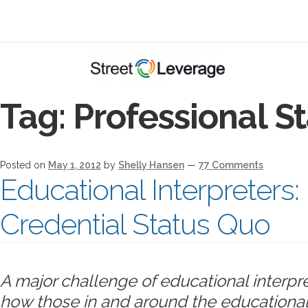
Tag:
Professional S
Posted on
May 1, 2012
by
Shelly Hansen
—
77 Comments
Educational Interpreter
Credential Status Quo
A major challenge of educational interpre
how those in and around the educational 