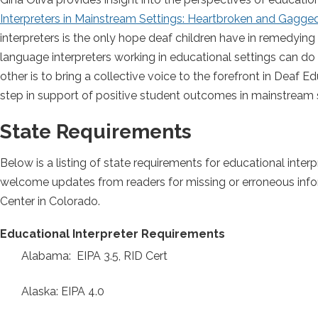
Interpreters in Mainstream Settings: Heartbroken and Gagge
interpreters is the only hope deaf children have in remedyin
language interpreters working in educational settings can do 
other is to bring a collective voice to the forefront in Deaf Ed
step in support of positive student outcomes in mainstream 
State Requirements
Below is a listing of state requirements for educational interpr
welcome updates from readers for missing or erroneous info
Center in Colorado.
Educational Interpreter Requirements
Alabama: EIPA 3.5, RID Cert
Alaska: EIPA 4.0