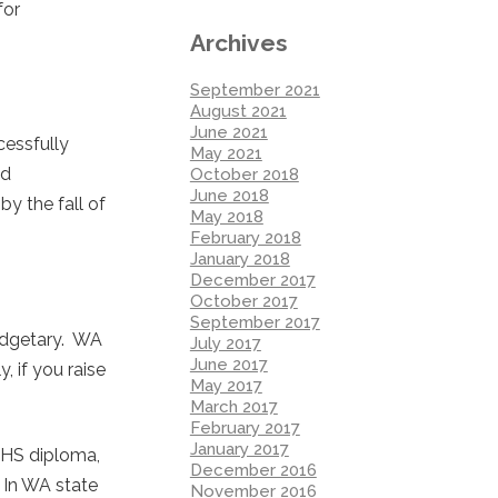
for
Archives
September 2021
August 2021
June 2021
cessfully
May 2021
nd
October 2018
June 2018
by the fall of
May 2018
February 2018
January 2018
December 2017
October 2017
September 2017
budgetary. WA
July 2017
June 2017
, if you raise
May 2017
March 2017
February 2017
January 2017
: HS diploma,
December 2016
. In WA state
November 2016