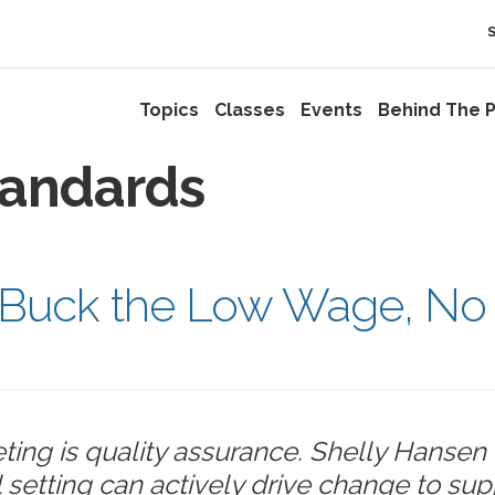
Topics
Classes
Events
Behind The P
tandards
s: Buck the Low Wage, No
ting is quality assurance. Shelly Hansen 
setting can actively drive change to sup