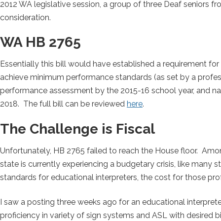
2012 WA legislative session, a group of three Deaf seniors
consideration.
WA HB 2765
Essentially this bill would have established a requirement fo
achieve minimum performance standards (as set by a profess
performance assessment by the 2015-16 school year, and nationa
2018. The full bill can be reviewed
here
.
The Challenge is Fiscal
Unfortunately, HB 2765 failed to reach the House floor. Am
state is currently experiencing a budgetary crisis, like many s
standards for educational interpreters, the cost for those prof
I saw a posting three weeks ago for an educational interprete
proficiency in variety of sign systems and ASL with desired bi