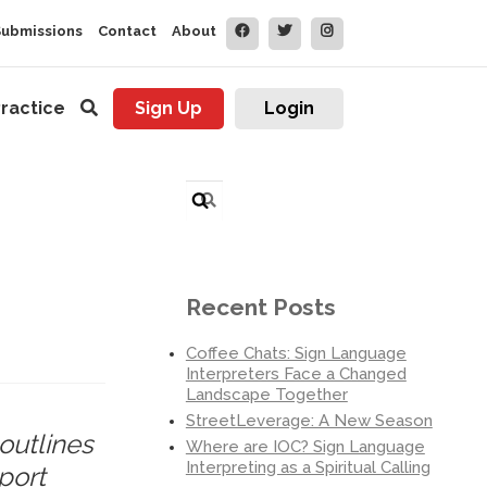
Submissions
Contact
About
ractice
Sign Up
Login
Search
for:
Recent Posts
Coffee Chats: Sign Language
Interpreters Face a Changed
Landscape Together
StreetLeverage: A New Season
outlines
Where are IOC? Sign Language
Interpreting as a Spiritual Calling
port