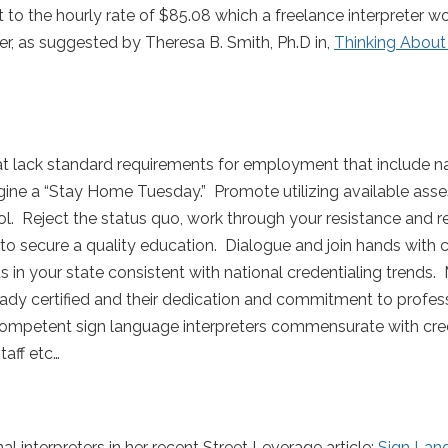
 to the hourly rate of $85.08 which a freelance interpreter w
r, as suggested by Theresa B. Smith, Ph.D in,
Thinking Abou
that lack standard requirements for employment that include n
ne a “Stay Home Tuesday.” Promote utilizing available ass
tol. Reject the status quo, work through your resistance and 
to secure a quality education. Dialogue and join hands with 
 in your state consistent with national credentialing trends.
ready certified and their dedication and commitment to profes
ompetent sign language interpreters commensurate with cre
taff etc…
al interpreters in her recent Street Leverage article:
Sign Lan