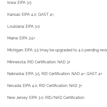
Iowa: EIPA 3.5
Kansas: EIPA 4.0, QAST 4+,
Louisiana: EIPA 3.0
Maine: EIPA 3.5+
Michigan: EIPA 3.5 (may be upgraded to 4.0 pending rev
Minnesota: RID Certification, NAD 3+
Nebraska: EIPA 3.5, RID Certification, NAD 4+, QAST 4+
Nevada: EIPA 4.0, RID Certification, NAD 3+
New Jersey: EIPA 3.0, RID/NAD Certification