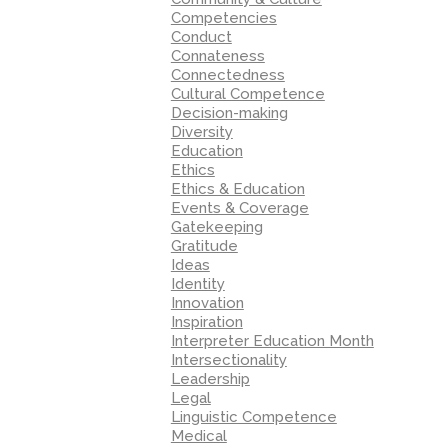
Competencies
Conduct
Connateness
Connectedness
Cultural Competence
Decision-making
Diversity
Education
Ethics
Ethics & Education
Events & Coverage
Gatekeeping
Gratitude
Ideas
Identity
Innovation
Inspiration
Interpreter Education Month
Intersectionality
Leadership
Legal
Linguistic Competence
Medical