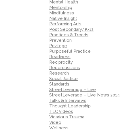
Mental Health
Mentorship
Mindfulness
Native Insight
Performing Arts
Post Secondary/K-12
Practices & Trends
Prevention
Privilege
Purposeful Practice
Readiness
Reciprocity
Repercussions
Research
Social Justice
Standards
StreetLeverage – Live
StreetLeverage – Live News 2014
Talks & Interviews
Thought Leadership
TLC Videos
Vicarious Trauma
Video
Wellness