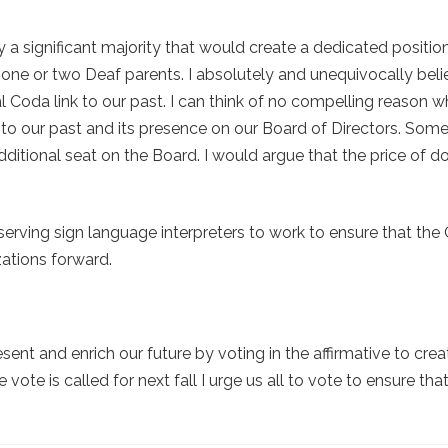
a significant majority that would create a dedicated positio
one or two Deaf parents. I absolutely and unequivocally beli
al Coda link to our past. I can think of no compelling reason 
nk to our past and its presence on our Board of Directors. So
ditional seat on the Board. I would argue that the price of d
serving sign language interpreters to work to ensure that the 
zations forward.
ent and enrich our future by voting in the affirmative to crea
ote is called for next fall I urge us all to vote to ensure th