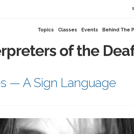
Topics
Classes
Events
Behind The P
erpreters of the Dea
es — A Sign Language