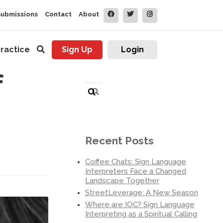
Submissions
Contact
About
ractice
Sign Up
Login
f
Search
for:
Recent Posts
Coffee Chats: Sign Language
Interpreters Face a Changed
Landscape Together
StreetLeverage: A New Season
Where are IOC? Sign Language
Interpreting as a Spiritual Calling