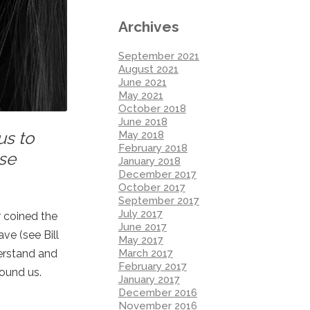
Archives
September 2021
August 2021
June 2021
May 2021
October 2018
June 2018
us to
May 2018
February 2018
ese
January 2018
December 2017
October 2017
September 2017
July 2017
r coined the
June 2017
ve (see Bill
May 2017
March 2017
derstand and
February 2017
ound us.
January 2017
December 2016
November 2016