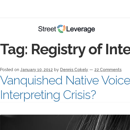
Tag:
Registry of Int
Posted on
January 10, 2012
by
Dennis Cokely
—
22 Comments
Vanquished Native Voic
Interpreting Crisis?