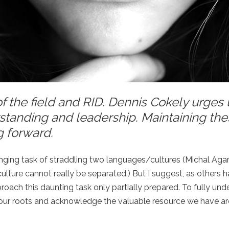
f the field and RID. Dennis Cokely urges 
standing and leadership. Maintaining th
g forward.
lenging task of straddling two languages/cultures (Michal Aga
culture cannot really be separated.) But I suggest, as others ha
pproach this daunting task only partially prepared. To fully un
e our roots and acknowledge the valuable resource we have ar