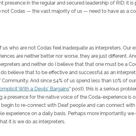
presence in the regular and secured leadership of RID; it is p
re not Codas — the vast majority of us — need to have as a c
 of us who are not Codas feel inadequate as interpreters. Our 
ces are neither better nor worse, they are just different. And
terpreters and neither do I believe that that one must be a C
I do believe that to be effective and successful as an interpr
 Community. And since 54% of us spend less than 10% of our
omplicit With a Devils’ Bargains
” post), this is a serious probl
ng a presence for the native voice of the Coda-experience is o
can begin to re-connect with Deaf people and can connect with
e experience on a daily basis. Perhaps more importantly we
at it is we do as interpreters.