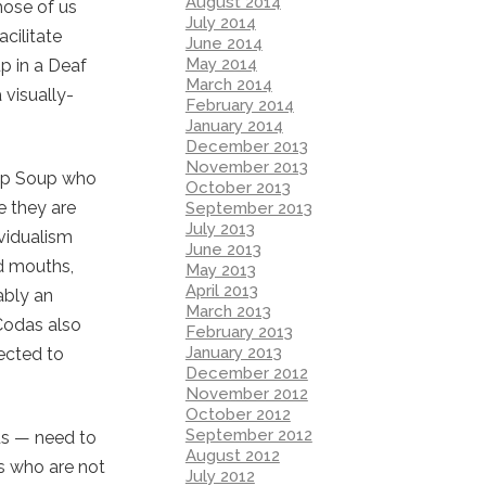
August 2014
hose of us
July 2014
cilitate
June 2014
May 2014
p in a Deaf
March 2014
 visually-
February 2014
January 2014
December 2013
November 2013
rop Soup who
October 2013
e they are
September 2013
July 2013
vidualism
June 2013
nd mouths,
May 2013
April 2013
ably an
March 2013
 Codas also
February 2013
January 2013
ected to
December 2012
November 2012
October 2012
September 2012
 us — need to
August 2012
us who are not
July 2012