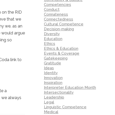
Competencies
Conduct
n on the RID
Connateness
eve that we
Connectedness
Cultural Competence
why we, as an
Decision-making
me would argue
Diversity
Education
oing so
Ethics
Ethics & Education
Events & Coverage
Gatekeeping
Coda link to
Gratitude
Ideas
Identity
Innovation
Inspiration
Interpreter Education Month
te a
Intersectionality
Leadership
at we always
Legal
Linguistic Competence
Medical