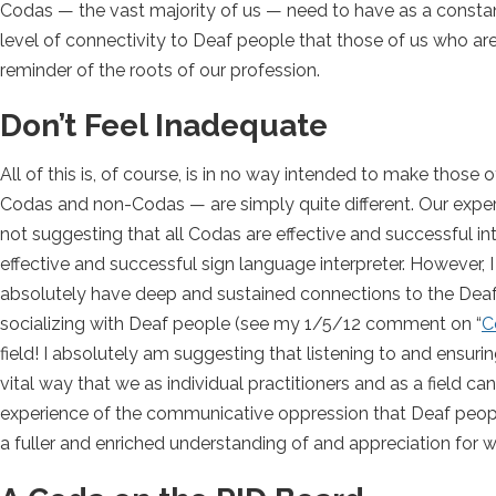
Codas — the vast majority of us — need to have as a constant 
level of connectivity to Deaf people that those of us who a
reminder of the roots of our profession.
Don’t Feel Inadequate
All of this is, of course, is in no way intended to make those
Codas and non-Codas — are simply quite different. Our experien
not suggesting that all Codas are effective and successful in
effective and successful sign language interpreter. However, 
absolutely have deep and sustained connections to the Deaf
socializing with Deaf people (see my 1/5/12 comment on “
C
field! I absolutely am suggesting that listening to and ensuri
vital way that we as individual practitioners and as a field 
experience of the communicative oppression that Deaf peopl
a fuller and enriched understanding of and appreciation for wh