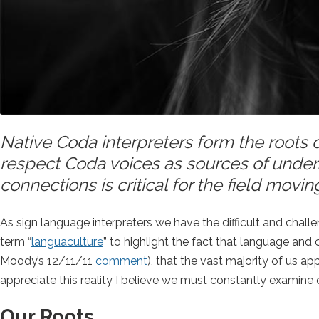
Native Coda interpreters form the roots o
respect Coda voices as sources of under
connections is critical for the field movin
As sign language interpreters we have the difficult and chal
term “
languaculture
” to highlight the fact that language and 
Moody’s 12/11/11
comment
), that the vast majority of us a
appreciate this reality I believe we must constantly examin
Our Roots