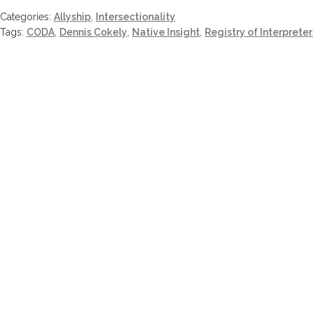
Categories:
Allyship
,
Intersectionality
Tags:
CODA
,
Dennis Cokely
,
Native Insight
,
Registry of Interpreter