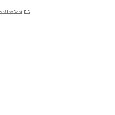
s of the Deaf
,
RID