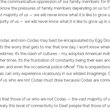
nd the communicative oppression of our family members; for t
 know the pressures of family members depending on us to fa
majority of us — we will never know what it is like to grow u
ity of us — we will never know what it is like to grow up in a
n Codas and non-Codas may best be encapsulated by Egg D
’s the worry that gets to me; that one day, I won’t know wher
times, it’s the clash of cultures – my adopted American indi
her times, it’s the frustration of constantly being their ears a
en, and even the occasional police officer.” This is unquestion
s can only experience vicariously in our wildest imaginings.
ose of us who are not Codas must draw because Codas are conn
ople that those of us who are not Codas — the vast majority of
isely this level of connectivity to Deaf people that those of 