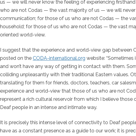
us — we will never know the feeling of experiencing firstha
who are not Codas — the vast majority of us — we will never
communication; for those of us who are not Codas — the vast 
household; for those of us who are not Codas — the vast major
oriented world-view.
I suggest that the experience and world-view gap betwee
posted on the
CODA-international.org
website: “Sometimes it
and won’t have any way of getting in contact with them. Some
colliding unpleasantly with their traditional Eastern values. Ot
translating for them for friends, doctors, teachers, car salesm
experience and world-view that those of us who are not Coda
represent a rich cultural reservoir from which I believe th
Deaf people in an intense and intimate way.
It is precisely this intense level of connectivity to Deaf pe
have as a constant presence as a guide to our work; it is prec