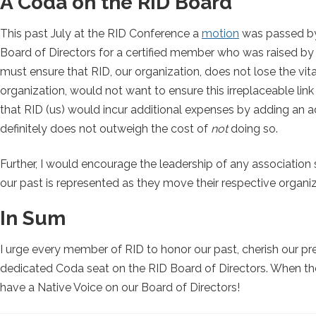
A Coda on the RID Board
This past July at the RID Conference a
motion
was passed by 
Board of Directors for a certified member who was raised by 
must ensure that RID, our organization, does not lose the vit
organization, would not want to ensure this irreplaceable li
that RID (us) would incur additional expenses by adding an ad
definitely does not outweigh the cost of
not
doing so.
Further, I would encourage the leadership of any association 
our past is represented as they move their respective organi
In Sum
I urge every member of RID to honor our past, cherish our pres
dedicated Coda seat on the RID Board of Directors. When the v
have a Native Voice on our Board of Directors!