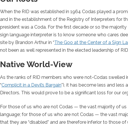
When the RID was established in 1964 Codas played a promine
and in the establishment of the Registry of Interpreters for t
president was a Coda. For the first decade or so the majority 
sign language interpreter is to know someone who cares deepl
site by Brandon Arthur in “
The Goo at the Center of a Sign La
not been as well represented in the elected leadership of RID
Native World-View
As the ranks of RID members who were not-Codas swelled inex
“
Complicit in a Devil’s Bargain
”), it has become less and less 
Directors. This would prove to be a significant loss for our org
For those of us who are not Codas — the vast majority of us 
language; for those of us who are not Codas — the vast majori
that they are “disabled” and are therefore inferior to those 