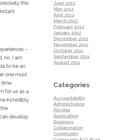
recisely this
June 2012
May 2012
onstant
April 2012
March 2012
February 2012
January 2012
December 2011
November 2011
experiences –
October 2011
September 2011
, no, I am
August 2011
oda to be an
eter one must
 time
Categories
em for us as a
Accountability
ne incredibly
Administration
 the
Allyship
Application
 can develop
Business
Collaboration
Community
Community & Culture