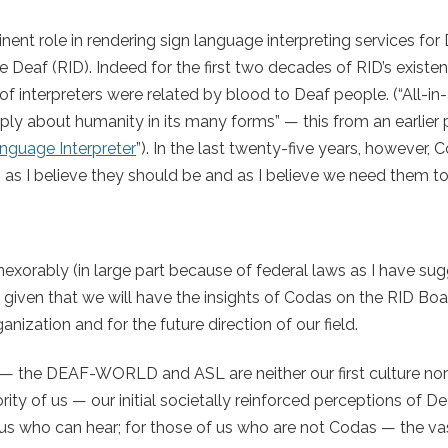
nt role in rendering sign language interpreting services for
he Deaf (RID). Indeed for the first two decades of RID’s existe
of interpreters were related by blood to Deaf people. (“All-in-
y about humanity in its many forms” — this from an earlier p
nguage Interpreter
”). In the last twenty-five years, however,
 as I believe they should be and as I believe we need them to
orably (in large part because of federal laws as I have sug
a given that we will have the insights of Codas on the RID Boa
anization and for the future direction of our field.
— the DEAF-WORLD and ASL are neither our first culture nor o
ty of us — our initial societally reinforced perceptions of D
of us who can hear; for those of us who are not Codas — the va