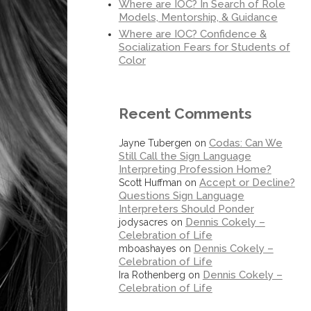
Where are IOC? In Search of Role
Models, Mentorship, & Guidance
Where are IOC? Confidence &
Socialization Fears for Students of
Color
Recent Comments
Codas: Can We
Jayne Tubergen
on
Still Call the Sign Language
Interpreting Profession Home?
Accept or Decline?
Scott Huffman
on
Questions Sign Language
Interpreters Should Ponder
Dennis Cokely –
jodysacres
on
Celebration of Life
Dennis Cokely –
mboashayes
on
Celebration of Life
Dennis Cokely –
Ira Rothenberg
on
Celebration of Life