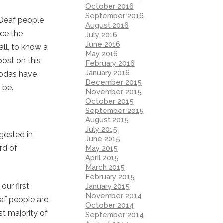
October 2016
September 2016
 Deaf people
August 2016
nce the
July 2016
June 2016
all, to know a
May 2016
ost on this
February 2016
January 2016
 Codas have
December 2015
 be.
November 2015
October 2015
September 2015
August 2015
July 2015
gested in
June 2015
rd of
May 2015
April 2015
March 2015
February 2015
ur first
January 2015
November 2014
eaf people are
October 2014
st majority of
September 2014