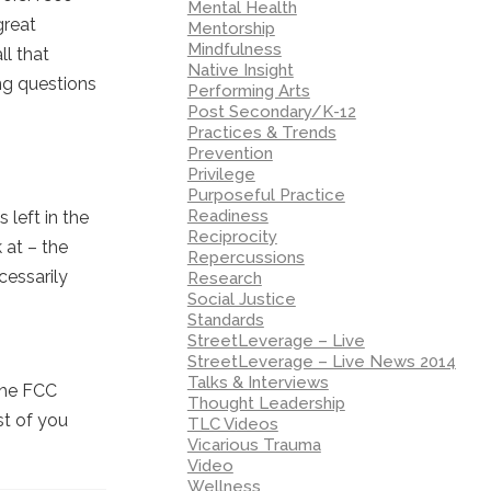
Mental Health
great
Mentorship
Mindfulness
ll that
Native Insight
ing questions
Performing Arts
Post Secondary/K-12
Practices & Trends
Prevention
Privilege
Purposeful Practice
Readiness
 left in the
Reciprocity
 at – the
Repercussions
cessarily
Research
Social Justice
Standards
StreetLeverage – Live
StreetLeverage – Live News 2014
Talks & Interviews
the FCC
Thought Leadership
st of you
TLC Videos
Vicarious Trauma
Video
Wellness