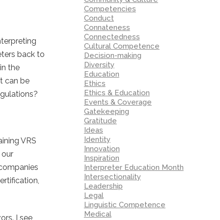
Competencies
Conduct
Connateness
Connectedness
nterpreting
Cultural Competence
eters back to
Decision-making
Diversity
in the
Education
t can be
Ethics
Ethics & Education
egulations?
Events & Coverage
Gatekeeping
Gratitude
Ideas
Identity
maining VRS
Innovation
 our
Inspiration
o companies
Interpreter Education Month
Intersectionality
tification,
Leadership
Legal
Linguistic Competence
Medical
ors. I see