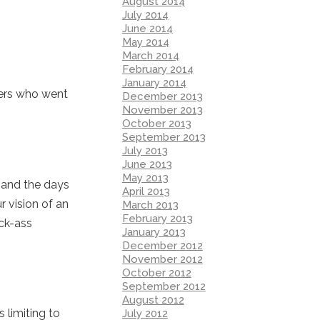
August 2014
July 2014
June 2014
May 2014
March 2014
February 2014
January 2014
ders who went
December 2013
November 2013
October 2013
September 2013
July 2013
June 2013
May 2013
er and the days
April 2013
 vision of an
March 2013
February 2013
ick-ass
January 2013
December 2012
November 2012
October 2012
September 2012
August 2012
 limiting to
July 2012