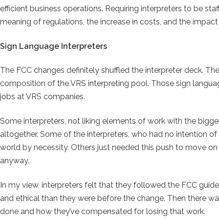
efficient business operations. Requiring interpreters to be staff
meaning of regulations, the increase in costs, and the impa
Sign Language Interpreters
The FCC changes definitely shuffled the interpreter deck. The
composition of the VRS interpreting pool. Those sign langu
jobs at VRS companies.
Some interpreters, not liking elements of work with the bigge
altogether. Some of the interpreters, who had no intention of
world by necessity. Others just needed this push to move on
anyway.
In my view, interpreters felt that they followed the FCC guid
and ethical than they were before the change. Then there wa
done and how they’ve compensated for losing that work.