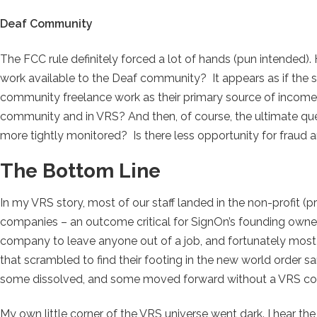
Deaf Community
The FCC rule definitely forced a lot of hands (pun intended). 
work available to the Deaf community? It appears as if the 
community freelance work as their primary source of income. 
community and in VRS? And then, of course, the ultimate que
more tightly monitored? Is there less opportunity for fraud 
The Bottom Line
In my VRS story, most of our staff landed in the non-profit (
companies – an outcome critical for SignOn’s founding owner
company to leave anyone out of a job, and fortunately most
that scrambled to find their footing in the new world order
some dissolved, and some moved forward without a VRS c
My own little corner of the VRS universe went dark. I hear the