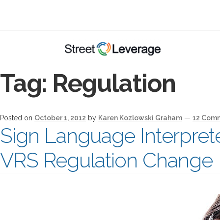
Tag:
Regulation
Posted on
October 1, 2012
by
Karen Kozlowski Graham
—
12 Com
Sign Language Interpret
VRS Regulation Change