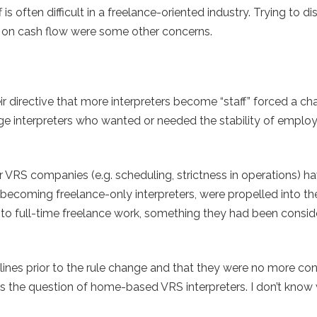
 is often difficult in a freelance-oriented industry. Trying to di
ct on cash flow were some other concerns.
ir directive that more interpreters become “staff” forced a ch
age interpreters who wanted or needed the stability of empl
r VRS companies (e.g. scheduling, strictness in operations) h
 becoming freelance-only interpreters, were propelled into th
 to full-time freelance work, something they had been consid
elines prior to the rule change and that they were no more co
s the question of home-based VRS interpreters. I don’t know