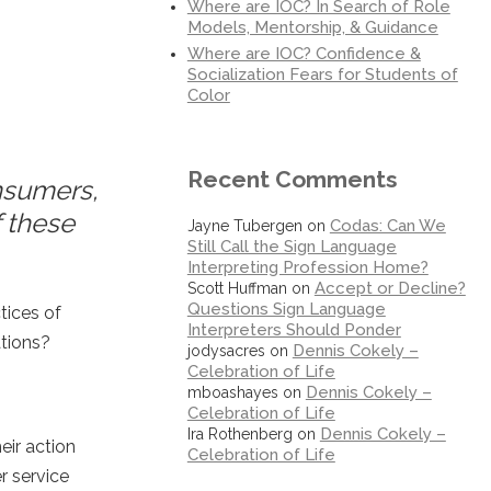
Where are IOC? In Search of Role
Models, Mentorship, & Guidance
Where are IOC? Confidence &
Socialization Fears for Students of
Color
Recent Comments
nsumers,
f these
Codas: Can We
Jayne Tubergen
on
Still Call the Sign Language
Interpreting Profession Home?
Accept or Decline?
Scott Huffman
on
Questions Sign Language
tices of
Interpreters Should Ponder
ations?
Dennis Cokely –
jodysacres
on
Celebration of Life
Dennis Cokely –
mboashayes
on
Celebration of Life
Dennis Cokely –
Ira Rothenberg
on
eir action
Celebration of Life
r service