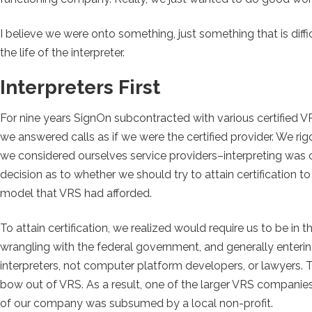
I believe we were onto something, just something that is diffi
the life of the interpreter.
Interpreters First
For nine years SignOn subcontracted with various certified 
we answered calls as if we were the certified provider. We ri
we considered ourselves service providers–interpreting wa
decision as to whether we should try to attain certification
model that VRS had afforded.
To attain certification, we realized would require us to be i
wrangling with the federal government, and generally enterin
interpreters, not computer platform developers, or lawyers.
bow out of VRS. As a result, one of the larger VRS companies
of our company was subsumed by a local non-profit.