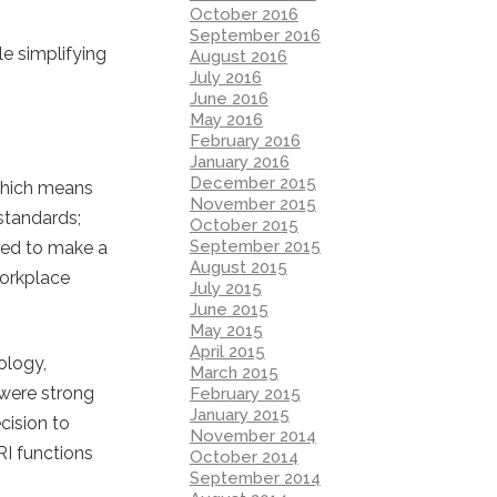
October 2016
September 2016
le simplifying
August 2016
July 2016
June 2016
May 2016
February 2016
January 2016
December 2015
 which means
November 2015
 standards;
October 2015
September 2015
ded to make a
August 2015
workplace
July 2015
June 2015
May 2015
April 2015
ology,
March 2015
 were strong
February 2015
January 2015
cision to
November 2014
RI functions
October 2014
September 2014