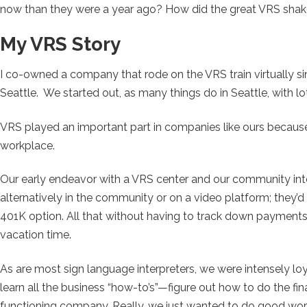
now than they were a year ago? How did the great VRS sha
My VRS Story
I co-owned a company that rode on the VRS train virtually si
Seattle. We started out, as many things do in Seattle, with l
VRS played an important part in companies like ours becaus
workplace.
Our early endeavor with a VRS center and our community inte
alternatively in the community or on a video platform; they’d 
401K option. All that without having to track down payments
vacation time.
As are most sign language interpreters, we were intensely loy
learn all the business “how-to’s”—figure out how to do the fi
functioning company. Really, we just wanted to do good wo