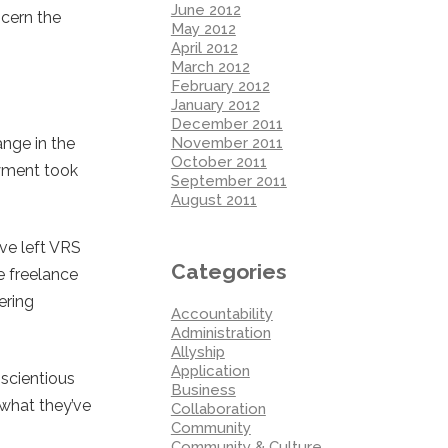
June 2012
scern the
May 2012
April 2012
March 2012
February 2012
January 2012
December 2011
November 2011
ange in the
October 2011
oyment took
September 2011
August 2011
ave left VRS
Categories
e freelance
ering
Accountability
Administration
Allyship
Application
nscientious
Business
 what they’ve
Collaboration
Community
Community & Culture