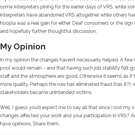
some interpreters pining for the earlier days of VRS, while s
interpreters have abandoned VRS altogether while others have 
hoopla was a real gain for either Deaf consumers or the sign 
and hopefully further thoughtful discussion.
My Opinion
In my opinion the changes haven’t necessarily helped. A few i
pool would remain – and that having such job stability felt go
staff and the atmosphere are good. Otherwise it seems as i
more quality. Perhaps the rule has eliminated fraud (has it?),
stakeholders became unintended victims.
Well, I guess you’d expect me to say all that since I lost 
changes affected your work and your participation in VRS? Are
have opinions. Share them.