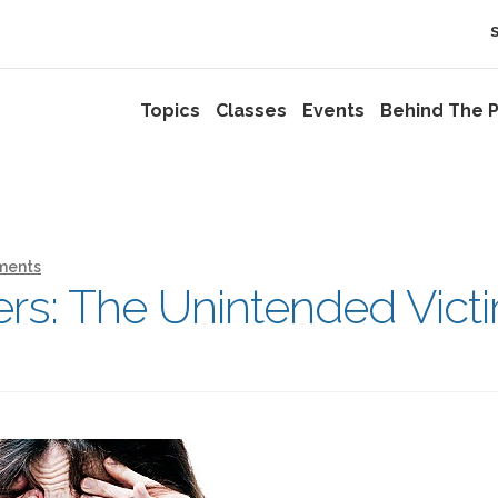
Topics
Classes
Events
Behind The P
ments
ers: The Unintended Vict