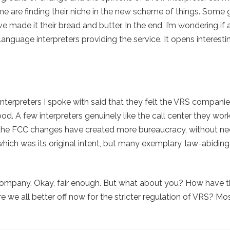
ome are finding their niche in the new scheme of things. Some 
made it their bread and butter. In the end, I’m wondering if a
language interpreters providing the service. It opens interest
nterpreters I spoke with said that they felt the VRS companies
od. A few interpreters genuinely like the call center they work
f the FCC changes have created more bureaucracy, without ne
 which was its original intent, but many exemplary, law-abiding
my company. Okay, fair enough. But what about you? How have 
 we all better off now for the stricter regulation of VRS? Mo