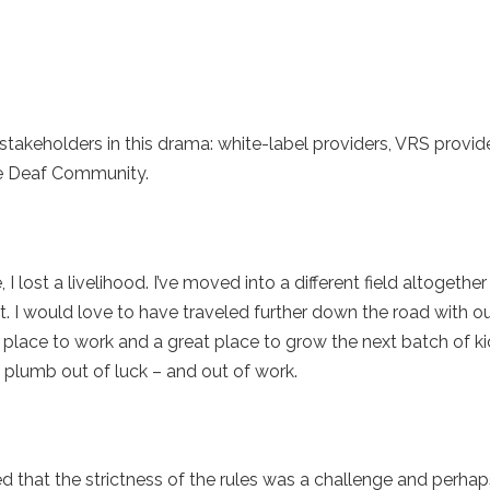
takeholders in this drama: white-label providers, VRS provi
the Deaf Community.
, I lost a livelihood. I’ve moved into a different field altogeth
 I would love to have traveled further down the road with our
 place to work and a great place to grow the next batch of k
e plumb out of luck – and out of work.
that the strictness of the rules was a challenge and perhaps