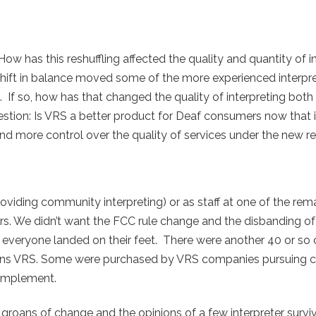
How has this reshuffling affected the quality and quantity of i
shift in balance moved some of the more experienced interpr
If so, how has that changed the quality of interpreting both 
stion: Is VRS a better product for Deaf consumers now that i
and more control over the quality of services under the new r
providing community interpreting) or as staff at one of the re
s. We didn’t want the FCC rule change and the disbanding of
 everyone landed on their feet. There were another 40 or s
 sans VRS. Some were purchased by VRS companies pursuing cer
omplement.
 groans of change and the opinions of a few interpreter surviv