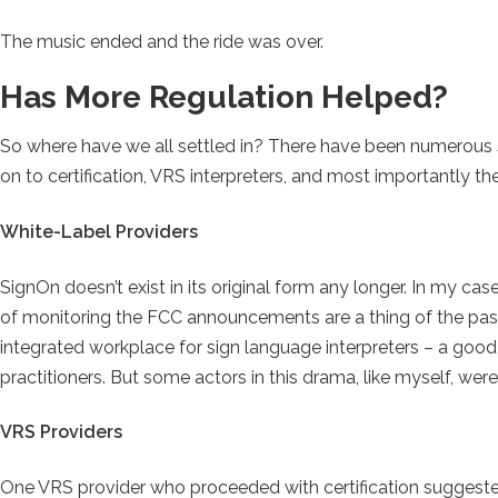
The music ended and the ride was over.
Has More Regulation Helped?
So where have we all settled in? There have been numerous s
on to certification, VRS interpreters, and most importantly 
White-Label Providers
SignOn doesn’t exist in its original form any longer. In my case
of monitoring the FCC announcements are a thing of the past.
integrated workplace for sign language interpreters – a good
practitioners. But some actors in this drama, like myself, wer
VRS Providers
One VRS provider who proceeded with certification suggested 