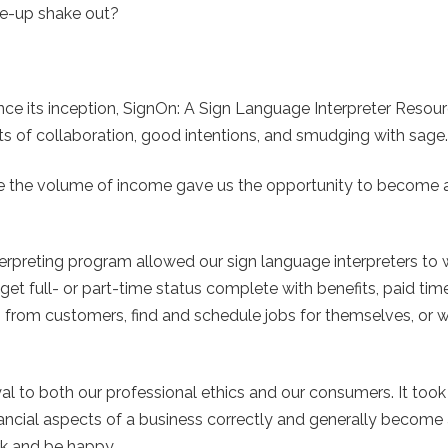
ke-up shake out?
nce its inception, SignOn: A Sign Language Interpreter Resour
ots of collaboration, good intentions, and smudging with sage.
e the volume of income gave us the opportunity to become a 
rpreting program allowed our sign language interpreters to 
get full- or part-time status complete with benefits, paid time
 from customers, find and schedule jobs for themselves, or 
al to both our professional ethics and our consumers. It took
nancial aspects of a business correctly and generally become 
rk and be happy.