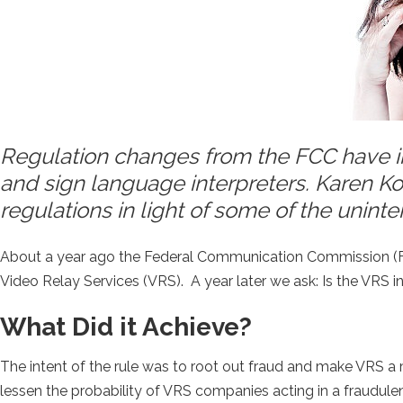
Regulation changes from the FCC have i
and sign language interpreters. Karen K
regulations in light of some of the uninte
About a year ago the Federal Communication Commission (FC
Video Relay Services (VRS). A year later we ask: Is the VRS 
What Did it Achieve?
The intent of the rule was to root out fraud and make VRS a
lessen the probability of VRS companies acting in a fraudule