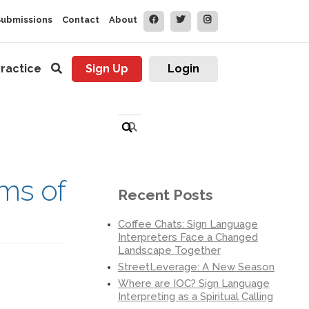
Submissions
Contact
About
ractice
Sign Up
Login
Search
for:
ims of
Recent Posts
Coffee Chats: Sign Language
Interpreters Face a Changed
Landscape Together
StreetLeverage: A New Season
Where are IOC? Sign Language
Interpreting as a Spiritual Calling