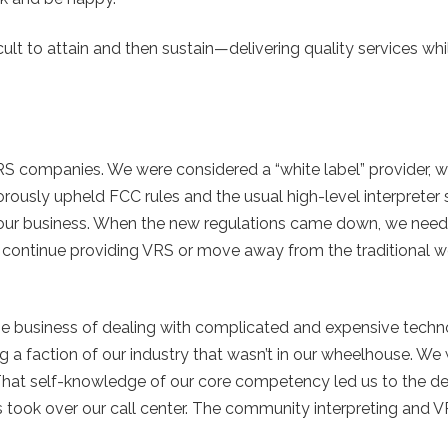
cult to attain and then sustain—delivering quality services whi
VRS companies. We were considered a “white label” provider,
gorously upheld FCC rules and the usual high-level interpreter
s our business. When the new regulations came down, we nee
 to continue providing VRS or move away from the traditional 
n the business of dealing with complicated and expensive techn
g a faction of our industry that wasn’t in our wheelhouse. We
 That self-knowledge of our core competency led us to the de
 took over our call center. The community interpreting and V