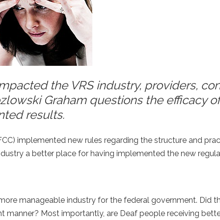
mpacted the VRS industry, providers, co
ozlowski Graham questions the efficacy o
nted results.
C) implemented new rules regarding the structure and prac
industry a better place for having implemented the new regul
 more manageable industry for the federal government. Did th
nt manner? Most importantly, are Deaf people receiving bette