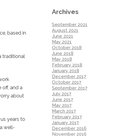
Archives
September 2021
August 2021
ce, based in
June 2021
May 2021
October 2018
June 2018
traditional
May 2018
February 2018
January 2018
December 2017
work
October 2017
 off, and a
September 2017
July 2017
worry about
June 2017
May 2017
March 2017
February 2017
 us years to
January 2017
a well-
December 2016
November 2016