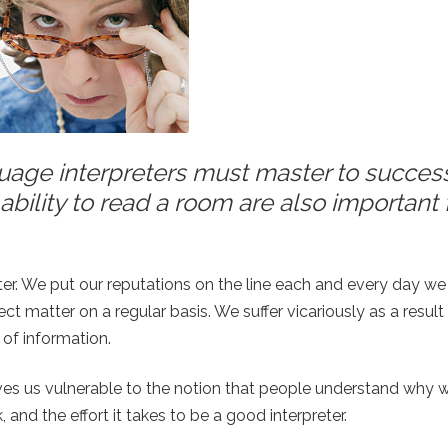
anguage interpreters must master to succes
ability to read a room are also important 
eter. We put our reputations on the line each and every day we 
 matter on a regular basis. We suffer vicariously as a resul
 of information.
ves us vulnerable to the notion that people understand why 
, and the effort it takes to be a good interpreter.