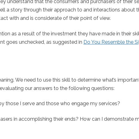
 They understand that the consumers and purchasers of their se
tell a story through their approach to and interactions about 
ct with and is considerate of their point of view.
ntion as a result of the investment they have made in their ski
slant goes unchecked, as suggested in
Do You Resemble the S
aning. We need to use this skill to determine what’s importan
evaluating our answers to the following questions:
 by those I serve and those who engage my services?
asers in accomplishing their ends? How can I demonstrate 