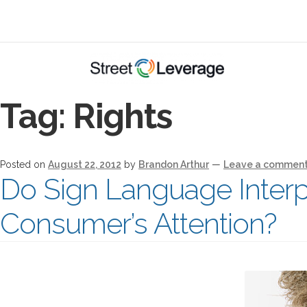
Tag:
Rights
Posted on
August 22, 2012
by
Brandon Arthur
—
Leave a commen
Do Sign Language Interpr
Consumer’s Attention?