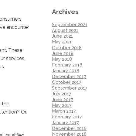
Archives
 consumers
September 2021
 we encounter
August 2021
June 2021
May 2021
October 2018
ant. These
June 2018
ur services,
May 2018
February 2018
us
January 2018
December 2017
October 2017
September 2017
July 2017
June 2017
o the
May 2017
March 2017
ttention? Or,
February 2017
January 2017
December 2016
November 2016
, qualified,