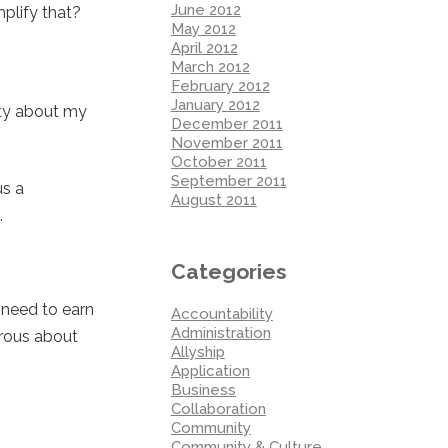
June 2012
plify that?
May 2012
April 2012
March 2012
February 2012
January 2012
ity about my
December 2011
November 2011
October 2011
September 2011
us a
August 2011
.
Categories
 need to earn
Accountability
Administration
erous about
Allyship
Application
Business
Collaboration
Community
Community & Culture