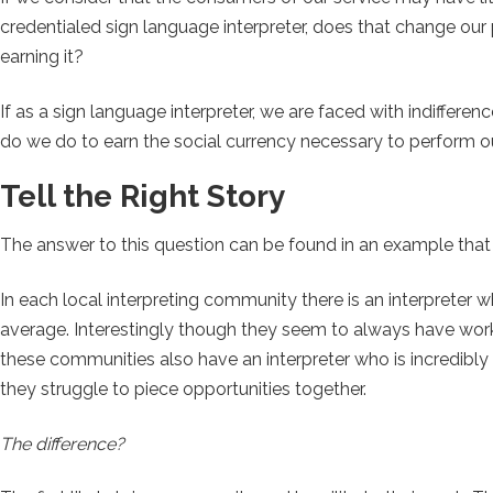
credentialed sign language interpreter, does that change our
earning it?
If as a sign language interpreter, we are faced with indifferen
do we do to earn the social currency necessary to perform 
Tell the Right Story
The answer to this question can be found in an example that 
In each local interpreting community there is an interpreter 
average. Interestingly though they seem to always have wo
these communities also have an interpreter who is incredibly
they struggle to piece opportunities together.
The difference?