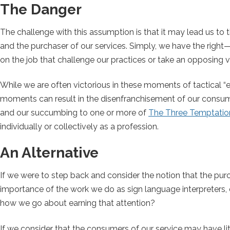
The Danger
The challenge with this assumption is that it may lead us to 
and the purchaser of our services. Simply, we have the righ
on the job that challenge our practices or take an opposing view
While we are often victorious in these moments of tactical “
moments can result in the disenfranchisement of our consume
and our succumbing to one or more of
The Three Temptation
individually or collectively as a profession.
An Alternative
If we were to step back and consider the notion that the purch
importance of the work we do as sign language interpreters, d
how we go about earning that attention?
If we consider that the consumers of our service may have littl