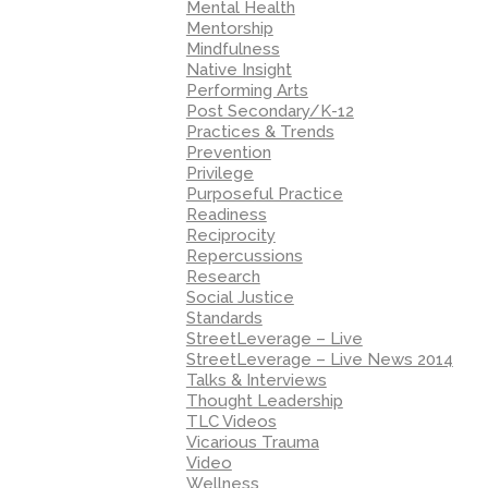
Mental Health
Mentorship
Mindfulness
Native Insight
Performing Arts
Post Secondary/K-12
Practices & Trends
Prevention
Privilege
Purposeful Practice
Readiness
Reciprocity
Repercussions
Research
Social Justice
Standards
StreetLeverage – Live
StreetLeverage – Live News 2014
Talks & Interviews
Thought Leadership
TLC Videos
Vicarious Trauma
Video
Wellness