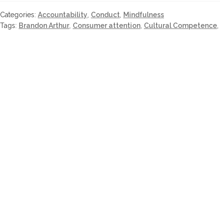
Categories:
Accountability
,
Conduct
,
Mindfulness
Tags:
Brandon Arthur
,
Consumer attention
,
Cultural Competence