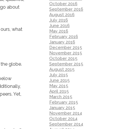
October 2016
e go about
September 2016
August 2016
July 2016
June 2016
h ours, what
May 2016
February 2016
January 2016
December 2015
November 2015
October 2015
September 2015
the globe.
August 2015
July 2015
 below
June 2015
May 2015
itionally,
April 2015
eers. Yet,
March 2015
February 2015
January 2015
November 2014
October 2014
September 2014