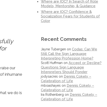
Where are IOC? In Search of Role
Models, Mentorship, & Guidance
Where are IOC? Confidence &
Socialization Fears for Students of
Color
Recent Comments
sfully
for
Codas: Can We
Jayne Tubergen
on
Still Call the Sign Language
Interpreting Profession Home?
Accept or Decline?
Scott Huffman
on
Questions Sign Language
raise our
Interpreters Should Ponder
t of inhumane
Dennis Cokely –
jodysacres
on
Celebration of Life
Dennis Cokely –
mboashayes
on
Celebration of Life
what we do is
Dennis Cokely –
Ira Rothenberg
on
Celebration of Life