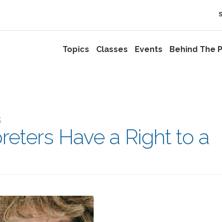
Topics
Classes
Events
Behind The P
t
eters Have a Right to a