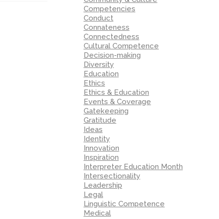
Competencies
Conduct
Connateness
Connectedness
Cultural Competence
Decision-making
Diversity
Education
Ethics
Ethics & Education
Events & Coverage
Gatekeeping
Gratitude
Ideas
Identity
Innovation
Inspiration
Interpreter Education Month
Intersectionality
Leadership
Legal
Linguistic Competence
Medical