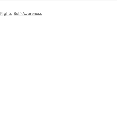
,
Rights
,
Self-Awareness