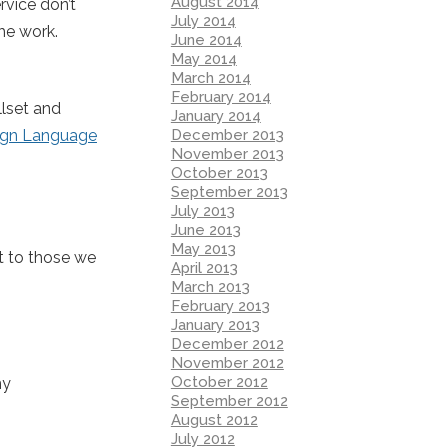
August 2014
rvice don’t
July 2014
the work.
June 2014
May 2014
March 2014
February 2014
llset and
January 2014
December 2013
ign Language
November 2013
October 2013
September 2013
July 2013
June 2013
May 2013
t to those we
April 2013
March 2013
February 2013
January 2013
December 2012
November 2012
October 2012
my
September 2012
August 2012
July 2012