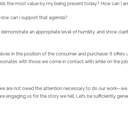
dds the most value by my being present today? How can I am
How can I support that agenda?
demonstrate an appropriate level of humility, and show clar
ves in the position of the consumer and purchaser. It offers 
resonates with those we come in contact with while on the job
rs we are not owed the attention necessary to do our work—we
re engaging us for the story we tell. Let’s be sufficiently gen