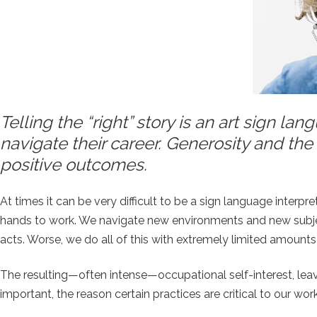
Telling the “right” story is an art sign l
navigate their career. Generosity and the 
positive outcomes.
At times it can be very difficult to be a sign language interpr
hands to work. We navigate new environments and new subject
acts. Worse, we do all of this with extremely limited amounts
The resulting—often intense—occupational self-interest, lea
important, the reason certain practices are critical to our work