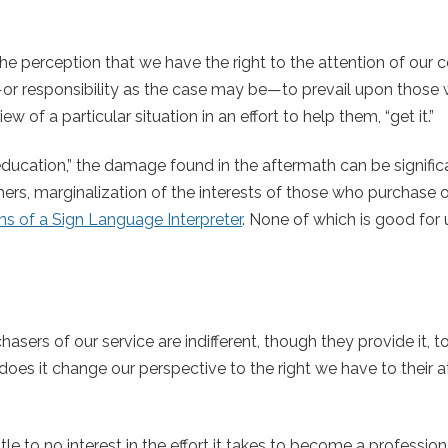
the perception that we have the right to the attention of our
t—or responsibility as the case may be—to prevail upon those
 of a particular situation in an effort to help them, “get it.”
education,” the damage found in the aftermath can be signific
rs, marginalization of the interests of those who purchase o
s of a Sign Language Interpreter
. None of which is good for 
asers of our service are indifferent, though they provide it, t
oes it change our perspective to the right we have to their a
e to no interest in the effort it takes to become a professional