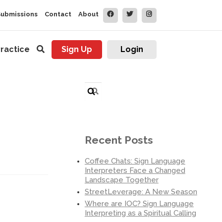
Submissions
Contact
About
ractice
Sign Up
Login
Search
for:
Recent Posts
Coffee Chats: Sign Language
Interpreters Face a Changed
Landscape Together
StreetLeverage: A New Season
Where are IOC? Sign Language
Interpreting as a Spiritual Calling