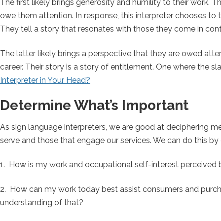
The first likely brings generosity and humility to their work.
owe them attention. In response, this interpreter chooses to 
They tell a story that resonates with those they come in conta
The latter likely brings a perspective that they are owed atte
career. Their story is a story of entitlement. One where the 
Interpreter in Your Head?
Determine What’s Important
As sign language interpreters, we are good at deciphering me
serve and those that engage our services. We can do this by 
1. How is my work and occupational self-interest perceived
2. How can my work today best assist consumers and purch
understanding of that?