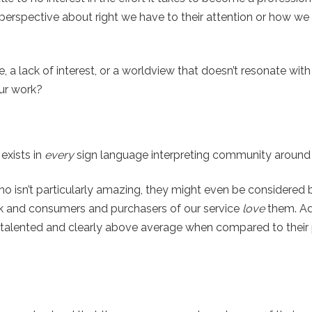
 perspective about right we have to their attention or how w
ce, a lack of interest, or a worldview that doesn’t resonate wit
our work?
exists in
every
sign language interpreting community around 
who isn’t particularly amazing, they might even be considered
rk and consumers and purchasers of our service
love
them. Add
 talented and clearly above average when compared to their p