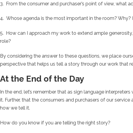
3. From the consumer and purchaser’s point of view, what a
4. Whose agenda is the most important in the room? Why? 
5. How can I approach my work to extend ample generosity, 
role?
By considering the answer to these questions, we place oursel
perspective that helps us tell a story through our work that 
At the End of the Day
In the end, let’s remember that as sign language interprete
it. Further, that the consumers and purchasers of our service a
how we tell it.
How do you know if you are telling the right story?