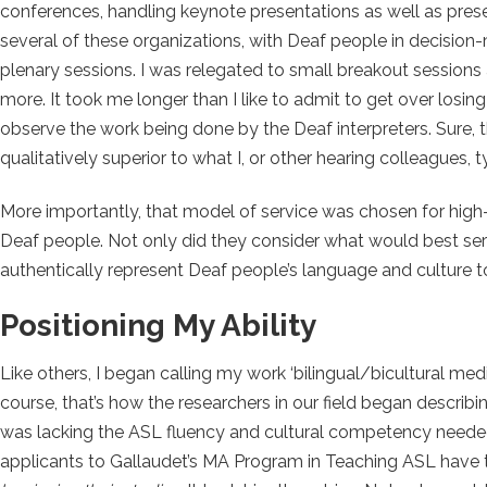
conferences, handling keynote presentations as well as pre
several of these organizations, with Deaf people in decision-
plenary sessions. I was relegated to small breakout sessions 
more. It took me longer than I like to admit to get over losi
observe the work being done by the Deaf interpreters. Sure, 
qualitatively superior to what I, or other hearing colleagues, 
More importantly, that model of service was chosen for high
Deaf people. Not only did they consider what would best serve
authentically represent Deaf people’s language and culture t
Positioning My Ability
Like others, I began calling my work ‘bilingual/bicultural med
course, that’s how the researchers in our field began describi
was lacking the ASL fluency and cultural competency neede
applicants to Gallaudet’s MA Program in Teaching ASL have to