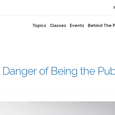
Topics
Classes
Events
Behind The P
e Danger of Being the Pub