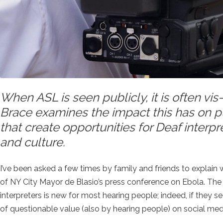
When ASL is seen publicly, it is often vi
Brace examines the impact this has on p
that create opportunities for Deaf interp
and culture.
I’ve been asked a few times by family and friends to explai
of NY City Mayor de Blasio’s press conference on Ebola. The
interpreters is new for most hearing people; indeed, if they see
of questionable value (also by hearing people) on social med