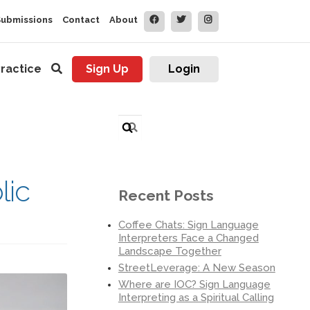
Submissions
Contact
About
ractice
Sign Up
Login
Search
for:
lic
Recent Posts
Coffee Chats: Sign Language
Interpreters Face a Changed
Landscape Together
StreetLeverage: A New Season
Where are IOC? Sign Language
Interpreting as a Spiritual Calling