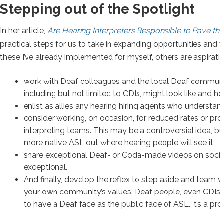
Stepping out of the Spotlight
In her article,
Are Hearing Interpreters Responsible to Pave th
practical steps for us to take in expanding opportunities and vi
these I’ve already implemented for myself, others are aspir
work with Deaf colleagues and the local Deaf communi
including but not limited to CDIs, might look like and
enlist as allies any hearing hiring agents who understa
consider working, on occasion, for reduced rates or pro
interpreting teams. This may be a controversial idea, but
more native ASL out where hearing people will see it;
share exceptional Deaf- or Coda-made videos on socia
exceptional.
And finally, develop the reflex to step aside and team
your own community’s values. Deaf people, even CDIs, 
to have a Deaf face as the public face of ASL. It’s a pro