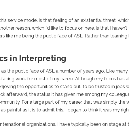
s service model is that feeling of an existential threat, whic
other reason, which I’d like to focus on here, is that I haven’t
ers like me being the public face of ASL. Rather than learning
s in Interpreting
ers as the public face of ASL a number of years ago. Like man
blic-facing work for most of my career. Although my focus has
njoying the opportunities to stand out, to be trusted in jobs
ack afterward, the status it has given me among my colleague
mmunity. For a large part of my career, that was simply the 
 as painful as it is to admit this, I began to think it was my righ
nternational organizations. I have typically been on stage at t