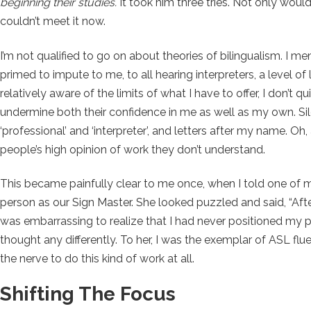
beginning their studies.
It took him three tries. Not only would 
couldn’t meet it now.
I’m not qualified to go on about theories of bilingualism. I m
primed to impute to me, to all hearing interpreters, a level of 
relatively aware of the limits of what I have to offer, I don’t
undermine both their confidence in me as well as my own. Si
‘professional’ and ‘interpreter’, and letters after my name. Oh,
people’s high opinion of work they don’t understand.
This became painfully clear to me once, when I told one of my
person as our Sign Master. She looked puzzled and said, “After 
was embarrassing to realize that I had never positioned my pr
thought any differently. To her, I was the exemplar of ASL 
the nerve to do this kind of work at all.
Shifting The Focus