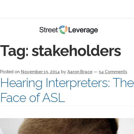
Tag:
stakeholders
Posted on
November 15, 2014
by
Aaron Brace
—
54 Comments
Hearing Interpreters: Th
Face of ASL