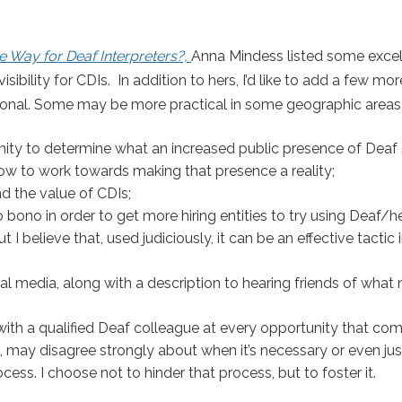
e Way for Deaf Interpreters?,
Anna Mindess listed some excel
sibility for CDIs.
In addition to hers, I’d like to add a few mo
ational. Some may be more practical in some geographic areas
ty to determine what an increased public presence of Deaf 
 how to work towards making that presence a reality;
nd the value of CDIs;
 bono in order to get more hiring entities to try using Deaf/h
 I believe that, used judiciously, it can be an effective tactic 
l media, along with a description to hearing friends of wha
 with a qualified Deaf colleague at every opportunity that co
may disagree strongly about when it’s necessary or even jus
cess. I choose not to hinder that process, but to foster it.