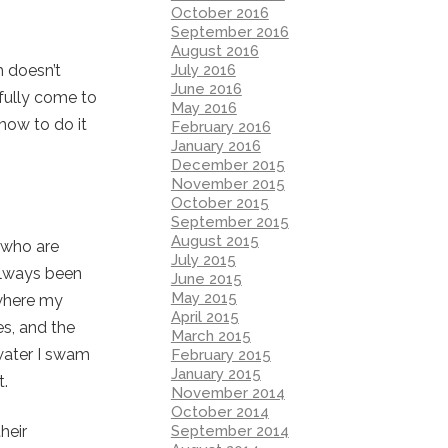
October 2016
September 2016
August 2016
July 2016
h doesn’t
June 2016
 fully come to
May 2016
 how to do it
February 2016
January 2016
December 2015
November 2015
October 2015
September 2015
August 2015
y who are
July 2015
 always been
June 2015
May 2015
 where my
April 2015
s, and the
March 2015
water I swam
February 2015
January 2015
t.
November 2014
October 2014
September 2014
heir