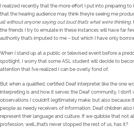
I realized recently that the more effort I put into preparing to
that the hearing audience may think they’re seeing me produce 
all without anyone saying out loud that’s what we’re thinking.
I
the friends I try to emulate in these instances will have far f
authority that’s imputed to me – but which I have only borr
When I stand up at a public or televised event before a predom
spotlight, I worry that some ASL student will decide to becom
attention that I’ve realized I can be overly fond of.
But when a qualified, certified Deaf interpreter, like the on
interpreting is and how it serves the Deaf community, I don’t
observations I couldn’t legitimately make, but also because i
people as needy receivers of information. Deaf children also
represent their language and culture. If we quibble that not a
profession, well…that’s never stopped the rest of us, has it?