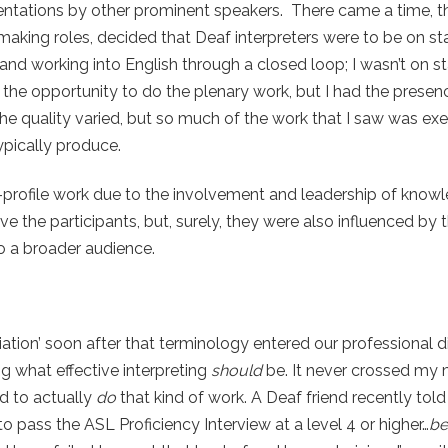
sentations by other prominent speakers. There came a time, 
making roles, decided that Deaf interpreters were to be on sta
and working into English through a closed loop; I wasn’t on s
ng the opportunity to do the plenary work, but I had the prese
the quality varied, but so much of the work that I saw was ex
typically produce.
-profile work due to the involvement and leadership of know
 the participants, but, surely, they were also influenced by t
o a broader audience.
iation’ soon after that terminology entered our professional d
ng what effective interpreting
should
be. It never crossed my m
d to actually
do
that kind of work. A Deaf friend recently tol
 pass the ASL Proficiency Interview at a level 4 or higher…
be