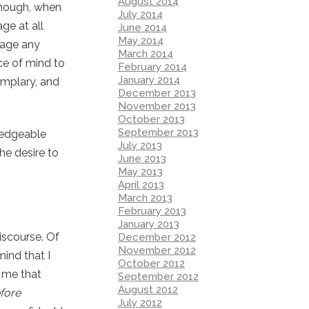
August 2014
though, when
July 2014
ge at all
June 2014
May 2014
tage any
March 2014
nce of mind to
February 2014
January 2014
emplary, and
December 2013
November 2013
October 2013
September 2013
ledgeable
July 2013
he desire to
June 2013
May 2013
April 2013
March 2013
February 2013
January 2013
iscourse. Of
December 2012
November 2012
ind that I
October 2012
d me that
September 2012
August 2012
fore
July 2012