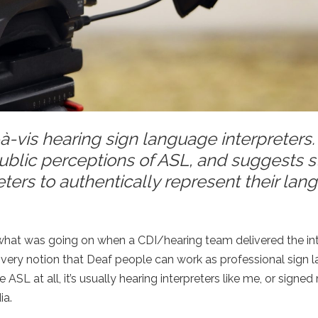
s-à-vis hearing sign language interpreters
ublic perceptions of ASL, and suggests s
reters to authentically represent their la
n what was going on when a CDI/hearing team delivered the in
 very notion that Deaf people can work as professional sign 
 ASL at all, it’s usually hearing interpreters like me, or signe
ia.