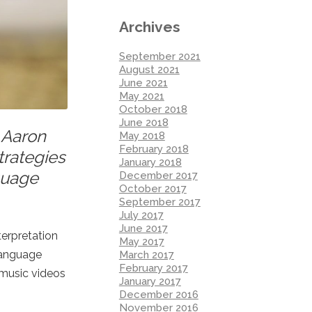
Archives
September 2021
August 2021
June 2021
May 2021
October 2018
June 2018
. Aaron
May 2018
February 2018
trategies
January 2018
nguage
December 2017
October 2017
September 2017
July 2017
June 2017
terpretation
May 2017
language
March 2017
February 2017
d music videos
January 2017
December 2016
November 2016