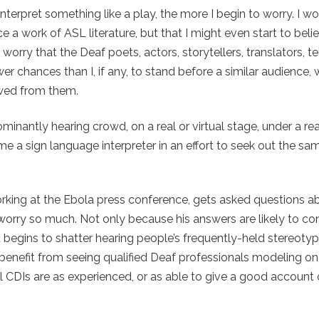
 interpret something like a play, the more I begin to worry. I w
a work of ASL literature, but that I might even start to belie
 worry that the Deaf poets, actors, storytellers, translators, t
ewer chances than I, if any, to stand before a similar audience,
owed from them.
inantly hearing crowd, on a real or virtual stage, under a real
e a sign language interpreter in an effort to seek out the sa
e working at the Ebola press conference, gets asked questions 
 worry so much. Not only because his answers are likely to co
t begins to shatter hearing people’s frequently-held stereoty
 benefit from seeing qualified Deaf professionals modeling o
ll CDIs are as experienced, or as able to give a good account 