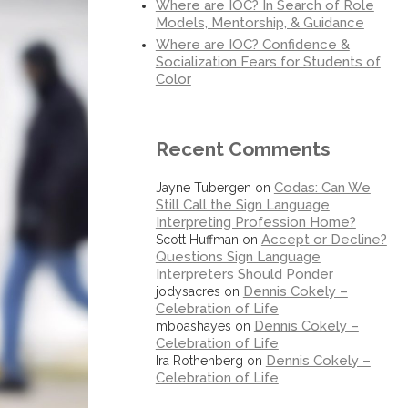
Where are IOC? In Search of Role
Models, Mentorship, & Guidance
Where are IOC? Confidence &
Socialization Fears for Students of
Color
Recent Comments
Codas: Can We
Jayne Tubergen
on
Still Call the Sign Language
Interpreting Profession Home?
Accept or Decline?
Scott Huffman
on
Questions Sign Language
Interpreters Should Ponder
Dennis Cokely –
jodysacres
on
Celebration of Life
Dennis Cokely –
mboashayes
on
Celebration of Life
Dennis Cokely –
Ira Rothenberg
on
Celebration of Life