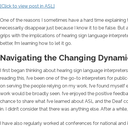
[Click to view post in ASL]
One of the reasons I sometimes have a hard time explaining thi
necessarily disappear just because I know it to be false. But an
grips with the implications of hearing sign language interpret
better, I’m learning how to let it go.
Navigating the Changing Dynamic
I first began thinking about hearing sign language interpret
reading this, I’ve been one of the go-to interpreters for pu
on serving the people relying on my work, I’ve found myself e
work would be broadly seen. I’ve enjoyed the positive feedb
chance to share what I’ve learned about ASL and the Deaf co
in. I didn’t consider that there was anything else. After a while,
I have also regularly worked at conferences for national and i