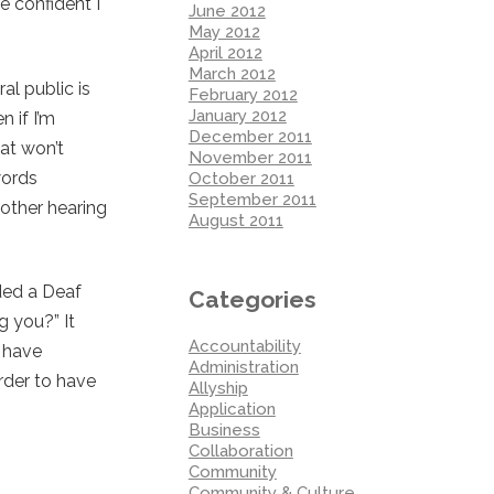
e confident I
June 2012
May 2012
April 2012
March 2012
al public is
February 2012
January 2012
n if I’m
December 2011
hat won’t
November 2011
words
October 2011
September 2011
 other hearing
August 2011
uded a Deaf
Categories
g you?” It
Accountability
d have
Administration
rder to have
Allyship
Application
Business
Collaboration
Community
Community & Culture