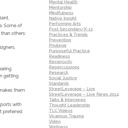
Mental Health
Mentorship
Mindfulness
lent,
Native Insight
Performing Arts
re. Some of
Post Secondary/K-12
 than others:
Practices & Trends
Prevention
Privilege
signers,
Purposeful Practice
Readiness
Reciprocity
Repercussions
earing
Research
in getting
Social Justice
Standards
StreetLeverage – Live
t makes them
StreetLeverage – Live News 2014
Talks & Interviews
mports with
Thought Leadership
TLC Videos
t preferred
Vicarious Trauma
Video
Wellness