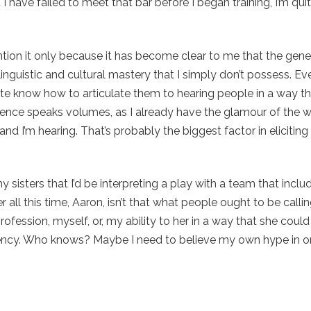
I have failed to meet that bar before I began training, I’m quit
ention it only because it has become clear to me that the gener
linguistic and cultural mastery that I simply don’t possess. Eve
 quite know how to articulate them to hearing people in a way t
lence speaks volumes, as I already have the glamour of the 
 and I’m hearing. That’s probably the biggest factor in eliciting
 sisters that I’d be interpreting a play with a team that incl
all this time, Aaron, isn’t that what people ought to be callin
ofession, myself, or, my ability to her in a way that she coul
fluency. Who knows? Maybe I need to believe my own hype in o