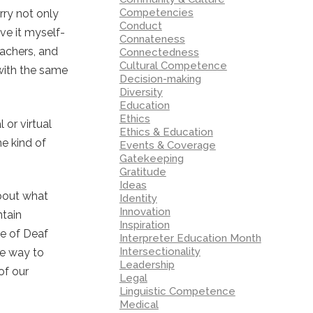
Competencies
orry not only
Conduct
ve it myself-
Connateness
eachers, and
Connectedness
Cultural Competence
 with the same
Decision-making
Diversity
Education
Ethics
 or virtual
Ethics & Education
me kind of
Events & Coverage
Gatekeeping
Gratitude
Ideas
about what
Identity
Innovation
ntain
Inspiration
pe of Deaf
Interpreter Education Month
Intersectionality
ne way to
Leadership
of our
Legal
Linguistic Competence
Medical