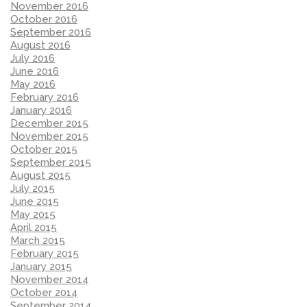
November 2016
October 2016
September 2016
August 2016
July 2016
June 2016
May 2016
February 2016
January 2016
December 2015
November 2015
October 2015
September 2015
August 2015
July 2015
June 2015
May 2015
April 2015
March 2015
February 2015
January 2015
November 2014
October 2014
September 2014