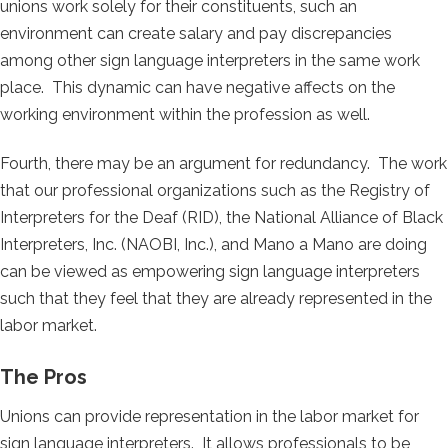
unions work solely for their constituents, such an
environment can create salary and pay discrepancies
among other sign language interpreters in the same work
place. This dynamic can have negative affects on the
working environment within the profession as well.
Fourth, there may be an argument for redundancy. The work
that our professional organizations such as the Registry of
Interpreters for the Deaf (RID), the National Alliance of Black
Interpreters, Inc. (NAOBI, Inc.), and Mano a Mano are doing
can be viewed as empowering sign language interpreters
such that they feel that they are already represented in the
labor market.
The Pros
Unions can provide representation in the labor market for
sign language interpreters. It allows professionals to be