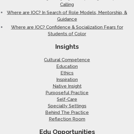
Calling
Where are IOC? In Search of Role Models, Mentorship, &
Guidance
Where are IOC? Confidence & Socialization Fears for
Students of Color
Insights
Cultural Competence
Education
Ethics
Inspiration
Native Insight
Purposeful Practice
Self-Care
Specialty Settings
Behind The Practice
Reflection Room
Edu Opportunities