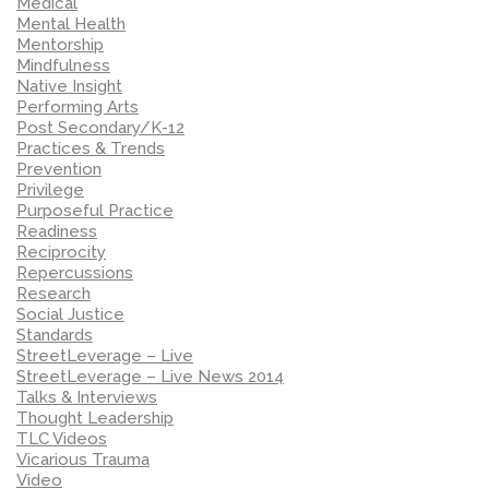
Medical
Mental Health
Mentorship
Mindfulness
Native Insight
Performing Arts
Post Secondary/K-12
Practices & Trends
Prevention
Privilege
Purposeful Practice
Readiness
Reciprocity
Repercussions
Research
Social Justice
Standards
StreetLeverage – Live
StreetLeverage – Live News 2014
Talks & Interviews
Thought Leadership
TLC Videos
Vicarious Trauma
Video