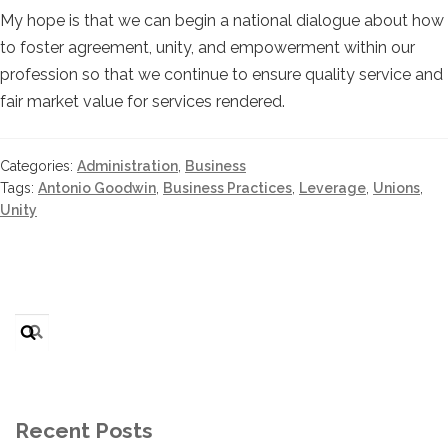
My hope is that we can begin a national dialogue about how
to foster agreement, unity, and empowerment within our
profession so that we continue to ensure quality service and
fair market value for services rendered.
Categories:
Administration
,
Business
Tags:
Antonio Goodwin
,
Business Practices
,
Leverage
,
Unions
,
Unity
Search
for:
Recent Posts