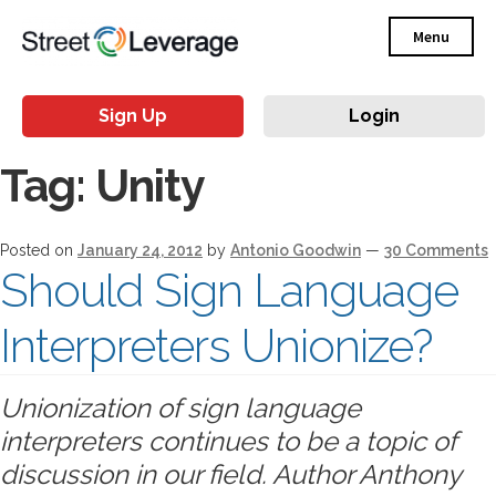
Menu
Sign Up
Login
Tag:
Unity
Posted on
January 24, 2012
by
Antonio Goodwin
—
30 Comments
Should Sign Language
Interpreters Unionize?
Unionization of sign language
interpreters continues to be a topic of
discussion in our field. Author Anthony