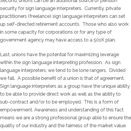
Second, unions can be an additional source of pension
security for sign language interpreters. Currently, private
practitioners (freelance) sign language interpreters can set
up self-directed retirement accounts. Those who also work
in some capacity for corporations or for any type of
government agency may have access to a 501K plan.
Last, unions have the potential for maximizing leverage
within the sign language interpreting profession. As sign
language interpreters, we tend to be lone rangers. Divided
we fall. A possible benefit of a union is that of agreement.
Sign language interpreters as a group have the unique ability
to be able to provide direct work as well as the ability to
sub-contract and/or to be employed. This is a form of
empowerment. Awareness and understanding of this fact
means we are a strong professional group able to ensure the
quality of our industry and the fairness of the market value