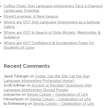
Coffee Chats: Sign Language Interpreters Face a Changed
Landscape Together
StreetLeverage: A New Season
Where are IOC? Sign Language Interpreting as a Spiritual
Calling
Where are IOC? In Search of Role Models, Mentorship, &
Guidance
Where are IOC? Confidence & Socialization Fears for
Students of Color
Recent Comments
Codas: Can We Still Call the Sign
Jayne Tubergen
on
Language Interpreting Profession Home?
Accept or Decline? Questions Sign
Scott Huffman
on
Language Interpreters Should Ponder
Dennis Cokely – Celebration of Life
jodysacres
on
Dennis Cokely – Celebration of Life
mboashayes
on
Dennis Cokely – Celebration of Life
Ira Rothenberg
on