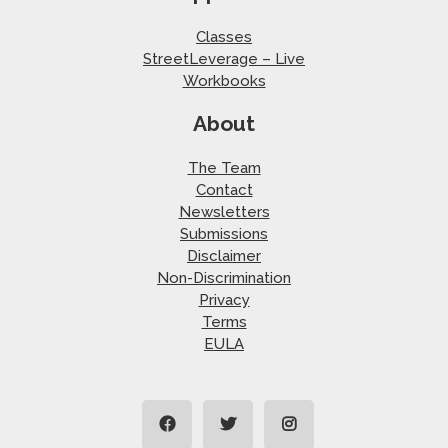
Classes
StreetLeverage – Live
Workbooks
About
The Team
Contact
Newsletters
Submissions
Disclaimer
Non-Discrimination
Privacy
Terms
EULA