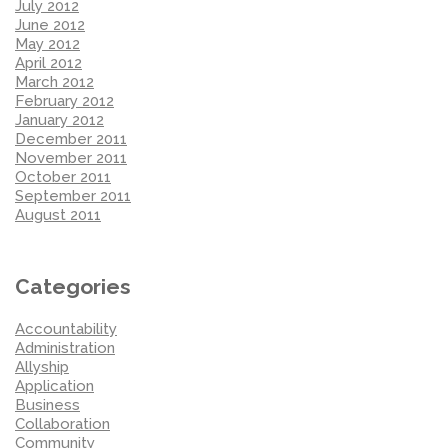
July 2012
June 2012
May 2012
April 2012
March 2012
February 2012
January 2012
December 2011
November 2011
October 2011
September 2011
August 2011
Categories
Accountability
Administration
Allyship
Application
Business
Collaboration
Community