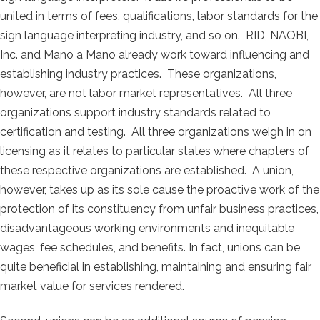
united in terms of fees, qualifications, labor standards for the
sign language interpreting industry, and so on. RID, NAOBI,
Inc. and Mano a Mano already work toward influencing and
establishing industry practices. These organizations,
however, are not labor market representatives. All three
organizations support industry standards related to
certification and testing. All three organizations weigh in on
licensing as it relates to particular states where chapters of
these respective organizations are established. A union,
however, takes up as its sole cause the proactive work of the
protection of its constituency from unfair business practices,
disadvantageous working environments and inequitable
wages, fee schedules, and benefits. In fact, unions can be
quite beneficial in establishing, maintaining and ensuring fair
market value for services rendered.