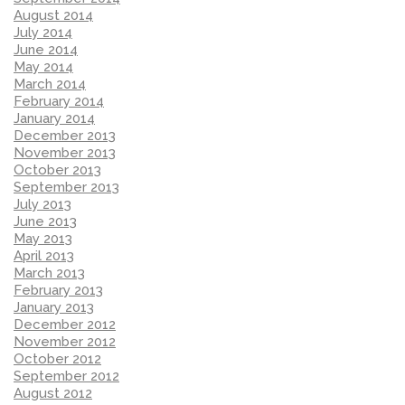
August 2014
July 2014
June 2014
May 2014
March 2014
February 2014
January 2014
December 2013
November 2013
October 2013
September 2013
July 2013
June 2013
May 2013
April 2013
March 2013
February 2013
January 2013
December 2012
November 2012
October 2012
September 2012
August 2012