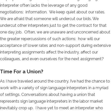
interpreter often lacks the leverage of any good
negotiations: information. We keep quiet about our rates.
We are afraid that someone will undercut our bids. We
undercut other interpreters just to get the contract for that
one day job. Often, we are unaware and unconcerned about
the greater repercussions of such actions: how will our
acceptance of lower rates and non-support during extensive
interpreting assignments affect the industry, affect our
colleagues, and even ourselves for the next assignment?
Time For a Union?
As I have traveled around the country, I’ve had the chance to
work with a variety of sign language interpreters in a myriad
of settings. Conversations about having a union that
represents sign language interpreters in the labor market
inevitably crop up. I have yet to meet an interpreter who