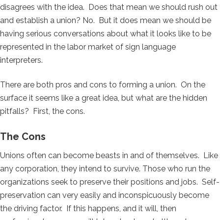
disagrees with the idea. Does that mean we should rush out
and establish a union? No. But it does mean we should be
having serious conversations about what it looks like to be
represented in the labor market of sign language
interpreters.
There are both pros and cons to forming a union. On the
surface it seems like a great idea, but what are the hidden
pitfalls? First, the cons.
The Cons
Unions often can become beasts in and of themselves. Like
any corporation, they intend to survive. Those who run the
organizations seek to preserve their positions and jobs. Self-
preservation can very easily and inconspicuously become
the driving factor. If this happens, and it will, then