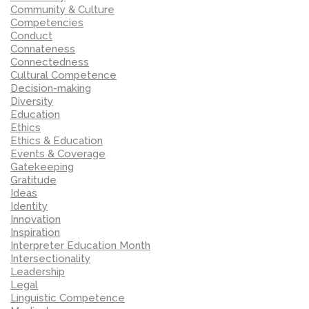
Community & Culture
Competencies
Conduct
Connateness
Connectedness
Cultural Competence
Decision-making
Diversity
Education
Ethics
Ethics & Education
Events & Coverage
Gatekeeping
Gratitude
Ideas
Identity
Innovation
Inspiration
Interpreter Education Month
Intersectionality
Leadership
Legal
Linguistic Competence