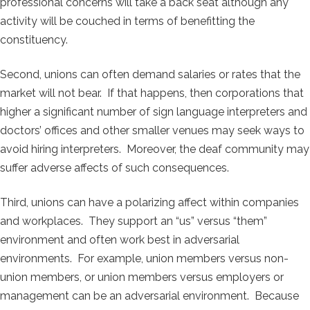
professional concerns will take a back seat although any
activity will be couched in terms of benefitting the
constituency.
Second, unions can often demand salaries or rates that the
market will not bear. If that happens, then corporations that
higher a significant number of sign language interpreters and
doctors’ offices and other smaller venues may seek ways to
avoid hiring interpreters. Moreover, the deaf community may
suffer adverse affects of such consequences.
Third, unions can have a polarizing affect within companies
and workplaces. They support an “us” versus “them”
environment and often work best in adversarial
environments. For example, union members versus non-
union members, or union members versus employers or
management can be an adversarial environment. Because