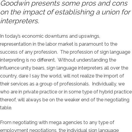
Goodwin presents some pros and cons
on the impact of establishing a union for
interpreters.
In today’s economic downturns and upswings,
representation in the labor market is paramount to the
success of any profession. The profession of sign language
interpreting is no different. Without understanding the
influence unity bears, sign language interpreters all over the
country, dare I say the world, will not realize the import of
their services as a group of professionals. Individually, we
who are in private practice or in some type of hybrid practice
thereof, will always be on the weaker end of the negotiating
table.
From negotiating with mega agencies to any type of
employment negotiations, the individual sign language