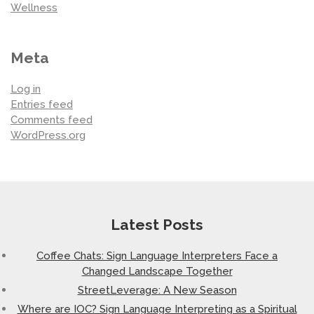
Wellness
Meta
Log in
Entries feed
Comments feed
WordPress.org
Latest Posts
Coffee Chats: Sign Language Interpreters Face a
Changed Landscape Together
StreetLeverage: A New Season
Where are IOC? Sign Language Interpreting as a Spiritual