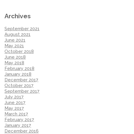
Archives
September 2021
August 2021
June 2021
May 2021
October 2018
June 2018
May 2018
February 2018
January 2018
December 2017
October 2017
September 2017
July 2017
June 2017
May 2017
March 2017
February 2017
January 2017
December 2016