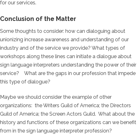
for our services.
Conclusion of the Matter
Some thoughts to consider: how can dialoguing about
unionizing increase awareness and understanding of our
industry and of the service we provide? What types of
workshops along these lines can initiate a dialogue about
sign language interpreters understanding the power of their
service? What are the gaps in our profession that impede
this type of dialogue?
Maybe we should consider the example of other
organizations: the Writers Guild of America; the Directors
Guild of America; the Screen Actors Guild. What about the
history and functions of these organizations can we benefit
from in the sign language interpreter profession?