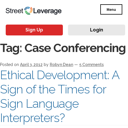
Menu
Sign Up
Login
Tag:
Case Conferencing
Posted on
April 3, 2012
by
Robyn Dean
—
5 Comments
Ethical Development: A
Sign of the Times for
Sign Language
Interpreters?