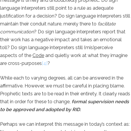
message is timely and undoubtedly prophetic: Do sign
language interpreters still point to a rule as adequate
justification for a decision? Do sign language interpreters still
maintain their conduit nature, merely there to
facilitate
communication
? Do sign language interpreters report that
their work has a negative impact and takes an emotional
toll? Do sign language interpreters still (mis)perceive
aspects of the
Code
and quietly work at what they imagine
are cross-purposes
[4]
?
While each to varying degrees, all can be answered in the
affirmative. However, we must be careful in placing blame.
Prophetic texts are to be read in their entirety. It clearly reads
that in order for these to change,
formal supervision needs
to be approved and adopted by RID.
Perhaps we can interpret this message in today’s context as: