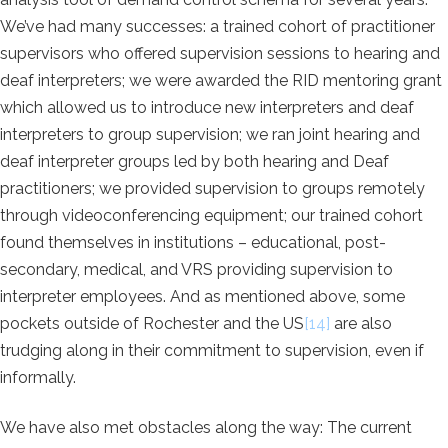
We’ve had many successes: a trained cohort of practitioner
supervisors who offered supervision sessions to hearing and
deaf interpreters; we were awarded the RID mentoring grant
which allowed us to introduce new interpreters and deaf
interpreters to group supervision; we ran joint hearing and
deaf interpreter groups led by both hearing and Deaf
practitioners; we provided supervision to groups remotely
through videoconferencing equipment; our trained cohort
found themselves in institutions – educational, post-
secondary, medical, and VRS providing supervision to
interpreter employees. And as mentioned above, some
pockets outside of Rochester and the US
[14]
are also
trudging along in their commitment to supervision, even if
informally.
We have also met obstacles along the way: The current