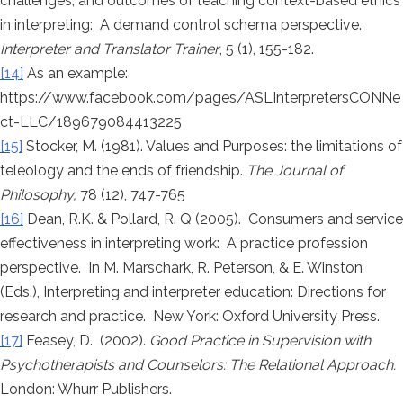
challenges, and outcomes of teaching context-based ethics
in interpreting: A demand control schema perspective.
Interpreter and Translator Trainer
, 5 (1), 155-182.
[14]
As an example:
https://www.facebook.com/pages/ASLInterpretersCONNe
ct-LLC/189679084413225
[15]
Stocker, M. (1981). Values and Purposes: the limitations of
teleology and the ends of friendship.
The Journal of
Philosophy,
78 (12), 747-765
[16]
Dean, R.K. & Pollard, R. Q (2005). Consumers and service
effectiveness in interpreting work: A practice profession
perspective. In M. Marschark, R. Peterson, & E. Winston
(Eds.), Interpreting and interpreter education: Directions for
research and practice. New York: Oxford University Press.
[17]
Feasey, D. (2002).
Good Practice in Supervision with
Psychotherapists and Counselors: The Relational Approach.
London: Whurr Publishers.