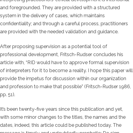
and foregrounded. They are provided with a structured
system in the delivery of cases, which maintains
confidentiality; and through a careful process, practitioners
are provided with the needed validation and guidance.
After proposing supervision as a potential tool of
professional development, Fritsch-Rudser concludes his
article with, “RID would have to approve formal supervision
of interpreters for it to become a reality. I hope this paper will
provide the impetus for discussion within our organization
and profession to make that possible” (Fritsch-Rudser 1986,
pp. 51).
It’s been twenty-five years since this publication and yet,
with some minor changes to the titles, the names and the
dates, indeed, this article could be published today. The