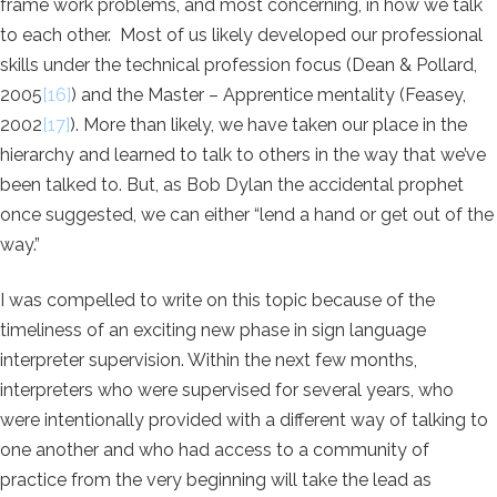
frame work problems, and most concerning, in how we talk
to each other. Most of us likely developed our professional
skills under the technical profession focus (Dean & Pollard,
2005
[16]
) and the Master – Apprentice mentality (Feasey,
2002
[17]
). More than likely, we have taken our place in the
hierarchy and learned to talk to others in the way that we’ve
been talked to. But, as Bob Dylan the accidental prophet
once suggested, we can either “lend a hand or get out of the
way.”
I was compelled to write on this topic because of the
timeliness of an exciting new phase in sign language
interpreter supervision. Within the next few months,
interpreters who were supervised for several years, who
were intentionally provided with a different way of talking to
one another and who had access to a community of
practice from the very beginning will take the lead as