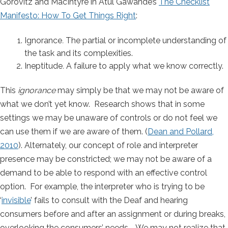
Gorovitz and MacIntyre in Atul Gawande’s
The Checklist
Manifesto: How To Get Things Right
:
Ignorance
.
The partial or incomplete understanding of
the task and its complexities.
Ineptitude
.
A failure to apply what we know correctly.
This
ignorance
may simply be that we may not be aware of
what we don’t yet know. Research shows that in some
settings we may be unaware of controls or do not feel we
can use them if we are aware of them. (
Dean and Pollard,
2010
). Alternately, our concept of role and interpreter
presence may be constricted; we may not be aware of a
demand to be able to respond with an effective control
option. For example, the interpreter who is trying to be
‘
invisible
’ fails to consult with the Deaf and hearing
consumers before and after an assignment or during breaks,
overlooking the consumers’ needs. We may not realize that