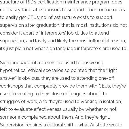
structure of RID’s certification maintenance program does
not easily facilitate sponsors to support it nor for members
to easily get CEUs; no infrastructure exists to support
supervision after graduation, that is, most institutions do not
consider it apart of interpreters’ job duties to attend
supervision; and lastly and likely the most influential reason,
it’s just plain not what sign language interpreters are used to.
Sign language interpreters are used to answering
hypothetical ethical scenarios so pointed that the “right
answer” is obvious, they are used to attending one-off
workshops that compactly provide them with CEUs, they’re
used to venting to their close colleagues about the
struggles of work, and they’re used to working in isolation,
left to evaluate effectiveness usually by whether or not
someone complained about them. And they’re right.
Supervision requires a cultural shift – what Aristotle would