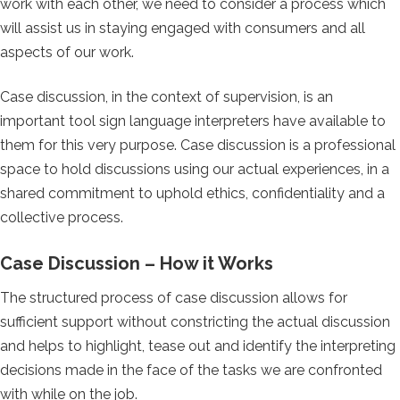
work with each other, we need to consider a process which
will assist us in staying engaged with consumers and all
aspects of our work.
Case discussion, in the context of supervision, is an
important tool sign language interpreters have available to
them for this very purpose. Case discussion is a professional
space to hold discussions using our actual experiences, in a
shared commitment to uphold ethics, confidentiality and a
collective process.
Case Discussion – How it Works
The structured process of case discussion allows for
sufficient support without constricting the actual discussion
and helps to highlight, tease out and identify the interpreting
decisions made in the face of the tasks we are confronted
with while on the job.