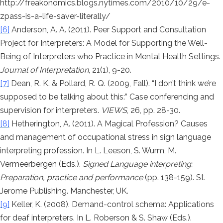
http://freakonomics.blogs.nytimes.com/2010/10/29/e-
zpass-is-a-life-saver-literally/
[6]
Anderson, A. A. (2011). Peer Support and Consultation
Project for Interpreters: A Model for Supporting the Well-
Being of Interpreters who Practice in Mental Health Settings.
Journal of Interpretation
, 21(1), 9-20.
[7]
Dean, R. K. & Pollard, R. Q. (2009, Fall). “I don’t think we’re
supposed to be talking about this:” Case conferencing and
supervision for interpreters.
VIEWS
, 26, pp. 28-30.
[8]
Hetherington, A. (2011). A Magical Profession? Causes
and management of occupational stress in sign language
interpreting profession. In L. Leeson, S. Wurm, M.
Vermeerbergen (Eds.).
Signed Language interpreting:
Preparation, practice and performance
(pp. 138-159). St.
Jerome Publishing. Manchester, UK.
[9]
Keller, K. (2008). Demand-control schema: Applications
for deaf interpreters. In L. Roberson & S. Shaw (Eds.).