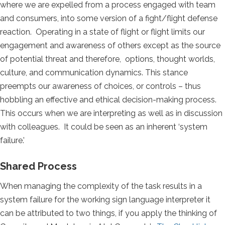
where we are expelled from a process engaged with team
and consumers, into some version of a fight/flight defense
reaction. Operating in a state of flight or flight limits our
engagement and awareness of others except as the source
of potential threat and therefore, options, thought worlds,
culture, and communication dynamics. This stance
preempts our awareness of choices, or controls – thus
hobbling an effective and ethical decision-making process.
This occurs when we are interpreting as well as in discussion
with colleagues. It could be seen as an inherent ‘system
failure.’
Shared Process
When managing the complexity of the task results in a
system failure for the working sign language interpreter it
can be attributed to two things, if you apply the thinking of