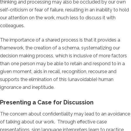
thinking and processing may also be occluded by our own
self-criticism or fear of failure, resulting in an inability to hold
our attention on the work, much less to discuss it with
colleagues.
The importance of a shared process is that it provides a
framework, the creation of a schema, systematizing our
decision making process, which is inclusive of more factors
than one person may be able to retain and respond to in a
given moment, aids in recall, recognition, recourse and
supports the elimination of this (unavoidable) human
ignorance and ineptitude.
Presenting a Case for Discussion
The concern about confidentiality may lead to an avoidance
of talking about our work. Through effective case
presentations, sign language interpreters learn to practice