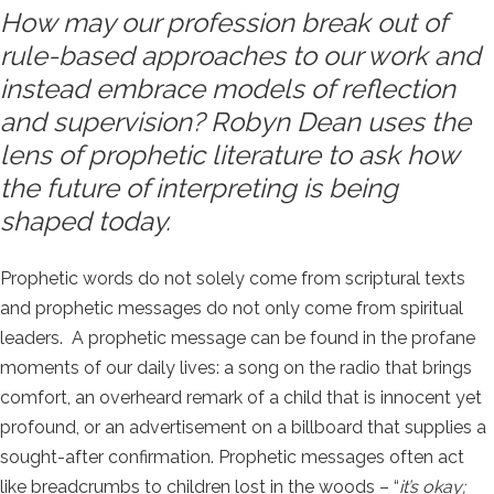
How may our profession break out of
rule-based approaches to our work and
instead embrace models of reflection
and supervision? Robyn Dean uses the
lens of prophetic literature to ask how
the future of interpreting is being
shaped today.
Prophetic words do not solely come from scriptural texts
and prophetic messages do not only come from spiritual
leaders. A prophetic message can be found in the profane
moments of our daily lives: a song on the radio that brings
comfort, an overheard remark of a child that is innocent yet
profound, or an advertisement on a billboard that supplies a
sought-after confirmation. Prophetic messages often act
like breadcrumbs to children lost in the woods – “
it’s okay;