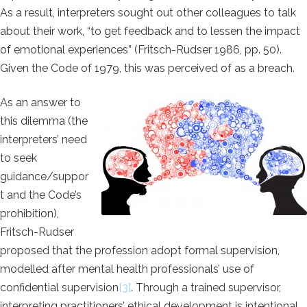
As a result, interpreters sought out other colleagues to talk
about their work, “to get feedback and to lessen the impact
of emotional experiences” (Fritsch-Rudser 1986, pp. 50).
Given the Code of 1979, this was perceived of as a breach.
As an answer to
this dilemma (the
interpreters’ need
to seek
guidance/suppor
t and the Code’s
prohibition),
Fritsch-Rudser
proposed that the profession adopt formal supervision,
modelled after mental health professionals’ use of
confidential supervision
[
3]
. Through a trained supervisor,
interpreting practitioners’ ethical development is intentional