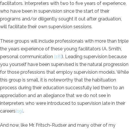
facilitators. Interpreters with two to five years of experience,
who have been in supervision since the start of their
programs and/or diligently sought it out after graduation,
will facilitate their own supervision sessions.
These groups will include professionals with more than triple
the years experience of these young facilitators (A. Smith,
personal communication
[18]
). Leading supervision because
you yourself have been supervised is the natural progression
for those professions that employ supervision models. While
this group is small, it is noteworthy that the habituation
process during their education successfully led them to an
appreciation and an allegiance that we do not see in
interpreters who were introduced to supervision late in their
careers
[19]
.
And now, like Mr. Fritsch-Rudser and many other of my