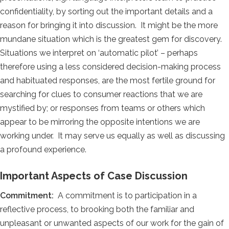
confidentiality, by sorting out the important details and a
reason for bringing it into discussion. It might be the more
mundane situation which is the greatest gem for discovery.
Situations we interpret on ‘automatic pilot’ – perhaps
therefore using a less considered decision-making process
and habituated responses, are the most fertile ground for
searching for clues to consumer reactions that we are
mystified by; or responses from teams or others which
appear to be mirroring the opposite intentions we are
working under. It may serve us equally as well as discussing
a profound experience.
Important Aspects of Case Discussion
Commitment:
A commitment is to participation in a
reflective process, to brooking both the familiar and
unpleasant or unwanted aspects of our work for the gain of