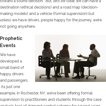
toward a sound decision. But, let’s be clear, we can have a
destination (ethical decisions) and a road map (decision-
making models) and a vehicle (formal supervision) but
unless we have drivers, people happy for the journey, we’re
not going anywhere.
Prophetic
Events
We have
developed a
small band of
happy drivers
and passengers.
As just one
example, in Rochester, NY, we’ve been offering formal
supervision to practitioners and students through the case
analysis tool of demand control schema for several years.