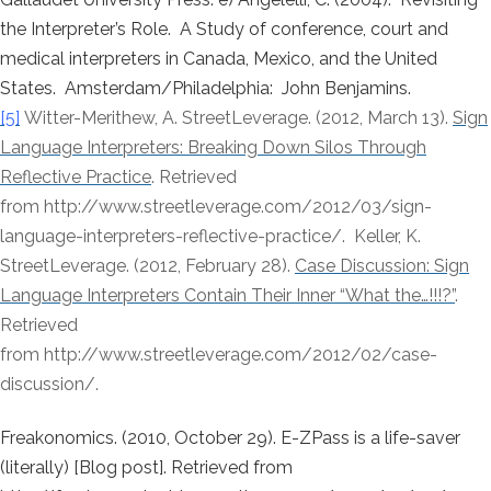
the Interpreter’s Role. A Study of conference, court and
medical interpreters in Canada, Mexico, and the United
States. Amsterdam/Philadelphia: John Benjamins.
[5]
Witter-Merithew, A. StreetLeverage. (2012, March 13).
Sign
Language Interpreters: Breaking Down Silos Through
Reflective Practice
. Retrieved
from http://www.streetleverage.com/2012/03/sign-
language-interpreters-reflective-practice/. Keller, K.
StreetLeverage. (2012, February 28).
Case Discussion: Sign
Language Interpreters Contain Their Inner “What the…!!!?”
.
Retrieved
from http://www.streetleverage.com/2012/02/case-
discussion/.
Freakonomics. (2010, October 29). E-ZPass is a life-saver
(literally) [Blog post]. Retrieved from