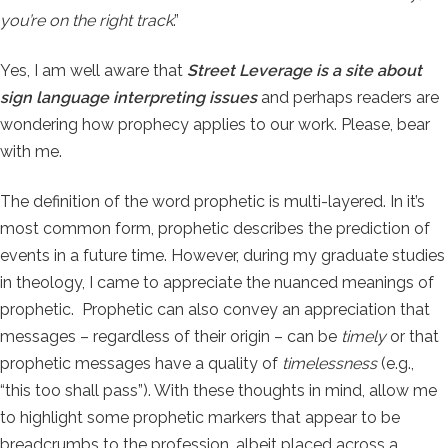
you’re on the right track
.”
Yes, I am well aware that
Street Leverage is a site about
sign language interpreting issues
and perhaps readers are
wondering how prophecy applies to our work. Please, bear
with me.
The definition of the word prophetic is multi-layered. In it’s
most common form, prophetic describes the prediction of
events in a future time. However, during my graduate studies
in theology, I came to appreciate the nuanced meanings of
prophetic. Prophetic can also convey an appreciation that
messages – regardless of their origin – can be
timely
or that
prophetic messages have a quality of
timelessness
(e.g.,
“this too shall pass”). With these thoughts in mind, allow me
to highlight some prophetic markers that appear to be
breadcrumbs to the profession, albeit placed across a