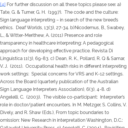
[4]
For further discussion on all these topics please see: a)
Tate, G. & Turner, G. H. (1997). The code and the culture:
Sign language interpreting – in search of the new breed’s
ethics. Deaf Worlds, 13(3), 27-34. b)Nicodemus, B., Swabey,
L., & Witter-Merithew, A. (2011) Presence and role
transparency in healthcare interpreting: A pedagogical
approach for developing effective practice. Revista Di
Linguistica 11(3), 69-83. c) Dean, R. K., Pollard, R. Q & Samar,
V. J. (2011). Occupational health risks in different interpreting
work settings: Special concerns for VRS and K-12 settings.
Across the Board (quarterly publication of the Australian
Sign Language Interpreters Association), 6(3), 4-8. d)
Angelelli, C. (2003). The visible co-participant: Interpreter’s
role in doctor/patient encounters. In M. Metzger, S. Collins, V.
Dively, and R. Shaw (Eds.), From topic boundaries to
omission: New Research in interpretation Washington, D.C.:
Gallaudet University Press. e) Angelelli, C. (2004). Revisiting