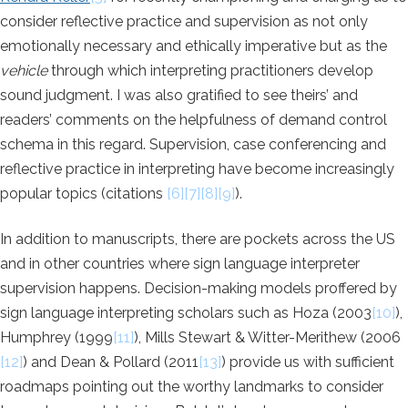
consider reflective practice and supervision as not only
emotionally necessary and ethically imperative but as the
vehicle
through which interpreting practitioners develop
sound judgment. I was also gratified to see theirs’ and
readers’ comments on the helpfulness of demand control
schema in this regard. Supervision, case conferencing and
reflective practice in interpreting have become increasingly
popular topics (citations
[6][7][8][9]
).
In addition to manuscripts, there are pockets across the US
and in other countries where sign language interpreter
supervision happens. Decision-making models proffered by
sign language interpreting scholars such as Hoza (2003
[10]
),
Humphrey (1999
[11]
), Mills Stewart & Witter-Merithew (2006
[12]
) and Dean & Pollard (2011
[13]
) provide us with sufficient
roadmaps pointing out the worthy landmarks to consider