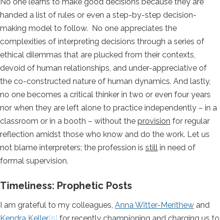
No one learns to make good decisions because they are
handed a list of rules or even a step-by-step decision-
making model to follow. No one appreciates the
complexities of interpreting decisions through a series of
ethical dilemmas that are plucked from their contexts,
devoid of human relationships, and under-appreciative of
the co-constructed nature of human dynamics. And lastly,
no one becomes a critical thinker in two or even four years
nor when they are left alone to practice independently – in a
classroom or in a booth – without the
provision
for regular
reflection amidst those who know and do the work. Let us
not blame interpreters; the profession is
still
in need of
formal supervision.
Timeliness: Prophetic Posts
I am grateful to my colleagues,
Anna Witter-Merithew
and
Kendra Keller
[5]
for recently championing and charging us to