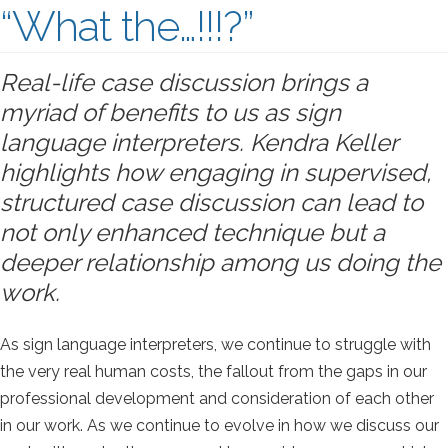
“What the…!!!?”
Real-life case discussion brings a
myriad of benefits to us as sign
language interpreters. Kendra Keller
highlights how engaging in supervised,
structured case discussion can lead to
not only enhanced technique but a
deeper relationship among us doing the
work.
As sign language interpreters, we continue to struggle with
the very real human costs, the fallout from the gaps in our
professional development and consideration of each other
in our work. As we continue to evolve in how we discuss our