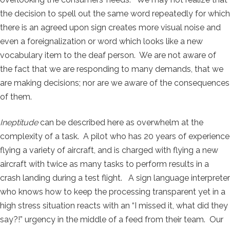
the decision to spell out the same word repeatedly for which
there is an agreed upon sign creates more visual noise and
even a foreignalization or word which looks like a new
vocabulary item to the deaf person. We are not aware of
the fact that we are responding to many demands, that we
are making decisions; nor are we aware of the consequences
of them.
Ineptitude
can be described here as overwhelm at the
complexity of a task. A pilot who has 20 years of experience
flying a variety of aircraft, and is charged with flying a new
aircraft with twice as many tasks to perform results in a
crash landing during a test flight. A sign language interpreter
who knows how to keep the processing transparent yet in a
high stress situation reacts with an “I missed it, what did they
say?!” urgency in the middle of a feed from their team. Our