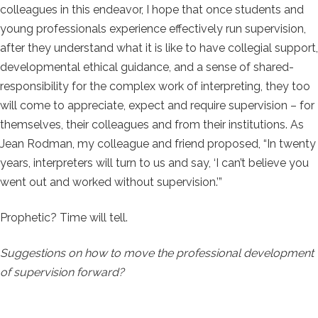
colleagues in this endeavor, I hope that once students and
young professionals experience effectively run supervision,
after they understand what it is like to have collegial support,
developmental ethical guidance, and a sense of shared-
responsibility for the complex work of interpreting, they too
will come to appreciate, expect and require supervision – for
themselves, their colleagues and from their institutions. As
Jean Rodman, my colleague and friend proposed, “In twenty
years, interpreters will turn to us and say, ‘I can’t believe you
went out and worked without supervision.’”
Prophetic? Time will tell.
Suggestions on how to move the professional development
of supervision forward?
space