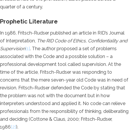
quarter of a century.
Prophetic Literature
In 1986, Fritsch-Rudser published an article in RID’s Journal
of Interpretation,
The RID Code of Ethics, Confidentiality and
Supervision
[1]
. The author proposed a set of problems
associated with the Code and a possible solution – a
professional development tool called supervision. At the
time of the article, Fritsch-Rudser was responding to
concerns that the mere seven-year old Code was in need of
revision. Fritsch-Rudser defended the Code by stating that
the problem was not with the document but in how
interpreters understood and applied it. No code can relieve
professionals from the responsibility of thinking, deliberating
and deciding (Cottone & Claus, 2000; Fritsch-Rudser,
1986
[2]
).