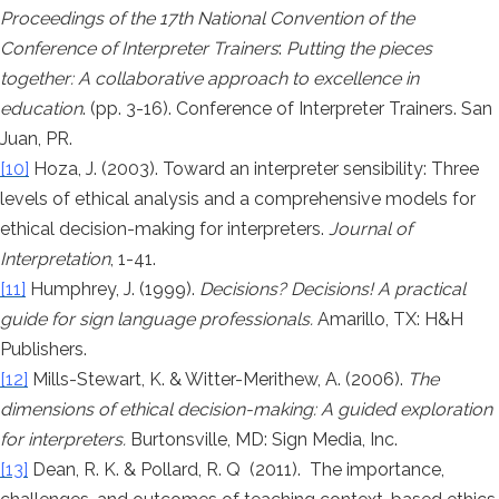
Proceedings of the 17th National Convention of the
Conference of Interpreter Trainers
:
Putting the pieces
together: A collaborative approach to excellence in
education
. (pp. 3-16). Conference of Interpreter Trainers. San
Juan, PR.
[10]
Hoza, J. (2003). Toward an interpreter sensibility: Three
levels of ethical analysis and a comprehensive models for
ethical decision-making for interpreters.
Journal of
Interpretation
, 1-41.
[11]
Humphrey, J. (1999).
Decisions? Decisions! A practical
guide for sign language professionals.
Amarillo, TX: H&H
Publishers.
[12]
Mills-Stewart, K. & Witter-Merithew, A. (2006).
The
dimensions of ethical decision-making: A guided exploration
for interpreters.
Burtonsville, MD: Sign Media, Inc.
[13]
Dean, R. K. & Pollard, R. Q (2011). The importance,