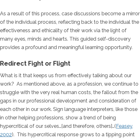
As a result of this process, case discussions become a mirror
of the individual process, reflecting back to the individual the
effectiveness and ethicality of their work via the light of
many eyes, minds and hearts. This guided self-discovery
provides a profound and meaningful learning opportunity.
Redirect Fight or Flight
What is it that keeps us from effectively talking about our
work? As mentioned above, as a profession, we continue to
struggle with the very real human costs, the fallout from the
gaps in our professional development and consideration of
each other in our work. Sign language interpreters, like those
in other helping professions, show a trend of being
hypercritical of our selves…[and therefore, others]…(
Feasey,
2002
). This hypercritical response grows to a tipping point