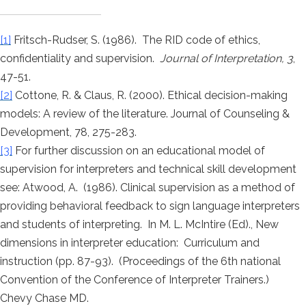
[1]
Fritsch-Rudser, S. (1986). The RID code of ethics,
confidentiality and supervision.
Journal of Interpretation, 3
,
47-51.
[2]
Cottone, R. & Claus, R. (2000). Ethical decision-making
models: A review of the literature. Journal of Counseling &
Development, 78, 275-283.
[3]
For further discussion on an educational model of
supervision for interpreters and technical skill development
see: Atwood, A. (1986). Clinical supervision as a method of
providing behavioral feedback to sign language interpreters
and students of interpreting. In M. L. McIntire (Ed)., New
dimensions in interpreter education: Curriculum and
instruction (pp. 87-93). (Proceedings of the 6th national
Convention of the Conference of Interpreter Trainers.)
Chevy Chase MD.