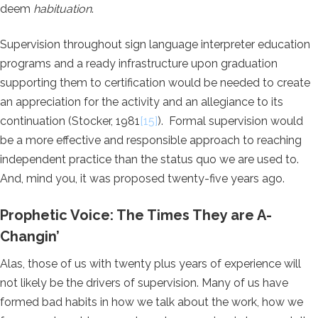
deem
habituation
.
Supervision throughout sign language interpreter education
programs and a ready infrastructure upon graduation
supporting them to certification would be needed to create
an appreciation for the activity and an allegiance to its
continuation (Stocker, 1981
[15]
). Formal supervision would
be a more effective and responsible approach to reaching
independent practice than the status quo we are used to.
And, mind you, it was proposed twenty-five years ago.
Prophetic Voice: The Times They are A-
Changin’
Alas, those of us with twenty plus years of experience will
not likely be the drivers of supervision. Many of us have
formed bad habits in how we talk about the work, how we