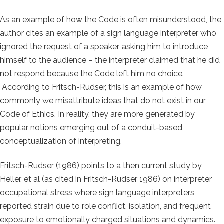
As an example of how the Code is often misunderstood, the
author cites an example of a sign language interpreter who
ignored the request of a speaker, asking him to introduce
himself to the audience – the interpreter claimed that he did
not respond because the Code left him no choice.
According to Fritsch-Rudser, this is an example of how
commonly we misattribute ideas that do not exist in our
Code of Ethics. In reality, they are more generated by
popular notions emerging out of a conduit-based
conceptualization of interpreting.
Fritsch-Rudser (1986) points to a then current study by
Heller, et al (as cited in Fritsch-Rudser 1986) on interpreter
occupational stress where sign language interpreters
reported strain due to role conflict, isolation, and frequent
exposure to emotionally charged situations and dynamics.