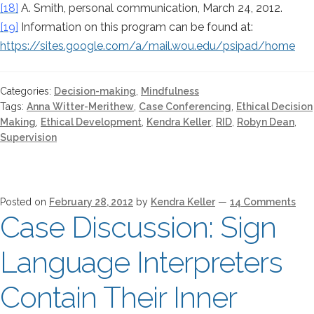
[18]
A. Smith, personal communication, March 24, 2012.
[19]
Information on this program can be found at:
https://sites.google.com/a/mail.wou.edu/psipad/home
Categories:
Decision-making
,
Mindfulness
Tags:
Anna Witter-Merithew
,
Case Conferencing
,
Ethical Decision
Making
,
Ethical Development
,
Kendra Keller
,
RID
,
Robyn Dean
,
Supervision
Posted on
February 28, 2012
by
Kendra Keller
—
14 Comments
Case Discussion: Sign
Language Interpreters
Contain Their Inner