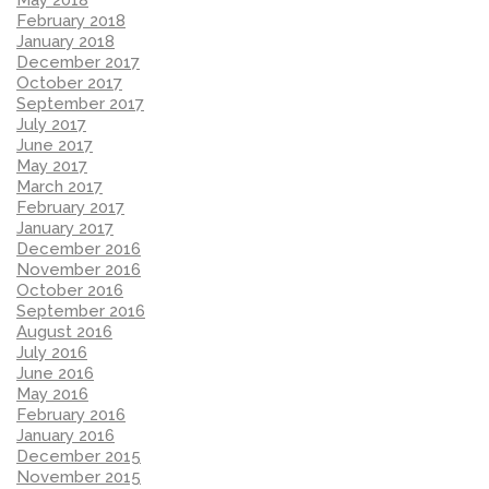
February 2018
January 2018
December 2017
October 2017
September 2017
July 2017
June 2017
May 2017
March 2017
February 2017
January 2017
December 2016
November 2016
October 2016
September 2016
August 2016
July 2016
June 2016
May 2016
February 2016
January 2016
December 2015
November 2015