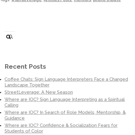
Search
for:
Recent Posts
Coffee Chats: Sign Language Interpreters Face a Changed
Landscape Together
StreetLeverage: A New Season
Where are IOC? Sign Language Interpreting as a Spiritual
Calling
Where are IOC? In Search of Role Models, Mentorship, &
Guidance
Where are IOC? Confidence & Socialization Fears for
Students of Color