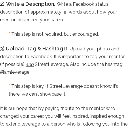
2)
Write a Description.
Write a Facebook status
description of approximately 35 words about how your
mentor influenced your career.
*
This step is not required, but encouraged.
3)
Upload, Tag & Hashtag It.
Upload your photo and
description to Facebook. It is important to tag your mentor
(if possible)
and
StreetLeverage. Also include the hashtag:
#iamleverage
*
This step is key. If StreetLeverage doesn’t know it’s
there, we can’t showcase it.
It is our hope that by paying tribute to the mentor who
changed your career, you will feel inspired. Inspired enough
to extend leverage to a person who is following you into the