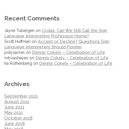
Recent Comments
Codas: Can We Still Call the Sign
Jayne Tubergen
on
Language Interpreting Profession Home?
Accept or Decline? Questions Sign
Scott Huffman
on
Language Interpreters Should Ponder
Dennis Cokely – Celebration of Life
jodysacres
on
Dennis Cokely – Celebration of Life
mboashayes
on
Dennis Cokely – Celebration of Life
Ira Rothenberg
on
Archives
September 2021
August 2021
June 2021
May 2021
October 2018
June 2018
May 2018