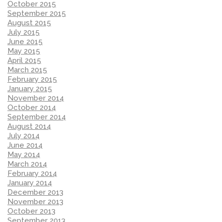
October 2015
September 2015
August 2015
July 2015
June 2015
May 2015
April 2015
March 2015
February 2015
January 2015
November 2014
October 2014
September 2014
August 2014
July 2014
June 2014
May 2014
March 2014
February 2014
January 2014
December 2013
November 2013
October 2013
September 2013