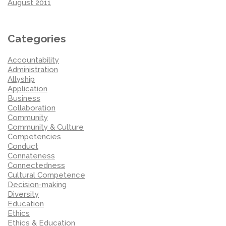
August 2011
Categories
Accountability
Administration
Allyship
Application
Business
Collaboration
Community
Community & Culture
Competencies
Conduct
Connateness
Connectedness
Cultural Competence
Decision-making
Diversity
Education
Ethics
Ethics & Education