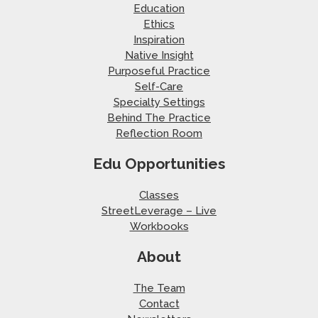
Education
Ethics
Inspiration
Native Insight
Purposeful Practice
Self-Care
Specialty Settings
Behind The Practice
Reflection Room
Edu Opportunities
Classes
StreetLeverage – Live
Workbooks
About
The Team
Contact