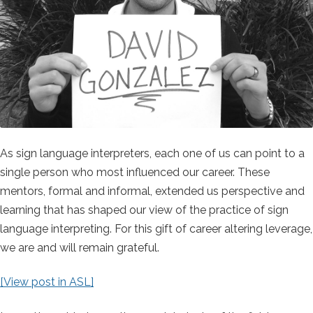
As sign language interpreters, each one of us can point to a
single person who most influenced our career. These
mentors, formal and informal, extended us perspective and
learning that has shaped our view of the practice of sign
language interpreting. For this gift of career altering leverage,
we are and will remain grateful.
[View post in ASL]