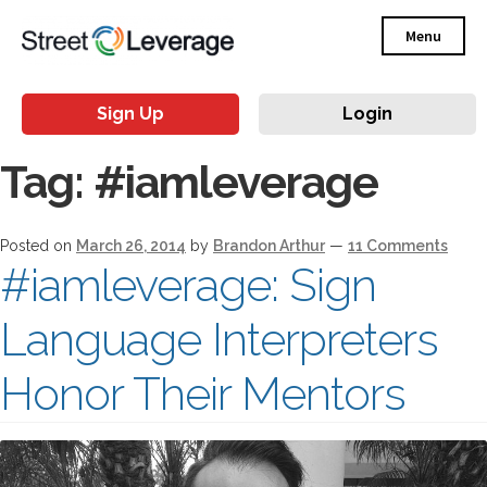
Menu
Sign Up
Login
Tag:
#iamleverage
Posted on
March 26, 2014
by
Brandon Arthur
—
11 Comments
#iamleverage: Sign
Language Interpreters
Honor Their Mentors