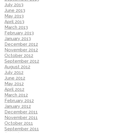
July 2013
June 2013
May 2013
April 2013
March 2013
February 2013
January 2013
December 2012
November 2012
October 2012
September 2012
August 2012
July 2012
June 2012
May 2012
April 2012
March 2012
February 2012
January 2012
December 2011
November 2011
October 2011
September 2011