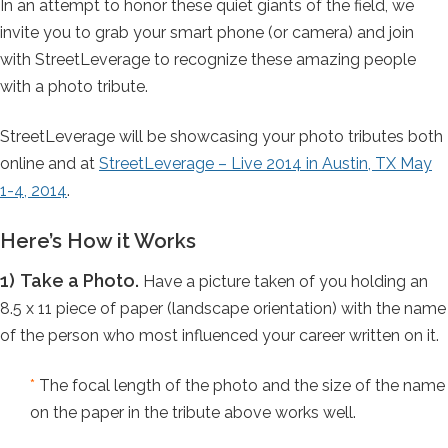
In an attempt to honor these quiet giants of the field, we
invite you to grab your smart phone (or camera) and join
with StreetLeverage to recognize these amazing people
with a photo tribute.
StreetLeverage will be showcasing your photo tributes both
online and at
StreetLeverage – Live 2014 in Austin, TX May
1-4, 2014
.
Here’s How it Works
1)
Take a Photo.
Have a picture taken of you holding an
8.5 x 11 piece of paper (landscape orientation) with the name
of the person who most influenced your career written on it.
*
The focal length of the photo and the size of the name
on the paper in the tribute above works well.