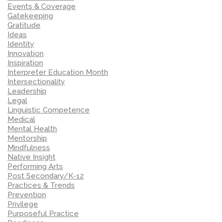
Events & Coverage
Gatekeeping
Gratitude
Ideas
Identity
Innovation
Inspiration
Interpreter Education Month
Intersectionality
Leadership
Legal
Linguistic Competence
Medical
Mental Health
Mentorship
Mindfulness
Native Insight
Performing Arts
Post Secondary/K-12
Practices & Trends
Prevention
Privilege
Purposeful Practice