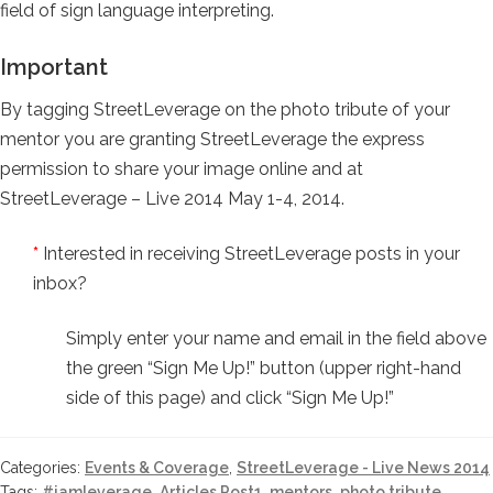
field of sign language interpreting.
Important
By tagging StreetLeverage on the photo tribute of your
mentor you are granting StreetLeverage the express
permission to share your image online and at
StreetLeverage – Live 2014 May 1-4, 2014.
*
Interested in receiving StreetLeverage posts in your
inbox?
Simply enter your name and email in the field above
the green “Sign Me Up!” button (upper right-hand
side of this page) and click “Sign Me Up!”
Categories:
Events & Coverage
,
StreetLeverage - Live News 2014
Tags:
#iamleverage
,
Articles Post1
,
mentors
,
photo tribute