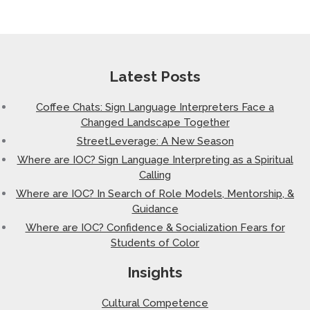
Latest Posts
Coffee Chats: Sign Language Interpreters Face a
Changed Landscape Together
StreetLeverage: A New Season
Where are IOC? Sign Language Interpreting as a Spiritual
Calling
Where are IOC? In Search of Role Models, Mentorship, &
Guidance
Where are IOC? Confidence & Socialization Fears for
Students of Color
Insights
Cultural Competence