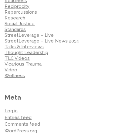
Readiness
Reciprocity
Repercussions
Research
Social Justice
Standards
StreetLeverage – Live
StreetLeverage – Live News 2014
Talks & Interviews
Thought Leadership
TLC Videos
Vicarious Trauma
Video
Wellness
Meta
Log in
Entries feed
Comments feed
WordPress.org