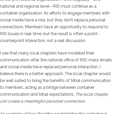
national and regional level—RID must continue as a
container organization. Its efforts to engage members with
social media have a role, but they don’t replace personal
connections. Members have an opportunity to respond to
RID issues in real-time, but the result is often a point-
counterpoint interaction, not a real discussion.
I see that many local chapters have modeled their
communication after the national office of RID; mass emails
and social media have replaced personal interaction. I
believe there is a better approach. The local chapter would
be well suited to bring the benefits of tribal communication
to members, acting as a bridge between container
communication and tribal expectations.
The local chapter
can create a meaningful personal connection.
An example of how the tribe could bridge the container is