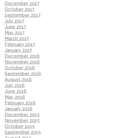
December 2017
October 2017
September 2017
July 2017
June 2017
May 2017
March 2017
February 2017
January 2017
December 2016
November 2016
October 2016
September 2016
August 2016
July 2016
June 2016
May 2016
February 2016
January 2016
December 2015
November 2015
October 2015
September 2015