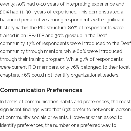
evenly: 50% had 0-10 years of interpreting experience and
50% had 11-30+ years of experience. This demonstrated a
balanced perspective among respondents with significant
history within the RID structure. 80% of respondents were
trained in an IPP/ITP and 30% grew up in the Deaf
community. 17% of respondents were introduced to the Deaf
community through mentors, while 60% were introduced
through their training program. While 97% of respondents
were current RID members, only 76% belonged to their local
chapters. 46% could not identify organizational leaders.
Communication Preferences
In terms of communication habits and preferences, the most
significant findings were that 63% prefer to network in person
at community socials or events. However, when asked to
identify preferences, the number one preferred way to