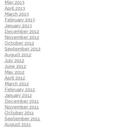
May 2013
April 2013
March 2013
February 2013
January 2013
December 2012
November 2012
October 2012
September 2012
August 2012
July 2012
June 2012
May 2012
April 2012
March 2012
February 2012
January 2012
December 2011
November 2011
October 2011
September 2011
August 2011