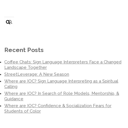
Search
for:
Recent Posts
Coffee Chats: Sign Language Interpreters Face a Changed
Landscape Together
StreetLeverage: A New Season
Where are IOC? Sign Language Interpreting as a Spiritual
Calling
Where are IOC? In Search of Role Models, Mentorship, &
Guidance
Where are IOC? Confidence & Socialization Fears for
Students of Color