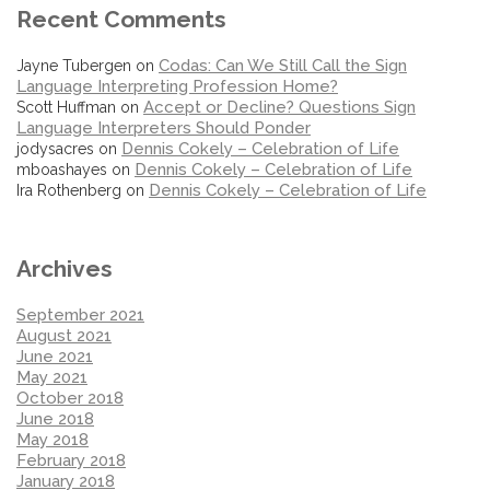
Recent Comments
Codas: Can We Still Call the Sign
Jayne Tubergen
on
Language Interpreting Profession Home?
Accept or Decline? Questions Sign
Scott Huffman
on
Language Interpreters Should Ponder
Dennis Cokely – Celebration of Life
jodysacres
on
Dennis Cokely – Celebration of Life
mboashayes
on
Dennis Cokely – Celebration of Life
Ira Rothenberg
on
Archives
September 2021
August 2021
June 2021
May 2021
October 2018
June 2018
May 2018
February 2018
January 2018