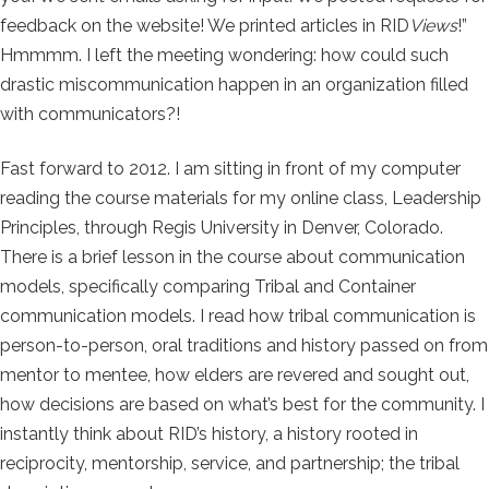
feedback on the website! We printed articles in RID
Views
!”
Hmmmm. I left the meeting wondering: how could such
drastic miscommunication happen in an organization filled
with communicators?!
Fast forward to 2012. I am sitting in front of my computer
reading the course materials for my online class, Leadership
Principles, through Regis University in Denver, Colorado.
There is a brief lesson in the course about communication
models, specifically comparing Tribal and Container
communication models. I read how tribal communication is
person-to-person, oral traditions and history passed on from
mentor to mentee, how elders are revered and sought out,
how decisions are based on what’s best for the community. I
instantly think about RID’s history, a history rooted in
reciprocity, mentorship, service, and partnership; the tribal