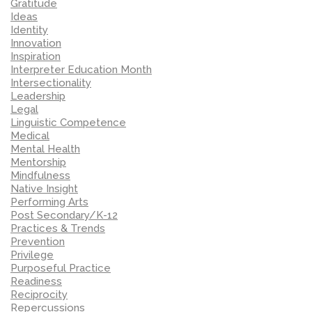
Gratitude
Ideas
Identity
Innovation
Inspiration
Interpreter Education Month
Intersectionality
Leadership
Legal
Linguistic Competence
Medical
Mental Health
Mentorship
Mindfulness
Native Insight
Performing Arts
Post Secondary/K-12
Practices & Trends
Prevention
Privilege
Purposeful Practice
Readiness
Reciprocity
Repercussions