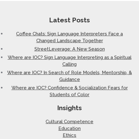
Latest Posts
Coffee Chats: Sign Language Interpreters Face a
Changed Landscape Together
StreetLeverage: A New Season
Where are IOC? Sign Language Interpreting as a Spiritual
Calling
Where are IOC? In Search of Role Models, Mentorship, &
Guidance
Where are IOC? Confidence & Socialization Fears for
Students of Color
Insights
Cultural Competence
Education
Ethics