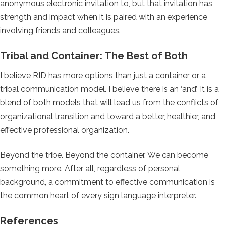
anonymous electronic invitation to, but that invitation has
strength and impact when it is paired with an experience
involving friends and colleagues.
Tribal and Container: The Best of Both
I believe RID has more options than just a container or a
tribal communication model. I believe there is an ‘and’. It is a
blend of both models that will lead us from the conflicts of
organizational transition and toward a better, healthier, and
effective professional organization.
Beyond the tribe. Beyond the container. We can become
something more. After all, regardless of personal
background, a commitment to effective communication is
the common heart of every sign language interpreter.
References