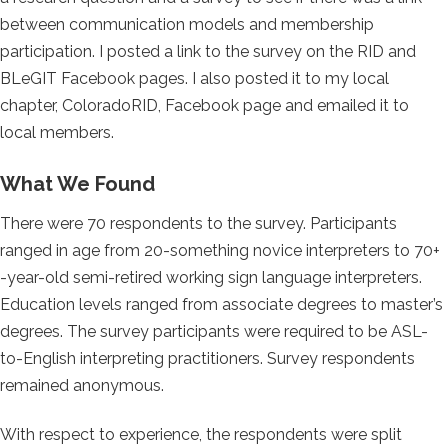
between communication models and membership
participation. I posted a link to the survey on the RID and
BLeGIT Facebook pages. I also posted it to my local
chapter, ColoradoRID, Facebook page and emailed it to
local members.
What We Found
There were 70 respondents to the survey. Participants
ranged in age from 20-something novice interpreters to 70+
-year-old semi-retired working sign language interpreters.
Education levels ranged from associate degrees to master’s
degrees. The survey participants were required to be ASL-
to-English interpreting practitioners. Survey respondents
remained anonymous.
With respect to experience, the respondents were split