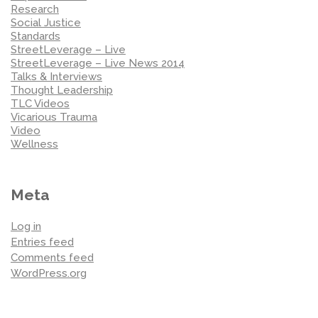
Research
Social Justice
Standards
StreetLeverage – Live
StreetLeverage – Live News 2014
Talks & Interviews
Thought Leadership
TLC Videos
Vicarious Trauma
Video
Wellness
Meta
Log in
Entries feed
Comments feed
WordPress.org