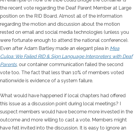
the recent vote regarding the Deaf Parent Member at Large
position on the RID Board. Almost all of the information
regarding the motion and discussion about the motion
rested on email and social media technologies (unless you
were fortunate enough to attend the national conference).
Even after Adam Bartley made an elegant plea in
Mea
Culpa: We Failed RID & Sign Language Interpreters with Deaf
Parents
, our container communication failed the second
vote too. The fact that less than 10% of members voted
nationwide is evidence of a system failure.
What would have happened if local chapters had offered
this issue as a discussion point during local meetings? I
suspect members would have become more invested in the
outcome and more willing to cast a vote. Members might
have felt invited into the discussion. It is easy to ignore an