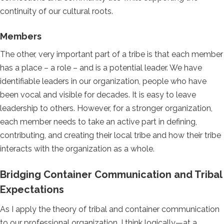
continuity of our cultural roots.
Members
The other, very important part of a tribe is that each member
has a place – a role – and is a potential leader. We have
identifiable leaders in our organization, people who have
been vocal and visible for decades. It is easy to leave
leadership to others. However, for a stronger organization,
each member needs to take an active part in defining,
contributing, and creating their local tribe and how their tribe
interacts with the organization as a whole.
Bridging Container Communication and Tribal
Expectations
As I apply the theory of tribal and container communication
to our professional organization, I think logically—at a