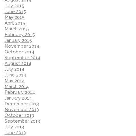
August 2015
July 2015
June 2015
May 2015
April 2015
March 2015
February 2015
January 2015
November 2014
October 2014
September 2014
August 2014
July 2014
June 2014
May 2014
March 2014
February 2014
January 2014
December 2013
November 2013
October 2013
September 2013
July 2013
June 2013