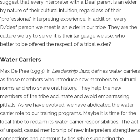
suggest that every interpreter with a Deaf parent is an elder
by nature of their cultural intuition, regardless of their
“professional” interpreting experience. In addition, every
D/deaf person we meet is an elder in our tribe. They are the
culture we try to serve, it is their language we use, who
better to be offered the respect of a tribal elder?
Water Carriers
Max De Pree (1993), in
Leadership Jazz
, defines water carriers
as those members who introduce new members to cultural
norms and who share oral history. They help the new
members of the tribe acclimate and avoid embarrassing
pitfalls. As we have evolved, we have abdicated the water
carrier role to our training programs. Maybe it is time for the
local tribe to reclaim its water carrier responsibilities. The act
of unpaid, casual mentorship of new interpreters strengthens
connections and community ties while supporting the