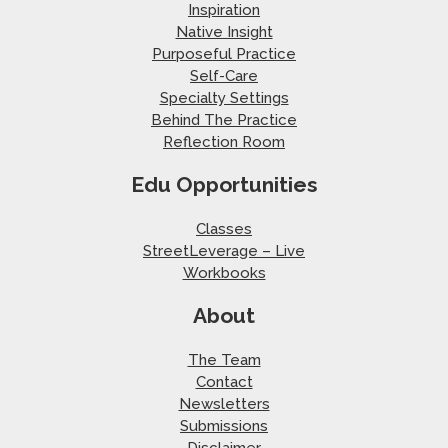
Inspiration
Native Insight
Purposeful Practice
Self-Care
Specialty Settings
Behind The Practice
Reflection Room
Edu Opportunities
Classes
StreetLeverage – Live
Workbooks
About
The Team
Contact
Newsletters
Submissions