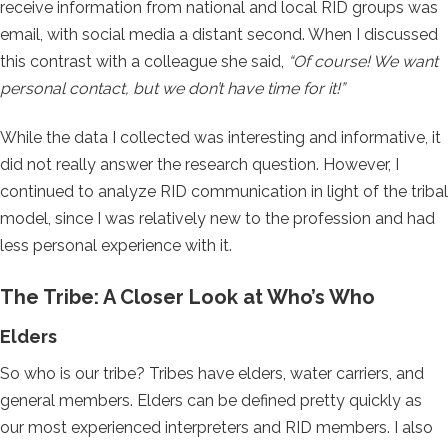
receive information from national and local RID groups was
email, with social media a distant second. When I discussed
this contrast with a colleague she said,
“Of course! We want
personal contact, but we don’t have time for it!”
While the data I collected was interesting and informative, it
did not really answer the research question. However, I
continued to analyze RID communication in light of the tribal
model, since I was relatively new to the profession and had
less personal experience with it.
The Tribe: A Closer Look at Who’s Who
Elders
So who is our tribe? Tribes have elders, water carriers, and
general members. Elders can be defined pretty quickly as
our most experienced interpreters and RID members. I also