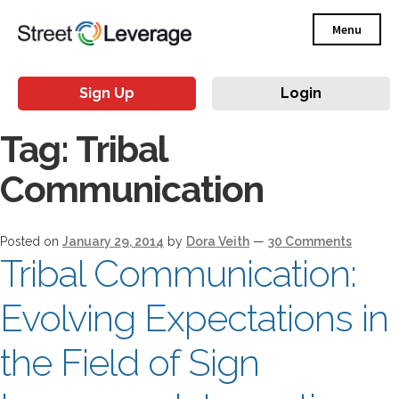
Menu
Sign Up
Login
Tag:
Tribal
Communication
Posted on
January 29, 2014
by
Dora Veith
—
30 Comments
Tribal Communication:
Evolving Expectations in
the Field of Sign