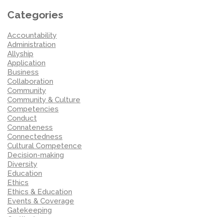
Categories
Accountability
Administration
Allyship
Application
Business
Collaboration
Community
Community & Culture
Competencies
Conduct
Connateness
Connectedness
Cultural Competence
Decision-making
Diversity
Education
Ethics
Ethics & Education
Events & Coverage
Gatekeeping