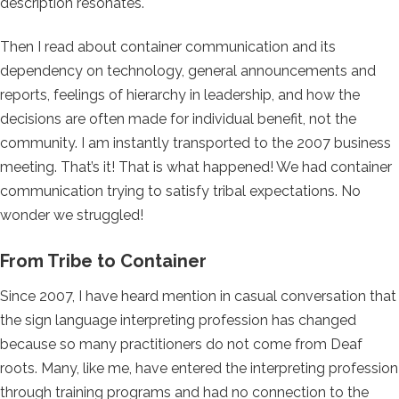
description resonates.
Then I read about container communication and its
dependency on technology, general announcements and
reports, feelings of hierarchy in leadership, and how the
decisions are often made for individual benefit, not the
community. I am instantly transported to the 2007 business
meeting. That’s it! That is what happened! We had container
communication trying to satisfy tribal expectations. No
wonder we struggled!
From Tribe to Container
Since 2007, I have heard mention in casual conversation that
the sign language interpreting profession has changed
because so many practitioners do not come from Deaf
roots. Many, like me, have entered the interpreting profession
through training programs and had no connection to the