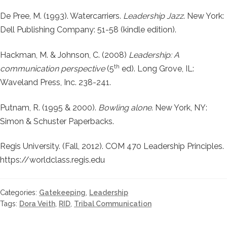
De Pree, M. (1993). Watercarriers.
Leadership Jazz
. New York:
Dell Publishing Company: 51-58 (kindle edition).
Hackman, M. & Johnson, C. (2008)
Leadership: A
th
communication perspective
(5
ed). Long Grove, IL:
Waveland Press, Inc. 238-241.
Putnam, R. (1995 & 2000).
Bowling alone
. New York, NY:
Simon & Schuster Paperbacks.
Regis University. (Fall, 2012). COM 470 Leadership Principles.
https://worldclass.regis.edu
Categories:
Gatekeeping
,
Leadership
Tags:
Dora Veith
,
RID
,
Tribal Communication