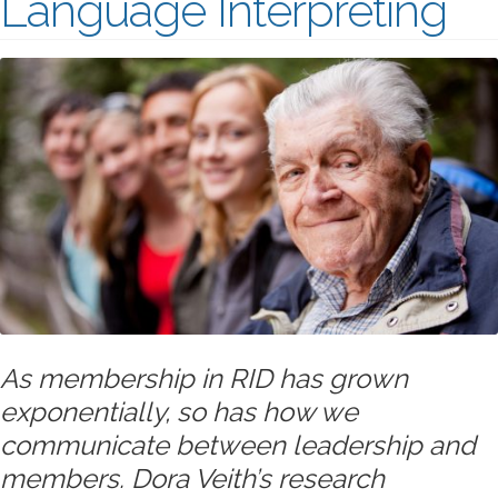
Language Interpreting
As membership in RID has grown
exponentially, so has how we
communicate between leadership and
members. Dora Veith’s research