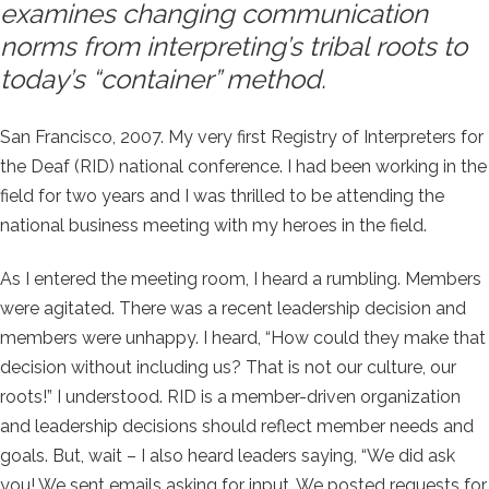
examines changing communication
norms from interpreting’s tribal roots to
today’s “container” method.
San Francisco, 2007. My very first Registry of Interpreters for
the Deaf (RID) national conference. I had been working in the
field for two years and I was thrilled to be attending the
national business meeting with my heroes in the field.
As I entered the meeting room, I heard a rumbling. Members
were agitated. There was a recent leadership decision and
members were unhappy. I heard, “How could they make that
decision without including us? That is not our culture, our
roots!” I understood. RID is a member-driven organization
and leadership decisions should reflect member needs and
goals. But, wait – I also heard leaders saying, “We did ask
you! We sent emails asking for input. We posted requests for