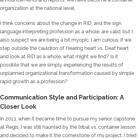
organization at the national level.
I think concerns about the change in RID, and the sign
language interpreting profession as a whole, are valid, but I
also suspect we are being a bit myopic. I am curious: if we
step outside the cauldron of Hearing heart vs. Deaf heart
and look at RID as a whole, what might we find? Is it
possible that we are simply experiencing the results of
unplanned organizational transformation caused by simple
rapid growth as a profession?
Communication Style and Participation: A
Closer Look
In 2013, when it became time to pursue my senior capstone
at Regis, I was still haunted by the tribal vs. container lesson
and decided to make it the cornerstone of my project. I tried