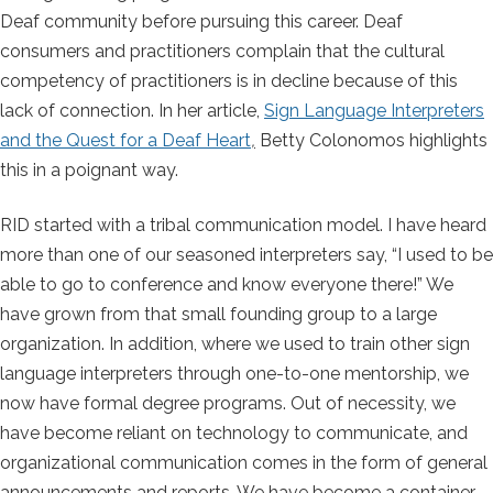
Deaf community before pursuing this career. Deaf
consumers and practitioners complain that the cultural
competency of practitioners is in decline because of this
lack of connection. In her article,
Sign Language Interpreters
and the Quest for a Deaf Heart
,
Betty Colonomos highlights
this in a poignant way.
RID started with a tribal communication model. I have heard
more than one of our seasoned interpreters say, “I used to be
able to go to conference and know everyone there!” We
have grown from that small founding group to a large
organization. In addition, where we used to train other sign
language interpreters through one-to-one mentorship, we
now have formal degree programs. Out of necessity, we
have become reliant on technology to communicate, and
organizational communication comes in the form of general
announcements and reports. We have become a container