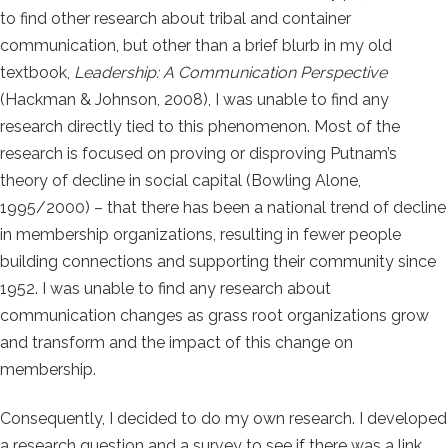
to find other research about tribal and container
communication, but other than a brief blurb in my old
textbook,
Leadership: A Communication Perspective
(Hackman & Johnson, 2008), I was unable to find any
research directly tied to this phenomenon. Most of the
research is focused on proving or disproving Putnam’s
theory of decline in social capital (Bowling Alone,
1995/2000) – that there has been a national trend of decline
in membership organizations, resulting in fewer people
building connections and supporting their community since
1952. I was unable to find any research about
communication changes as grass root organizations grow
and transform and the impact of this change on
membership.
Consequently, I decided to do my own research. I developed
a research question and a survey to see if there was a link