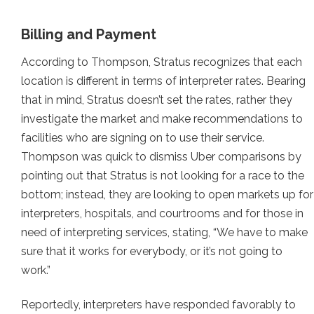
Billing and Payment
According to Thompson, Stratus recognizes that each
location is different in terms of interpreter rates. Bearing
that in mind, Stratus doesn’t set the rates, rather they
investigate the market and make recommendations to
facilities who are signing on to use their service.
Thompson was quick to dismiss Uber comparisons by
pointing out that Stratus is not looking for a race to the
bottom; instead, they are looking to open markets up for
interpreters, hospitals, and courtrooms and for those in
need of interpreting services, stating, “We have to make
sure that it works for everybody, or it’s not going to
work.”
Reportedly, interpreters have responded favorably to