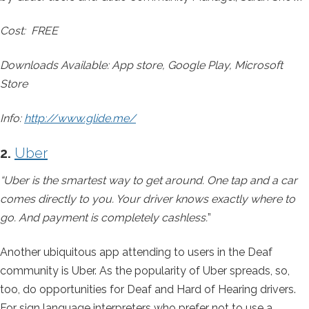
Cost: FREE
Downloads Available: App store, Google Play, Microsoft
Store
Info:
http://www.glide.me/
2.
Uber
“Uber is the smartest way to get around. One tap and a car
comes directly to you. Your driver knows exactly where to
go. And payment is completely cashless.
”
Another ubiquitous app attending to users in the Deaf
community is Uber. As the popularity of Uber spreads, so,
too, do opportunities for Deaf and Hard of Hearing drivers.
For sign language interpreters who prefer not to use a