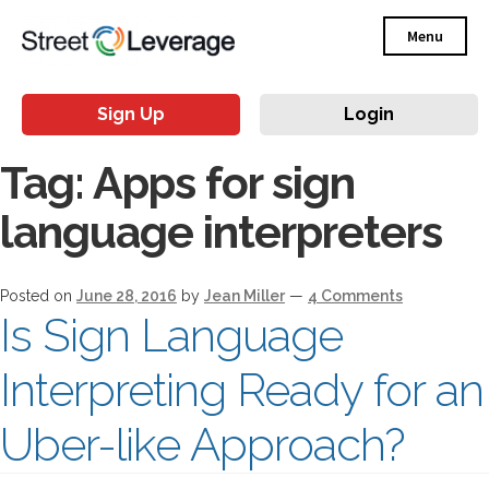
Menu
Sign Up
Login
Tag:
Apps for sign
language interpreters
Posted on
June 28, 2016
by
Jean Miller
—
4 Comments
Is Sign Language
Interpreting Ready for an
Uber-like Approach?