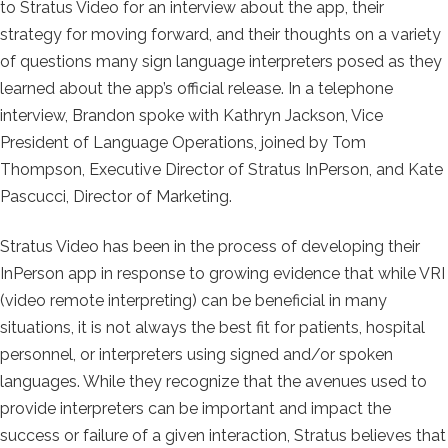
to Stratus Video for an interview about the app, their
strategy for moving forward, and their thoughts on a variety
of questions many sign language interpreters posed as they
learned about the app’s official release. In a telephone
interview, Brandon spoke with Kathryn Jackson, Vice
President of Language Operations, joined by Tom
Thompson, Executive Director of Stratus InPerson, and Kate
Pascucci, Director of Marketing.
Stratus Video has been in the process of developing their
InPerson app in response to growing evidence that while VRI
(video remote interpreting) can be beneficial in many
situations, it is not always the best fit for patients, hospital
personnel, or interpreters using signed and/or spoken
languages. While they recognize that the avenues used to
provide interpreters can be important and impact the
success or failure of a given interaction, Stratus believes that