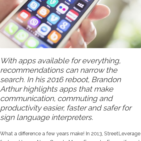
With apps available for everything,
recommendations can narrow the
search. In his 2016 reboot, Brandon
Arthur highlights apps that make
communication, commuting and
productivity easier, faster and safer for
sign language interpreters.
What a difference a few years make! In 2013, StreetLeverage