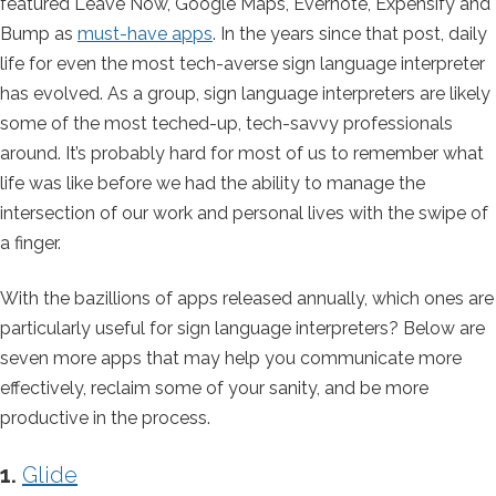
featured Leave Now, Google Maps, Evernote, Expensify and
Bump as
must-have apps
. In the years since that post, daily
life for even the most tech-averse sign language interpreter
has evolved. As a group, sign language interpreters are likely
some of the most teched-up, tech-savvy professionals
around. It’s probably hard for most of us to remember what
life was like before we had the ability to manage the
intersection of our work and personal lives with the swipe of
a finger.
With the bazillions of apps released annually, which ones are
particularly useful for sign language interpreters? Below are
seven more apps that may help you communicate more
effectively, reclaim some of your sanity, and be more
productive in the process.
1.
Glide