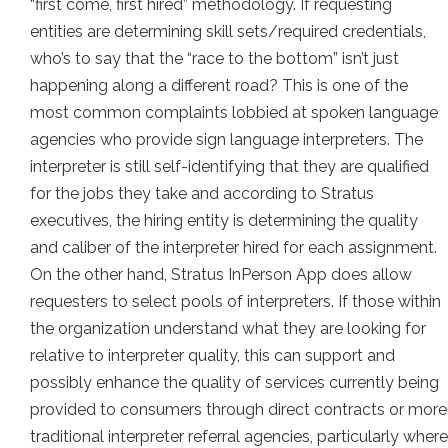
“first come, first hired” methodology. If requesting
entities are determining skill sets/required credentials,
who’s to say that the “race to the bottom” isn’t just
happening along a different road? This is one of the
most common complaints lobbied at spoken language
agencies who provide sign language interpreters. The
interpreter is still self-identifying that they are qualified
for the jobs they take and according to Stratus
executives, the hiring entity is determining the quality
and caliber of the interpreter hired for each assignment.
On the other hand, Stratus InPerson App does allow
requesters to select pools of interpreters. If those within
the organization understand what they are looking for
relative to interpreter quality, this can support and
possibly enhance the quality of services currently being
provided to consumers through direct contracts or more
traditional interpreter referral agencies, particularly where