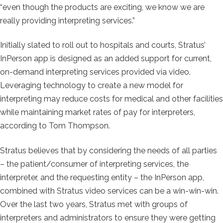
“even though the products are exciting, we know we are
really providing interpreting services.”
Initially slated to roll out to hospitals and courts, Stratus’
InPerson app is designed as an added support for current,
on-demand interpreting services provided via video.
Leveraging technology to create a new model for
interpreting may reduce costs for medical and other facilities
while maintaining market rates of pay for interpreters,
according to Tom Thompson.
Stratus believes that by considering the needs of all parties
– the patient/consumer of interpreting services, the
interpreter, and the requesting entity – the InPerson app,
combined with Stratus video services can be a win-win-win.
Over the last two years, Stratus met with groups of
interpreters and administrators to ensure they were getting