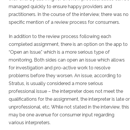
managed quickly to ensure happy providers and
practitioners. In the course of the interview, there was no
specific mention of a review process for consumers.
In addition to the review process following each
completed assignment, there is an option on the app to
“Open an Issue,” which is a more serious type of
monitoring. Both sides can open an issue which allows
for investigation and pro-active work to resolve
problems before they worsen. An issue, according to
Stratus, is usually considered a more serious
professional issue – the interpreter does not meet the
qualifications for the assignment, the interpreter is late or
unprofessional, etc. While not stated in the interview, this
may be one avenue for consumer input regarding
various interpreters.