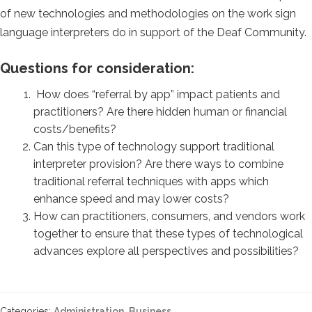
of new technologies and methodologies on the work sign
language interpreters do in support of the Deaf Community.
Questions for consideration:
How does “referral by app” impact patients and
practitioners? Are there hidden human or financial
costs/benefits?
Can this type of technology support traditional
interpreter provision? Are there ways to combine
traditional referral techniques with apps which
enhance speed and may lower costs?
How can practitioners, consumers, and vendors work
together to ensure that these types of technological
advances explore all perspectives and possibilities?
Categories:
Administration
,
Business