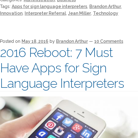
Tags:
Apps for sign language interpreters
,
Brandon Arthur
,
Innovation
,
Interpreter Referral
,
Jean Miller
,
Technology
Posted on
May 18, 2016
by
Brandon Arthur
—
10 Comments
2016 Reboot: 7 Must
Have Apps for Sign
Language Interpreters