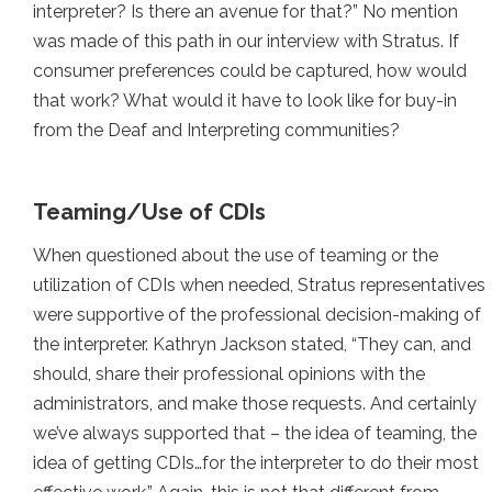
interpreter? Is there an avenue for that?” No mention
was made of this path in our interview with Stratus. If
consumer preferences could be captured, how would
that work? What would it have to look like for buy-in
from the Deaf and Interpreting communities?
Teaming/Use of CDIs
When questioned about the use of teaming or the
utilization of CDIs when needed, Stratus representatives
were supportive of the professional decision-making of
the interpreter. Kathryn Jackson stated, “They can, and
should, share their professional opinions with the
administrators, and make those requests. And certainly
we’ve always supported that – the idea of teaming, the
idea of getting CDIs…for the interpreter to do their most