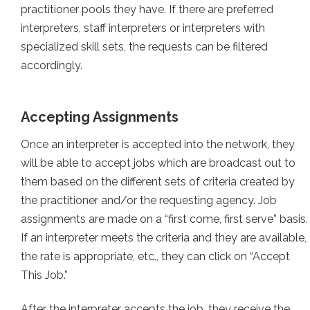
practitioner pools they have. If there are preferred
interpreters, staff interpreters or interpreters with
specialized skill sets, the requests can be filtered
accordingly.
Accepting Assignments
Once an interpreter is accepted into the network, they
will be able to accept jobs which are broadcast out to
them based on the different sets of criteria created by
the practitioner and/or the requesting agency. Job
assignments are made on a “first come, first serve” basis.
If an interpreter meets the criteria and they are available,
the rate is appropriate, etc., they can click on “Accept
This Job.”
After the interpreter accepts the job, they receive the