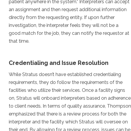
patient anywhere in the system.” Interpreters can accept
an assignment and then request additional information
directly from the requesting entity. If upon further
investigation, the interpreter feels they will not be a
good match for the job, they can notify the requestor at
that time.
Credentialing and Issue Resolution
While Stratus doesn’t have established credentialing
requirements, they do follow the requirements of the
facilities who utilize their services. Once a facility signs
on, Stratus will onboard interpreters based on adherence
to client needs. In terms of quality assurance, Thompson
emphasized that there is a review process for both the
interpreter and the facility which Stratus will oversee on
their end. By allowing for a review process, issues can be