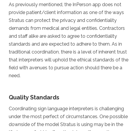
As previously mentioned, the InPerson app does not
provide patient/client information as one of the ways
Stratus can protect the privacy and confidentiality
demands from medical and legal entities. Contractors
and staff alike are asked to agree to confidentiality
standards and are expected to adhere to them. As in
traditional coordination, there is a level of inherent trust
that interpreters will uphold the ethical standards of the
field with avenues to pursue action should there be a
need.
Quality Standards
Coordinating sign language interpreters is challenging
under the most perfect of circumstances. One possible
downside of the model Stratus is using may be in the