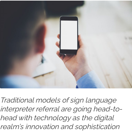
Traditional models of sign language
interpreter referral are going head-to-
head with technology as the digital
realm’s innovation and sophistication