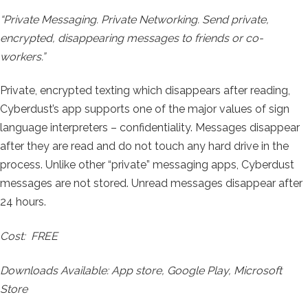
“
Private Messaging. Private Networking.
Send private,
encrypted, disappearing messages to friends or co-
workers.”
Private, encrypted texting which disappears after reading,
Cyberdust’s app supports one of the major values of sign
language interpreters – confidentiality. Messages disappear
after they are read and do not touch any hard drive in the
process. Unlike other “private” messaging apps, Cyberdust
messages are not stored. Unread messages disappear after
24 hours.
Cost: FREE
Downloads Available: App store, Google Play, Microsoft
Store