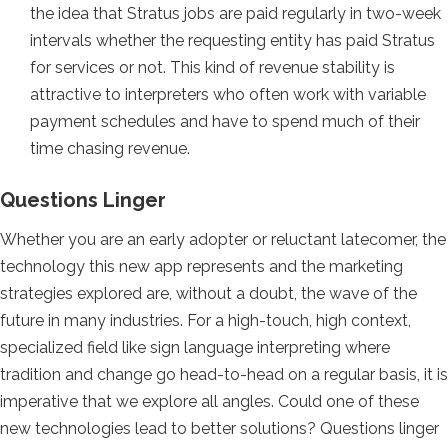
the idea that Stratus jobs are paid regularly in two-week
intervals whether the requesting entity has paid Stratus
for services or not. This kind of revenue stability is
attractive to interpreters who often work with variable
payment schedules and have to spend much of their
time chasing revenue.
Questions Linger
Whether you are an early adopter or reluctant latecomer, the
technology this new app represents and the marketing
strategies explored are, without a doubt, the wave of the
future in many industries. For a high-touch, high context,
specialized field like sign language interpreting where
tradition and change go head-to-head on a regular basis, it is
imperative that we explore all angles. Could one of these
new technologies lead to better solutions? Questions linger