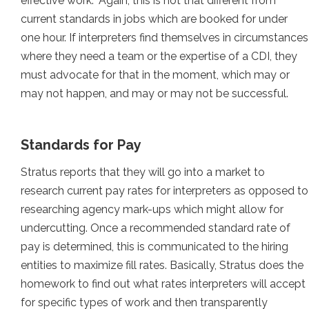
effective work.” Again, this is not that different from
current standards in jobs which are booked for under
one hour. If interpreters find themselves in circumstances
where they need a team or the expertise of a CDI, they
must advocate for that in the moment, which may or
may not happen, and may or may not be successful.
Standards for Pay
Stratus reports that they will go into a market to
research current pay rates for interpreters as opposed to
researching agency mark-ups which might allow for
undercutting. Once a recommended standard rate of
pay is determined, this is communicated to the hiring
entities to maximize fill rates. Basically, Stratus does the
homework to find out what rates interpreters will accept
for specific types of work and then transparently