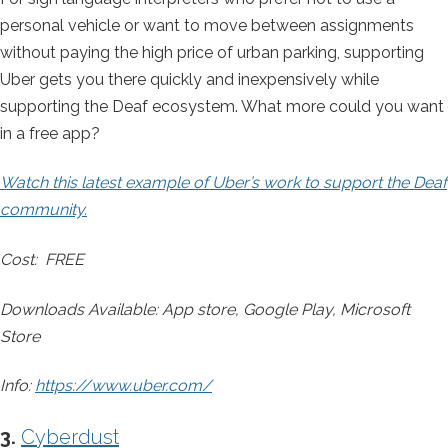
personal vehicle or want to move between assignments
without paying the high price of urban parking, supporting
Uber gets you there quickly and inexpensively while
supporting the Deaf ecosystem. What more could you want
in a free app?
Watch this latest example of Uber’s work to support the Deaf
community.
Cost: FREE
Downloads Available: App store, Google Play, Microsoft
Store
Info:
https://www.uber.com/
3.
Cyberdust