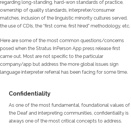
regarding long-standing, hard-won standards of practice,
ownership of quality standards, interpreter/consumer
matches, inclusion of the linguistic minority cultures served,
the use of CDIs, the “first come, first hired” methodology, etc.
Here are some of the most common questions/concerns
posed when the Stratus InPerson App press release first
came out. Most are not specific to the particular
company/app but address the more global issues sign
language interpreter referral has been facing for some time.
Confidentiality
As one of the most fundamental, foundational values of
the Deaf and interpreting communities, confidentiality is
always one of the most critical concepts to address.