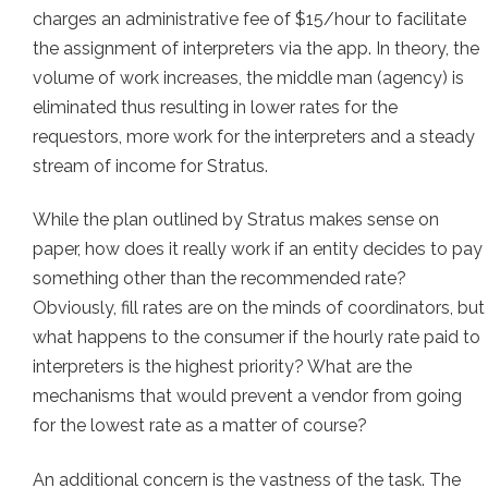
charges an administrative fee of $15/hour to facilitate
the assignment of interpreters via the app. In theory, the
volume of work increases, the middle man (agency) is
eliminated thus resulting in lower rates for the
requestors, more work for the interpreters and a steady
stream of income for Stratus.
While the plan outlined by Stratus makes sense on
paper, how does it really work if an entity decides to pay
something other than the recommended rate?
Obviously, fill rates are on the minds of coordinators, but
what happens to the consumer if the hourly rate paid to
interpreters is the highest priority? What are the
mechanisms that would prevent a vendor from going
for the lowest rate as a matter of course?
An additional concern is the vastness of the task. The