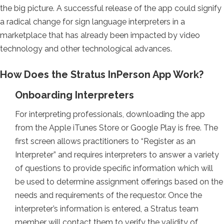
the big picture. A successful release of the app could signify
a radical change for sign language interpreters in a
marketplace that has already been impacted by video
technology and other technological advances.
How Does the Stratus InPerson App Work?
Onboarding Interpreters
For interpreting professionals, downloading the app
from the Apple iTunes Store or Google Play is free. The
first screen allows practitioners to “Register as an
Interpreter” and requires interpreters to answer a variety
of questions to provide specific information which will
be used to determine assignment offerings based on the
needs and requirements of the requestor. Once the
interpreter’s information is entered, a Stratus team
member will contact them to verify the validity of