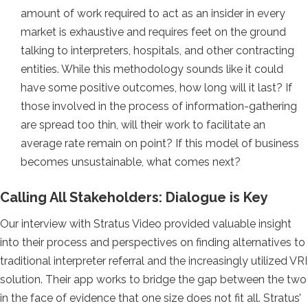
amount of work required to act as an insider in every
market is exhaustive and requires feet on the ground
talking to interpreters, hospitals, and other contracting
entities. While this methodology sounds like it could
have some positive outcomes, how long will it last? If
those involved in the process of information-gathering
are spread too thin, will their work to facilitate an
average rate remain on point? If this model of business
becomes unsustainable, what comes next?
Calling All Stakeholders: Dialogue is Key
Our interview with Stratus Video provided valuable insight
into their process and perspectives on finding alternatives to
traditional interpreter referral and the increasingly utilized VRI
solution. Their app works to bridge the gap between the two
in the face of evidence that one size does not fit all. Stratus’