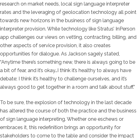
research on market needs, local sign language interpreter
rates and the leveraging of geolocation technology all point
towards new horizons in the business of sign language
interpreter provision. While technology like Stratus’ InPerson
app challenges our views on vetting, contracting, billing, and
other aspects of service provision, it also creates
opportunities for dialogue. As Jackson sagely stated,
“Anytime there’s something new, there is always going to be
a bit of fear, and it’s okay…I think it’s healthy to always have
debate; I think it’s healthy to challenge ourselves, and it’s
always good to get together in a room and talk about stuff.”
To be sure, the explosion of technology in the last decade
has altered the course of both the practice and the business
of sign language interpreting. Whether one eschews or
embraces it, this redefinition brings an opportunity for
stakeholders to come to the table and consider the impact