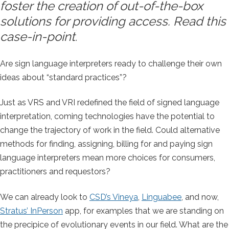
foster the creation of out-of-the-box
solutions for providing access. Read this
case-in-point
.
Are sign language interpreters ready to challenge their own
ideas about “standard practices”?
Just as VRS and VRI redefined the field of signed language
interpretation, coming technologies have the potential to
change the trajectory of work in the field. Could alternative
methods for finding, assigning, billing for and paying sign
language interpreters mean more choices for consumers,
practitioners and requestors?
We can already look to
CSD’s Vineya
,
Linguabee
, and now,
Stratus’ InPerson
app, for examples that we are standing on
the precipice of evolutionary events in our field. What are the