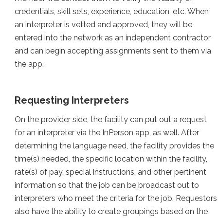
credentials, skill sets, experience, education, etc. When
an interpreter is vetted and approved, they will be
entered into the network as an independent contractor
and can begin accepting assignments sent to them via
the app.
Requesting Interpreters
On the provider side, the facility can put out a request
for an interpreter via the InPerson app, as well. After
determining the language need, the facility provides the
time(s) needed, the specific location within the facility,
rate(s) of pay, special instructions, and other pertinent
information so that the job can be broadcast out to
interpreters who meet the criteria for the job. Requestors
also have the ability to create groupings based on the