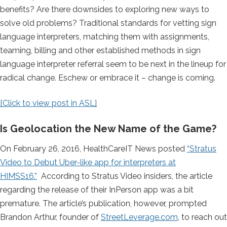
benefits? Are there downsides to exploring new ways to
solve old problems? Traditional standards for vetting sign
language interpreters, matching them with assignments,
teaming, billing and other established methods in sign
language interpreter referral seem to be next in the lineup for
radical change. Eschew or embrace it – change is coming.
[Click to view post in ASL]
Is Geolocation the New Name of the Game?
On February 26, 2016, HealthCareIT News posted
“Stratus
Video to Debut Uber-like app for interpreters at
HIMSS16.”
According to Stratus Video insiders, the article
regarding the release of their InPerson app was a bit
premature. The article’s publication, however, prompted
Brandon Arthur, founder of
StreetLeverage.com
, to reach out