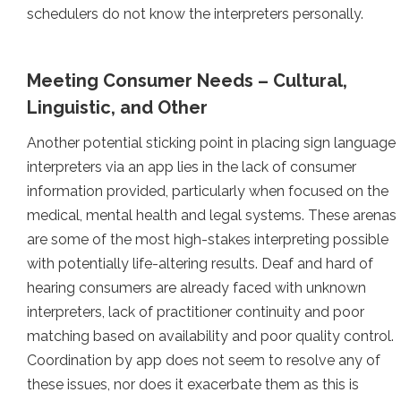
schedulers do not know the interpreters personally.
Meeting Consumer Needs – Cultural,
Linguistic, and Other
Another potential sticking point in placing sign language
interpreters via an app lies in the lack of consumer
information provided, particularly when focused on the
medical, mental health and legal systems. These arenas
are some of the most high-stakes interpreting possible
with potentially life-altering results. Deaf and hard of
hearing consumers are already faced with unknown
interpreters, lack of practitioner continuity and poor
matching based on availability and poor quality control.
Coordination by app does not seem to resolve any of
these issues, nor does it exacerbate them as this is