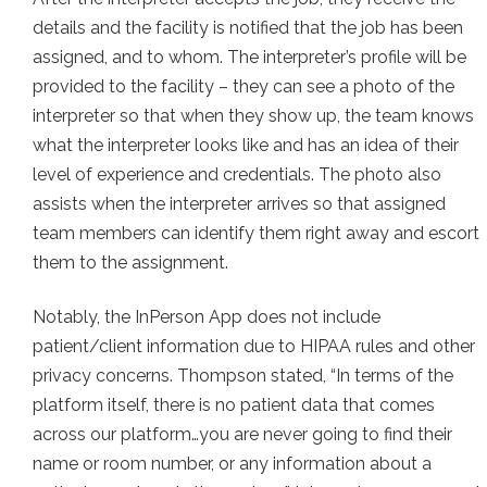
details and the facility is notified that the job has been
assigned, and to whom. The interpreter’s profile will be
provided to the facility – they can see a photo of the
interpreter so that when they show up, the team knows
what the interpreter looks like and has an idea of their
level of experience and credentials. The photo also
assists when the interpreter arrives so that assigned
team members can identify them right away and escort
them to the assignment.
Notably, the InPerson App does not include
patient/client information due to HIPAA rules and other
privacy concerns. Thompson stated, “In terms of the
platform itself, there is no patient data that comes
across our platform…you are never going to find their
name or room number, or any information about a