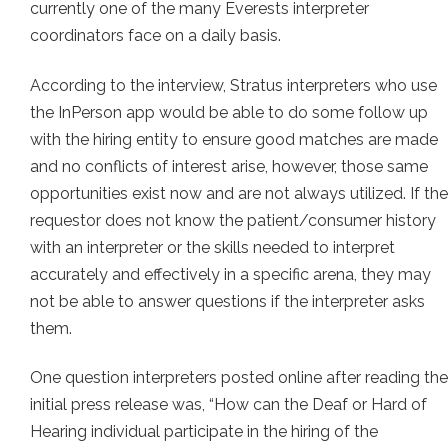
currently one of the many Everests interpreter
coordinators face on a daily basis.
According to the interview, Stratus interpreters who use
the InPerson app would be able to do some follow up
with the hiring entity to ensure good matches are made
and no conflicts of interest arise, however, those same
opportunities exist now and are not always utilized. If the
requestor does not know the patient/consumer history
with an interpreter or the skills needed to interpret
accurately and effectively in a specific arena, they may
not be able to answer questions if the interpreter asks
them.
One question interpreters posted online after reading the
initial press release was, “How can the Deaf or Hard of
Hearing individual participate in the hiring of the