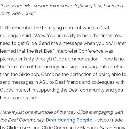
“Live Video Messenger. Experience lightning fast, back and
forth video chat.”
I still remember the horrifying moment when a Deaf
colleague said, “Wow. You are really behind the times. You
need to get Glide. Send me a message when you do.” I later
learned that the first Deaf Interpreter Conference was
planned entirely through Glide communication. There is no
better match of technology and sign language interpreter
than the Glide app. Combine the perfection of being able to
send messages in ASL to Deaf friends and colleagues with
Glide’s interest in supporting the Deaf community and you
have a no-brainer.
Here is just one example of the way Glide is engaging with
the Deaf Community:
Dear Hearing People
– video made
by Glider users and Glide Community Manager, Sarah Snow.