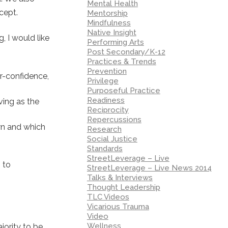
Mental Health
cept.
Mentorship
Mindfulness
Native Insight
, I would like
Performing Arts
Post Secondary/K-12
Practices & Trends
Prevention
er-confidence,
Privilege
Purposeful Practice
Readiness
ving as the
Reciprocity
Repercussions
wn and which
Research
Social Justice
Standards
StreetLeverage – Live
 to
StreetLeverage – Live News 2014
Talks & Interviews
Thought Leadership
TLC Videos
Vicarious Trauma
Video
Wellness
jority to be