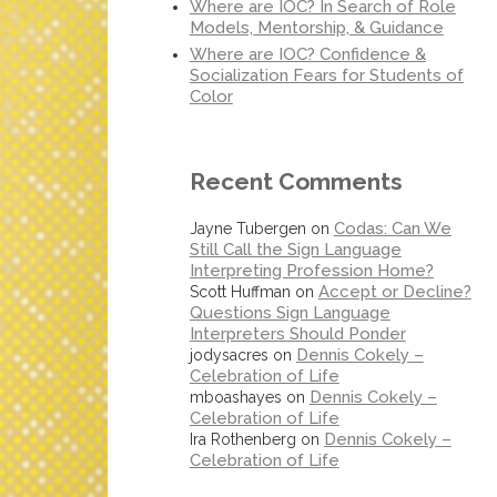
Where are IOC? In Search of Role
Models, Mentorship, & Guidance
Where are IOC? Confidence &
Socialization Fears for Students of
Color
Recent Comments
Codas: Can We
Jayne Tubergen
on
Still Call the Sign Language
Interpreting Profession Home?
Accept or Decline?
Scott Huffman
on
Questions Sign Language
Interpreters Should Ponder
Dennis Cokely –
jodysacres
on
Celebration of Life
Dennis Cokely –
mboashayes
on
Celebration of Life
Dennis Cokely –
Ira Rothenberg
on
Celebration of Life