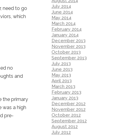
August 2014
July 2014
r, need to go
June 2014
aviors, which
May 2014
March 2014
February 2014
January 2014
December 2013
November 2013
October 2013
September 2013
July 2013
ded no
June 2013
May 2013
houghts and
April 2013
March 2013
February 2013
January 2013
e the primary
December 2012
re was a high
November 2012
October 2012
nd pre-
September 2012
August 2012
July 2012