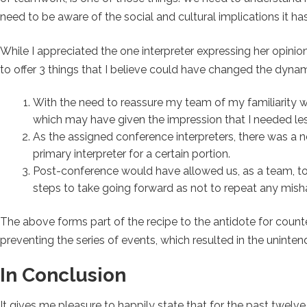
need to be aware of the social and cultural implications it 
While I appreciated the one interpreter expressing her opinion 
to offer 3 things that I believe could have changed the dyna
With the need to reassure my team of my familiarity with
which may have given the impression that I needed les
As the assigned conference interpreters, there was a ne
primary interpreter for a certain portion.
Post-conference would have allowed us, as a team, t
steps to take going forward as not to repeat any mish
The above forms part of the recipe to the antidote for coun
preventing the series of events, which resulted in the uninte
In Conclusion
It gives me pleasure to happily state that for the past twelve