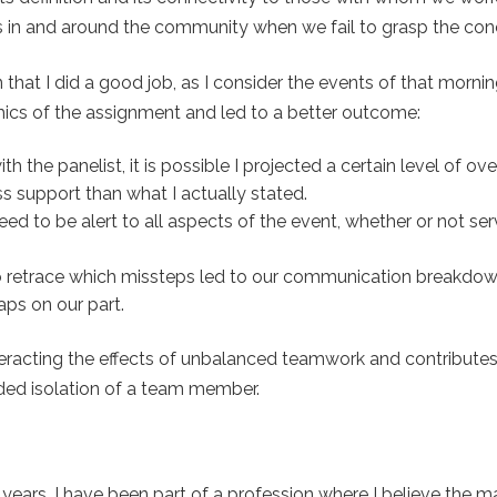
has in and around the community when we fail to grasp the con
that I did a good job, as I consider the events of that morning
mics of the assignment and led to a better outcome:
 the panelist, it is possible I projected a certain level of ov
s support than what I actually stated.
ed to be alert to all aspects of the event, whether or not ser
o retrace which missteps led to our communication breakdo
aps on our part.
teracting the effects of unbalanced teamwork and contributes
nded isolation of a team member.
 years, I have been part of a profession where I believe the ma