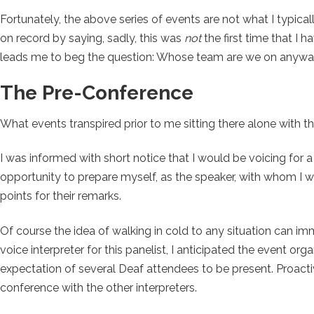
Fortunately, the above series of events are not what I typic
on record by saying, sadly, this was
not
the first time that I 
leads me to beg the question: Whose team are we on anyw
The Pre-Conference
What events transpired prior to me sitting there alone with t
I was informed with short notice that I would be voicing for a
opportunity to prepare myself, as the speaker, with whom I w
points for their remarks.
Of course the idea of walking in cold to any situation can i
voice interpreter for this panelist, I anticipated the event or
expectation of several Deaf attendees to be present. Proactive
conference with the other interpreters.