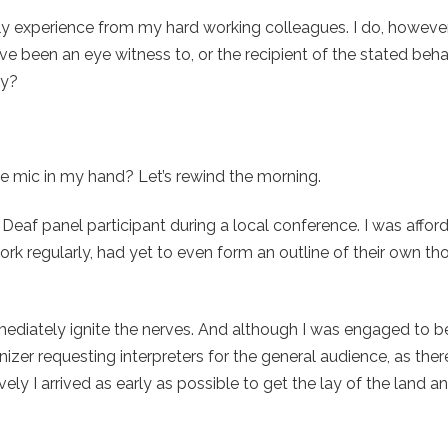
ally experience from my hard working colleagues. I do, howeve
have been an eye witness to, or the recipient of the stated beh
ay?
he mic in my hand? Let’s rewind the morning.
 Deaf panel participant during a local conference. I was affor
ork regularly, had yet to even form an outline of their own t
mmediately ignite the nerves. And although I was engaged to b
ganizer requesting interpreters for the general audience, as the
ly I arrived as early as possible to get the lay of the land a