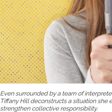
Even surrounded by a team of interprete
Tiffany Hill deconstructs a situation she
strengthen collective responsibility.