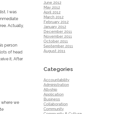
June 2012
May 2012
st. I was
April 2012
March 2012
 immediate
February 2012
ee. Actually,
January 2012
December 2011
November 2011
October 2011
his person
September 2011
August 2011
 lots of head
ive it. After
Categories
Accountability
Administration
Allyship
Application
Business
t where we
Collaboration
Community
te
Community & Culture