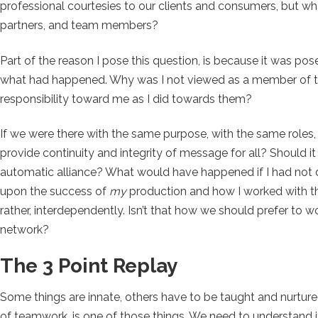
professional courtesies to our clients and consumers, but wh
partners, and team members?
Part of the reason I pose this question, is because it was pos
what had happened. Why was I not viewed as a member of the
responsibility toward me as I did towards them?
If we were there with the same purpose, with the same roles
provide continuity and integrity of message for all? Should 
automatic alliance? What would have happened if I had not d
upon the success of
my
production and how I worked with th
rather, interdependently. Isn’t that how we should prefer to w
network?
The 3 Point Replay
Some things are innate, others have to be taught and nurtur
of teamwork, is one of those things. We need to understand i