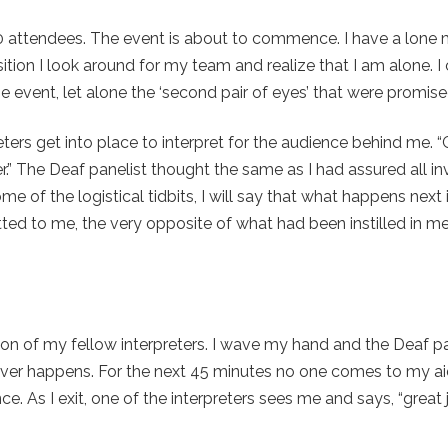
200 attendees. The event is about to commence. I have a lone
ition I look around for my team and realize that I am alone. I
e event, let alone the ‘second pair of eyes’ that were promis
preters get into place to interpret for the audience behind me. 
.” The Deaf panelist thought the same as I had assured all in
of the logistical tidbits, I will say that what happens next 
d to me, the very opposite of what had been instilled in m
tion of my fellow interpreters. I wave my hand and the Deaf pan
ver happens. For the next 45 minutes no one comes to my aid
. As I exit, one of the interpreters sees me and says, “great 