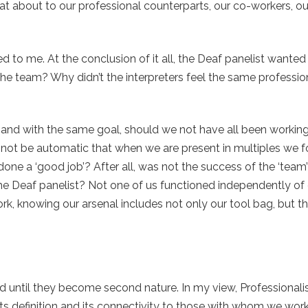
at about to our professional counterparts, our co-workers, ou
ed to me. At the conclusion of it all, the Deaf panelist wante
 team? Why didn’t the interpreters feel the same professio
, and with the same goal, should we not have all been workin
it not be automatic that when we are present in multiples we 
one a ‘good job’? After all, was not the success of the ‘tea
e Deaf panelist? Not one of us functioned independently of 
ork, knowing our arsenal includes not only our tool bag, but t
ed until they become second nature. In my view, Professional
ts definition and its connectivity to those with whom we wor