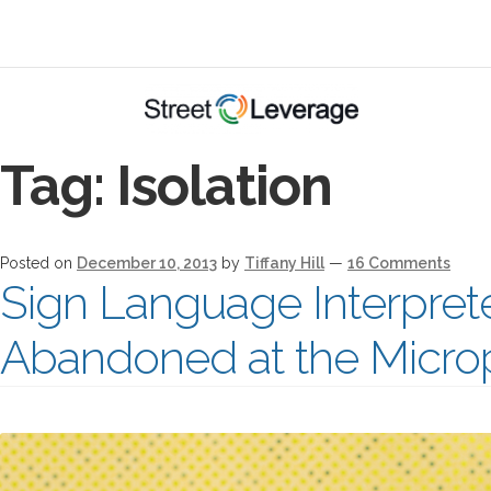
Tag:
Isolation
Posted on
December 10, 2013
by
Tiffany Hill
—
16 Comments
Sign Language Interpret
Abandoned at the Micr