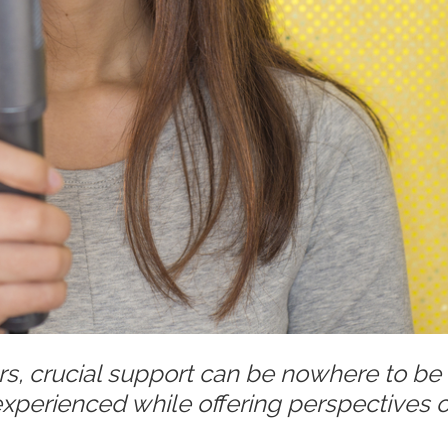
rs, crucial support can be nowhere to be
 experienced while offering perspectives 