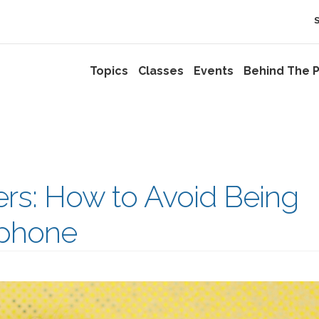
Topics
Classes
Events
Behind The P
ers: How to Avoid Being
ophone