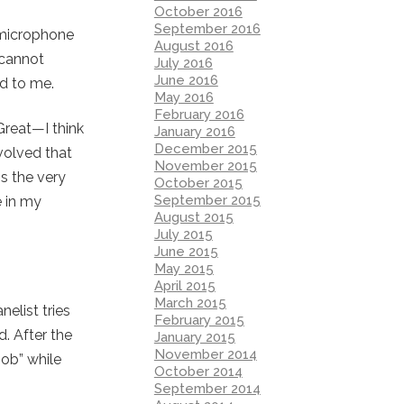
October 2016
September 2016
 microphone
August 2016
 cannot
July 2016
June 2016
ed to me.
May 2016
February 2016
“Great—I think
January 2016
December 2015
volved that
November 2015
is the very
October 2015
September 2015
e in my
August 2015
July 2015
June 2015
May 2015
April 2015
March 2015
elist tries
February 2015
. After the
January 2015
November 2014
job” while
October 2014
September 2014