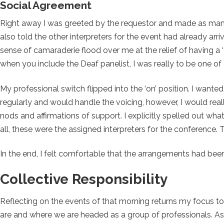
Social Agreement
Right away I was greeted by the requestor and made as many 
also told the other interpreters for the event had already arr
sense of camaraderie flood over me at the relief of having a ‘
when you include the Deaf panelist, I was really to be one 
My professional switch flipped into the ‘on’ position. I wanted
regularly and would handle the voicing, however, I would real
nods and affirmations of support. I explicitly spelled out wh
all, these were the assigned interpreters for the conference. 
In the end, I felt comfortable that the arrangements had been
Collective Responsibility
Reflecting on the events of that morning returns my focus t
are and where we are headed as a group of professionals. As 