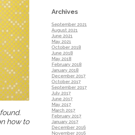
Archives
September 2021
August 2021
June 2021
May 2021
October 2018
June 2018
May 2018
February 2018
January 2018
December 2017
October 2017
September 2017
July 2017
June 2017
May 2017
March 2017
 found.
February 2017
on how to
January 2017
December 2016
November 2016