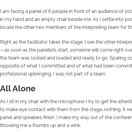
I am facing a panel of 6 people in front of an audience of 
in my hand and an empty chair beside me. As I settle into pos
locate the other two members of the interpreting team for th
Right as the facilitator takes the stage, I see the other inter
—as soon as the panelists start, someone will come right over
the team was locked and loaded and ready to go. Sparing some 
opposite of what I committed and of what had been committe
professional upbringing: I was not part of a team.
All Alone
As I sit in my chair with the microphone I try to get the atten
to make eye contact with them from the stage…nothing. It ne
panel and speakers finish, I make my way out of the conference
throwing me a thumbs up and a wink.