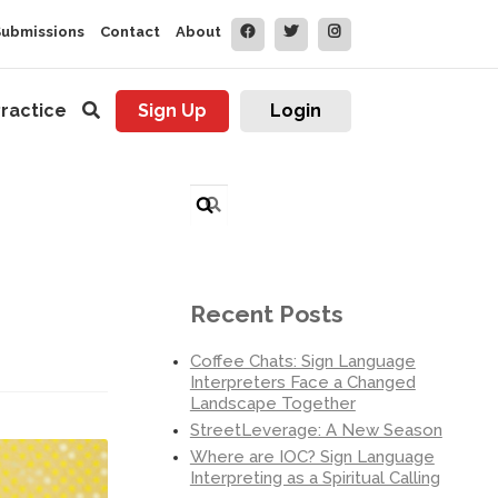
Submissions
Contact
About
ractice
Sign Up
Login
Search
for:
Recent Posts
Coffee Chats: Sign Language
Interpreters Face a Changed
Landscape Together
StreetLeverage: A New Season
Where are IOC? Sign Language
Interpreting as a Spiritual Calling