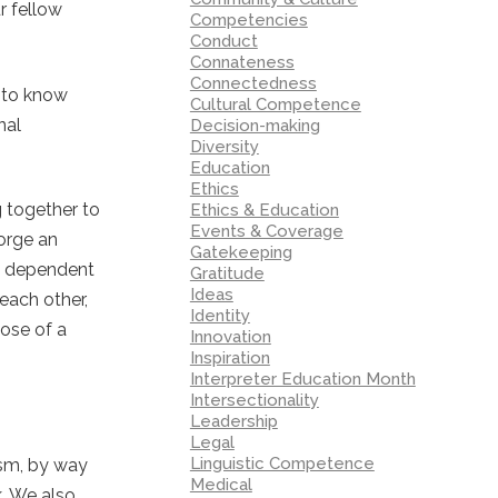
r fellow
Competencies
Conduct
Connateness
Connectedness
d to know
Cultural Competence
nal
Decision-making
Diversity
Education
Ethics
g together to
Ethics & Education
Events & Coverage
forge an
Gatekeeping
m’ dependent
Gratitude
Ideas
each other,
Identity
hose of a
Innovation
Inspiration
Interpreter Education Month
Intersectionality
Leadership
Legal
Linguistic Competence
ism, by way
Medical
k. We also