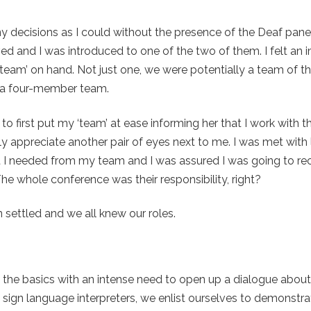
decisions as I could without the presence of the Deaf paneli
ived and I was introduced to one of the two of them. I felt an
team’ on hand. Not just one, we were potentially a team of thr
of a four-member team.
 to first put my ‘team’ at ease informing her that I work with t
ly appreciate another pair of eyes next to me. I was met with
at I needed from my team and I was assured I was going to rece
The whole conference was their responsibility, right?
 settled and we all knew our roles.
o the basics with an intense need to open up a dialogue abou
sign language interpreters, we enlist ourselves to demonstra