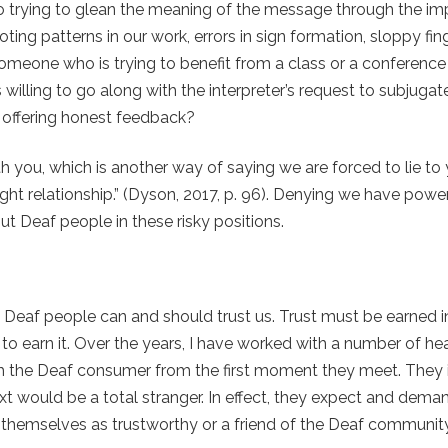
 trying to glean the meaning of the message through the impe
ing patterns in our work, errors in sign formation, sloppy fin
f someone who is trying to benefit from a class or a conferenc
lling to go along with the interpreter’s request to subjugat
n offering honest feedback?
h you, which is another way of saying we are forced to lie to
ght relationship.” (Dyson, 2017, p. 96). Denying we have powe
ut Deaf people in these risky positions.
at Deaf people can and should trust us. Trust must be earned 
o earn it
.
Over the years, I have worked with a number of hea
th the Deaf consumer from the first moment they meet. They i
 would be a total stranger. In effect, they expect and deman
hemselves as trustworthy or a friend of the Deaf community 