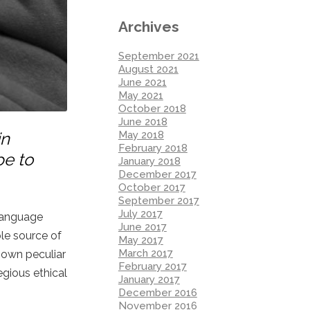
Archives
September 2021
August 2021
June 2021
May 2021
October 2018
June 2018
May 2018
in
February 2018
pe to
January 2018
December 2017
October 2017
September 2017
July 2017
 language
June 2017
ole source of
May 2017
March 2017
 own peculiar
February 2017
egious ethical
January 2017
December 2016
November 2016