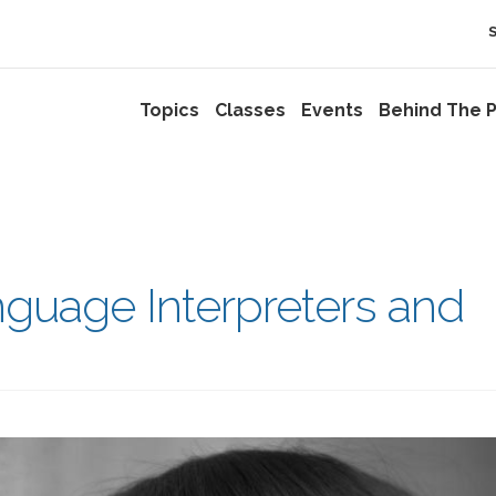
Topics
Classes
Events
Behind The P
anguage Interpreters and