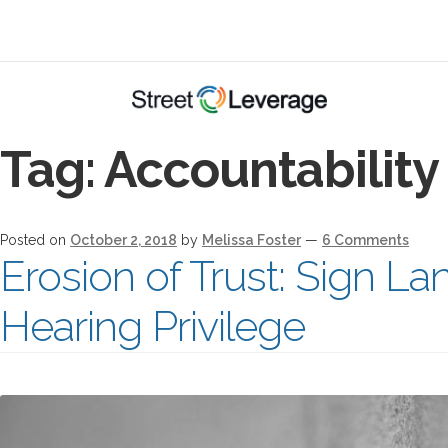
Tag:
Accountability
Posted on
October 2, 2018
by
Melissa Foster
—
6 Comments
Erosion of Trust: Sign L
Hearing Privilege