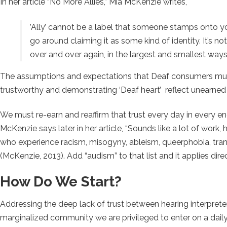
In her article “No More Allies,” Mia McKenzie writes,
’Ally’ cannot be a label that someone stamps onto y
go around claiming it as some kind of identity. It’s not 
over and over again, in the largest and smallest way
The assumptions and expectations that Deaf consumers must
trustworthy and demonstrating ‘Deaf heart’ reflect unearned pr
We must re-earn and reaffirm that trust every day in every enc
McKenzie says later in her article,
“Sounds like a lot of work,
who experience racism, misogyny, ableism, queerphobia, tran
(McKenzie, 2013). Add “audism” to that list and it applies dire
How Do We Start?
Addressing the deep lack of trust between hearing interpre
marginalized community we are privileged to enter on a daily 