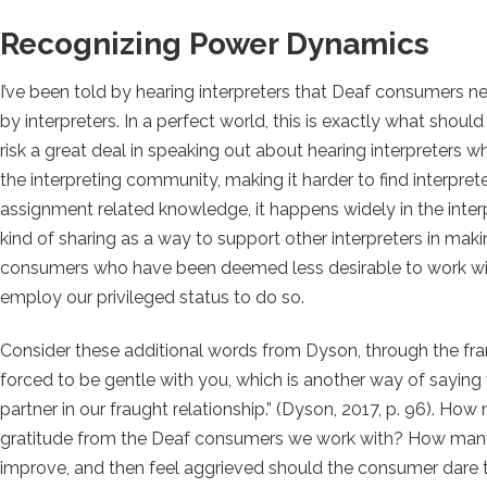
Recognizing Power Dynamics
I’ve been told by hearing interpreters that Deaf consumers n
by interpreters. In a perfect world, this is exactly what sho
risk a great deal in speaking out about hearing interpreters wh
the interpreting community, making it harder to find interprete
assignment related knowledge, it happens widely in the interp
kind of sharing as a way to support other interpreters in mak
consumers who have been deemed less desirable to work wit
employ our privileged status to do so.
Consider these additional words from Dyson, through the fr
forced to be gentle with you, which is another way of saying
partner in our fraught relationship.” (
Dyson, 2017, p. 96). How m
gratitude from the Deaf consumers we work with? How many 
improve, and then feel aggrieved should the consumer dare 