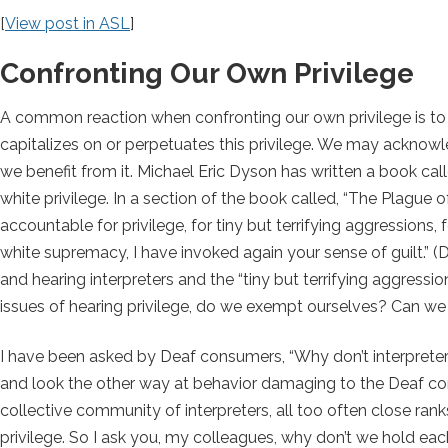
[
View post in ASL
]
Confronting Our Own Privilege
A common reaction when confronting our own privilege is to 
capitalizes on or perpetuates this privilege. We may acknowled
we benefit from it. Michael Eric Dyson has written a book cal
white privilege. In a section of the book called, “The Plague 
accountable for privilege, for tiny but terrifying aggressions,
white supremacy, I have invoked again your sense of guilt.”
(D
and hearing interpreters and the “tiny but terrifying aggres
issues of hearing privilege, do we exempt ourselves? Can we 
I have been asked by Deaf consumers, “Why don’t interpret
and look the other way at behavior damaging to the Deaf comm
collective community of interpreters, all too often close ra
privilege. So I ask you, my colleagues, why don’t we hold ea