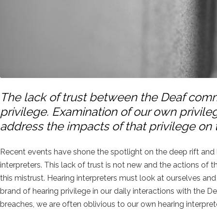
The lack of trust between the Deaf commu
privilege. Examination of our own privileg
address the impacts of that privilege on
Recent events have shone the spotlight on the deep rift an
interpreters. This lack of trust is not new and the actions of 
this mistrust. Hearing interpreters must look at ourselves an
brand of hearing privilege in our daily interactions with the
breaches, we are often oblivious to our own hearing interpret