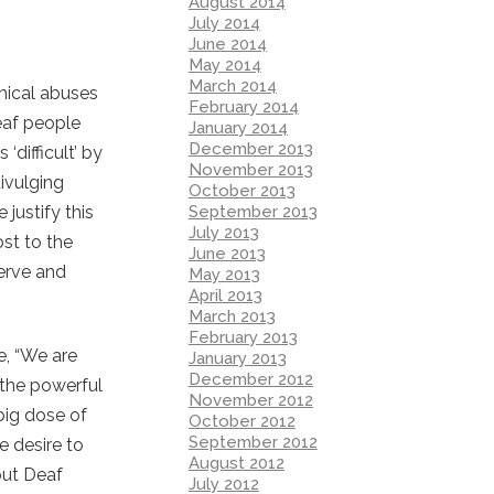
August 2014
July 2014
June 2014
May 2014
March 2014
thical abuses
February 2014
Deaf people
January 2014
December 2013
‘difficult’ by
November 2013
divulging
October 2013
September 2013
justify this
July 2013
ost to the
June 2013
erve and
May 2013
April 2013
March 2013
February 2013
, “
We are
January 2013
December 2012
 the powerful
November 2012
big dose of
October 2012
September 2012
 desire to
August 2012
put Deaf
July 2012