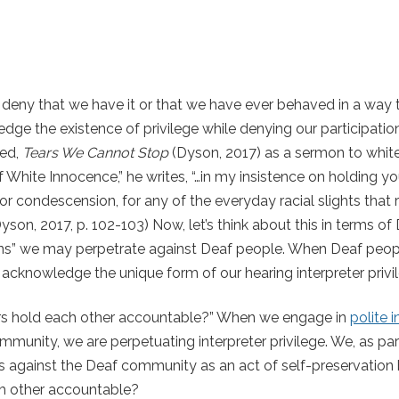
deny that we have it or that we have ever behaved in a way 
ge the existence of privilege while denying our participation i
led,
Tears We Cannot Stop
(Dyson, 2017) as a sermon to whit
of White Innocence,” he writes,
“…in my insistence on holding y
 for condescension, for any of the everyday racial slights that 
yson, 2017, p. 102-103) Now, let’s think about this in terms o
sions” we may perpetrate against Deaf people. When Deaf peop
acknowledge the unique form of our hearing interpreter privi
ers hold each other accountable?” When we engage in
polite i
unity, we are perpetuating interpreter privilege. We, as par
nks against the Deaf community as an act of self-preservatio
ch other accountable?