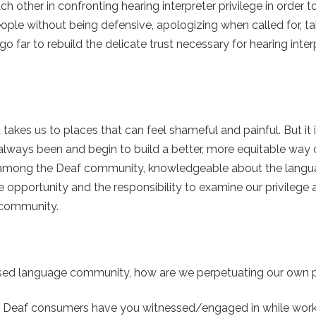
other in confronting hearing interpreter privilege in order to
 people without being defensive, apologizing when called for, t
go far to rebuild the delicate trust necessary for hearing inter
 takes us to places that can feel shameful and painful. But it 
lways been and begin to build a better, more equitable way o
ners among the Deaf community, knowledgeable about the lang
 opportunity and the responsibility to examine our privilege a
f community.
ressed language community, how are we perpetuating our own p
rds Deaf consumers have you witnessed/engaged in while work