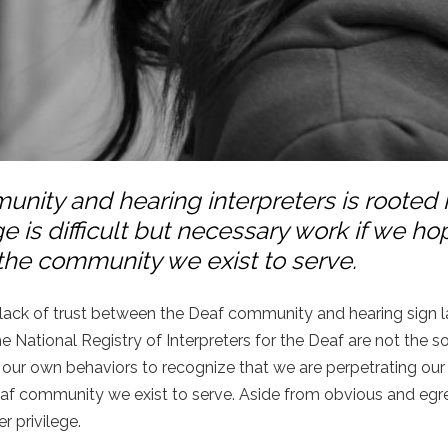
nity and hearing interpreters is rooted 
e is difficult but necessary work if we ho
 the community we exist to serve.
d lack of trust between the Deaf community and hearing sign
the National Registry of Interpreters for the Deaf are not the s
d our own behaviors to recognize that we are perpetrating our
 Deaf community we exist to serve. Aside from obvious and egr
er privilege.