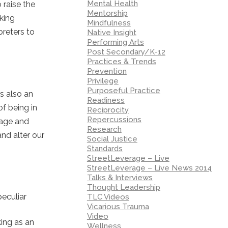
Mental Health
 raise the
Mentorship
aking
Mindfulness
preters to
Native Insight
Performing Arts
Post Secondary/K-12
Practices & Trends
Prevention
Privilege
Purposeful Practice
is also an
Readiness
f being in
Reciprocity
Repercussions
uage and
Research
nd alter our
Social Justice
Standards
StreetLeverage – Live
StreetLeverage – Live News 2014
Talks & Interviews
Thought Leadership
eculiar
TLC Videos
Vicarious Trauma
Video
ing as an
Wellness