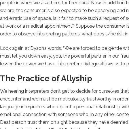
people in when we ask them for feedback. Now, in addition to
we are, the consumer is also expected to be observing and not
and erratic use of space. Is it fair to make such a request o
at work or a medical appointment? Suppose the consumer is wi
order to observe interpreting patterns, what does s/he risk i
Look again at Dyson’s words, “We are forced to be gentle wit
must let you down easy, you, the powerful partner in our frau
lessen the power we have. Interpreter privilege allows us to p
The Practice of Allyship
We hearing interpreters don’t get to decide for ourselves th
encounter and we must be meticulously trustworthy in order t
language interpreters who expect a personal relationship wi
emotional connection with someone who, in any other context
Deaf person trust them on sight because they have deemed t