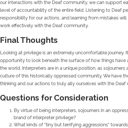
our interactions with the Deaf community, we can support each 
level of accountability of the entire field. Listening to Deaf
responsibility for our actions, and learning from mistakes will 
work effectively with the Deaf community.
Final Thoughts
Looking at privilege is an extremely uncomfortable journey. It
opportunity to look beneath the surface of how things have a
the world. Interpreters are in a unique position, as sojour
culture of this historically oppressed community. We have the
thinking and our actions to truly ally ourselves with the Dea
Questions for Consideration
By virtue of being interpreters, sojourners in an opp
brand of interpreter privilege?
What kinds of “tiny but terrifying aggressions” towa