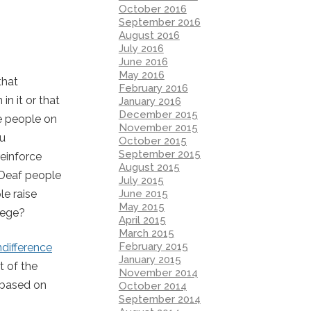
October 2016
September 2016
August 2016
July 2016
June 2016
May 2016
that
February 2016
n it or that
January 2016
December 2015
e people on
November 2015
ou
October 2015
September 2015
reinforce
August 2015
f Deaf people
July 2015
June 2015
le raise
May 2015
lege?
April 2015
March 2015
February 2015
ndifference
January 2015
t of the
November 2014
n based on
October 2014
September 2014