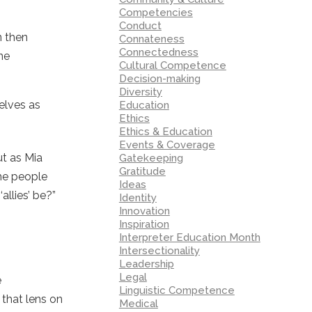
Competencies
Conduct
n then
Connateness
Connectedness
one
Cultural Competence
Decision-making
Diversity
elves as
Education
Ethics
Ethics & Education
Events & Coverage
ut as Mia
Gatekeeping
Gratitude
the people
Ideas
allies’ be?”
Identity
Innovation
Inspiration
Interpreter Education Month
Intersectionality
Leadership
Legal
e
Linguistic Competence
 that lens on
Medical