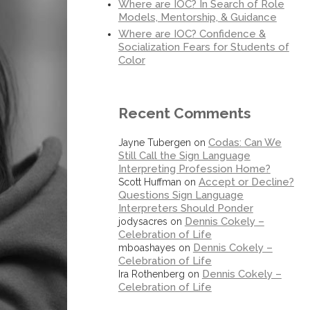
Where are IOC? In Search of Role
Models, Mentorship, & Guidance
Where are IOC? Confidence &
Socialization Fears for Students of
Color
Recent Comments
Codas: Can We
Jayne Tubergen
on
Still Call the Sign Language
Interpreting Profession Home?
Accept or Decline?
Scott Huffman
on
Questions Sign Language
Interpreters Should Ponder
Dennis Cokely –
jodysacres
on
Celebration of Life
Dennis Cokely –
mboashayes
on
Celebration of Life
Dennis Cokely –
Ira Rothenberg
on
Celebration of Life