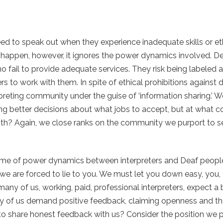
eed to speak out when they experience inadequate skills or e
uld happen, however, it ignores the power dynamics involved. 
o fail to provide adequate services. They risk being labeled as 
rs to work with them. In spite of ethical prohibitions against 
reting community under the guise of ‘information sharing.’ We 
ing better decisions about what jobs to accept, but at what c
h? Again, we close ranks on the community we purport to s
ame of power dynamics between interpreters and Deaf people
 we are forced to lie to you. We must let you down easy, you,
any of us, working, paid, professional interpreters, expect a 
of us demand positive feedback, claiming openness and the
to share honest feedback with us? Consider the position we 