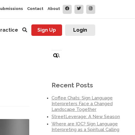
Submissions
Contact
About
ractice
Sign Up
Login
Search
for:
Recent Posts
Coffee Chats: Sign Language
Interpreters Face a Changed
Landscape Together
StreetLeverage: A New Season
Where are IOC? Sign Language
Interpreting as a Spiritual Calling