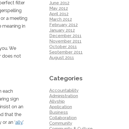
rfect filter
June 2012
May 2012
gerspelling
April 2012
e or a meeting
March 2012
February 2012
e meaning in
January 2012
December 2011
November 2011
October 2011
 you. We
September 2011
r does not
August 2011
Categories
Accountability
in each
Administration
ring sign
Allyship
nsist on an
Application
Business
d that the
Collaboration
or an ‘
ally.
’
Community
Community & Culture