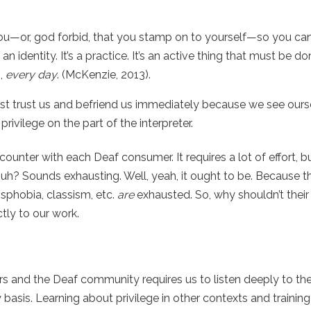
ou—or, god forbid, that you stamp on to yourself—so you ca
an identity. It’s a practice. It’s an active thing that must be d
s,
every day
.
(McKenzie, 2013).
 trust us and befriend us immediately because we see ours
ivilege on the part of the interpreter.
ounter with each Deaf consumer. It requires a lot of effort, b
 huh? Sounds exhausting. Well, yeah, it ought to be. Because 
sphobia, classism, etc.
are
exhausted. So, why shouldn’t their ‘
ctly to our work.
ters and the Deaf community
requires us to listen deeply to th
basis. Learning about privilege in other contexts and training